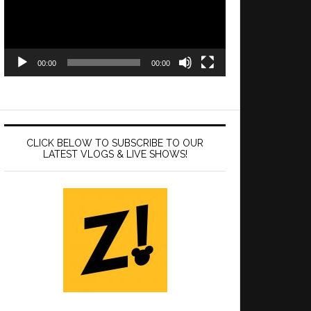
00:00
00:00
CLICK BELOW TO SUBSCRIBE TO OUR
LATEST VLOGS & LIVE SHOWS!