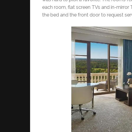
each room, flat screen TVs and in-mirror 
the bed and the front door to request ser