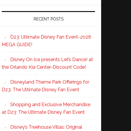
RECENT POSTS
D23: Ultimate Disney Fan Event-2026
MEGA GUIDE!
Disney On Ice presents Let’s Dance! at
the Orlando Kia Center-Discount Code!
Disneyland Theme Park Offerings for
D23: The Ultimate Disney Fan Event
Shopping and Exclusive Merchandise
at D23: The Ultimate Disney Fan Event
Disney’s Treehouse Villas: Original