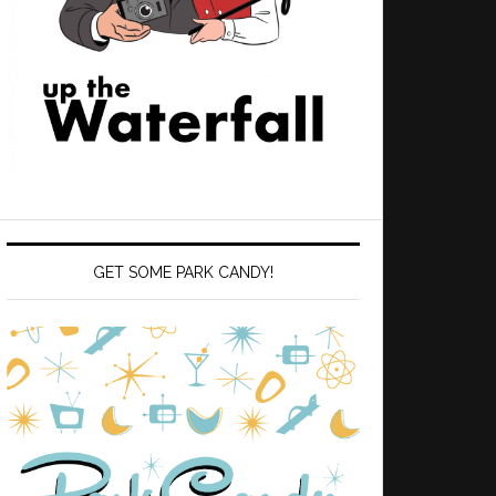
GET SOME PARK CANDY!