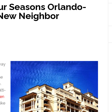
ur Seasons Orlando-
 New Neighbor
way
he
.
lti-
en
like