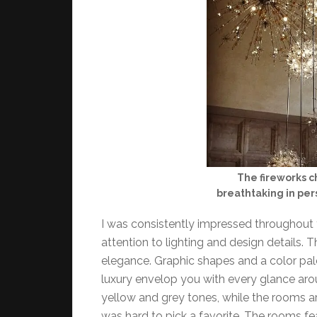
The fireworks c
breathtaking in pe
I was consistently impressed throughout 
attention to lighting and design details. 
elegance. Graphic shapes and a color pale
luxury envelop you with every glance aro
yellow and grey tones, while the rooms ar
was hard to pick a favorite. The rooms fea