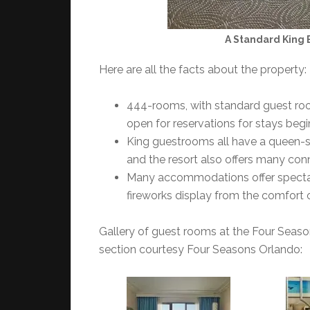
A Standard King 
Here are all the facts about the property:
444-rooms, with standard guest room
open for reservations for stays begi
King guestrooms all have a queen-si
and the resort also offers many conn
Many accommodations offer spectac
fireworks display from the comfort 
Gallery of guest rooms at the Four Seasons
section courtesy Four Seasons Orlando: