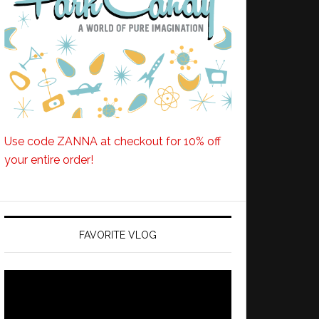
Use code ZANNA at checkout for 10% off
your entire order!
FAVORITE VLOG
Video
Player