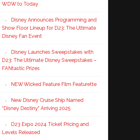
WDW to Today
Disney Announces Programming and
Show Floor Lineup for D23: The Ultimate
Disney Fan Event
Disney Launches Sweepstakes with
D23: The Ultimate Disney Sweepstakes –
FANtastic Prizes
NEW Wicked Feature Film Featurette
New Disney Cruise Ship Named
“Disney Destiny” Arriving 2025
D23 Expo 2024 Ticket Pricing and
Levels Released