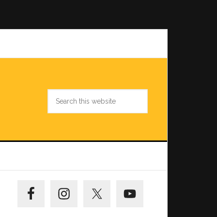
Search
this
website
Primary
Sidebar