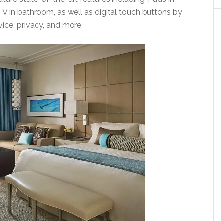
TV in bathroom, as well as digital touch buttons by
vice, privacy, and more.