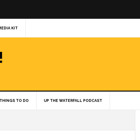
MEDIA KIT
!
THINGS TO DO
UP THE WATERFALL PODCAST