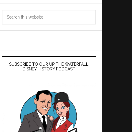
Search
this
website
SUBSCRIBE TO OUR UP THE WATERFALL
DISNEY HISTORY PODCAST