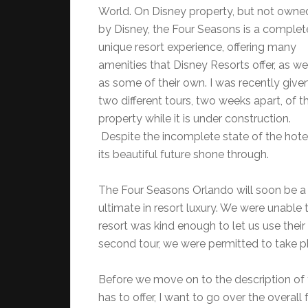
World. On Disney property, but not owne
by Disney, the Four Seasons is a complet
unique resort experience, offering many
amenities that Disney Resorts offer, as we
as some of their own. I was recently give
two different tours, two weeks apart, of t
property while it is under construction.
Despite the incomplete state of the hotel
its beautiful future shone through.
The Four Seasons Orlando will soon be a 
ultimate in resort luxury. We were unable 
resort was kind enough to let us use the
second tour, we were permitted to take ph
Before we move on to the description of 
has to offer, I want to go over the overal