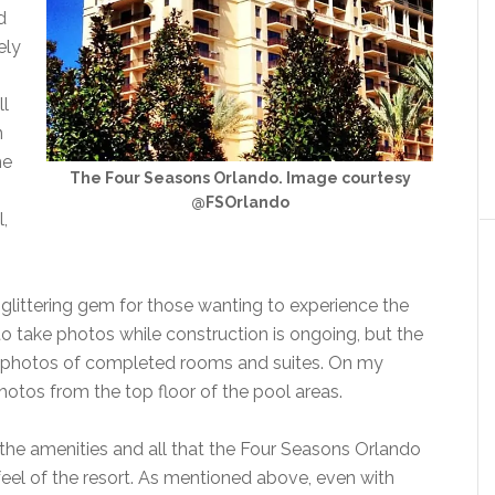
d
ely
ll
n
he
The Four Seasons Orlando. Image courtesy
@FSOrlando
,
glittering gem for those wanting to experience the
to take photos while construction is ongoing, but the
ir photos of completed rooms and suites. On my
otos from the top floor of the pool areas.
the amenities and all that the Four Seasons Orlando
l feel of the resort. As mentioned above, even with