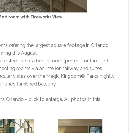
Bed room with Fireworks View
s offering the largest square footage in Orlando,
nning this August
ze sleeper sofa bed in room (perfect for families)
ecting rooms via an interior hallway and suites
ular vistas over the Magic Kingdom® Park’s nightly
of one’s furnished balcony
 Orlando – click to enlarge. All photos in this