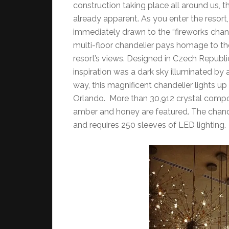
construction taking place all around us,
already apparent. As you enter the resort,
immediately drawn to the “fireworks chand
multi-floor chandelier pays homage to the 
resort’s views. Designed in Czech Republ
inspiration was a dark sky illuminated by
way, this magnificent chandelier lights u
Orlando. More than 30,912 crystal compone
amber and honey are featured. The chand
and requires 250 sleeves of LED lighting.