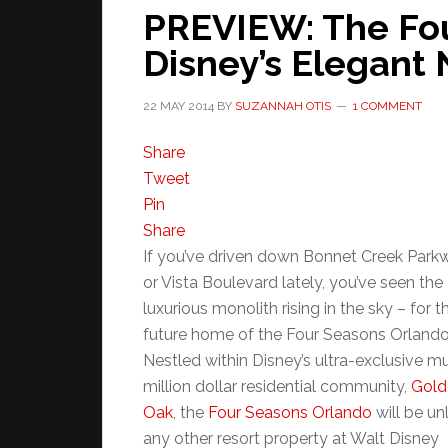
PREVIEW: The Fo
Disney’s Elegant
22 MAY 2014
BY
SUZANNAH OTIS
1 COMMENT
Share
Tweet
Pin
Share
If you’ve driven down Bonnet Creek Park
or Vista Boulevard lately, you’ve seen the
luxurious monolith rising in the sky – for t
future home of the Four Seasons Orlando
Nestled within Disney’s ultra-exclusive mu
million dollar residential community,
Gold
Oak
, the
Four Seasons Orlando
will be un
any other resort property at Walt Disney