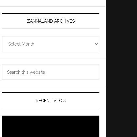
ZANNALAND ARCHIVES
Zannaland
Archives
Search
this
website
RECENT VLOG
Video
Player