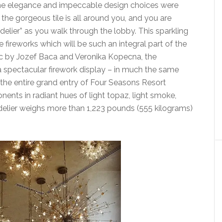
 the elegance and impeccable design choices were
 the gorgeous tile is all around you, and you are
elier” as you walk through the lobby. This sparkling
fireworks which will be such an integral part of the
ic by Jozef Baca and Veronika Kopecna, the
 a spectacular firework display – in much the same
p the entire grand entry of Four Seasons Resort
nts in radiant hues of light topaz, light smoke,
elier weighs more than 1,223 pounds (555 kilograms)