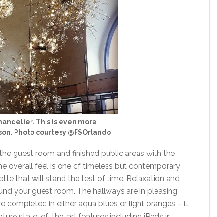
handelier. This is even more
rson. Photo courtesy @FSOrlando
the guest room and finished public areas with the
The overall feel is one of timeless but contemporary
tte that will stand the test of time. Relaxation and
und your guest room. The hallways are in pleasing
e completed in either aqua blues or light oranges – it
ture state-of-the-art features including iPads in