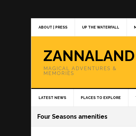
Skip
Skip
Skip
to
to
to
primary
main
primary
navigation
content
sidebar
ABOUT | PRESS
UP THE WATERFALL
ZANNALAND
MAGICAL ADVENTURES &
MEMORIES
LATEST NEWS
PLACES TO EXPLORE
Four Seasons amenities