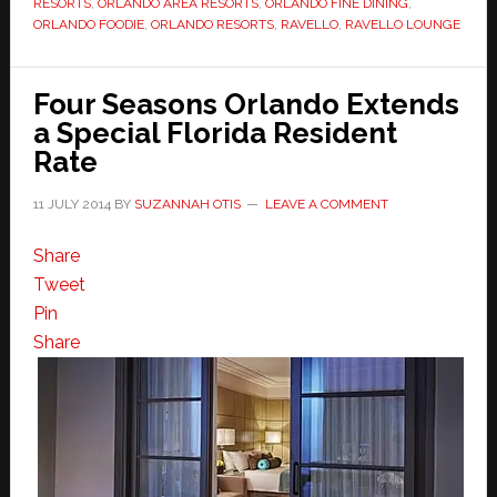
RESORTS
,
ORLANDO AREA RESORTS
,
ORLANDO FINE DINING
,
ORLANDO FOODIE
,
ORLANDO RESORTS
,
RAVELLO
,
RAVELLO LOUNGE
Four Seasons Orlando Extends
a Special Florida Resident
Rate
11 JULY 2014
BY
SUZANNAH OTIS
LEAVE A COMMENT
Share
Tweet
Pin
Share