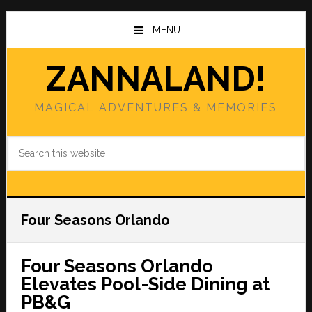
Skip
Skip
to
to
MENU
main
primary
content
sidebar
ZANNALAND!
MAGICAL ADVENTURES & MEMORIES
Search
this
website
Four Seasons Orlando
Four Seasons Orlando
Elevates Pool-Side Dining at
PB&G