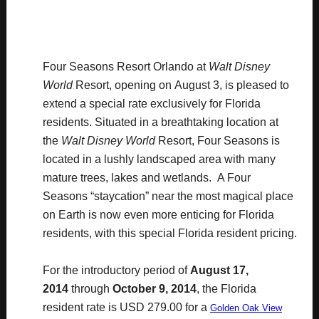
Four Seasons Resort Orlando at
Walt Disney
World
Resort, opening on
August 3
, is pleased to
extend a special rate exclusively for Florida
residents. Situated in a breathtaking location at
the
Walt Disney World
Resort, Four Seasons is
located in a lushly landscaped area with many
mature trees, lakes and wetlands. A Four
Seasons “staycation” near the most magical place
on Earth is now even more enticing for Florida
residents, with this special Florida resident pricing.
For the introductory period of
August 17,
2014
through
October 9, 2014
, the Florida
resident rate is USD 279.00 for a
Golden Oak View