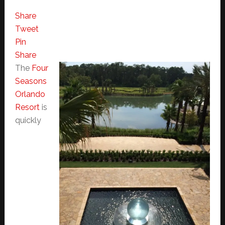
Share
Tweet
Pin
Share
The
Four
Seasons
Orlando
Resort
is
quickly