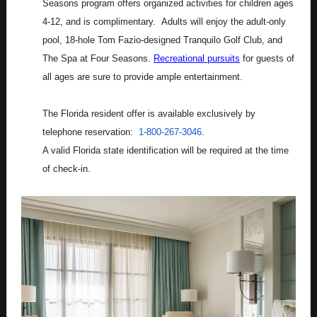
Seasons program offers organized activities for children ages
4-12, and is complimentary. Adults will enjoy the adult-only
pool, 18-hole Tom Fazio-designed Tranquilo Golf Club, and
The Spa at Four Seasons.
Recreational pursuits
for guests of
all ages are sure to provide ample entertainment.
The Florida resident offer is available exclusively by
telephone reservation:
1-800-267-3046
.
A valid Florida state identification will be required at the time
of check-in.