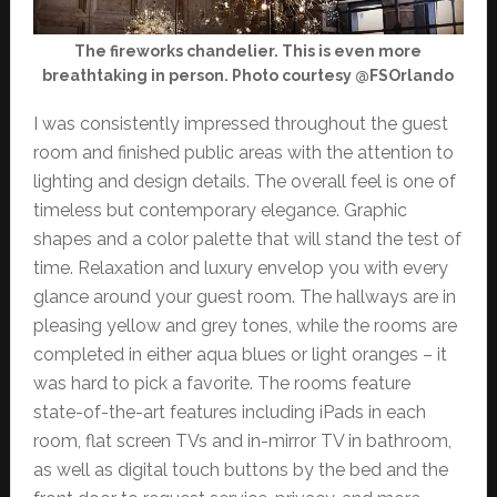
The fireworks chandelier. This is even more
breathtaking in person. Photo courtesy @FSOrlando
I was consistently impressed throughout the guest
room and finished public areas with the attention to
lighting and design details. The overall feel is one of
timeless but contemporary elegance. Graphic
shapes and a color palette that will stand the test of
time. Relaxation and luxury envelop you with every
glance around your guest room. The hallways are in
pleasing yellow and grey tones, while the rooms are
completed in either aqua blues or light oranges – it
was hard to pick a favorite. The rooms feature
state-of-the-art features including iPads in each
room, flat screen TVs and in-mirror TV in bathroom,
as well as digital touch buttons by the bed and the