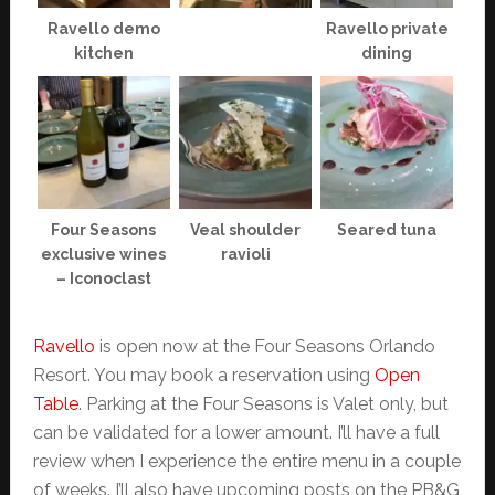
Ravello demo
Ravello private
kitchen
dining
Four Seasons
Veal shoulder
Seared tuna
exclusive wines
ravioli
– Iconoclast
Ravello
is open now at the Four Seasons Orlando
Resort. You may book a reservation using
Open
Table
. Parking at the Four Seasons is Valet only, but
can be validated for a lower amount. I’ll have a full
review when I experience the entire menu in a couple
of weeks. I’ll also have upcoming posts on the PB&G