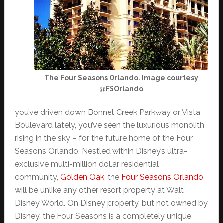
The Four Seasons Orlando. Image courtesy
@FSOrlando
you’ve driven down Bonnet Creek Parkway or Vista
Boulevard lately, you’ve seen the luxurious monolith
rising in the sky – for the future home of the Four
Seasons Orlando. Nestled within Disney’s ultra-
exclusive multi-million dollar residential
community,
Golden Oak
, the
Four Seasons Orlando
will be unlike any other resort property at Walt
Disney World. On Disney property, but not owned by
Disney, the Four Seasons is a completely unique