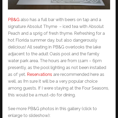
PB&G
also has a full bar with beers on tap and a
signature Absolut Thyme – iced tea with Absolut
Peach and a sprig of fresh thyme. Refreshing for a
hot Florida summer day, but also dangerously
delicious! All seating in PB&G overlooks the lake
adjacent to the adult Oasis pool and the family
water park area. The hours are from 11am – 6pm
presently, as the pool lighting as not been installed
as of yet.
Reservations
are recommended here as
well, as I’m sure it will be a very popular choice
among guests. If I were staying at the Four Seasons,
this would be a must-do for dining.
See more PB&G photos in this gallery (click to
enlarge to slideshow):