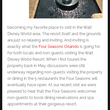
becoming my favorite place to visit in the Walt
Disney World area. The resort itself and the grounds
are just so relaxing and inviting. And inviting is
exactly what the
Four Seasons Orlando
is going for,
for both locals and non-guests visiting the Walt
Disney World Resort. When I first toured the
property back in May, discussions were still
underway regarding non-guests visiting the property
or dining in the 5 restaurants the Four Seasons will
eventually have open. At our recent visit we were
pleased to hear that the Four Seasons welcomes
non-guests to book dining reservations and spa
appointments at their gorgeous resort.