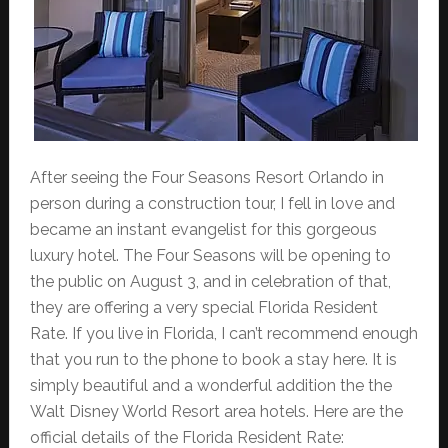
After seeing the Four Seasons Resort Orlando in
person during a construction tour, I fell in love and
became an instant evangelist for this gorgeous
luxury hotel. The Four Seasons will be opening to
the public on August 3, and in celebration of that,
they are offering a very special Florida Resident
Rate. If you live in Florida, I can’t recommend enough
that you run to the phone to book a stay here. It is
simply beautiful and a wonderful addition the the
Walt Disney World Resort area hotels. Here are the
official details of the Florida Resident Rate: