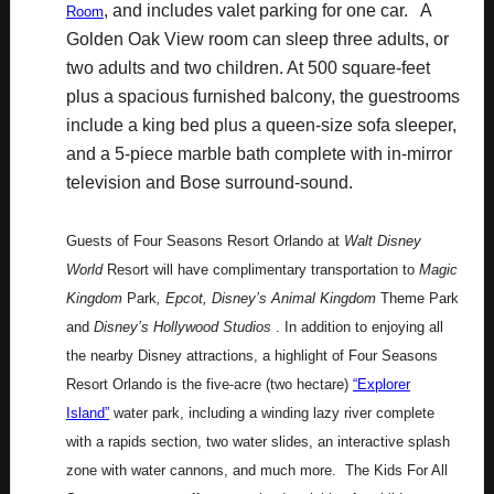
, and includes valet parking for one car. A
Room
Golden Oak View room can sleep three adults, or
two adults and two children. At 500 square-feet
plus a spacious furnished balcony, the guestrooms
include a king bed plus a queen-size sofa sleeper,
and a 5-piece marble bath complete with in-mirror
television and Bose surround-sound.
Guests of Four Seasons Resort Orlando at
Walt Disney
World
Resort will have complimentary transportation to
Magic
Kingdom
Park
, Epcot, Disney’s Animal Kingdom
Theme Park
and
Disney’s Hollywood Studios
. In addition to enjoying all
the nearby Disney attractions, a highlight of Four Seasons
Resort Orlando is the five-acre (two hectare)
“Explorer
Island”
water park, including a winding lazy river complete
with a rapids section, two water slides, an interactive splash
zone with water cannons, and much more. The Kids For All