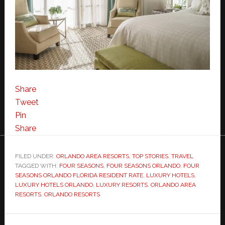
Share
Tweet
Pin
Share
FILED UNDER:
ORLANDO AREA RESORTS
,
TOP STORIES
,
TRAVEL
TAGGED WITH:
FOUR SEASONS
,
FOUR SEASONS ORLANDO
,
FOUR
SEASONS ORLANDO FLORIDA RESIDENT RATE
,
LUXURY HOTELS
,
LUXURY HOTELS ORLANDO
,
LUXURY RESORTS
,
ORLANDO AREA
RESORTS
,
ORLANDO RESORTS