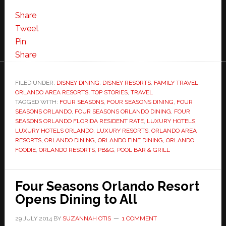
Share
Tweet
Pin
Share
FILED UNDER:
DISNEY DINING
,
DISNEY RESORTS
,
FAMILY TRAVEL
,
ORLANDO AREA RESORTS
,
TOP STORIES
,
TRAVEL
TAGGED WITH:
FOUR SEASONS
,
FOUR SEASONS DINING
,
FOUR
SEASONS ORLANDO
,
FOUR SEASONS ORLANDO DINING
,
FOUR
SEASONS ORLANDO FLORIDA RESIDENT RATE
,
LUXURY HOTELS
,
LUXURY HOTELS ORLANDO
,
LUXURY RESORTS
,
ORLANDO AREA
RESORTS
,
ORLANDO DINING
,
ORLANDO FINE DINING
,
ORLANDO
FOODIE
,
ORLANDO RESORTS
,
PB&G
,
POOL BAR & GRILL
Four Seasons Orlando Resort
Opens Dining to All
29 JULY 2014
BY
SUZANNAH OTIS
1 COMMENT