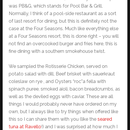
was PB&G, which stands for Pool Bar & Grill.
Normally, I think of a pool-side restaurant as a sort
of last resort for dining, but this is definitely not the
case at the Four Seasons. Much like everything else
at a Four Seasons resort, this is done right – you will
not find an overcooked burger and fries here, this is
fine dining with a southern smokehouse twist.
We sampled the Rotisserie Chicken, served on
potato salad with dill, Beef brisket with sauerkraut
coleslaw on rye , and Oysters “roc”a fella with
spinach puree, smoked aioli, bacon breadcrumbs, as
well as the deviled eggs with caviar. These are all
things I would probably never have ordered on my
own, but I always like to try things when offered like
this so I can share them with you (like the
seared
tuna at Ravello
!) and I was surprised at how much I