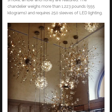
chandelier weighs more than 1,223 pounds (555
kilograms) and requires 250 sleeves of LED lighting.