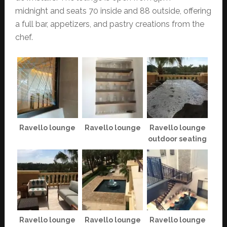
midnight and seats 70 inside and 88 outside, offering
a full bar, appetizers, and pastry creations from the
chef.
Ravello lounge
Ravello lounge
Ravello lounge
outdoor seating
Ravello lounge
Ravello lounge
Ravello lounge