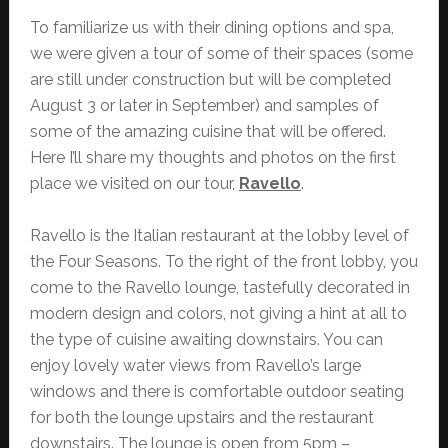
To familiarize us with their dining options and spa,
we were given a tour of some of their spaces (some
are still under construction but will be completed
August 3 or later in September) and samples of
some of the amazing cuisine that will be offered.
Here I’ll share my thoughts and photos on the first
place we visited on our tour,
Ravello
.
Ravello is the Italian restaurant at the lobby level of
the Four Seasons. To the right of the front lobby, you
come to the Ravello lounge, tastefully decorated in
modern design and colors, not giving a hint at all to
the type of cuisine awaiting downstairs. You can
enjoy lovely water views from Ravello’s large
windows and there is comfortable outdoor seating
for both the lounge upstairs and the restaurant
downstairs. The lounge is open from 5pm –