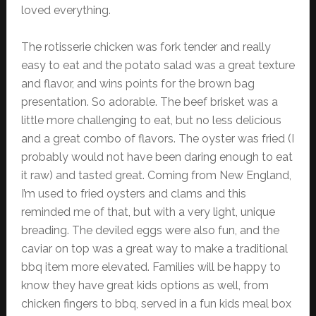
loved everything.
The rotisserie chicken was fork tender and really
easy to eat and the potato salad was a great texture
and flavor, and wins points for the brown bag
presentation. So adorable. The beef brisket was a
little more challenging to eat, but no less delicious
and a great combo of flavors. The oyster was fried (I
probably would not have been daring enough to eat
it raw) and tasted great. Coming from New England,
I’m used to fried oysters and clams and this
reminded me of that, but with a very light, unique
breading. The deviled eggs were also fun, and the
caviar on top was a great way to make a traditional
bbq item more elevated. Families will be happy to
know they have great kids options as well, from
chicken fingers to bbq, served in a fun kids meal box