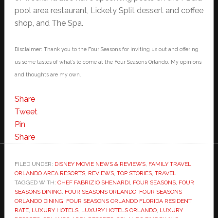
pool area restaurant, Lickety Split dessert and coffee
shop, and The Spa.
Disclaimer: Thank you to the Four Seasons for inviting us out and offering
us some tastes of what’s to come at the Four Seasons Orlando. My opinions
and thoughts are my own.
Share
Tweet
Pin
Share
FILED UNDER:
DISNEY MOVIE NEWS & REVIEWS
,
FAMILY TRAVEL
,
ORLANDO AREA RESORTS
,
REVIEWS
,
TOP STORIES
,
TRAVEL
TAGGED WITH:
CHEF FABRIZIO SHENARDI
,
FOUR SEASONS
,
FOUR
SEASONS DINING
,
FOUR SEASONS ORLANDO
,
FOUR SEASONS
ORLANDO DINING
,
FOUR SEASONS ORLANDO FLORIDA RESIDENT
RATE
,
LUXURY HOTELS
,
LUXURY HOTELS ORLANDO
,
LUXURY