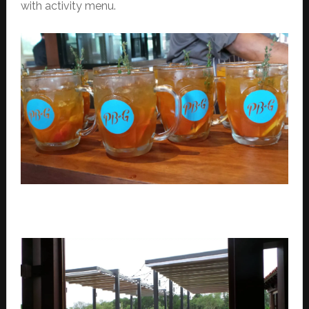
with activity menu.