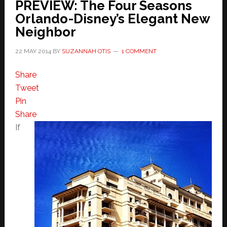
PREVIEW: The Four Seasons
Orlando-Disney’s Elegant New
Neighbor
22 MAY 2014
BY
SUZANNAH OTIS
1 COMMENT
Share
Tweet
Pin
Share
If