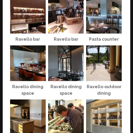
Ravello bar
Ravello bar
Pasta counter
Ravello dining
Ravello dining
Ravello outdoor
space
space
dining