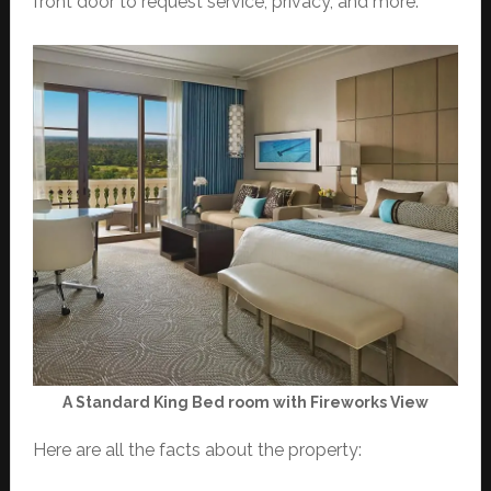
front door to request service, privacy, and more.
A Standard King Bed room with Fireworks View
Here are all the facts about the property: