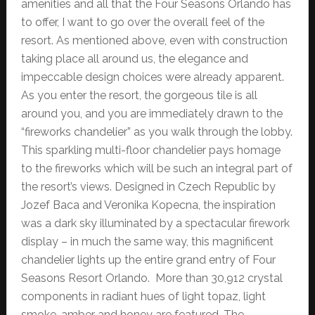
amenities and all that the Four Seasons Orlando has
to offer, I want to go over the overall feel of the
resort. As mentioned above, even with construction
taking place all around us, the elegance and
impeccable design choices were already apparent.
As you enter the resort, the gorgeous tile is all
around you, and you are immediately drawn to the
“fireworks chandelier” as you walk through the lobby.
This sparkling multi-floor chandelier pays homage
to the fireworks which will be such an integral part of
the resort’s views. Designed in Czech Republic by
Jozef Baca and Veronika Kopecna, the inspiration
was a dark sky illuminated by a spectacular firework
display – in much the same way, this magnificent
chandelier lights up the entire grand entry of Four
Seasons Resort Orlando. More than 30,912 crystal
components in radiant hues of light topaz, light
smoke, amber and honey are featured. The