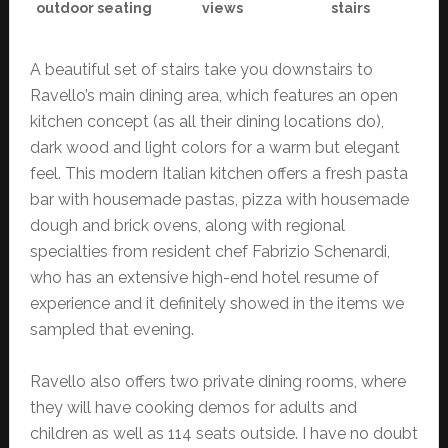
outdoor seating
views
stairs
A beautiful set of stairs take you downstairs to
Ravello’s main dining area, which features an open
kitchen concept (as all their dining locations do),
dark wood and light colors for a warm but elegant
feel. This modern Italian kitchen offers a fresh pasta
bar with housemade pastas, pizza with housemade
dough and brick ovens, along with regional
specialties from resident chef Fabrizio Schenardi,
who has an extensive high-end hotel resume of
experience and it definitely showed in the items we
sampled that evening.
Ravello also offers two private dining rooms, where
they will have cooking demos for adults and
children as well as 114 seats outside. I have no doubt