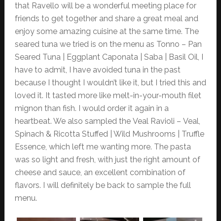
that Ravello will be a wonderful meeting place for
friends to get together and share a great meal and
enjoy some amazing cuisine at the same time. The
seared tuna we tried is on the menu as Tonno – Pan
Seared Tuna | Eggplant Caponata | Saba | Basil Oil, I
have to admit, I have avoided tuna in the past
because I thought I wouldn’t like it, but I tried this and
loved it. It tasted more like melt-in-your-mouth filet
mignon than fish. I would order it again in a
heartbeat. We also sampled the Veal Ravioli – Veal,
Spinach & Ricotta Stuffed | Wild Mushrooms | Truffle
Essence, which left me wanting more. The pasta
was so light and fresh, with just the right amount of
cheese and sauce, an excellent combination of
flavors. I will definitely be back to sample the full
menu.