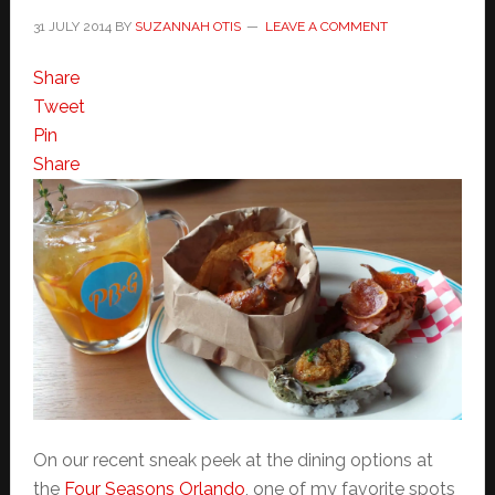
31 JULY 2014
BY
SUZANNAH OTIS
LEAVE A COMMENT
Share
Tweet
Pin
Share
On our recent sneak peek at the dining options at
the
Four Seasons Orlando
, one of my favorite spots