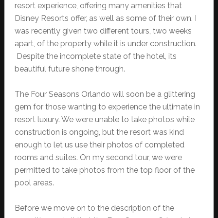
resort experience, offering many amenities that
Disney Resorts offer, as well as some of their own. I
was recently given two different tours, two weeks
apart, of the property while it is under construction.
Despite the incomplete state of the hotel, its
beautiful future shone through.
The Four Seasons Orlando will soon be a glittering
gem for those wanting to experience the ultimate in
resort luxury. We were unable to take photos while
construction is ongoing, but the resort was kind
enough to let us use their photos of completed
rooms and suites. On my second tour, we were
permitted to take photos from the top floor of the
pool areas.
Before we move on to the description of the