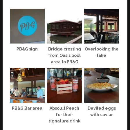
PB&G sign
Bridge crossing
Overlooking the
from Oasis pool
lake
area to PB&G
PB&G Bar area
Absolut Peach
Deviled eggs
for their
with caviar
signature drink