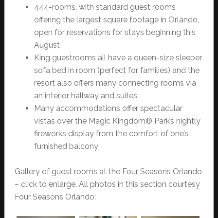
444-rooms, with standard guest rooms
offering the largest square footage in Orlando,
open for reservations for stays beginning this
August
King guestrooms all have a queen-size sleeper
sofa bed in room (perfect for families) and the
resort also offers many connecting rooms via
an interior hallway and suites
Many accommodations offer spectacular
vistas over the Magic Kingdom® Park’s nightly
fireworks display from the comfort of one’s
furnished balcony
Gallery of guest rooms at the Four Seasons Orlando
– click to enlarge. All photos in this section courtesy
Four Seasons Orlando: