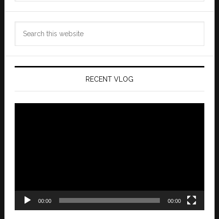
Search
this
website
RECENT VLOG
Video
Player
00:00
00:00