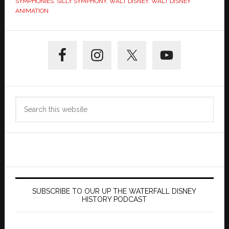
SYMPHONIES
,
SILLY SYMPHONY
,
WALT DISNEY
,
WALT DISNEY
ANIMATION
Primary
Sidebar
Search
this
website
SUBSCRIBE TO OUR UP THE WATERFALL DISNEY
HISTORY PODCAST