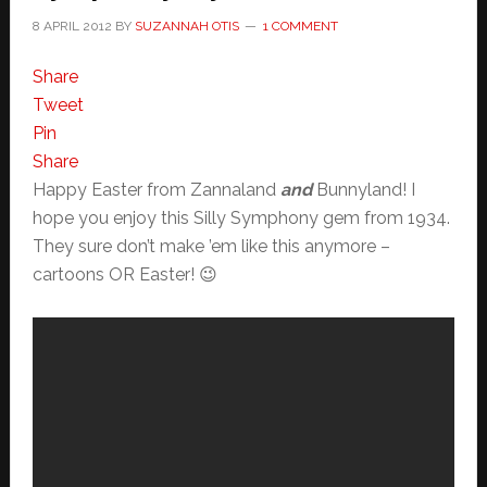
8 APRIL 2012
BY
SUZANNAH OTIS
1 COMMENT
Share
Tweet
Pin
Share
Happy Easter from Zannaland
and
Bunnyland! I
hope you enjoy this Silly Symphony gem from 1934.
They sure don’t make ’em like this anymore –
cartoons OR Easter! 😉