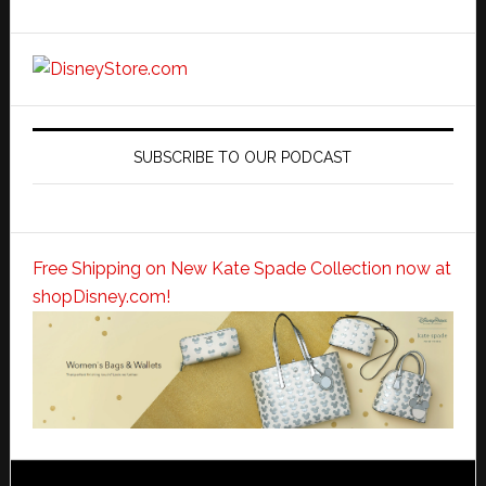
SUBSCRIBE TO OUR PODCAST
Free Shipping on New Kate Spade Collection now at
shopDisney.com!