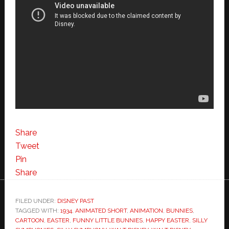
Share
Tweet
Pin
Share
FILED UNDER:
DISNEY PAST
TAGGED WITH:
1934
,
ANIMATED SHORT
,
ANIMATION
,
BUNNIES
,
CARTOON
,
EASTER
,
FUNNY LITTLE BUNNIES
,
HAPPY EASTER
,
SILLY