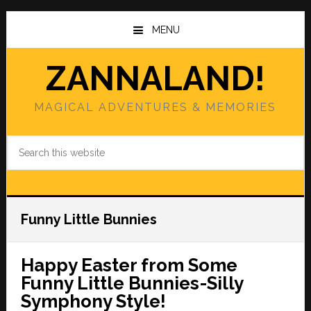
Skip
Skip
to
to
MENU
main
primary
content
sidebar
ZANNALAND!
MAGICAL ADVENTURES & MEMORIES
Search
this
website
Funny Little Bunnies
Happy Easter from Some
Funny Little Bunnies-Silly
Symphony Style!