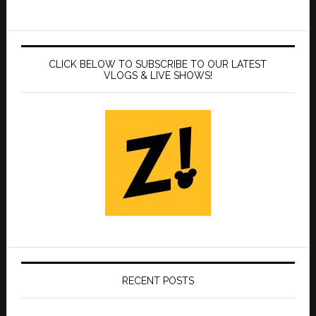
CLICK BELOW TO SUBSCRIBE TO OUR LATEST
VLOGS & LIVE SHOWS!
RECENT POSTS