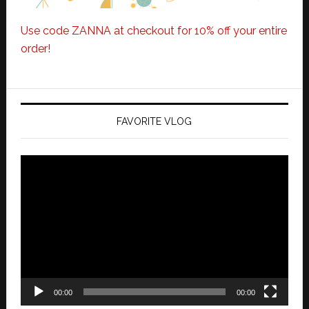
Use code ZANNA at checkout for 10% off your entire
order!
FAVORITE VLOG
Video
Player
00:00
00:00