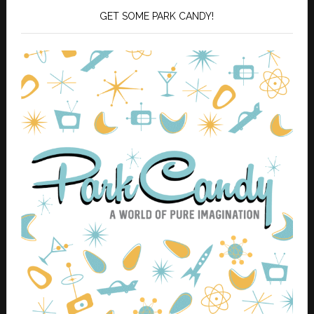
GET SOME PARK CANDY!