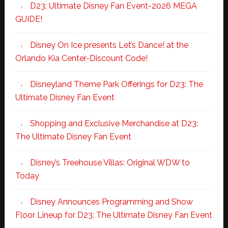
D23: Ultimate Disney Fan Event-2026 MEGA
GUIDE!
Disney On Ice presents Let’s Dance! at the
Orlando Kia Center-Discount Code!
Disneyland Theme Park Offerings for D23: The
Ultimate Disney Fan Event
Shopping and Exclusive Merchandise at D23:
The Ultimate Disney Fan Event
Disney’s Treehouse Villas: Original WDW to
Today
Disney Announces Programming and Show
Floor Lineup for D23: The Ultimate Disney Fan Event