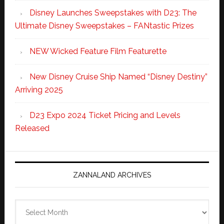
Disney Launches Sweepstakes with D23: The
Ultimate Disney Sweepstakes – FANtastic Prizes
NEW Wicked Feature Film Featurette
New Disney Cruise Ship Named “Disney Destiny”
Arriving 2025
D23 Expo 2024 Ticket Pricing and Levels
Released
ZANNALAND ARCHIVES
Zannaland
Archives