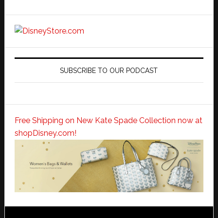
SUBSCRIBE TO OUR PODCAST
Free Shipping on New Kate Spade Collection now at
shopDisney.com!