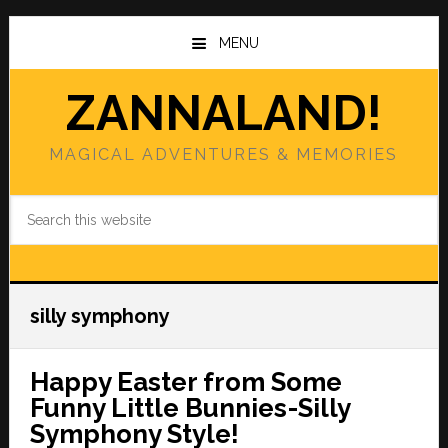
Skip
Skip
to
to
MENU
main
primary
content
sidebar
ZANNALAND!
MAGICAL ADVENTURES & MEMORIES
Search
this
website
silly symphony
Happy Easter from Some
Funny Little Bunnies-Silly
Symphony Style!