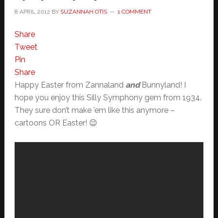
8 APRIL 2012
BY
SUZANNAH OTIS
1 COMMENT
Share
Tweet
Pin
Share
Happy Easter from Zannaland
and
Bunnyland! I
hope you enjoy this Silly Symphony gem from 1934.
They sure don’t make ’em like this anymore –
cartoons OR Easter! 😉