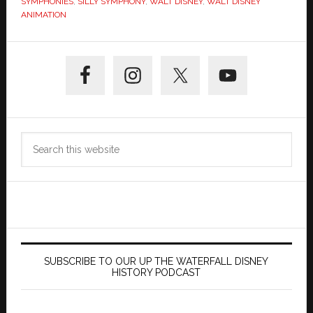
SYMPHONIES
,
SILLY SYMPHONY
,
WALT DISNEY
,
WALT DISNEY
ANIMATION
Primary
Sidebar
Search
this
website
SUBSCRIBE TO OUR UP THE WATERFALL DISNEY
HISTORY PODCAST