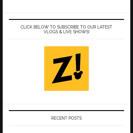
CLICK BELOW TO SUBSCRIBE TO OUR LATEST
VLOGS & LIVE SHOWS!
RECENT POSTS