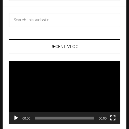
Search
this
website
RECENT VLOG
Video
Player
00:00
00:00