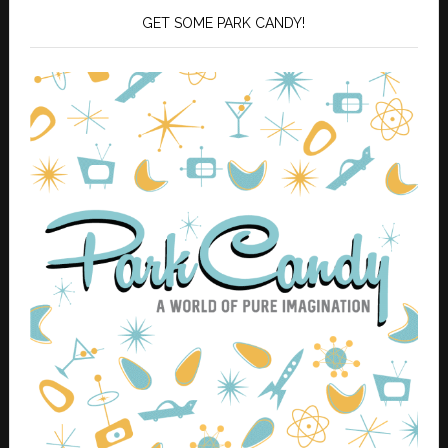
GET SOME PARK CANDY!