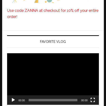
Use code ZANNA at checkout for 10% off your entire
order!
FAVORITE VLOG
Video
Player
00:00
00:00