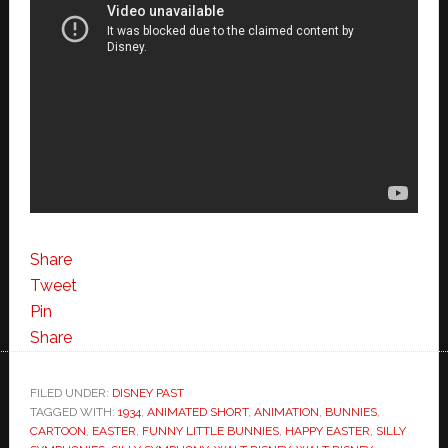
Share
Tweet
Pin
Share
FILED UNDER:
DISNEY PAST
TAGGED WITH:
1934
,
ANIMATED SHORT
,
ANIMATION
,
BUNNIES
,
CARTOON
,
EASTER
,
FUNNY LITTLE BUNNIES
,
HAPPY EASTER
,
SILLY