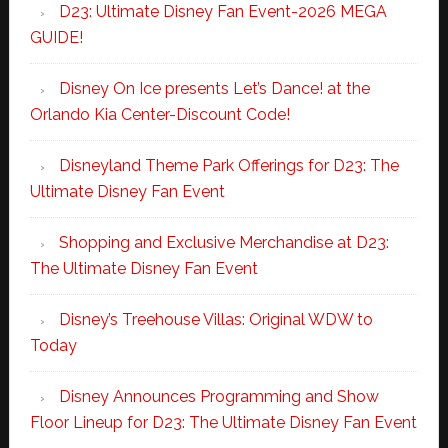
D23: Ultimate Disney Fan Event-2026 MEGA
GUIDE!
Disney On Ice presents Let’s Dance! at the
Orlando Kia Center-Discount Code!
Disneyland Theme Park Offerings for D23: The
Ultimate Disney Fan Event
Shopping and Exclusive Merchandise at D23:
The Ultimate Disney Fan Event
Disney’s Treehouse Villas: Original WDW to
Today
Disney Announces Programming and Show
Floor Lineup for D23: The Ultimate Disney Fan Event