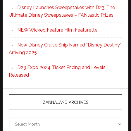
Disney Launches Sweepstakes with D23: The
Ultimate Disney Sweepstakes – FANtastic Prizes
NEW Wicked Feature Film Featurette
New Disney Cruise Ship Named “Disney Destiny”
Arriving 2025
D23 Expo 2024 Ticket Pricing and Levels
Released
ZANNALAND ARCHIVES
Zannaland
Archives