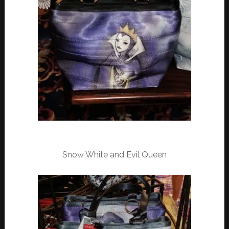
Snow White and Evil Queen