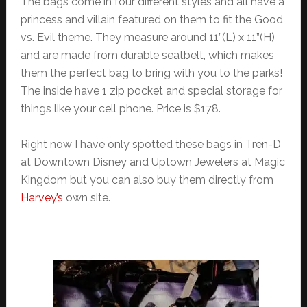
The bags come in four different styles and all have a
princess and villain featured on them to fit the Good
vs. Evil theme. They measure around 11”(L) x 11”(H)
and are made from durable seatbelt, which makes
them the perfect bag to bring with you to the parks!
The inside have 1 zip pocket and special storage for
things like your cell phone. Price is $178.
Right now I have only spotted these bags in Tren-D
at Downtown Disney and Uptown Jewelers at Magic
Kingdom but you can also buy them directly from
Harvey’s
own site.