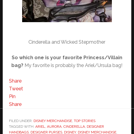
Cinderella and Wicked Stepmother
So which one is your favorite Princess/Villain
bag?
My favorite is probably the Ariel/Ursula bag!
Share
Tweet
Pin
Share
FILED UNDER:
DISNEY MERCHANDISE
,
TOP STORIES
TAGGED WITH:
ARIEL
,
AURORA
,
CINDERELLA
,
DESIGNER
HANDBAGS
,
DESIGNER PURSES
,
DISNEY
,
DISNEY MERCHANDISE
,