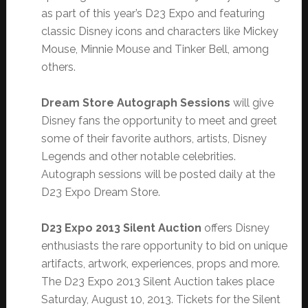
as part of this year’s D23 Expo and featuring
classic Disney icons and characters like Mickey
Mouse, Minnie Mouse and Tinker Bell, among
others.
Dream Store Autograph Sessions
will give
Disney fans the opportunity to meet and greet
some of their favorite authors, artists, Disney
Legends and other notable celebrities.
Autograph sessions will be posted daily at the
D23 Expo Dream Store.
D23 Expo 2013 Silent Auction
offers Disney
enthusiasts the rare opportunity to bid on unique
artifacts, artwork, experiences, props and more.
The D23 Expo 2013 Silent Auction takes place
Saturday, August 10, 2013. Tickets for the Silent