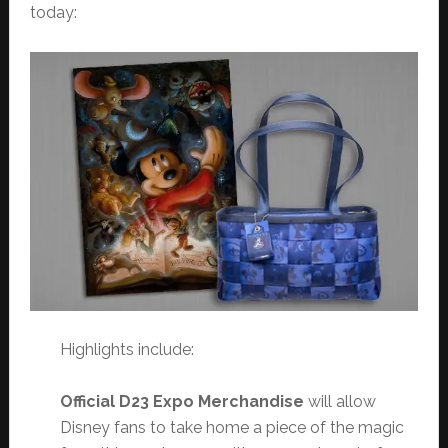
today:
Highlights include:
Official D23 Expo Merchandise
will allow
Disney fans to take home a piece of the magic