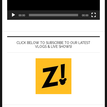
00:00
00:00
CLICK BELOW TO SUBSCRIBE TO OUR LATEST
VLOGS & LIVE SHOWS!