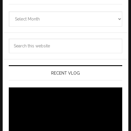
Zannaland
Archives
Search
this
website
RECENT VLOG
Video
Player