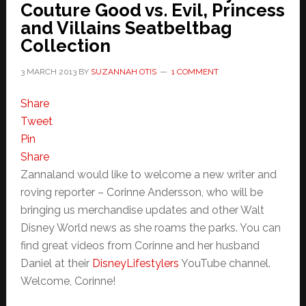
Couture Good vs. Evil, Princess
and Villains Seatbeltbag
Collection
3 MARCH 2013
BY
SUZANNAH OTIS
1 COMMENT
Share
Tweet
Pin
Share
Zannaland would like to welcome a new writer and
roving reporter – Corinne Andersson, who will be
bringing us merchandise updates and other Walt
Disney World news as she roams the parks. You can
find great videos from Corinne and her husband
Daniel at their
DisneyLifestylers
YouTube channel.
Welcome, Corinne!