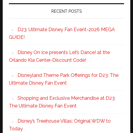
RECENT POSTS
D23: Ultimate Disney Fan Event-2026 MEGA
GUIDE!
Disney On Ice presents Let’s Dance! at the
Orlando Kia Center-Discount Code!
Disneyland Theme Park Offerings for D23: The
Ultimate Disney Fan Event
Shopping and Exclusive Merchandise at D23:
The Ultimate Disney Fan Event
Disney’s Treehouse Villas: Original WDW to
Today