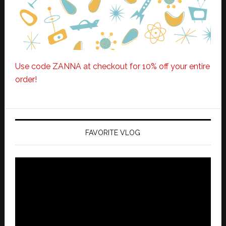
Use code ZANNA at checkout for 10% off your entire
order!
FAVORITE VLOG
Video
Player