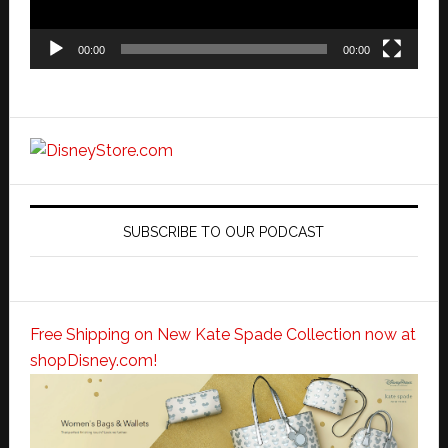
00:00
00:00
SUBSCRIBE TO OUR PODCAST
Free Shipping on New Kate Spade Collection now at
shopDisney.com!