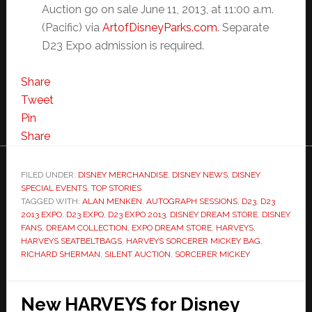
Auction go on sale June 11, 2013, at 11:00 a.m.
(Pacific) via
ArtofDisneyParks.com
. Separate
D23 Expo admission is required.
Share
Tweet
Pin
Share
FILED UNDER:
DISNEY MERCHANDISE
,
DISNEY NEWS
,
DISNEY
SPECIAL EVENTS
,
TOP STORIES
TAGGED WITH:
ALAN MENKEN
,
AUTOGRAPH SESSIONS
,
D23
,
D23
2013 EXPO
,
D23 EXPO
,
D23 EXPO 2013
,
DISNEY DREAM STORE
,
DISNEY
FANS
,
DREAM COLLECTION
,
EXPO DREAM STORE
,
HARVEYS
,
HARVEYS SEATBELTBAGS
,
HARVEYS SORCERER MICKEY BAG
,
RICHARD SHERMAN
,
SILENT AUCTION
,
SORCERER MICKEY
New HARVEYS for Disney