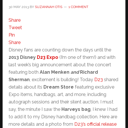
30 MAY 2013
BY
SUZANNAH OTIS
1 COMMENT
Share
Tweet
Pin
Share
Disney fans are counting down the days until the
2013 Disney
D23 Expo
(I’m one of them!) and with
last week’s big announcement about the concert
featuring both
Alan Menken
and
Richard
Sherman
, excitement is building! Today
D23
shared
details about its
Dream Store
featuring exclusive
Expo items, handbags, art, and more, including
autograph sessions and their silent auction. I must
say, the minute I saw the
Harveys bag
, I knew I had
to add it to my Disney handbag collection. Here are
more details and a photo from
D23’s official release