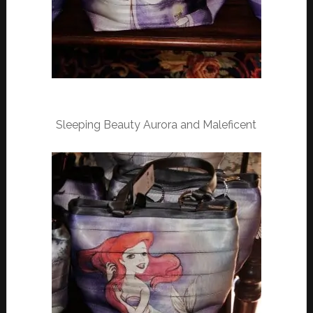
Sleeping Beauty Aurora and Maleficent