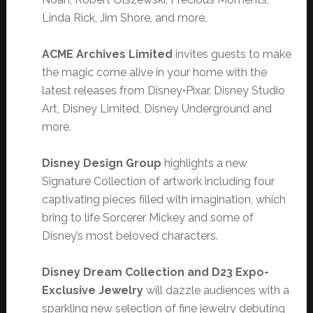
Linda Rick, Jim Shore, and more.
ACME Archives Limited
invites guests to make
the magic come alive in your home with the
latest releases from Disney•Pixar, Disney Studio
Art, Disney Limited, Disney Underground and
more.
Disney Design Group
highlights a new
Signature Collection of artwork including four
captivating pieces filled with imagination, which
bring to life Sorcerer Mickey and some of
Disney’s most beloved characters.
Disney Dream Collection and D23 Expo-
Exclusive Jewelry
will dazzle audiences with a
sparkling new selection of fine jewelry debuting