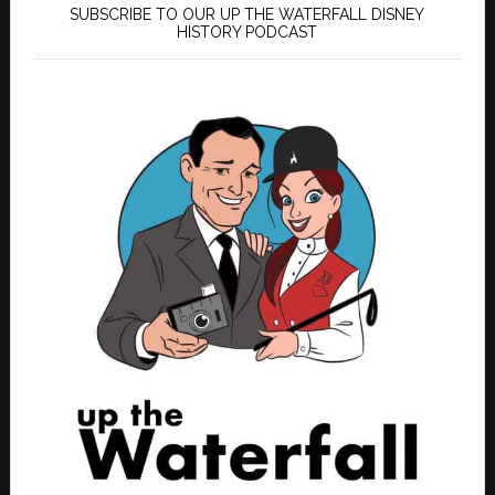
SUBSCRIBE TO OUR UP THE WATERFALL DISNEY
HISTORY PODCAST