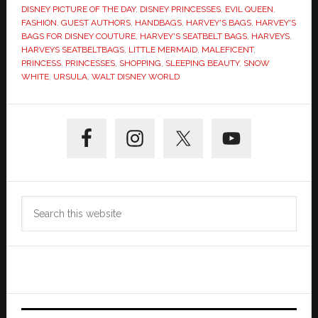
DISNEY PICTURE OF THE DAY
,
DISNEY PRINCESSES
,
EVIL QUEEN
,
FASHION
,
GUEST AUTHORS
,
HANDBAGS
,
HARVEY'S BAGS
,
HARVEY'S
BAGS FOR DISNEY COUTURE
,
HARVEY'S SEATBELT BAGS
,
HARVEYS
,
HARVEYS SEATBELTBAGS
,
LITTLE MERMAID
,
MALEFICENT
,
PRINCESS
,
PRINCESSES
,
SHOPPING
,
SLEEPING BEAUTY
,
SNOW
WHITE
,
URSULA
,
WALT DISNEY WORLD
Primary
Sidebar
Search
this
website