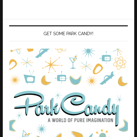
GET SOME PARK CANDY!