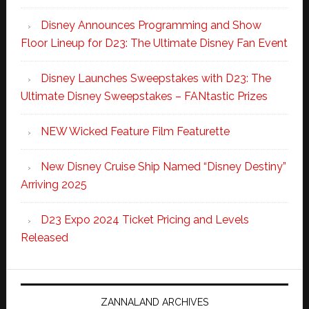
Disney Announces Programming and Show
Floor Lineup for D23: The Ultimate Disney Fan Event
Disney Launches Sweepstakes with D23: The
Ultimate Disney Sweepstakes – FANtastic Prizes
NEW Wicked Feature Film Featurette
New Disney Cruise Ship Named “Disney Destiny”
Arriving 2025
D23 Expo 2024 Ticket Pricing and Levels
Released
ZANNALAND ARCHIVES