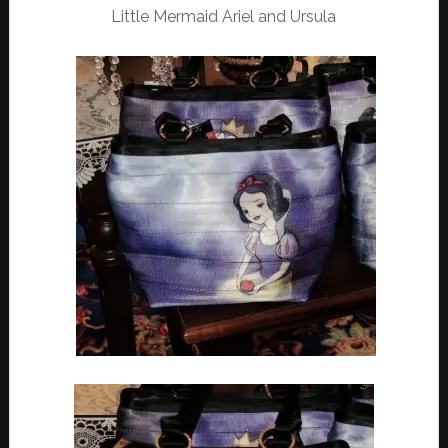
Little Mermaid Ariel and Ursula