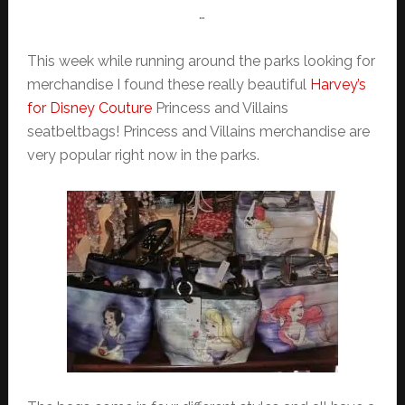
…
This week while running around the parks looking for
merchandise I found these really beautiful
Harvey’s
for Disney Couture
Princess and Villains
seatbeltbags! Princess and Villains merchandise are
very popular right now in the parks.