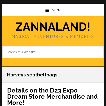
Skip
Skip
to
to
MENU
main
primary
content
sidebar
ZANNALAND!
MAGICAL ADVENTURES & MEMORIES
Search
this
website
Harveys seatbeltbags
Details on the D23 Expo
Dream Store Merchandise and
More!