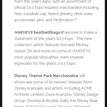
from this year’s expo, with an assortment of
official D23 Expo inspired merchandise including
tees, baseball cap, fleece, jewelry, drink ware,
accessories, pins, and Vinylmation™.
HARVEYS
Seatbeltbags
®
are sure to make a
statement at this year’s D23 Expo. This new
collection, which features Sorcerer Mickey,
classic D’s and more on some of HARVEYS
most popular silhouettes, were created
especially for this year’s 2013 Expo.
Disney Theme Park Merchandise
will
showcase some of its newest releases from
Disney licensees and artists, including ACME
Archives Limited, Dave Avanzino, Disney Design
Group, Dooney & Bourke, Duffy the Disney Bear,
Noah, Robert Olszewski, Precious Moments,