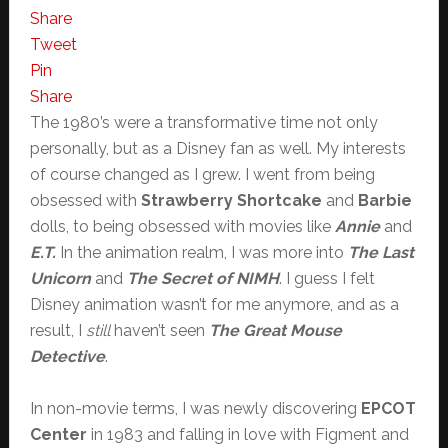
Share
Tweet
Pin
Share
The 1980’s were a transformative time not only
personally, but as a Disney fan as well. My interests
of course changed as I grew. I went from being
obsessed with
Strawberry Shortcake
and
Barbie
dolls, to being obsessed with movies like
Annie
and
E.T.
In the animation realm, I was more into
The Last
Unicorn
and
The Secret of NIMH
. I guess I felt
Disney animation wasn’t for me anymore, and as a
result, I
still
haven’t seen
The Great Mouse
Detective
.
In non-movie terms, I was newly discovering
EPCOT
Center
in 1983 and falling in love with Figment and