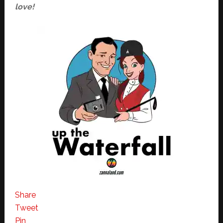
love!
Share
Tweet
Pin