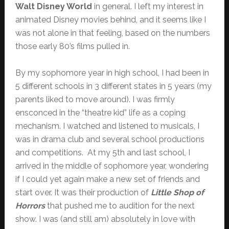
Walt Disney World
in general. I left my interest in
animated Disney movies behind, and it seems like I
was not alone in that feeling, based on the numbers
those early 80’s films pulled in.
By my sophomore year in high school, I had been in
5 different schools in 3 different states in 5 years (my
parents liked to move around). I was firmly
ensconced in the “theatre kid” life as a coping
mechanism. I watched and listened to musicals, I
was in drama club and several school productions
and competitions. At my 5th and last school, I
arrived in the middle of sophomore year, wondering
if I could yet again make a new set of friends and
start over. It was their production of
Little Shop of
Horrors
that pushed me to audition for the next
show. I was (and still am) absolutely in love with