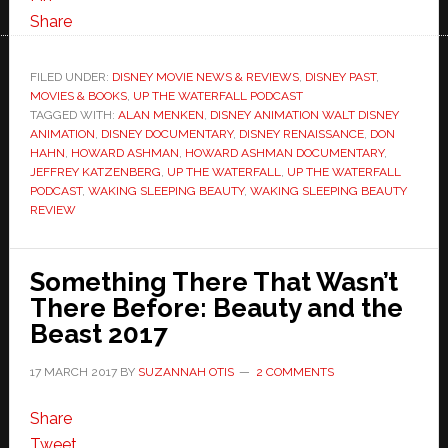
Share
FILED UNDER:
DISNEY MOVIE NEWS & REVIEWS
,
DISNEY PAST
,
MOVIES & BOOKS
,
UP THE WATERFALL PODCAST
TAGGED WITH:
ALAN MENKEN
,
DISNEY ANIMATION WALT DISNEY
ANIMATION
,
DISNEY DOCUMENTARY
,
DISNEY RENAISSANCE
,
DON
HAHN
,
HOWARD ASHMAN
,
HOWARD ASHMAN DOCUMENTARY
,
JEFFREY KATZENBERG
,
UP THE WATERFALL
,
UP THE WATERFALL
PODCAST
,
WAKING SLEEPING BEAUTY
,
WAKING SLEEPING BEAUTY
REVIEW
Something There That Wasn’t
There Before: Beauty and the
Beast 2017
17 MARCH 2017
BY
SUZANNAH OTIS
2 COMMENTS
Share
Tweet