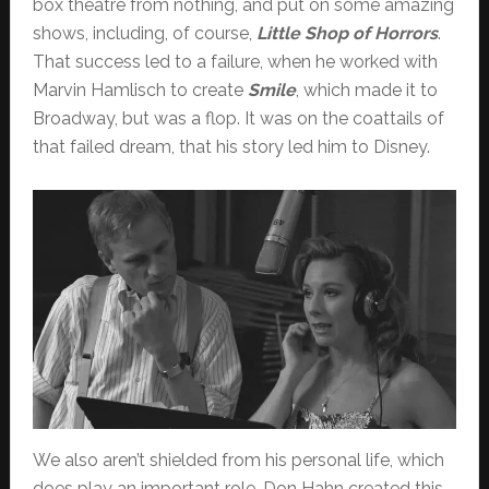
box theatre from nothing, and put on some amazing
shows, including, of course,
Little Shop of Horrors
.
That success led to a failure, when he worked with
Marvin Hamlisch to create
Smile
, which made it to
Broadway, but was a flop. It was on the coattails of
that failed dream, that his story led him to Disney.
We also aren’t shielded from his personal life, which
does play an important role. Don Hahn created this