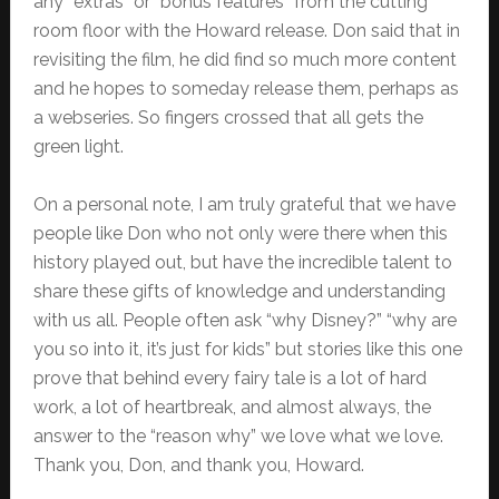
any “extras” or “bonus features” from the cutting
room floor with the Howard release. Don said that in
revisiting the film, he did find so much more content
and he hopes to someday release them, perhaps as
a webseries. So fingers crossed that all gets the
green light.
On a personal note, I am truly grateful that we have
people like Don who not only were there when this
history played out, but have the incredible talent to
share these gifts of knowledge and understanding
with us all. People often ask “why Disney?” “why are
you so into it, it’s just for kids” but stories like this one
prove that behind every fairy tale is a lot of hard
work, a lot of heartbreak, and almost always, the
answer to the “reason why” we love what we love.
Thank you, Don, and thank you, Howard.