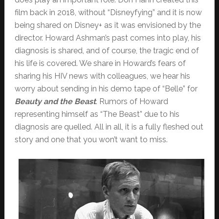
film back in 2018, without “Disneyfying” and it is now
being shared on Disney+ as it was envisioned by the
director. Howard Ashman’s past comes into play, his
diagnosis is shared, and of course, the tragic end of
his life is covered. We share in Howard’s fears of
sharing his HIV news with colleagues, we hear his
worry about sending in his demo tape of “Belle” for
Beauty and the Beast
. Rumors of Howard
representing himself as “The Beast” due to his
diagnosis are quelled. All in all, it is a fully fleshed out
story and one that you won’t want to miss.