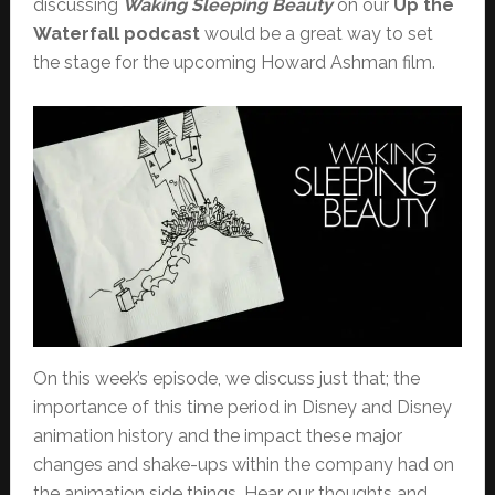
discussing
Waking Sleeping Beauty
on our
Up the
Waterfall podcast
would be a great way to set
the stage for the upcoming Howard Ashman film.
On this week’s episode, we discuss just that; the
importance of this time period in Disney and Disney
animation history and the impact these major
changes and shake-ups within the company had on
the animation side things. Hear our thoughts and