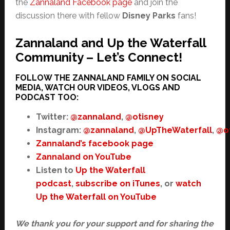
the
Zannaland Facebook page
and join the
discussion there with fellow
Disney Parks
fans!
Zannaland and Up the Waterfall
Community – Let’s Connect!
FOLLOW THE ZANNALAND FAMILY ON SOCIAL
MEDIA, WATCH OUR VIDEOS, VLOGS AND
PODCAST TOO:
Twitter:
@zannaland
,
@otisney
Instagram:
@zannaland
,
@UpTheWaterfall
,
@o
Zannaland’s facebook page
Zannaland on YouTube
Listen to
Up the Waterfall
podcast
,
subscribe on iTunes
, or
watch
Up the Waterfall on YouTube
We thank you for your support and for sharing the