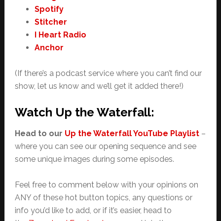
Spotify
Stitcher
I Heart Radio
Anchor
(If there’s a podcast service where you can’t find our
show, let us know and we’ll get it added there!)
Watch Up the Waterfall:
Head to our
Up the Waterfall YouTube Playlist
–
where you can see our opening sequence and see
some unique images during some episodes.
Feel free to comment below with your opinions on
ANY of these hot button topics, any questions or
info you’d like to add, or if it’s easier, head to