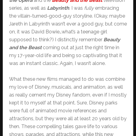
the Opera
and the
Beauty and the Beast
television
series, as well as
Labyrinth
. I was
fully
embracing
the villain-turned-good-guy storyline. (Okay, maybe
Jareth in Labyrinth wasn’t ever a good guy, but come
on, it was David Bowie…what’s a teenage girl
supposed to think?) I distinctly remember
Beauty
and the Beast
coming out at just the right time in
my 17-year-old life and being so captivating that it
was an instant classic. Again, I wasn’t alone.
What these new films managed to do was combine
my love of Disney, musicals, and animation, as well
as really cement my Disney fandom, even if I mostly
kept it to myself at that point. Sure, Disney parks
were full of animated movie references and
attractions, but they were all at least 20 years old by
then. These compelling tales gave life to various
shows, parades, and attractions, while this new