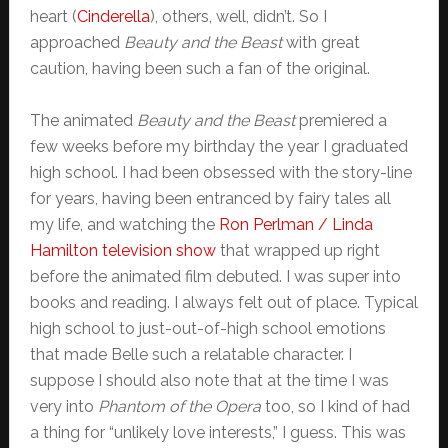
heart (
Cinderella
), others, well, didn’t. So I
approached
Beauty and the Beast
with great
caution, having been such a fan of the original.
The animated
Beauty and the Beast
premiered a
few weeks before my birthday the year I graduated
high school. I had been obsessed with the story-line
for years, having been entranced by fairy tales all
my life, and watching the
Ron Perlman / Linda
Hamilton television show
that wrapped up right
before the animated film debuted. I was super into
books and reading. I always felt out of place. Typical
high school to just-out-of-high school emotions
that made Belle such a relatable character. I
suppose I should also note that at the time I was
very into
Phantom of the Opera
too, so I kind of had
a thing for “unlikely love interests,” I guess. This was