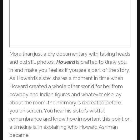
More than just a dry documentary with talking heads
and old still photos,
Howard
is crafted to draw you
in and make you feel as if you are a part of the story.
As Howard’s sister shares a moment in time when
Howard created a whole other world for her from
cowboy and Indian figures and whatever else lay
about the room, the memory is recreated before
you on screen. You hear his sister’s wistful
remembrance and know how important this point on
a timeline is, in explaining who Howard Ashman
became.