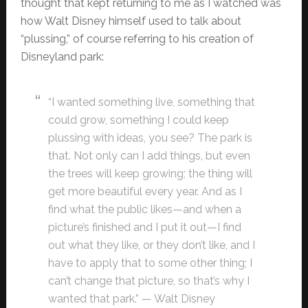
thought that kept returning to me as I watched was
how Walt Disney himself used to talk about
“plussing,” of course referring to his creation of
Disneyland park:
“I wanted something live, something that
could grow, something I could keep
plussing with ideas, you see? The park is
that. Not only can I add things, but even
the trees will keep growing; the thing will
get more beautiful every year. And as I
find what the public likes—and when a
picture’s finished and I put it out—I find
out what they like, or they don’t like, and I
have to apply that to some other thing; I
can’t change that picture, so that’s why I
wanted that park.” — Walt Disney