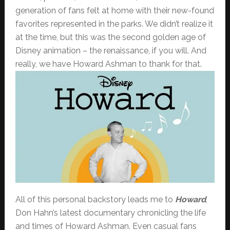
generation of fans felt at home with their new-found
favorites represented in the parks. We didn’t realize it
at the time, but this was the second golden age of
Disney animation – the renaissance, if you will. And
really, we have Howard Ashman to thank for that.
All of this personal backstory leads me to
Howard
,
Don Hahn’s latest documentary chronicling the life
and times of Howard Ashman. Even casual fans