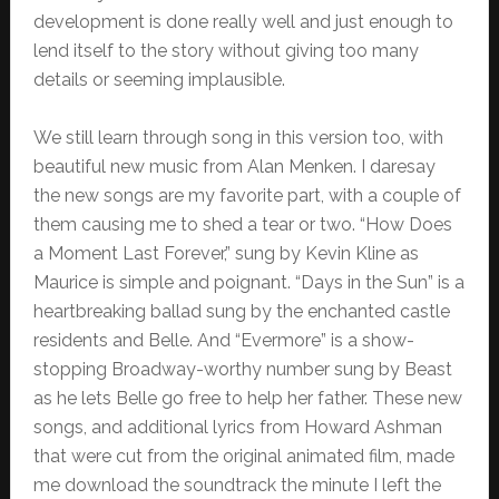
development is done really well and just enough to
lend itself to the story without giving too many
details or seeming implausible.
We still learn through song in this version too, with
beautiful new music from Alan Menken. I daresay
the new songs are my favorite part, with a couple of
them causing me to shed a tear or two. “How Does
a Moment Last Forever,” sung by Kevin Kline as
Maurice is simple and poignant. “Days in the Sun” is a
heartbreaking ballad sung by the enchanted castle
residents and Belle. And “Evermore” is a show-
stopping Broadway-worthy number sung by Beast
as he lets Belle go free to help her father. These new
songs, and additional lyrics from Howard Ashman
that were cut from the original animated film, made
me download the soundtrack the minute I left the