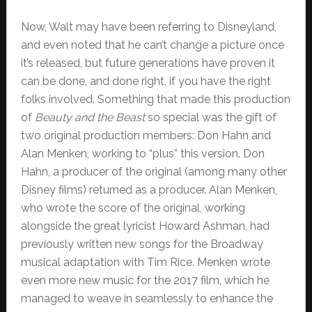
Now, Walt may have been referring to Disneyland,
and even noted that he can’t change a picture once
it’s released, but future generations have proven it
can be done, and done right, if you have the right
folks involved. Something that made this production
of
Beauty and the Beast
so special was the gift of
two original production members: Don Hahn and
Alan Menken, working to “plus” this version. Don
Hahn, a producer of the original (among many other
Disney films) returned as a producer. Alan Menken,
who wrote the score of the original, working
alongside the great lyricist Howard Ashman, had
previously written new songs for the Broadway
musical adaptation with Tim Rice. Menken wrote
even more new music for the 2017 film, which he
managed to weave in seamlessly to enhance the