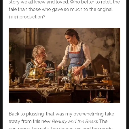
story we all knew and loved. Who better to retell the
tale than those who gave so much to the original
1991 production?
Back to plussing, that was my overwhelming take
away from this new
Beauty and the Beast
. The
costumes, the sets, the characters and the music