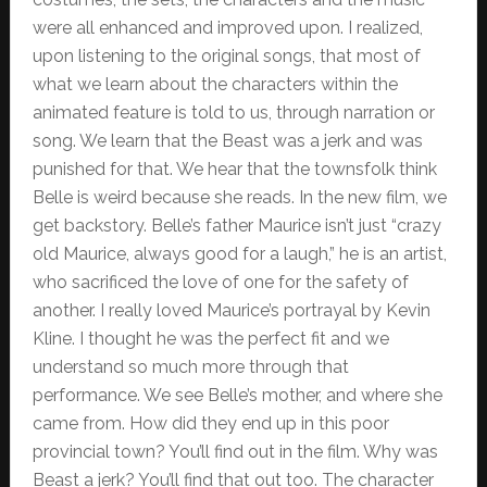
were all enhanced and improved upon. I realized,
upon listening to the original songs, that most of
what we learn about the characters within the
animated feature is told to us, through narration or
song. We learn that the Beast was a jerk and was
punished for that. We hear that the townsfolk think
Belle is weird because she reads. In the new film, we
get backstory. Belle’s father Maurice isn’t just “crazy
old Maurice, always good for a laugh,” he is an artist,
who sacrificed the love of one for the safety of
another. I really loved Maurice’s portrayal by Kevin
Kline. I thought he was the perfect fit and we
understand so much more through that
performance. We see Belle’s mother, and where she
came from. How did they end up in this poor
provincial town? You’ll find out in the film. Why was
Beast a jerk? You’ll find that out too. The character