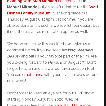
Evening with Alan Menken
concert
with
Lin-
Manuel Miranda
put on as a fundraiser for the
Walt
Disney Family Museum
. It is taking place this
Thursday August 6 at 5pm pacific time. If you are
able to donate, it is such a wonderful foundation, but
if not, there is a free registration option as well.
We hope you enjoy this week’s show – give us a
comment below if you’ve seen
Waking Sleeping
Beauty
and tell us your favorite part of the film. Are
you looking forward to
Howard
on August 7? Don’t
forget to listen and answer our trivia question too!
You can
email zanna
with your trivia answers before
next week!
Don’t forget to keep an eye out for our LIVE show,
starting Monday, August 3, 2020. We’ll be
broadcasting live from the
Zannaland facebook