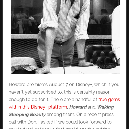
Howard premieres August 7 on Disney+, which if you
haven’t yet subscribed to, this is certainly reason
enough to go for it. There are a handful of
true gems
within this Disney+ platform
,
Howard
and
Waking
Sleeping Beauty
among them. On a recent press
call with Don, I asked if we could look forward to