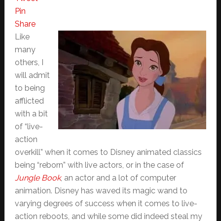
Pin
Share
Like
many
others, I
will admit
to being
afflicted
with a bit
of “live-
action
overkill” when it comes to Disney animated classics
being “reborn” with live actors, or in the case of
Jungle Book
, an actor and a lot of computer
animation. Disney has waved its magic wand to
varying degrees of success when it comes to live-
action reboots, and while some did indeed steal my