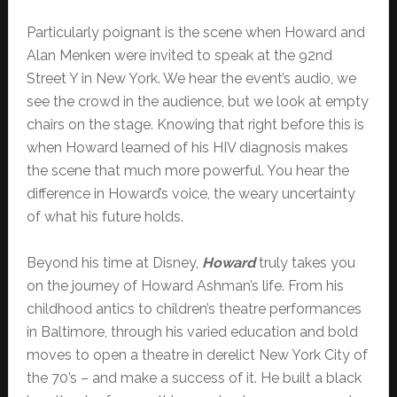
Particularly poignant is the scene when Howard and
Alan Menken were invited to speak at the 92nd
Street Y in New York. We hear the event’s audio, we
see the crowd in the audience, but we look at empty
chairs on the stage. Knowing that right before this is
when Howard learned of his HIV diagnosis makes
the scene that much more powerful. You hear the
difference in Howard’s voice, the weary uncertainty
of what his future holds.
Beyond his time at Disney,
Howard
truly takes you
on the journey of Howard Ashman’s life. From his
childhood antics to children’s theatre performances
in Baltimore, through his varied education and bold
moves to open a theatre in derelict New York City of
the 70’s – and make a success of it. He built a black