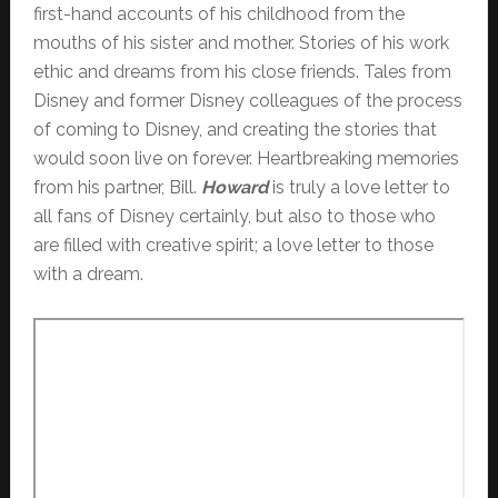
first-hand accounts of his childhood from the
mouths of his sister and mother. Stories of his work
ethic and dreams from his close friends. Tales from
Disney and former Disney colleagues of the process
of coming to Disney, and creating the stories that
would soon live on forever. Heartbreaking memories
from his partner, Bill.
Howard
is truly a love letter to
all fans of Disney certainly, but also to those who
are filled with creative spirit; a love letter to those
with a dream.