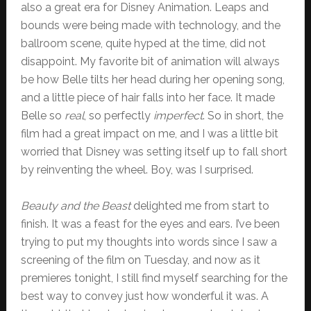
also a great era for Disney Animation. Leaps and
bounds were being made with technology, and the
ballroom scene, quite hyped at the time, did not
disappoint. My favorite bit of animation will always
be how Belle tilts her head during her opening song,
and a little piece of hair falls into her face. It made
Belle so
real
, so perfectly
imperfect
. So in short, the
film had a great impact on me, and I was a little bit
worried that Disney was setting itself up to fall short
by reinventing the wheel. Boy, was I surprised.
Beauty and the Beast
delighted me from start to
finish. It was a feast for the eyes and ears. I’ve been
trying to put my thoughts into words since I saw a
screening of the film on Tuesday, and now as it
premieres tonight, I still find myself searching for the
best way to convey just how wonderful it was. A