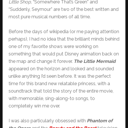
Little Shop
, “Somewhere That’s Green” and
“Suddenly, Seymour” are two of the best written and
most pure musical numbers of all time.
Before the days of wikipedia (or me paying attention
perhaps), I had no idea that the brilliant minds behind
one of my favorite shows were working on
something that would put Disney animation back on
the map and change it forever.
The Little Mermaid
appeared on the horizon and looked and sounded
unlike anything I’d seen before. It was the perfect
time for this brand new relatable princess, with a
soundtrack that told the story of the entire movie,
with memorable, sing-along-to songs, to
completely win me over.
I was also particularly obsessed with
Phantom of