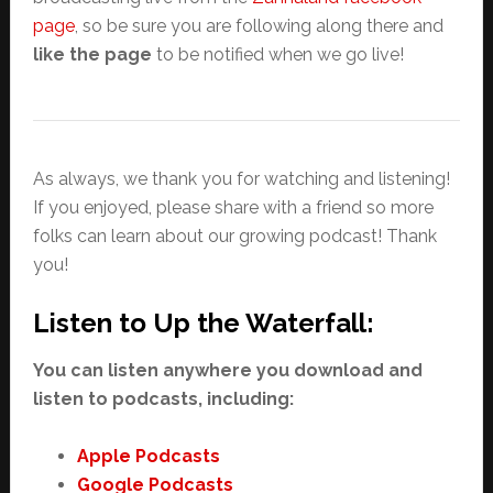
page
, so be sure you are following along there and
like the page
to be notified when we go live!
As always, we thank you for watching and listening!
If you enjoyed, please share with a friend so more
folks can learn about our growing podcast! Thank
you!
Listen to Up the Waterfall:
You can listen anywhere you download and
listen to podcasts, including:
Apple Podcasts
Google Podcasts