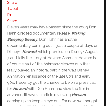
Share
Tweet
Pin
Share
Eleven years may have passed since the 2009 Don
Hahn directed documentary release,
Waking
Sleeping Beauty
. Don Hahn has another
documentary coming out in just a couple of days on
Disney+.
Howard
, which premiers on Disney+ August
7 and tells the story of Howard Ashman. Howard is
of course half of the Ashman/Menken duo that
really played an integral part in the Walt Disney
Animation renaissance of the late 80’s and early
90’s. I recently got the chance to be on a press call
for
Howard
with Don Hahn, and view the film in
advance. I’ll have an article reviewing
Howard
coming up so keep an eye out. For now, we thought