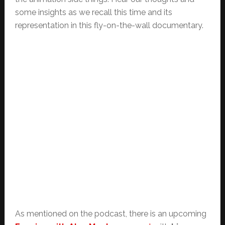
some insights as we recall this time and its
representation in this fly-on-the-wall documentary.
As mentioned on the podcast, there is an upcoming