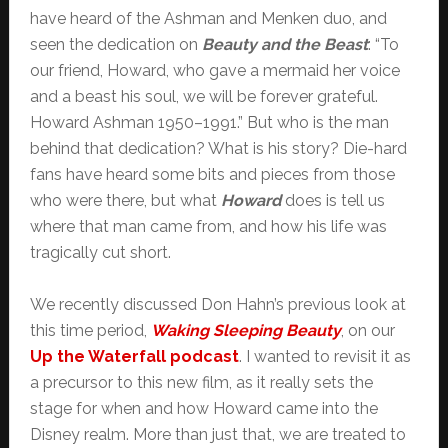
have heard of the Ashman and Menken duo, and
seen the dedication on
Beauty and the Beast
: “To
our friend, Howard, who gave a mermaid her voice
and a beast his soul, we will be forever grateful.
Howard Ashman 1950–1991.” But who is the man
behind that dedication? What is his story? Die-hard
fans have heard some bits and pieces from those
who were there, but what
Howard
does is tell us
where that man came from, and how his life was
tragically cut short.
We recently discussed Don Hahn’s previous look at
this time period,
Waking Sleeping Beauty
, on our
Up the Waterfall podcast
. I wanted to revisit it as
a precursor to this new film, as it really sets the
stage for when and how Howard came into the
Disney realm. More than just that, we are treated to