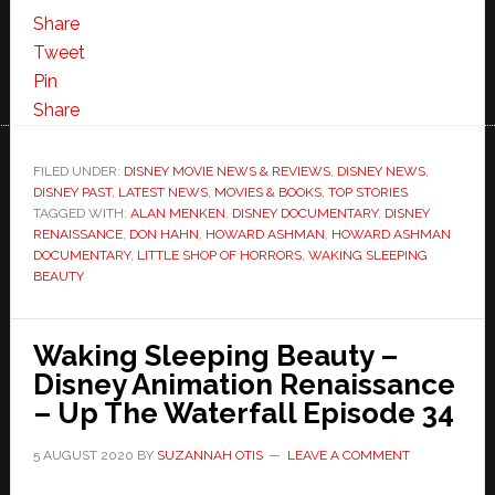
Share
Tweet
Pin
Share
FILED UNDER:
DISNEY MOVIE NEWS & REVIEWS
,
DISNEY NEWS
,
DISNEY PAST
,
LATEST NEWS
,
MOVIES & BOOKS
,
TOP STORIES
TAGGED WITH:
ALAN MENKEN
,
DISNEY DOCUMENTARY
,
DISNEY
RENAISSANCE
,
DON HAHN
,
HOWARD ASHMAN
,
HOWARD ASHMAN
DOCUMENTARY
,
LITTLE SHOP OF HORRORS
,
WAKING SLEEPING
BEAUTY
Waking Sleeping Beauty –
Disney Animation Renaissance
– Up The Waterfall Episode 34
5 AUGUST 2020
BY
SUZANNAH OTIS
LEAVE A COMMENT