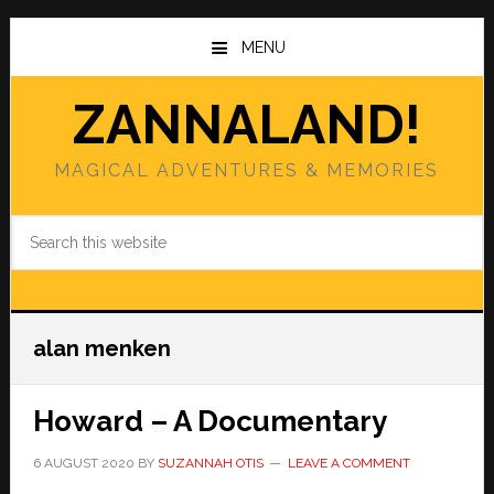
Skip
Skip
to
to
MENU
main
primary
content
sidebar
ZANNALAND!
MAGICAL ADVENTURES & MEMORIES
Search
this
website
alan menken
Howard – A Documentary
6 AUGUST 2020
BY
SUZANNAH OTIS
LEAVE A COMMENT