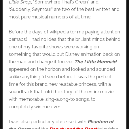
Little Shop
, “Somewhere That’s Green” and
“Suddenly, Seymour” are two of the best written and
most pure musical numbers of all time.
Before the days of wikipedia (or me paying attention
perhaps), I had no idea that the brilliant minds behind
one of my favorite shows were working on
something that would put Disney animation back on
the map and change it forever.
The Little Mermaid
appeared on the horizon and looked and sounded
unlike anything I’d seen before. It was the perfect
time for this brand new relatable princess, with a
soundtrack that told the story of the entire movie,
with memorable, sing-along-to songs, to
completely win me over.
I was also particularly obsessed with
Phantom of