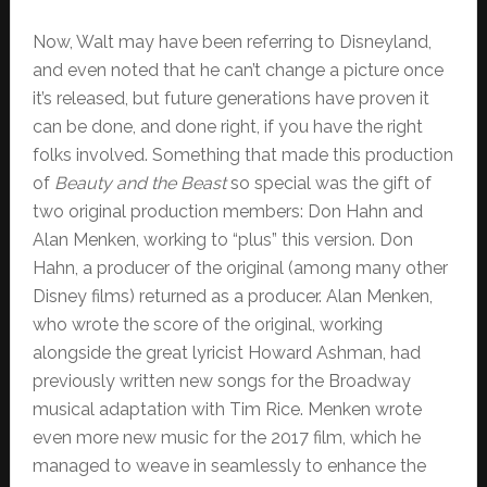
Now, Walt may have been referring to Disneyland,
and even noted that he can’t change a picture once
it’s released, but future generations have proven it
can be done, and done right, if you have the right
folks involved. Something that made this production
of
Beauty and the Beast
so special was the gift of
two original production members: Don Hahn and
Alan Menken, working to “plus” this version. Don
Hahn, a producer of the original (among many other
Disney films) returned as a producer. Alan Menken,
who wrote the score of the original, working
alongside the great lyricist Howard Ashman, had
previously written new songs for the Broadway
musical adaptation with Tim Rice. Menken wrote
even more new music for the 2017 film, which he
managed to weave in seamlessly to enhance the