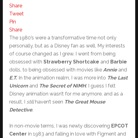
Share
Tweet
Pin
Share
The 1980’s were a transformative time not only
personally, but as a Disney fan as well. My interests
of course changed as I grew. I went from being
obsessed with
Strawberry Shortcake
and
Barbie
dolls, to being obsessed with movies like
Annie
and
E.T.
In the animation realm, I was more into
The Last
Unicorn
and
The Secret of NIMH
. I guess I felt
Disney animation wasn’t for me anymore, and as a
result, I
still
haven’t seen
The Great Mouse
Detective
.
In non-movie terms, I was newly discovering
EPCOT
Center
in 1983 and falling in love with Figment and