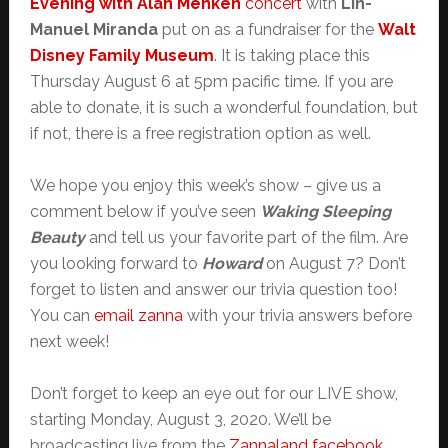
Evening with Alan Menken
concert
with
Lin-
Manuel Miranda
put on as a fundraiser for the
Walt
Disney Family Museum
. It is taking place this
Thursday August 6 at 5pm pacific time. If you are
able to donate, it is such a wonderful foundation, but
if not, there is a free registration option as well.
We hope you enjoy this week’s show – give us a
comment below if you’ve seen
Waking Sleeping
Beauty
and tell us your favorite part of the film. Are
you looking forward to
Howard
on August 7? Don’t
forget to listen and answer our trivia question too!
You can
email zanna
with your trivia answers before
next week!
Don’t forget to keep an eye out for our LIVE show,
starting Monday, August 3, 2020. We’ll be
broadcasting live from the
Zannaland facebook