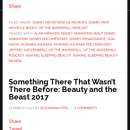
Share
FILED UNDER:
DISNEY MOVIE NEWS & REVIEWS
,
DISNEY PAST
,
MOVIES & BOOKS
,
UP THE WATERFALL PODCAST
TAGGED WITH:
ALAN MENKEN
,
DISNEY ANIMATION WALT DISNEY
ANIMATION
,
DISNEY DOCUMENTARY
,
DISNEY RENAISSANCE
,
DON
HAHN
,
HOWARD ASHMAN
,
HOWARD ASHMAN DOCUMENTARY
,
JEFFREY KATZENBERG
,
UP THE WATERFALL
,
UP THE WATERFALL
PODCAST
,
WAKING SLEEPING BEAUTY
,
WAKING SLEEPING BEAUTY
REVIEW
Something There That Wasn’t
There Before: Beauty and the
Beast 2017
17 MARCH 2017
BY
SUZANNAH OTIS
2 COMMENTS
Share
Tweet