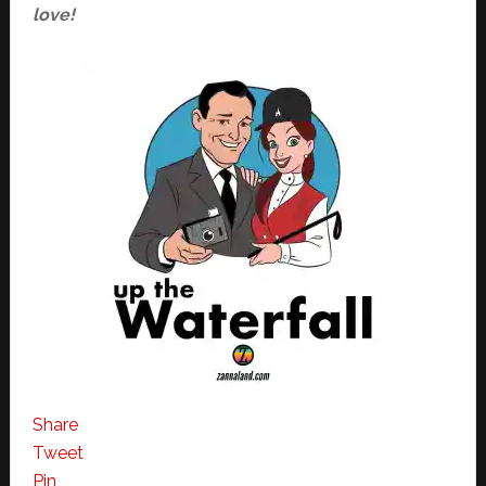
love!
Share
Tweet
Pin