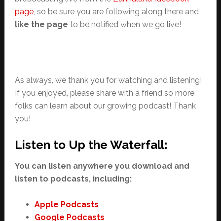
page
, so be sure you are following along there and
like the page
to be notified when we go live!
As always, we thank you for watching and listening!
If you enjoyed, please share with a friend so more
folks can learn about our growing podcast! Thank
you!
Listen to Up the Waterfall:
You can listen anywhere you download and
listen to podcasts, including:
Apple Podcasts
Google Podcasts