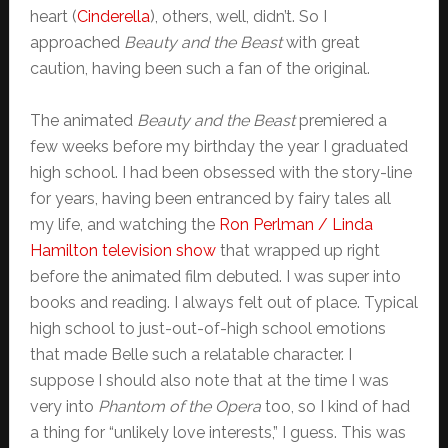
heart (
Cinderella
), others, well, didn’t. So I
approached
Beauty and the Beast
with great
caution, having been such a fan of the original.
The animated
Beauty and the Beast
premiered a
few weeks before my birthday the year I graduated
high school. I had been obsessed with the story-line
for years, having been entranced by fairy tales all
my life, and watching the
Ron Perlman / Linda
Hamilton television show
that wrapped up right
before the animated film debuted. I was super into
books and reading. I always felt out of place. Typical
high school to just-out-of-high school emotions
that made Belle such a relatable character. I
suppose I should also note that at the time I was
very into
Phantom of the Opera
too, so I kind of had
a thing for “unlikely love interests,” I guess. This was