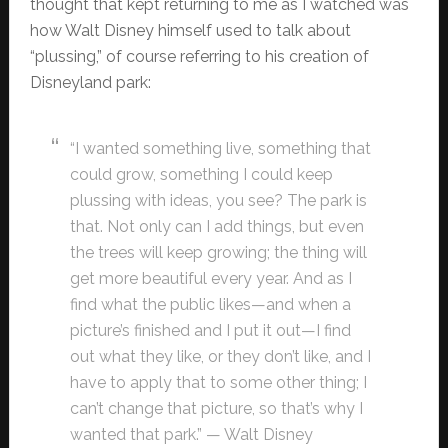
thought that kept returning to me as I watched was
how Walt Disney himself used to talk about
“plussing,” of course referring to his creation of
Disneyland park:
“I wanted something live, something that
could grow, something I could keep
plussing with ideas, you see? The park is
that. Not only can I add things, but even
the trees will keep growing; the thing will
get more beautiful every year. And as I
find what the public likes—and when a
picture’s finished and I put it out—I find
out what they like, or they don’t like, and I
have to apply that to some other thing; I
can’t change that picture, so that’s why I
wanted that park.” — Walt Disney