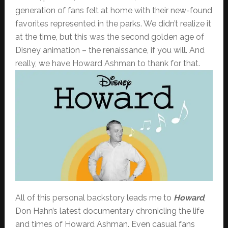
generation of fans felt at home with their new-found
favorites represented in the parks. We didn’t realize it
at the time, but this was the second golden age of
Disney animation – the renaissance, if you will. And
really, we have Howard Ashman to thank for that.
All of this personal backstory leads me to
Howard
,
Don Hahn’s latest documentary chronicling the life
and times of Howard Ashman. Even casual fans