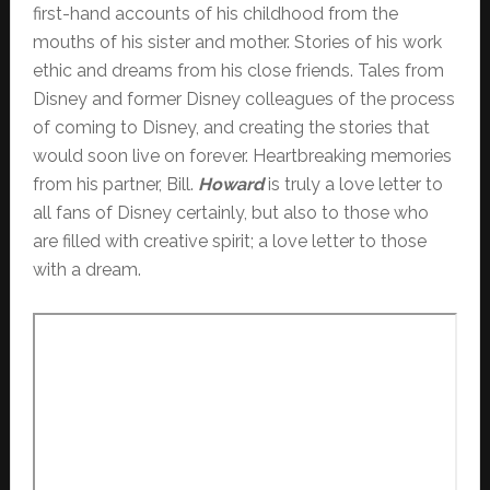
first-hand accounts of his childhood from the
mouths of his sister and mother. Stories of his work
ethic and dreams from his close friends. Tales from
Disney and former Disney colleagues of the process
of coming to Disney, and creating the stories that
would soon live on forever. Heartbreaking memories
from his partner, Bill.
Howard
is truly a love letter to
all fans of Disney certainly, but also to those who
are filled with creative spirit; a love letter to those
with a dream.