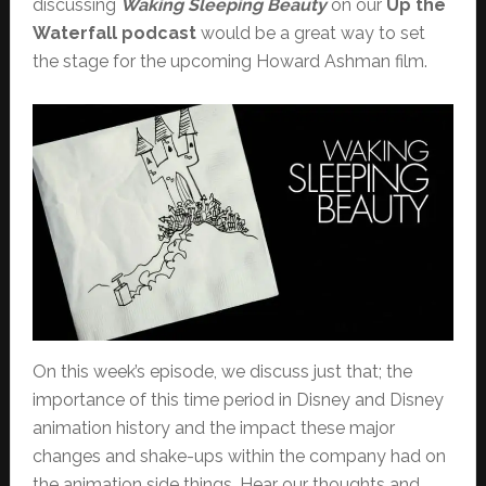
discussing
Waking Sleeping Beauty
on our
Up the
Waterfall podcast
would be a great way to set
the stage for the upcoming Howard Ashman film.
On this week’s episode, we discuss just that; the
importance of this time period in Disney and Disney
animation history and the impact these major
changes and shake-ups within the company had on
the animation side things. Hear our thoughts and