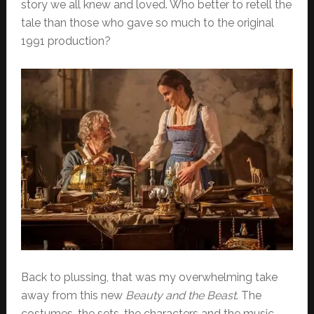
story we all knew and loved. Who better to retell the
tale than those who gave so much to the original
1991 production?
Back to plussing, that was my overwhelming take
away from this new
Beauty and the Beast
. The
costumes, the sets, the characters and the music