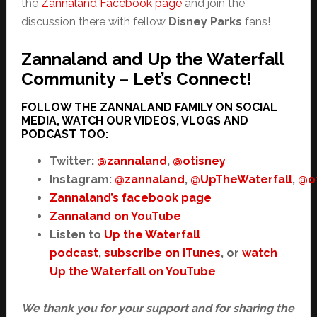
the
Zannaland Facebook page
and join the
discussion there with fellow
Disney Parks
fans!
Zannaland and Up the Waterfall
Community – Let’s Connect!
FOLLOW THE ZANNALAND FAMILY ON SOCIAL
MEDIA, WATCH OUR VIDEOS, VLOGS AND
PODCAST TOO:
Twitter:
@zannaland
,
@otisney
Instagram:
@zannaland
,
@UpTheWaterfall
,
@o
Zannaland’s facebook page
Zannaland on YouTube
Listen to
Up the Waterfall
podcast
,
subscribe on iTunes
, or
watch
Up the Waterfall on YouTube
We thank you for your support and for sharing the