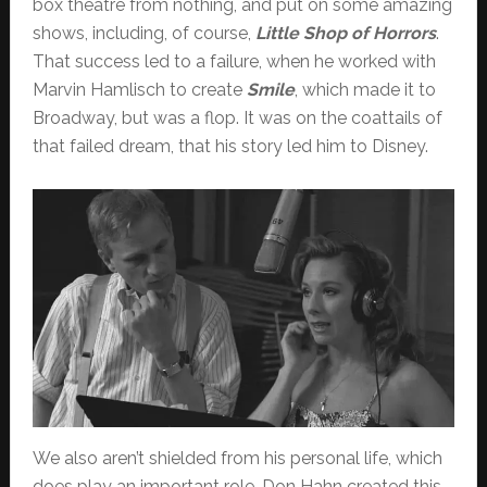
box theatre from nothing, and put on some amazing
shows, including, of course,
Little Shop of Horrors
.
That success led to a failure, when he worked with
Marvin Hamlisch to create
Smile
, which made it to
Broadway, but was a flop. It was on the coattails of
that failed dream, that his story led him to Disney.
We also aren’t shielded from his personal life, which
does play an important role. Don Hahn created this