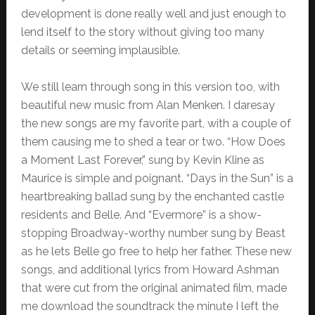
development is done really well and just enough to
lend itself to the story without giving too many
details or seeming implausible.
We still learn through song in this version too, with
beautiful new music from Alan Menken. I daresay
the new songs are my favorite part, with a couple of
them causing me to shed a tear or two. “How Does
a Moment Last Forever,” sung by Kevin Kline as
Maurice is simple and poignant. “Days in the Sun” is a
heartbreaking ballad sung by the enchanted castle
residents and Belle. And “Evermore” is a show-
stopping Broadway-worthy number sung by Beast
as he lets Belle go free to help her father. These new
songs, and additional lyrics from Howard Ashman
that were cut from the original animated film, made
me download the soundtrack the minute I left the