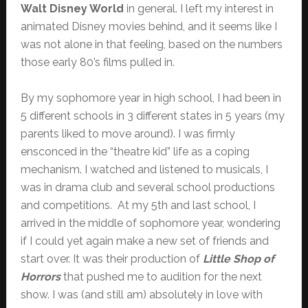
Walt Disney World
in general. I left my interest in
animated Disney movies behind, and it seems like I
was not alone in that feeling, based on the numbers
those early 80’s films pulled in.
By my sophomore year in high school, I had been in
5 different schools in 3 different states in 5 years (my
parents liked to move around). I was firmly
ensconced in the “theatre kid” life as a coping
mechanism. I watched and listened to musicals, I
was in drama club and several school productions
and competitions. At my 5th and last school, I
arrived in the middle of sophomore year, wondering
if I could yet again make a new set of friends and
start over. It was their production of
Little Shop of
Horrors
that pushed me to audition for the next
show. I was (and still am) absolutely in love with