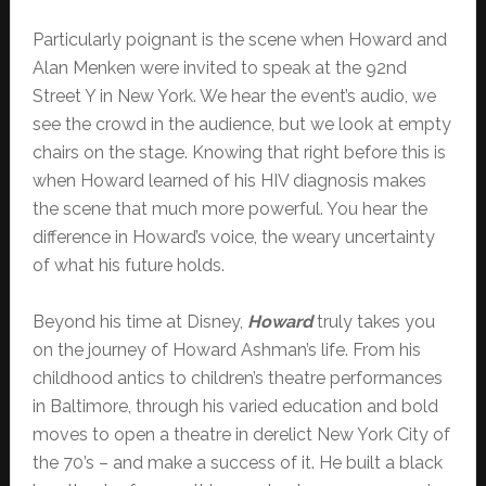
Particularly poignant is the scene when Howard and
Alan Menken were invited to speak at the 92nd
Street Y in New York. We hear the event’s audio, we
see the crowd in the audience, but we look at empty
chairs on the stage. Knowing that right before this is
when Howard learned of his HIV diagnosis makes
the scene that much more powerful. You hear the
difference in Howard’s voice, the weary uncertainty
of what his future holds.
Beyond his time at Disney,
Howard
truly takes you
on the journey of Howard Ashman’s life. From his
childhood antics to children’s theatre performances
in Baltimore, through his varied education and bold
moves to open a theatre in derelict New York City of
the 70’s – and make a success of it. He built a black