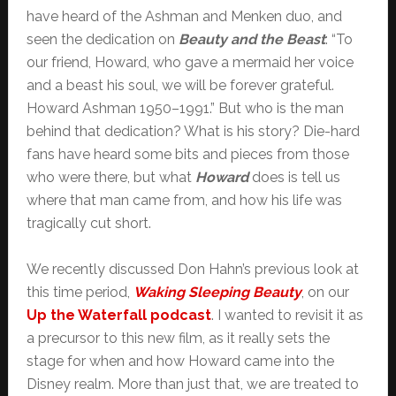
have heard of the Ashman and Menken duo, and
seen the dedication on
Beauty and the Beast
: “To
our friend, Howard, who gave a mermaid her voice
and a beast his soul, we will be forever grateful.
Howard Ashman 1950–1991.” But who is the man
behind that dedication? What is his story? Die-hard
fans have heard some bits and pieces from those
who were there, but what
Howard
does is tell us
where that man came from, and how his life was
tragically cut short.
We recently discussed Don Hahn’s previous look at
this time period,
Waking Sleeping Beauty
, on our
Up the Waterfall podcast
. I wanted to revisit it as
a precursor to this new film, as it really sets the
stage for when and how Howard came into the
Disney realm. More than just that, we are treated to