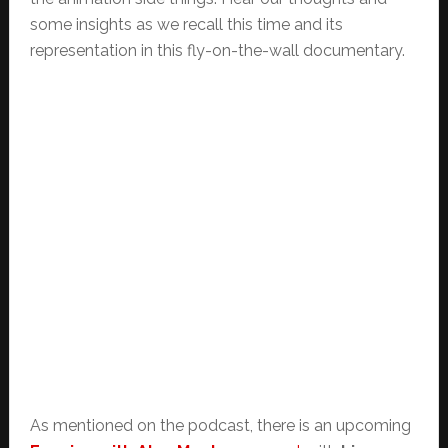
some insights as we recall this time and its
representation in this fly-on-the-wall documentary.
As mentioned on the podcast, there is an upcoming