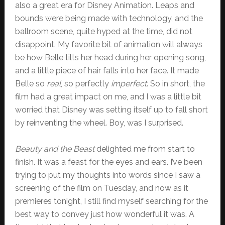
also a great era for Disney Animation. Leaps and
bounds were being made with technology, and the
ballroom scene, quite hyped at the time, did not
disappoint. My favorite bit of animation will always
be how Belle tilts her head during her opening song,
and a little piece of hair falls into her face. It made
Belle so
real
, so perfectly
imperfect
. So in short, the
film had a great impact on me, and I was a little bit
worried that Disney was setting itself up to fall short
by reinventing the wheel. Boy, was I surprised.
Beauty and the Beast
delighted me from start to
finish. It was a feast for the eyes and ears. I’ve been
trying to put my thoughts into words since I saw a
screening of the film on Tuesday, and now as it
premieres tonight, I still find myself searching for the
best way to convey just how wonderful it was. A