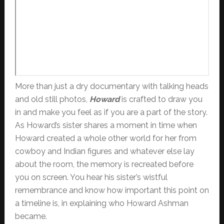
More than just a dry documentary with talking heads
and old still photos,
Howard
is crafted to draw you
in and make you feel as if you are a part of the story.
As Howard’s sister shares a moment in time when
Howard created a whole other world for her from
cowboy and Indian figures and whatever else lay
about the room, the memory is recreated before
you on screen. You hear his sister’s wistful
remembrance and know how important this point on
a timeline is, in explaining who Howard Ashman
became.