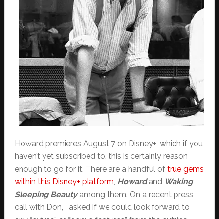
Howard premieres August 7 on Disney+, which if you
haven’t yet subscribed to, this is certainly reason
enough to go for it. There are a handful of
true gems
within this Disney+ platform
,
Howard
and
Waking
Sleeping Beauty
among them. On a recent press
call with Don, I asked if we could look forward to