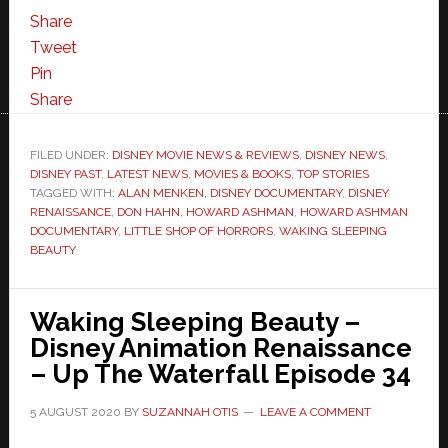
Share
Tweet
Pin
Share
FILED UNDER:
DISNEY MOVIE NEWS & REVIEWS
,
DISNEY NEWS
,
DISNEY PAST
,
LATEST NEWS
,
MOVIES & BOOKS
,
TOP STORIES
TAGGED WITH:
ALAN MENKEN
,
DISNEY DOCUMENTARY
,
DISNEY
RENAISSANCE
,
DON HAHN
,
HOWARD ASHMAN
,
HOWARD ASHMAN
DOCUMENTARY
,
LITTLE SHOP OF HORRORS
,
WAKING SLEEPING
BEAUTY
Waking Sleeping Beauty –
Disney Animation Renaissance
– Up The Waterfall Episode 34
5 AUGUST 2020
BY
SUZANNAH OTIS
LEAVE A COMMENT