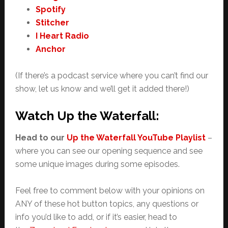
Spotify
Stitcher
I Heart Radio
Anchor
(If there’s a podcast service where you can’t find our
show, let us know and we’ll get it added there!)
Watch Up the Waterfall:
Head to our
Up the Waterfall YouTube Playlist
–
where you can see our opening sequence and see
some unique images during some episodes.
Feel free to comment below with your opinions on
ANY of these hot button topics, any questions or
info you’d like to add, or if it’s easier, head to