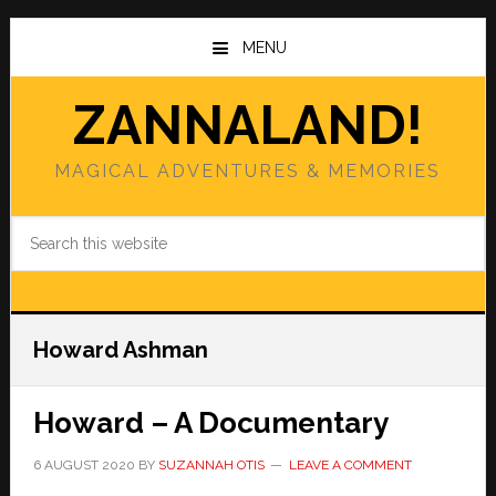
Skip
Skip
to
to
MENU
main
primary
content
sidebar
ZANNALAND!
MAGICAL ADVENTURES & MEMORIES
Search
this
website
Howard Ashman
Howard – A Documentary
6 AUGUST 2020
BY
SUZANNAH OTIS
LEAVE A COMMENT