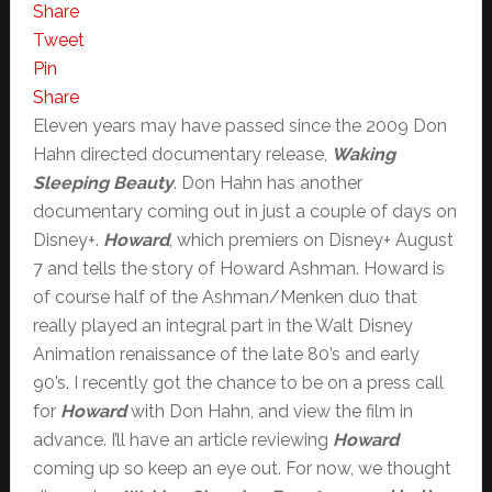
Share
Tweet
Pin
Share
Eleven years may have passed since the 2009 Don
Hahn directed documentary release,
Waking
Sleeping Beauty
. Don Hahn has another
documentary coming out in just a couple of days on
Disney+.
Howard
, which premiers on Disney+ August
7 and tells the story of Howard Ashman. Howard is
of course half of the Ashman/Menken duo that
really played an integral part in the Walt Disney
Animation renaissance of the late 80’s and early
90’s. I recently got the chance to be on a press call
for
Howard
with Don Hahn, and view the film in
advance. I’ll have an article reviewing
Howard
coming up so keep an eye out. For now, we thought