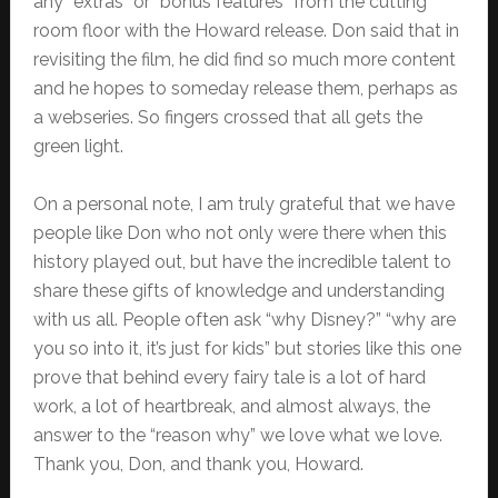
any “extras” or “bonus features” from the cutting
room floor with the Howard release. Don said that in
revisiting the film, he did find so much more content
and he hopes to someday release them, perhaps as
a webseries. So fingers crossed that all gets the
green light.
On a personal note, I am truly grateful that we have
people like Don who not only were there when this
history played out, but have the incredible talent to
share these gifts of knowledge and understanding
with us all. People often ask “why Disney?” “why are
you so into it, it’s just for kids” but stories like this one
prove that behind every fairy tale is a lot of hard
work, a lot of heartbreak, and almost always, the
answer to the “reason why” we love what we love.
Thank you, Don, and thank you, Howard.