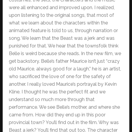
were all enhanced and improved upon. I realized,
upon listening to the original songs, that most of
what we learn about the characters within the
animated feature is told to us, through narration or
song. We learn that the Beast was a jerk and was
punished for that. We hear that the townsfolk think
Belle is weird because she reads. In the new film, we
get backstory. Belle’s father Maurice isn’t just “crazy
old Maurice, always good for a laugh,” he is an artist,
who sacrificed the love of one for the safety of
another. I really loved Maurice’s portrayal by Kevin
Kline. I thought he was the perfect fit and we
understand so much more through that
performance. We see Belle’s mother, and where she
came from. How did they end up in this poor
provincial town? You’ll find out in the film. Why was
Beast a jerk? You’ll find that out too. The character