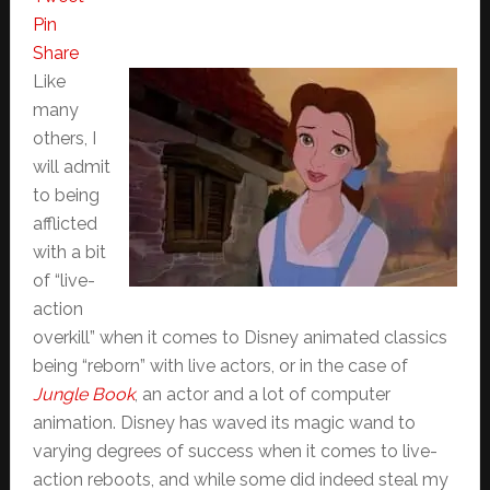
Pin
Share
Like
many
others, I
will admit
to being
afflicted
with a bit
of “live-
action
overkill” when it comes to Disney animated classics
being “reborn” with live actors, or in the case of
Jungle Book
, an actor and a lot of computer
animation. Disney has waved its magic wand to
varying degrees of success when it comes to live-
action reboots, and while some did indeed steal my