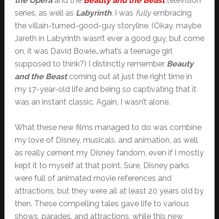
the Opera
and the
Beauty and the Beast
television
series, as well as
Labyrinth
. I was
fully
embracing
the villain-turned-good-guy storyline. (Okay, maybe
Jareth in Labyrinth wasn’t ever a good guy, but come
on, it was David Bowie…what’s a teenage girl
supposed to think?) I distinctly remember
Beauty
and the Beast
coming out at just the right time in
my 17-year-old life and being so captivating that it
was an instant classic. Again, I wasn’t alone.
What these new films managed to do was combine
my love of Disney, musicals, and animation, as well
as really cement my Disney fandom, even if I mostly
kept it to myself at that point. Sure, Disney parks
were full of animated movie references and
attractions, but they were all at least 20 years old by
then. These compelling tales gave life to various
shows, parades, and attractions, while this new