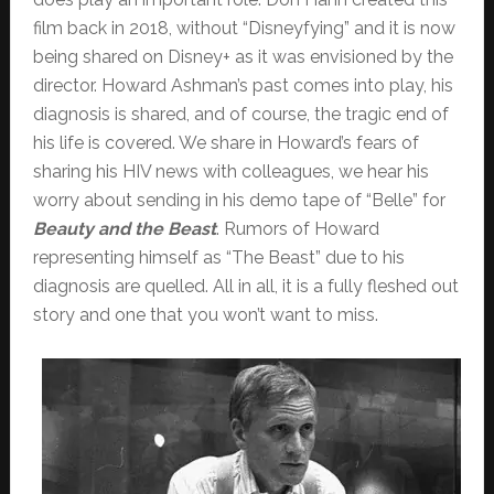
film back in 2018, without “Disneyfying” and it is now
being shared on Disney+ as it was envisioned by the
director. Howard Ashman’s past comes into play, his
diagnosis is shared, and of course, the tragic end of
his life is covered. We share in Howard’s fears of
sharing his HIV news with colleagues, we hear his
worry about sending in his demo tape of “Belle” for
Beauty and the Beast
. Rumors of Howard
representing himself as “The Beast” due to his
diagnosis are quelled. All in all, it is a fully fleshed out
story and one that you won’t want to miss.