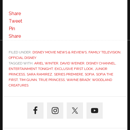
Share
Tweet
Pin
Share
FILED UNDER:
DISNEY MOVIE NEWS & REVIEWS
,
FAMILY TELEVISION
,
OFFICIAL DISNEY
TAGGED WITH:
ARIEL WINTER
,
DAVID WEINER
,
DISNEY CHANNEL
,
ENTERTAINMENT TONIGHT
,
EXCLUSIVE FIRST LOOK
,
JUNIOR
PRINCESS
,
SARA RAMIREZ
,
SERIES PREMIERE
,
SOFIA
,
SOFIA THE
FIRST
,
TIM GUNN
,
TRUE PRINCESS
,
WAYNE BRADY
,
WOODLAND
CREATURES
Primary
Sidebar