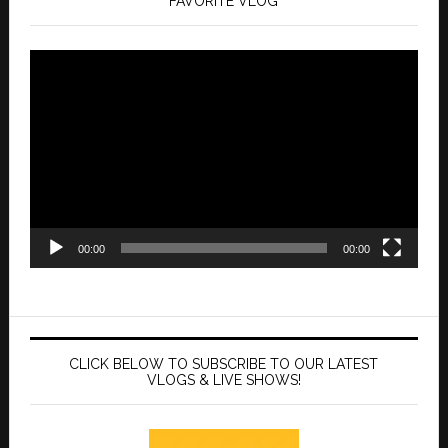
FAVORITE VLOG
Video
Player
00:00
00:00
CLICK BELOW TO SUBSCRIBE TO OUR LATEST
VLOGS & LIVE SHOWS!