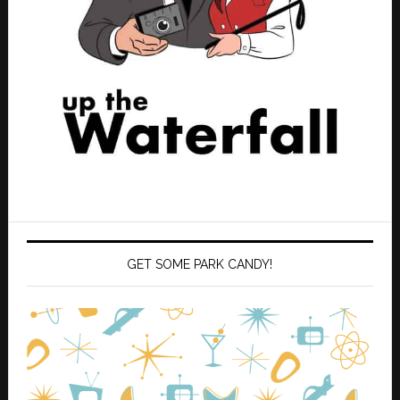
GET SOME PARK CANDY!