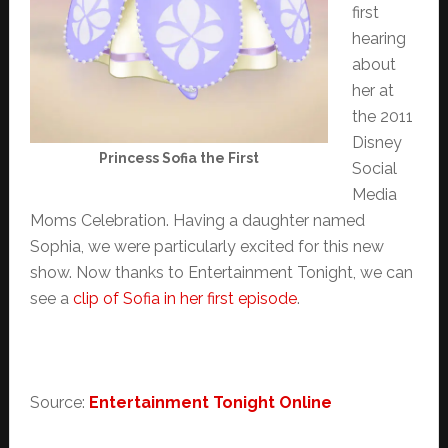
first
hearing
about
her at
the 2011
Disney
Princess Sofia the First
Social
Media
Moms Celebration. Having a daughter named
Sophia, we were particularly excited for this new
show. Now thanks to Entertainment Tonight, we can
see a
clip of Sofia in her first episode
.
Source:
Entertainment Tonight Online