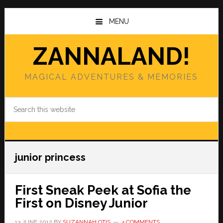
Skip
Skip
to
to
MENU
main
primary
content
sidebar
ZANNALAND!
MAGICAL ADVENTURES & MEMORIES
Search
this
website
junior princess
First Sneak Peek at Sofia the
First on Disney Junior
13 JUNE 2012
BY
SUZANNAH OTIS
4 COMMENTS