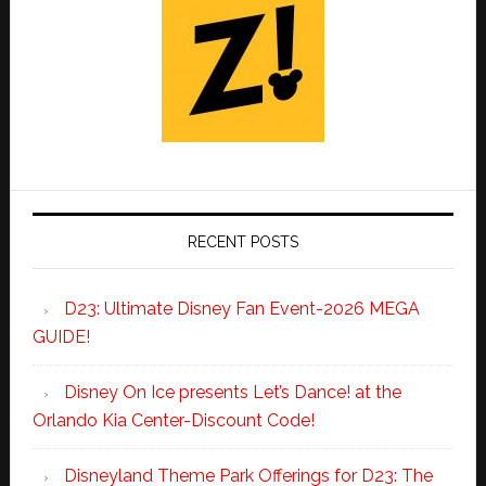
RECENT POSTS
D23: Ultimate Disney Fan Event-2026 MEGA
GUIDE!
Disney On Ice presents Let’s Dance! at the
Orlando Kia Center-Discount Code!
Disneyland Theme Park Offerings for D23: The