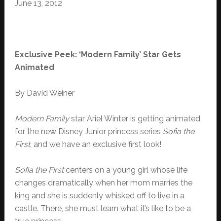
June 13, 2012
Exclusive Peek: ‘Modern Family’ Star Gets
Animated
By David Weiner
Modern Family
star Ariel Winter is getting animated
for the new Disney Junior princess series
Sofia the
First
, and we have an exclusive first look!
Sofia the First
centers on a young girl whose life
changes dramatically when her mom marries the
king and she is suddenly whisked off to live in a
castle. There, she must learn what it’s like to be a