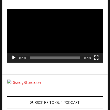
Video
Player
00:00
00:00
SUBSCRIBE TO OUR PODCAST