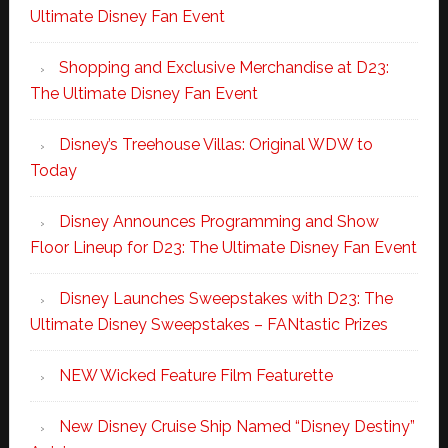
Ultimate Disney Fan Event
Shopping and Exclusive Merchandise at D23:
The Ultimate Disney Fan Event
Disney’s Treehouse Villas: Original WDW to
Today
Disney Announces Programming and Show
Floor Lineup for D23: The Ultimate Disney Fan Event
Disney Launches Sweepstakes with D23: The
Ultimate Disney Sweepstakes – FANtastic Prizes
NEW Wicked Feature Film Featurette
New Disney Cruise Ship Named “Disney Destiny”