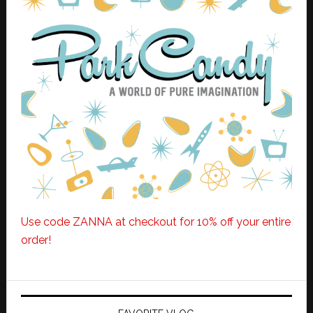
Use code ZANNA at checkout for 10% off your entire
order!