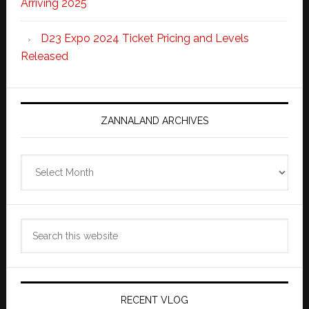
Arriving 2025
D23 Expo 2024 Ticket Pricing and Levels
Released
ZANNALAND ARCHIVES
Zannaland
Archives
Search
this
website
RECENT VLOG