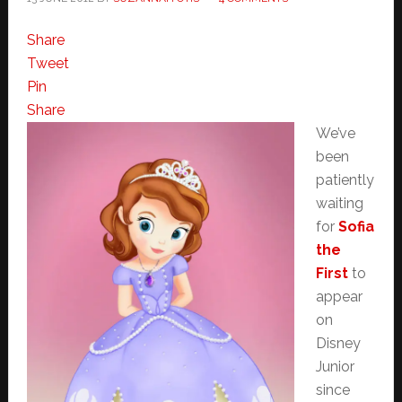
Share
Tweet
Pin
Share
We’ve
been
patiently
waiting
for
Sofia
the
First
to
appear
on
Disney
Junior
since