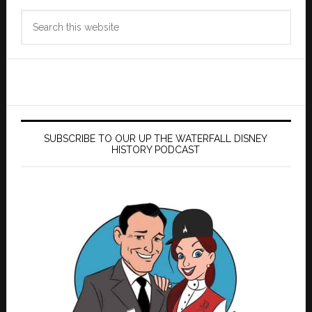
Search
this
website
SUBSCRIBE TO OUR UP THE WATERFALL DISNEY
HISTORY PODCAST