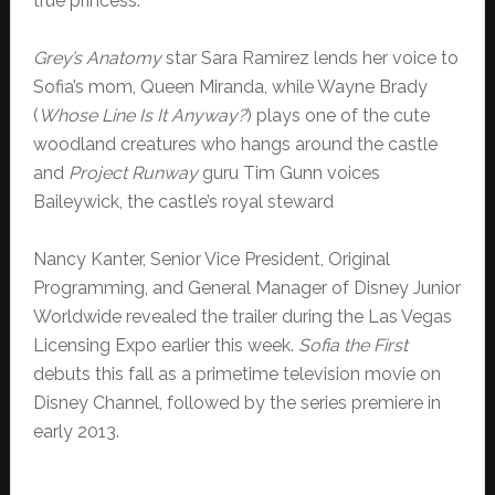
true princess.
Grey’s Anatomy
star Sara Ramirez lends her voice to
Sofia’s mom, Queen Miranda, while Wayne Brady
(
Whose Line Is It Anyway?
) plays one of the cute
woodland creatures who hangs around the castle
and
Project Runway
guru Tim Gunn voices
Baileywick, the castle’s royal steward
Nancy Kanter, Senior Vice President, Original
Programming, and General Manager of Disney Junior
Worldwide revealed the trailer during the Las Vegas
Licensing Expo earlier this week.
Sofia the First
debuts this fall as a primetime television movie on
Disney Channel, followed by the series premiere in
early 2013.