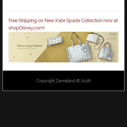
Free Shipping on New Kate Spade Collection now at
shopDisney.com!
Copyright Zannaland © 2026