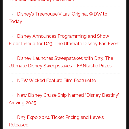
Disney’s Treehouse Villas: Original WDW to
Today
Disney Announces Programming and Show
Floor Lineup for D23: The Ultimate Disney Fan Event
Disney Launches Sweepstakes with D23: The
Ultimate Disney Sweepstakes – FANtastic Prizes
NEW Wicked Feature Film Featurette
New Disney Cruise Ship Named “Disney Destiny”
Arriving 2025
D23 Expo 2024 Ticket Pricing and Levels
Released