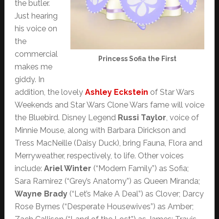
the butler.
Just hearing
his voice on
the
commercial
Princess Sofia the First
makes me
giddy. In
addition, the lovely
Ashley Eckstein
of Star Wars
Weekends and Star Wars Clone Wars fame will voice
the Bluebird. Disney Legend
Russi Taylor
, voice of
Minnie Mouse, along with Barbara Dirickson and
Tress MacNeille (Daisy Duck), bring Fauna, Flora and
Merryweather, respectively, to life. Other voices
include:
Ariel Winter
(“Modern Family”) as Sofia;
Sara Ramirez (“Grey’s Anatomy”) as Queen Miranda;
Wayne Brady
(“Let’s Make A Deal”) as Clover; Darcy
Rose Byrnes (“Desperate Housewives”) as Amber;