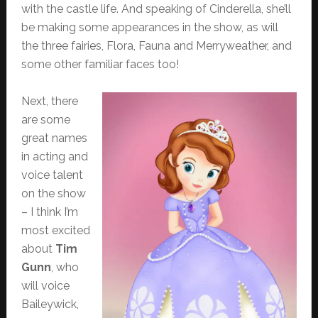
with the castle life. And speaking of Cinderella, she’ll
be making some appearances in the show, as will
the three fairies, Flora, Fauna and Merryweather, and
some other familiar faces too!
Next, there
are some
great names
in acting and
voice talent
on the show
– I think I’m
most excited
about
Tim
Gunn
, who
will voice
Baileywick,