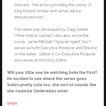
Steward. The actors providing the voices of
King Roland, Amber and James will be
announced soon.
The series was developed by Craig Gerber
(“Pixie Hollow Games”) who also wrote the
movie. Jamie Mitchell (“Special Agent Oso”)
serves as both Executive Producer and Director
on the series. Gerber is Co-Executive Producer
and serves as the Story Editor.
Will your little one be watching Sofia the First?
I’m excited to see where the series goes.
Sofia’s pretty cute too, she sort of sounds like
she could be Cinderella’s sister.
Share