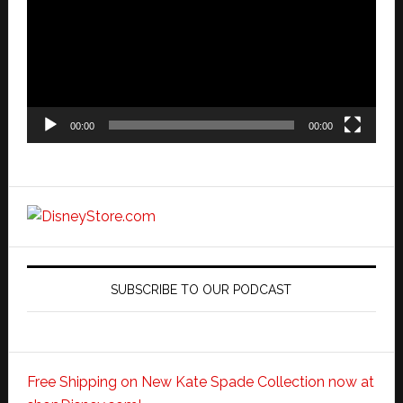
00:00
00:00
SUBSCRIBE TO OUR PODCAST
Free Shipping on New Kate Spade Collection now at