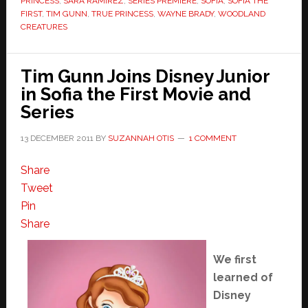
PRINCESS
,
SARA RAMIREZ
,
SERIES PREMIERE
,
SOFIA
,
SOFIA THE
FIRST
,
TIM GUNN
,
TRUE PRINCESS
,
WAYNE BRADY
,
WOODLAND
CREATURES
Tim Gunn Joins Disney Junior
in Sofia the First Movie and
Series
13 DECEMBER 2011
BY
SUZANNAH OTIS
1 COMMENT
Share
Tweet
Pin
Share
We first
learned of
Disney