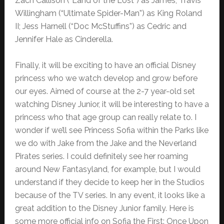
Zach Callison (“Land of the Lost”) as James; Travis
Willingham (“Ultimate Spider-Man”) as King Roland
II; Jess Harnell (“Doc McStuffins”) as Cedric and
Jennifer Hale as Cinderella.
Finally, it will be exciting to have an official Disney
princess who we watch develop and grow before
our eyes. Aimed of course at the 2-7 year-old set
watching Disney Junior, it will be interesting to have a
princess who that age group can really relate to. I
wonder if we’ll see Princess Sofia within the Parks like
we do with Jake from the Jake and the Neverland
Pirates series. I could definitely see her roaming
around New Fantasyland, for example, but I would
understand if they decide to keep her in the Studios
because of the TV series. In any event, it looks like a
great addition to the Disney Junior family. Here is
some more official info on Sofia the First: Once Upon