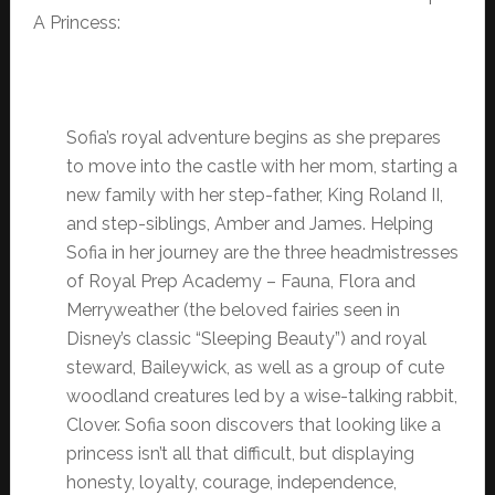
A Princess:
Sofia’s royal adventure begins as she prepares
to move into the castle with her mom, starting a
new family with her step-father, King Roland II,
and step-siblings, Amber and James. Helping
Sofia in her journey are the three headmistresses
of Royal Prep Academy – Fauna, Flora and
Merryweather (the beloved fairies seen in
Disney’s classic “Sleeping Beauty”) and royal
steward, Baileywick, as well as a group of cute
woodland creatures led by a wise-talking rabbit,
Clover. Sofia soon discovers that looking like a
princess isn’t all that difficult, but displaying
honesty, loyalty, courage, independence,