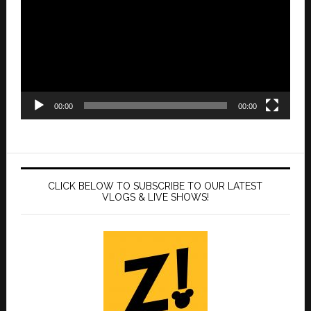
00:00
00:00
CLICK BELOW TO SUBSCRIBE TO OUR LATEST
VLOGS & LIVE SHOWS!