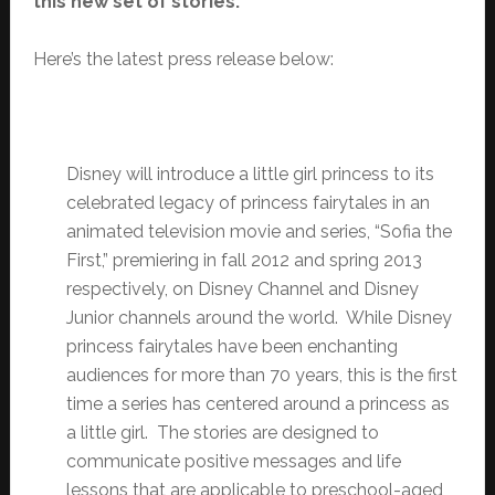
this new set of stories.
Here’s the latest press release below:
Disney will introduce a little girl princess to its
celebrated legacy of princess fairytales in an
animated television movie and series, “Sofia the
First,” premiering in fall 2012 and spring 2013
respectively, on Disney Channel and Disney
Junior channels around the world. While Disney
princess fairytales have been enchanting
audiences for more than 70 years, this is the first
time a series has centered around a princess as
a little girl. The stories are designed to
communicate positive messages and life
lessons that are applicable to preschool-aged