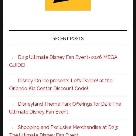
RECENT POSTS
D23: Ultimate Disney Fan Event-2026 MEGA
GUIDE!
Disney On Ice presents Let’s Dance! at the
Orlando Kia Center-Discount Code!
Disneyland Theme Park Offerings for D23: The
Ultimate Disney Fan Event
Shopping and Exclusive Merchandise at D23:
The Ultimate Disney Fan Event