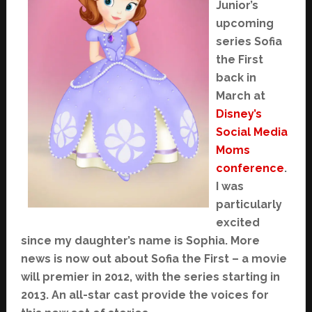
Junior’s
upcoming
series Sofia
the First
back in
March at
Disney’s
Social Media
Moms
conference
.
I was
particularly
excited
since my daughter’s name is Sophia. More
news is now out about Sofia the First – a movie
will premier in 2012, with the series starting in
2013. An all-star cast provide the voices for