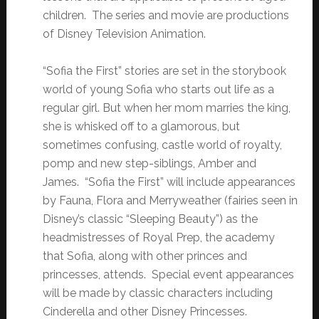
children. The series and movie are productions
of Disney Television Animation.
“Sofia the First” stories are set in the storybook
world of young Sofia who starts out life as a
regular girl. But when her mom marries the king,
she is whisked off to a glamorous, but
sometimes confusing, castle world of royalty,
pomp and new step-siblings, Amber and
James. “Sofia the First” will include appearances
by Fauna, Flora and Merryweather (fairies seen in
Disney’s classic “Sleeping Beauty”) as the
headmistresses of Royal Prep, the academy
that Sofia, along with other princes and
princesses, attends. Special event appearances
will be made by classic characters including
Cinderella and other Disney Princesses.