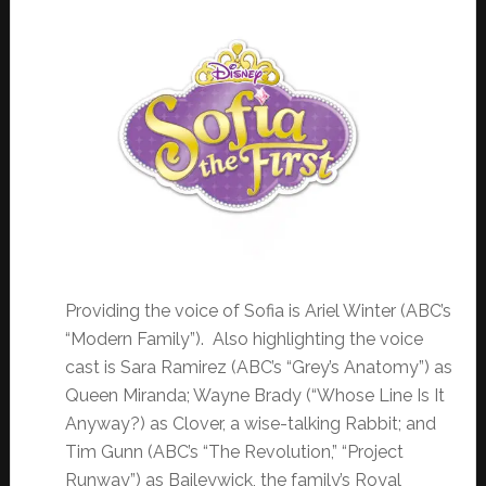
Providing the voice of Sofia is Ariel Winter (ABC’s
“Modern Family”). Also highlighting the voice
cast is Sara Ramirez (ABC’s “Grey’s Anatomy”) as
Queen Miranda; Wayne Brady (“Whose Line Is It
Anyway?) as Clover, a wise-talking Rabbit; and
Tim Gunn (ABC’s “The Revolution,” “Project
Runway”) as Baileywick, the family’s Royal