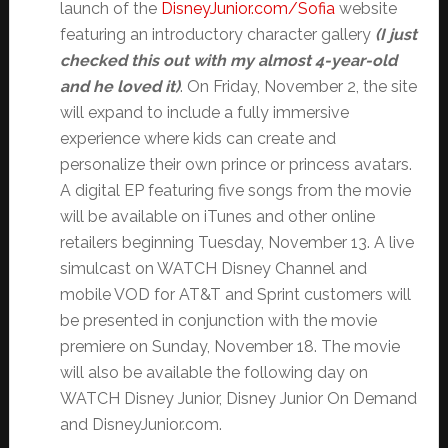
launch of the
DisneyJunior.com/Sofia
website
featuring an introductory character gallery
(I just
checked this out with my almost 4-year-old
and he loved it)
. On Friday, November 2, the site
will expand to include a fully immersive
experience where kids can create and
personalize their own prince or princess avatars.
A digital EP featuring five songs from the movie
will be available on iTunes and other online
retailers beginning Tuesday, November 13. A live
simulcast on WATCH Disney Channel and
mobile VOD for AT&T and Sprint customers will
be presented in conjunction with the movie
premiere on Sunday, November 18. The movie
will also be available the following day on
WATCH Disney Junior, Disney Junior On Demand
and DisneyJunior.com.