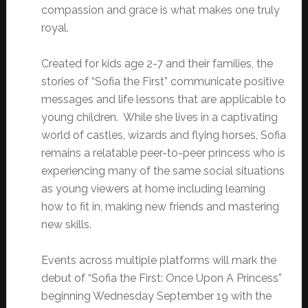
compassion and grace is what makes one truly
royal.
Created for kids age 2-7 and their families, the
stories of “Sofia the First” communicate positive
messages and life lessons that are applicable to
young children. While she lives in a captivating
world of castles, wizards and flying horses, Sofia
remains a relatable peer-to-peer princess who is
experiencing many of the same social situations
as young viewers at home including learning
how to fit in, making new friends and mastering
new skills.
Events across multiple platforms will mark the
debut of “Sofia the First: Once Upon A Princess”
beginning Wednesday September 19 with the