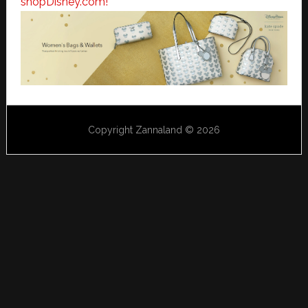
shopDisney.com!
Copyright Zannaland © 2026