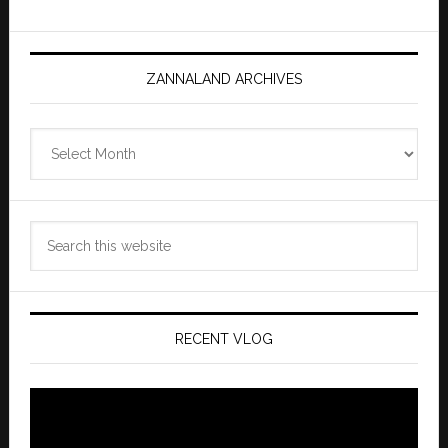
ZANNALAND ARCHIVES
Zannaland
Archives
Search
this
website
RECENT VLOG
Video
Player