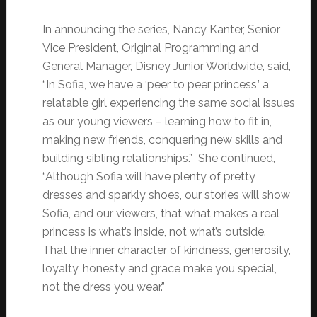
In announcing the series, Nancy Kanter, Senior
Vice President, Original Programming and
General Manager, Disney Junior Worldwide, said,
“In Sofia, we have a ‘peer to peer princess,’ a
relatable girl experiencing the same social issues
as our young viewers – learning how to fit in,
making new friends, conquering new skills and
building sibling relationships.” She continued,
“Although Sofia will have plenty of pretty
dresses and sparkly shoes, our stories will show
Sofia, and our viewers, that what makes a real
princess is what’s inside, not what’s outside.
That the inner character of kindness, generosity,
loyalty, honesty and grace make you special,
not the dress you wear.”