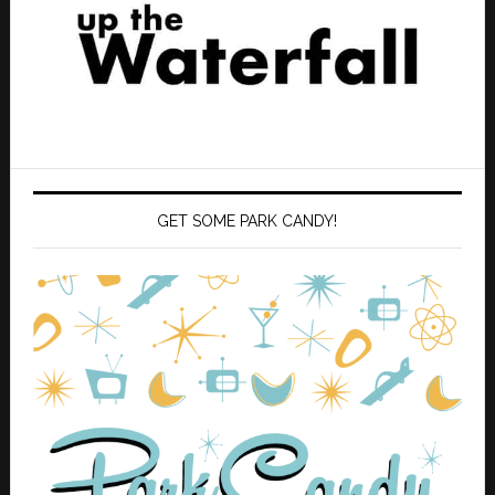
GET SOME PARK CANDY!