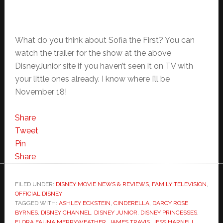
What do you think about Sofia the First? You can
watch the trailer for the show at the above
DisneyJunior site if you haven’t seen it on TV with
your little ones already. I know where I’ll be
November 18!
Share
Tweet
Pin
Share
FILED UNDER:
DISNEY MOVIE NEWS & REVIEWS
,
FAMILY TELEVISION
,
OFFICIAL DISNEY
TAGGED WITH:
ASHLEY ECKSTEIN
,
CINDERELLA
,
DARCY ROSE
BYRNES
,
DISNEY CHANNEL
,
DISNEY JUNIOR
,
DISNEY PRINCESSES
,
FLORA FAUNA MERRYWEATHER
,
JAMES TRAVIS
,
JESS HARNELL
,