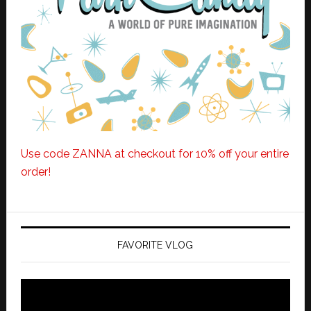
Use code ZANNA at checkout for 10% off your entire
order!
FAVORITE VLOG
Video
Player