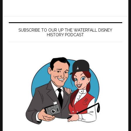
SUBSCRIBE TO OUR UP THE WATERFALL DISNEY
HISTORY PODCAST