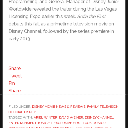
Programming, and General Manager of Disney Junior
Worldwide revealed the trailer during the Las Vegas
Licensing Expo earlier this week.
Sofia the First
debuts this fall as a primetime television movie on
Disney Channel, followed by the series premiere in
early 2013.
Share
Tweet
Pin
Share
FILED UNDER:
DISNEY MOVIE NEWS & REVIEWS
,
FAMILY TELEVISION
,
OFFICIAL DISNEY
TAGGED WITH:
ARIEL WINTER
,
DAVID WEINER
,
DISNEY CHANNEL
,
ENTERTAINMENT TONIGHT
,
EXCLUSIVE FIRST LOOK
,
JUNIOR