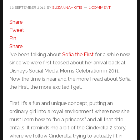
22 SEPTEMBER 2012
BY
SUZANNAH OTIS
1 COMMENT
Share
Tweet
Pin
Share
I’ve been talking about
Sofia the First
for a while now,
since we were first teased about her arrival back at
Disney’s Social Media Moms Celebration in 2011.
Now the time is near and the more I read about Sofia
the First, the more excited I get.
First, it’s a fun and unique concept, putting an
ordinary girl into a royal environment where now she
must learn how to “be a princess” and all that title
entails. It reminds me a bit of the Cinderella 2 story,
where we follow Cinderella trying to actually fit in