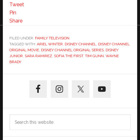
Tweet
Pin
Share
FILED UNDER:
FAMILY TELEVISION
TAGGED WITH:
ARIEL WINTER
,
DISNEY CHANNEL
,
DISNEY CHANNEL
ORIGINAL MOVIE
,
DISNEY CHANNEL ORIGINAL SERIES
,
DISNEY
JUNIOR
,
SARA RAMIREZ
,
SOFIA THE FIRST
,
TIM GUNN
,
WAYNE
BRADY
Primary
Sidebar
Search
this
website