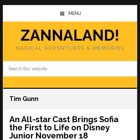
Skip
Skip
to
to
MENU
main
primary
content
sidebar
ZANNALAND!
MAGICAL ADVENTURES & MEMORIES
Search
this
website
Tim Gunn
An All-star Cast Brings Sofia
the First to Life on Disney
Junior November 18