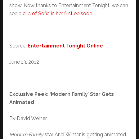
show. Now thanks to Entertainment Tonight, we can
see a
clip of Sofia in her first episode
.
Source:
Entertainment Tonight Online
June 13, 2012
Exclusive Peek: ‘Modern Family’ Star Gets
Animated
By David Weiner
Modern Family
star Ariel Winter is getting animated