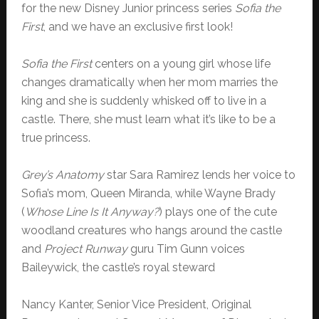
for the new Disney Junior princess series
Sofia the
First
, and we have an exclusive first look!
Sofia the First
centers on a young girl whose life
changes dramatically when her mom marries the
king and she is suddenly whisked off to live in a
castle. There, she must learn what it’s like to be a
true princess.
Grey’s Anatomy
star Sara Ramirez lends her voice to
Sofia’s mom, Queen Miranda, while Wayne Brady
(
Whose Line Is It Anyway?
) plays one of the cute
woodland creatures who hangs around the castle
and
Project Runway
guru Tim Gunn voices
Baileywick, the castle’s royal steward
Nancy Kanter, Senior Vice President, Original