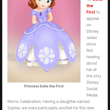
the
First
to
appear
on
Disney
Junior
since
first
hearing
about
her at
the 2011
Disney
Princess Sofia the First
Social
Media
Moms Celebration. Having a daughter named
Sophia, we were particularly excited for this new