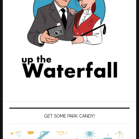
GET SOME PARK CANDY!