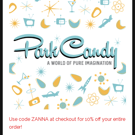
Use code ZANNA at checkout for 10% off your entire
order!