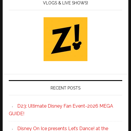
VLOGS & LIVE SHOWS!
RECENT POSTS
D23: Ultimate Disney Fan Event-2026 MEGA
GUIDE!
Disney On Ice presents Let’s Dance! at the