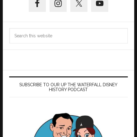
Sidebar
Search
this
website
SUBSCRIBE TO OUR UP THE WATERFALL DISNEY
HISTORY PODCAST