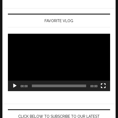
FAVORITE VLOG
Video
Player
00:00
00:00
CLICK BELOW TO SUBSCRIBE TO OUR LATEST