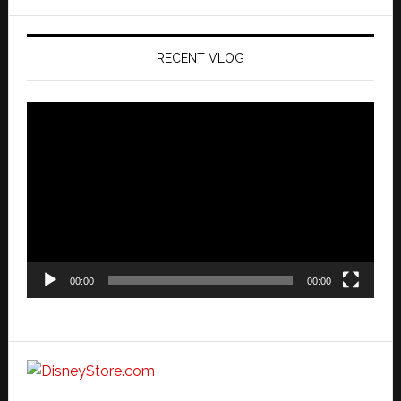
website
RECENT VLOG
Video
Player
00:00
00:00