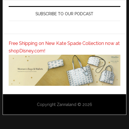
SUBSCRIBE TO OUR PODCAST
Free Shipping on New Kate Spade Collection now at
shopDisney.com!
Copyright Zannaland © 2026