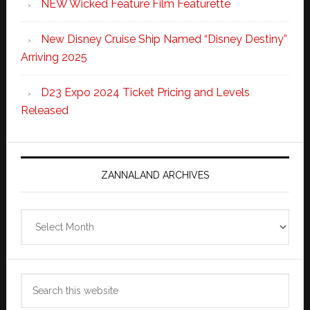
NEW Wicked Feature Film Featurette
New Disney Cruise Ship Named “Disney Destiny”
Arriving 2025
D23 Expo 2024 Ticket Pricing and Levels
Released
ZANNALAND ARCHIVES
Zannaland
Archives
Search
this