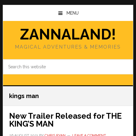
Skip
Skip
to
to
MENU
main
primary
content
sidebar
ZANNALAND!
MAGICAL ADVENTURES & MEMORIES
Search
this
website
kings man
New Trailer Released for THE
KING’S MAN
26 AUGUST 2021
BY
CHRIS RYAN
LEAVE A COMMENT