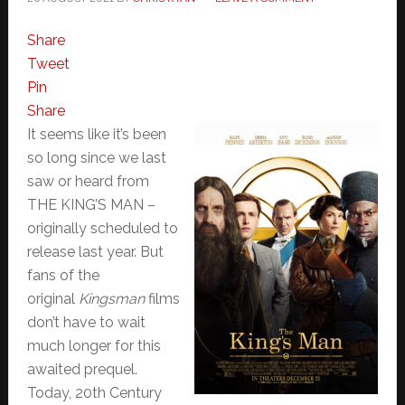
Share
Tweet
Pin
Share
It seems like it’s been
so long since we last
saw or heard from
THE KING’S MAN –
originally scheduled to
release last year. But
fans of the
original
Kingsman
films
don’t have to wait
much longer for this
awaited prequel.
Today, 20th Century