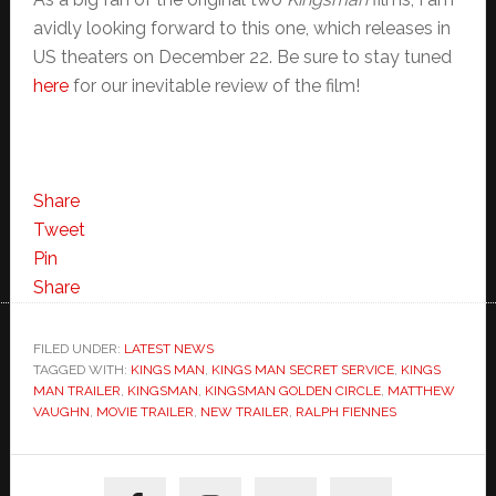
avidly looking forward to this one, which releases in
US theaters on December 22. Be sure to stay tuned
here
for our inevitable review of the film!
Share
Tweet
Pin
Share
FILED UNDER:
LATEST NEWS
TAGGED WITH:
KINGS MAN
,
KINGS MAN SECRET SERVICE
,
KINGS
MAN TRAILER
,
KINGSMAN
,
KINGSMAN GOLDEN CIRCLE
,
MATTHEW
VAUGHN
,
MOVIE TRAILER
,
NEW TRAILER
,
RALPH FIENNES
Primary