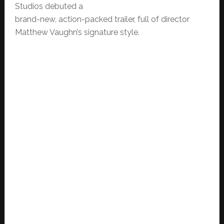
Studios debuted a
brand-new, action-packed trailer, full of director
Matthew Vaughn’s signature style.