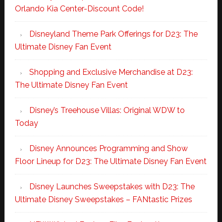
Orlando Kia Center-Discount Code!
Disneyland Theme Park Offerings for D23: The
Ultimate Disney Fan Event
Shopping and Exclusive Merchandise at D23:
The Ultimate Disney Fan Event
Disney’s Treehouse Villas: Original WDW to
Today
Disney Announces Programming and Show
Floor Lineup for D23: The Ultimate Disney Fan Event
Disney Launches Sweepstakes with D23: The
Ultimate Disney Sweepstakes – FANtastic Prizes