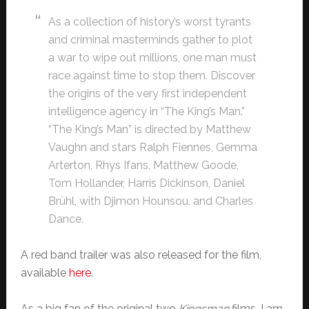
As a collection of history’s worst tyrants
and criminal masterminds gather to plot
a war to wipe out millions, one man must
race against time to stop them. Discover
the origins of the very first independent
intelligence agency in “The King’s Man.”
“The King’s Man” is directed by Matthew
Vaughn and stars Ralph Fiennes, Gemma
Arterton, Rhys Ifans, Matthew Goode,
Tom Hollander, Harris Dickinson, Daniel
Brühl, with Djimon Hounsou, and Charles
Dance.
A red band trailer was also released for the film,
available
here
.
As a big fan of the original two
Kingsman
films, I am