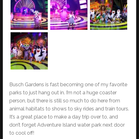
Busch Gardens is fast becoming one of my favorite
parks to just hang out in. I’m not a huge coaster
person, but there is still so much to do here from
animal habitats to shows to sky rides and train tours.
It’s a great place to make a day trip over to, and
don’t forget Adventure Island water park next door
to cool off!