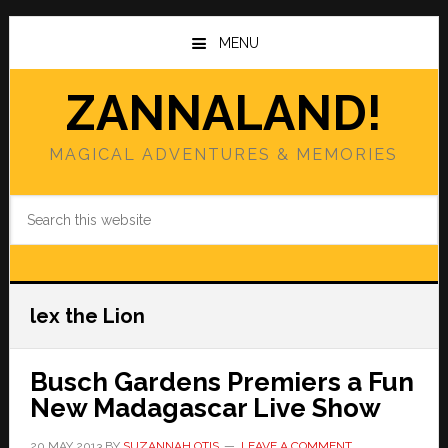
Skip
Skip
to
to
MENU
main
primary
content
sidebar
ZANNALAND!
MAGICAL ADVENTURES & MEMORIES
Search
this
website
lex the Lion
Busch Gardens Premiers a Fun
New Madagascar Live Show
20 MAY 2013
BY
SUZANNAH OTIS
LEAVE A COMMENT