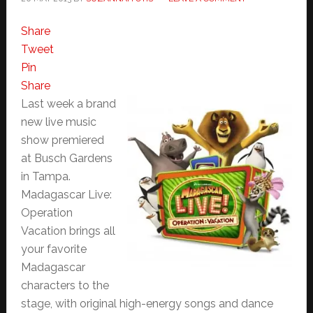
Share
Tweet
Pin
Share
Last week a brand
new live music
show premiered
at Busch Gardens
in Tampa.
Madagascar Live:
Operation
Vacation brings all
your favorite
Madagascar
characters to the
stage, with original high-energy songs and dance