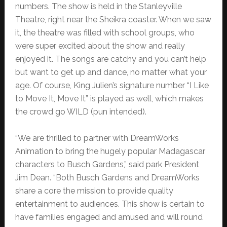
numbers. The show is held in the Stanleyville
Theatre, right near the Sheikra coaster. When we saw
it, the theatre was filled with school groups, who
were super excited about the show and really
enjoyed it. The songs are catchy and you can’t help
but want to get up and dance, no matter what your
age. Of course, King Julien’s signature number “I Like
to Move It, Move It” is played as well, which makes
the crowd go WILD (pun intended).
“We are thrilled to partner with DreamWorks
Animation to bring the hugely popular Madagascar
characters to Busch Gardens,” said park President
Jim Dean. “Both Busch Gardens and DreamWorks
share a core the mission to provide quality
entertainment to audiences. This show is certain to
have families engaged and amused and will round