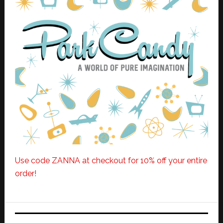
Use code ZANNA at checkout for 10% off your entire
order!