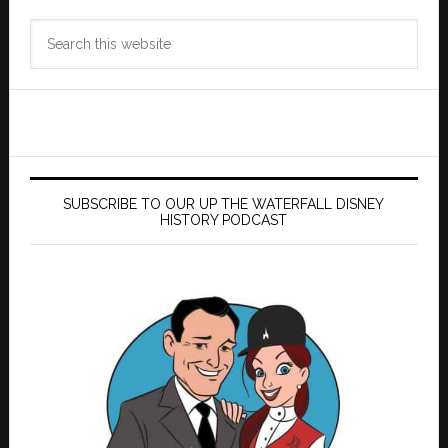
Search
this
website
SUBSCRIBE TO OUR UP THE WATERFALL DISNEY
HISTORY PODCAST