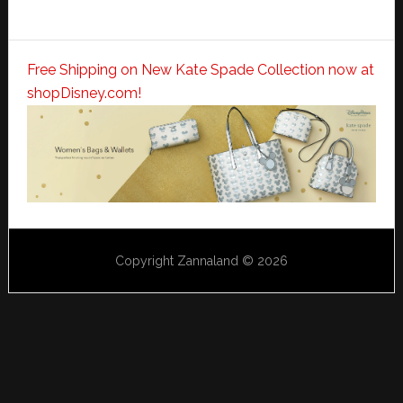
Free Shipping on New Kate Spade Collection now at
shopDisney.com!
Copyright Zannaland © 2026