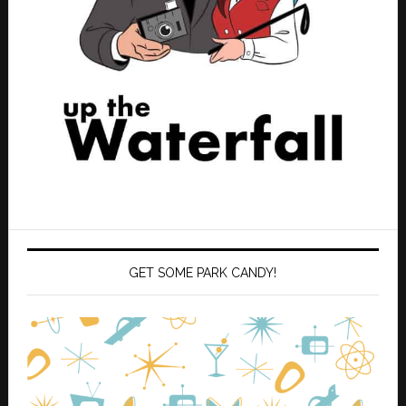
GET SOME PARK CANDY!