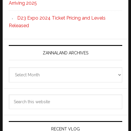
Arriving 2025
D23 Expo 2024 Ticket Pricing and Levels
Released
ZANNALAND ARCHIVES
Zannaland
Archives
Search
this
website
RECENT VLOG