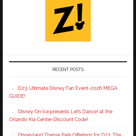
RECENT POSTS
D23: Ultimate Disney Fan Event-2026 MEGA
GUIDE!
Disney On Ice presents Let’s Dance! at the
Orlando Kia Center-Discount Code!
Disneyland Theme Park Offerings for D23: The