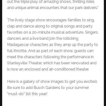
out the triple play of amazing shows, thrilling rides
and unique animal encounters that our park delivers.”
The lively stage show encourages families to sing,
clap and dance along to original songs and party
favorites on a 20-minute musical adventure. Singers,
dancers and a live band join the rollicking
Madagascar characters as they amp up the party to
full throttle. And as part of each show, guests can
meet the characters following the performance in
Stanleyville Theater, which has been renovated and
is now an enclosed and air-conditioned theater.
Here is a gallery of show images to get you excited.
Be sure to add Busch Gardens to your summer
“must-do” list this year!