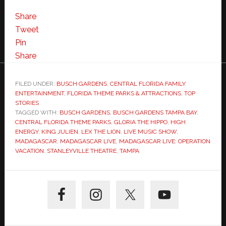
Share
Tweet
Pin
Share
FILED UNDER:
BUSCH GARDENS
,
CENTRAL FLORIDA FAMILY
ENTERTAINMENT
,
FLORIDA THEME PARKS & ATTRACTIONS
,
TOP
STORIES
TAGGED WITH:
BUSCH GARDENS
,
BUSCH GARDENS TAMPA BAY
,
CENTRAL FLORIDA THEME PARKS
,
GLORIA THE HIPPO
,
HIGH
ENERGY
,
KING JULIEN
,
LEX THE LION
,
LIVE MUSIC SHOW
,
MADAGASCAR
,
MADAGASCAR LIVE
,
MADAGASCAR LIVE: OPERATION
VACATION
,
STANLEYVILLE THEATRE
,
TAMPA
Primary
Sidebar