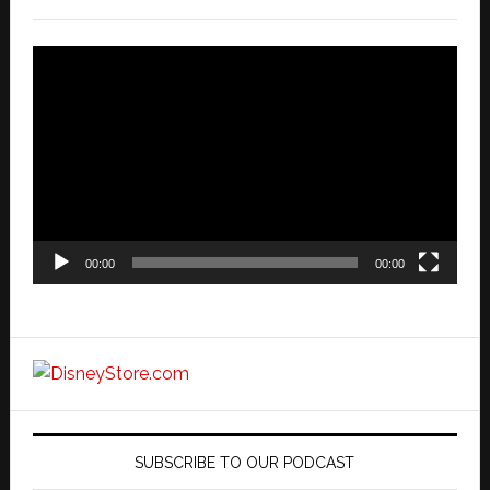
Video
Player
00:00
00:00
SUBSCRIBE TO OUR PODCAST