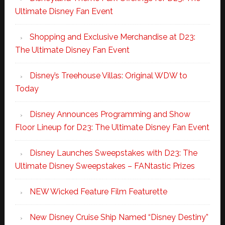
Ultimate Disney Fan Event
Shopping and Exclusive Merchandise at D23:
The Ultimate Disney Fan Event
Disney’s Treehouse Villas: Original WDW to
Today
Disney Announces Programming and Show
Floor Lineup for D23: The Ultimate Disney Fan Event
Disney Launches Sweepstakes with D23: The
Ultimate Disney Sweepstakes – FANtastic Prizes
NEW Wicked Feature Film Featurette
New Disney Cruise Ship Named “Disney Destiny”