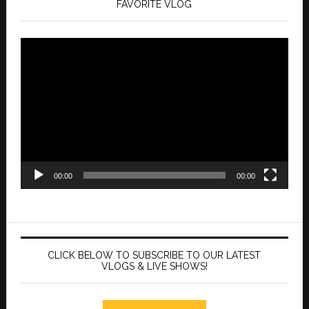
FAVORITE VLOG
Video
Player
00:00
00:00
CLICK BELOW TO SUBSCRIBE TO OUR LATEST
VLOGS & LIVE SHOWS!