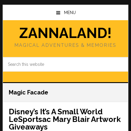
Skip
Skip
to
to
MENU
main
primary
content
sidebar
ZANNALAND!
MAGICAL ADVENTURES & MEMORIES
Search
this
website
Magic Facade
Disney’s It’s A Small World
LeSportsac Mary Blair Artwork
Giveaways