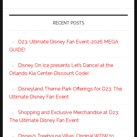
RECENT POSTS
D23: Ultimate Disney Fan Event-2026 MEGA
GUIDE!
Disney On Ice presents Let’s Dance! at the
Orlando Kia Center-Discount Code!
Disneyland Theme Park Offerings for D23: The
Ultimate Disney Fan Event
Shopping and Exclusive Merchandise at D23:
The Ultimate Disney Fan Event
Disney’s Treehouse Villas: Original WDW to