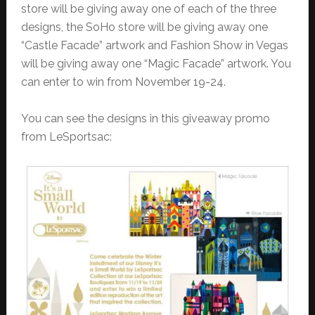
store will be giving away one of each of the three
designs, the SoHo store will be giving away one
“Castle Facade” artwork and Fashion Show in Vegas
will be giving away one “Magic Facade” artwork. You
can enter to win from November 19-24.
You can see the designs in this giveaway promo
from LeSportsac: