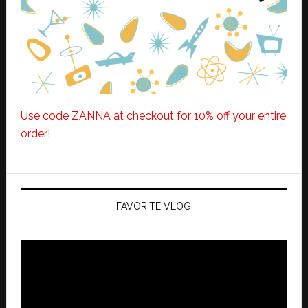
Use code ZANNA at checkout for 10% off your entire
order!
FAVORITE VLOG
Video
Player