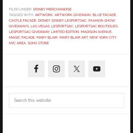
FILED UNDER:
DISNEY MERCHANDISE
TAGGED WITH:
ARTWORK
,
ARTWORK GIVEAWAY
,
BLUE FACADE
,
CASTLE FACADE
,
DISNEY
,
DISNEY LESPORTSAC
,
FASHION SHOW
,
GIVEAWAYS
,
LAS VEGAS
,
LESPORTSAC
,
LESPORTSAC BOUTIQUES
,
LESPORTSAC GIVEAWAY
,
LIMITED EDITION
,
MADISON AVENUE
,
MAGIC FACADE
,
MARY BLAIR
,
MARY BLAIR ART
,
NEW YORK CITY
,
NYC AREA
,
SOHO STORE
Primary
Sidebar
Search
this
website