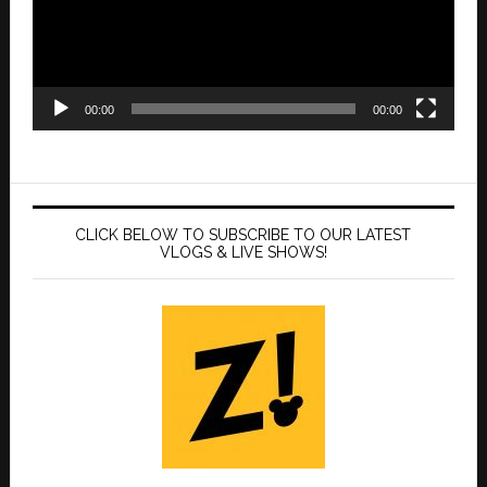
00:00
00:00
CLICK BELOW TO SUBSCRIBE TO OUR LATEST
VLOGS & LIVE SHOWS!