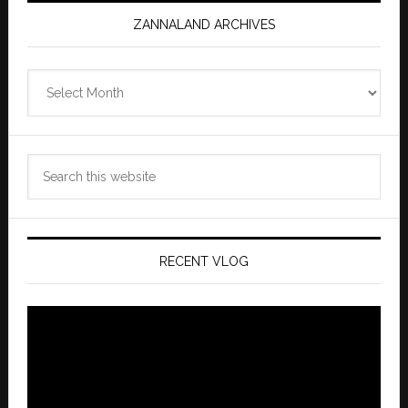
ZANNALAND ARCHIVES
Zannaland
Archives
Search
this
website
RECENT VLOG
Video
Player