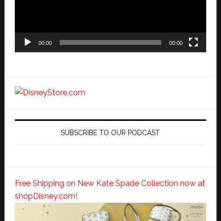
00:00
00:00
SUBSCRIBE TO OUR PODCAST
Free Shipping on New Kate Spade Collection now at
shopDisney.com!