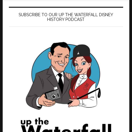
SUBSCRIBE TO OUR UP THE WATERFALL DISNEY
HISTORY PODCAST