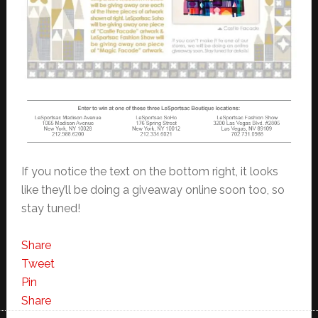
If you notice the text on the bottom right, it looks
like they’ll be doing a giveaway online soon too, so
stay tuned!
Share
Tweet
Pin
Share