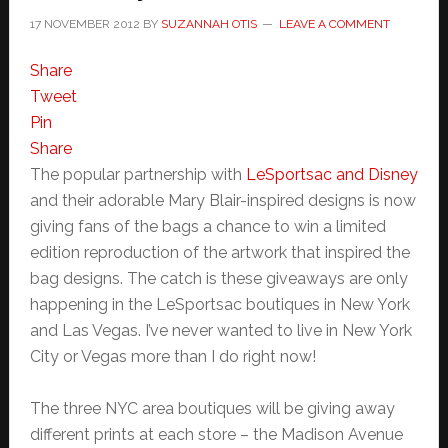
17 NOVEMBER 2012
BY
SUZANNAH OTIS
LEAVE A COMMENT
Share
Tweet
Pin
Share
The popular partnership with
LeSportsac and Disney
and their adorable Mary Blair-inspired designs is now
giving fans of the bags a chance to win a limited
edition reproduction of the artwork that inspired the
bag designs. The catch is these giveaways are only
happening in the LeSportsac boutiques in New York
and Las Vegas. I’ve never wanted to live in New York
City or Vegas more than I do right now!
The three NYC area boutiques will be giving away
different prints at each store – the Madison Avenue