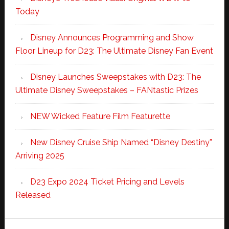
Today
Disney Announces Programming and Show
Floor Lineup for D23: The Ultimate Disney Fan Event
Disney Launches Sweepstakes with D23: The
Ultimate Disney Sweepstakes – FANtastic Prizes
NEW Wicked Feature Film Featurette
New Disney Cruise Ship Named “Disney Destiny”
Arriving 2025
D23 Expo 2024 Ticket Pricing and Levels
Released