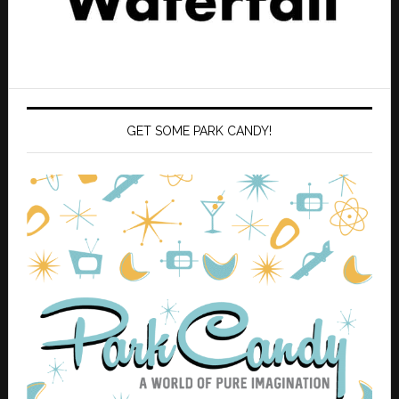
GET SOME PARK CANDY!