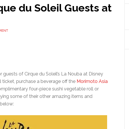
que du Soleil Guests at
MENT
or guests of Cirque du Soleil’s La Nouba at Disney
l ticket, purchase a beverage off the
Morimoto Asia
omplimentary four-piece sushi vegetable roll or
trying some of their other amazing items and
 below: