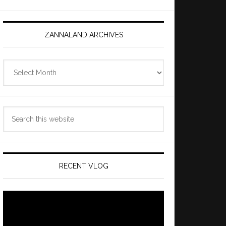
ZANNALAND ARCHIVES
Zannaland
Archives
Search
this
website
RECENT VLOG
Video
Player