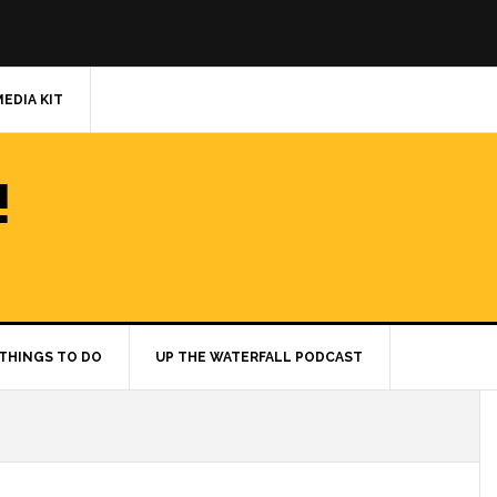
MEDIA KIT
!
THINGS TO DO
UP THE WATERFALL PODCAST