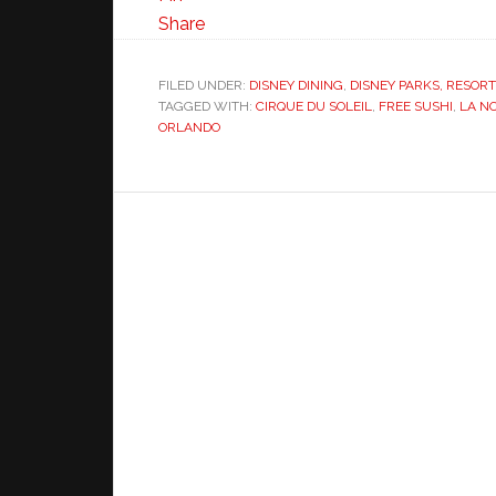
Share
FILED UNDER:
DISNEY DINING
,
DISNEY PARKS, RESOR
TAGGED WITH:
CIRQUE DU SOLEIL
,
FREE SUSHI
,
LA N
ORLANDO