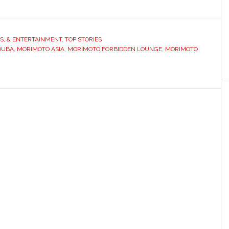
TS, & ENTERTAINMENT
,
TOP STORIES
OUBA
,
MORIMOTO ASIA
,
MORIMOTO FORBIDDEN LOUNGE
,
MORIMOTO