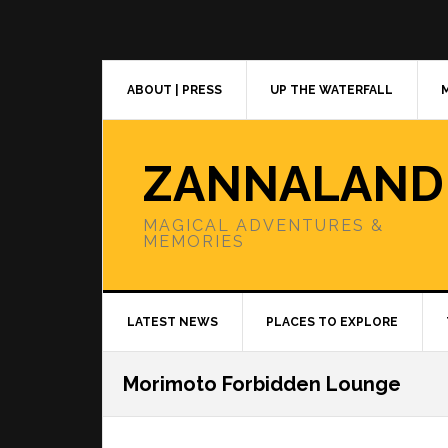
Skip
Skip
Skip
to
to
to
primary
main
primary
navigation
content
sidebar
ABOUT | PRESS
UP THE WATERFALL
ZANNALAND
MAGICAL ADVENTURES &
MEMORIES
LATEST NEWS
PLACES TO EXPLORE
Morimoto Forbidden Lounge