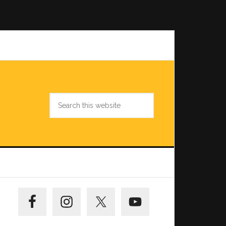
Search
this
website
Primary
Sidebar