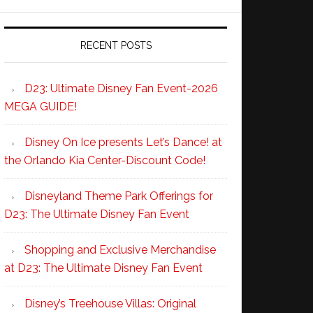
RECENT POSTS
D23: Ultimate Disney Fan Event-2026
MEGA GUIDE!
Disney On Ice presents Let’s Dance! at
the Orlando Kia Center-Discount Code!
Disneyland Theme Park Offerings for
D23: The Ultimate Disney Fan Event
Shopping and Exclusive Merchandise
at D23: The Ultimate Disney Fan Event
Disney’s Treehouse Villas: Original