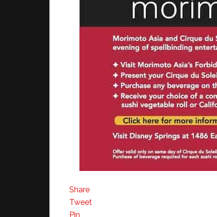
Share
Tweet
Pin