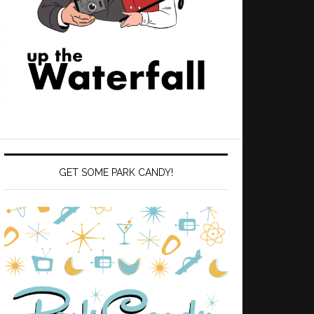
GET SOME PARK CANDY!