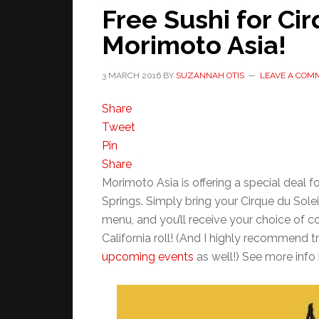
Free Sushi for Cir
Morimoto Asia!
3 MARCH 2016
BY
SUZANNAH OTIS
LEAVE A COM
Share
Tweet
Pin
Share
Morimoto Asia is offering a special deal f
Springs. Simply bring your Cirque du Solei
menu, and you’ll receive your choice of c
California roll! (And I highly recommend 
upcoming events
as well!) See more info