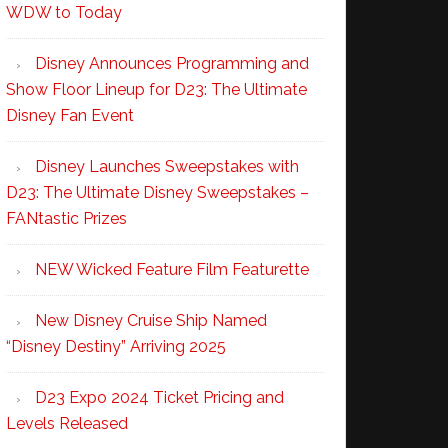
WDW to Today
Disney Announces Programming and
Show Floor Lineup for D23: The Ultimate
Disney Fan Event
Disney Launches Sweepstakes with
D23: The Ultimate Disney Sweepstakes –
FANtastic Prizes
NEW Wicked Feature Film Featurette
New Disney Cruise Ship Named
“Disney Destiny” Arriving 2025
D23 Expo 2024 Ticket Pricing and
Levels Released