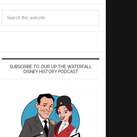
Search
this
website
SUBSCRIBE TO OUR UP THE WATERFALL
DISNEY HISTORY PODCAST