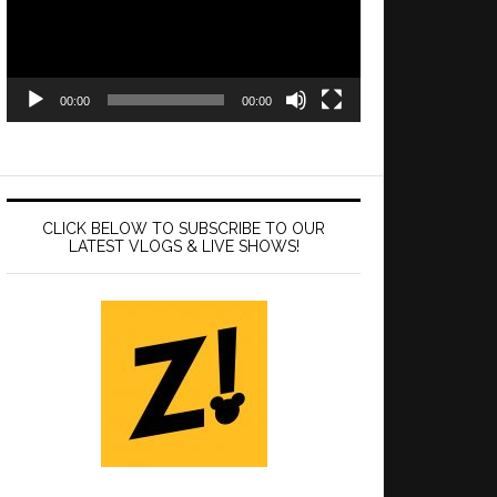
00:00
00:00
CLICK BELOW TO SUBSCRIBE TO OUR
LATEST VLOGS & LIVE SHOWS!