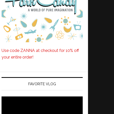
Use code ZANNA at checkout for 10% off
your entire order!
FAVORITE VLOG
Video
Player