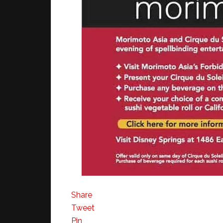
Share
Tweet
Pin