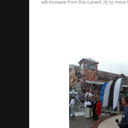
will increase from the current 75 to more 