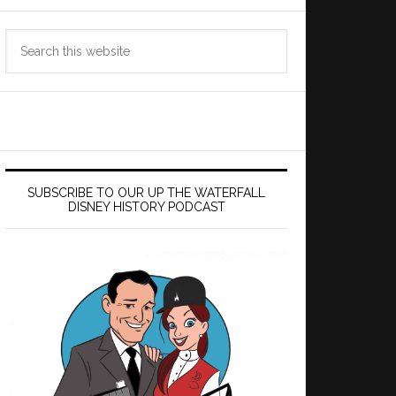
Search
this
website
SUBSCRIBE TO OUR UP THE WATERFALL
DISNEY HISTORY PODCAST