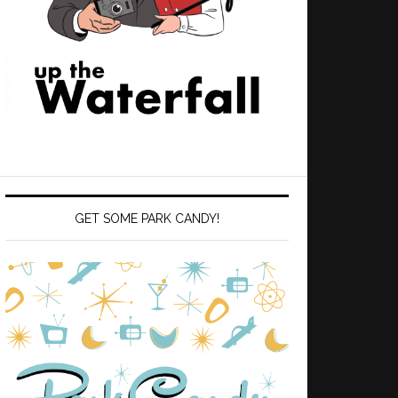
GET SOME PARK CANDY!