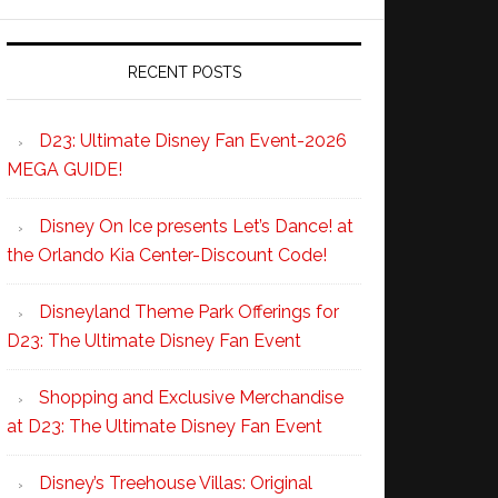
RECENT POSTS
D23: Ultimate Disney Fan Event-2026
MEGA GUIDE!
Disney On Ice presents Let’s Dance! at
the Orlando Kia Center-Discount Code!
Disneyland Theme Park Offerings for
D23: The Ultimate Disney Fan Event
Shopping and Exclusive Merchandise
at D23: The Ultimate Disney Fan Event
Disney’s Treehouse Villas: Original