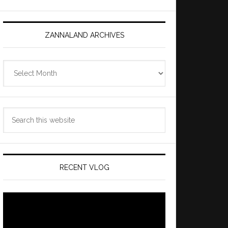
ZANNALAND ARCHIVES
Zannaland
Archives
Search
this
website
RECENT VLOG
Video
Player