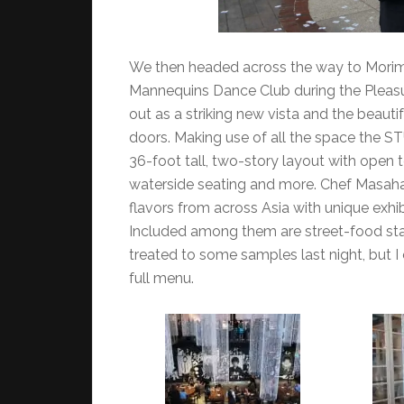
We then headed across the way to Morimo
Mannequins Dance Club during the Pleasu
out as a striking new vista and the beau
doors. Making use of all the space the ST
36-foot tall, two-story layout with open t
waterside seating and more. Chef Masahar
flavors from across Asia with unique exhib
Included among them are street-food sta
treated to some samples last night, but I
full menu.