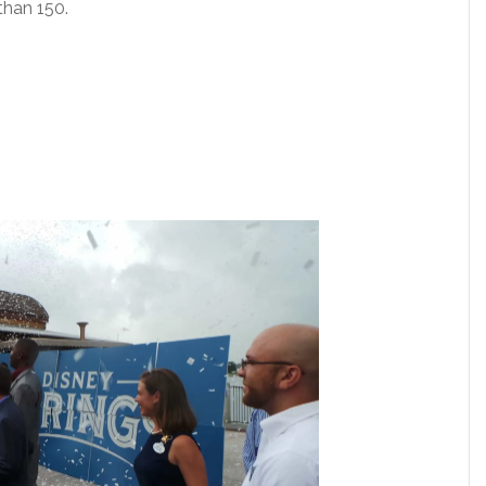
than 150.