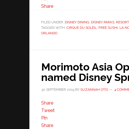
Share
FILED UNDER:
DISNEY DINING
,
DISNEY PARKS, RESOR
TAGGED WITH:
CIRQUE DU SOLEIL
,
FREE SUSHI
,
LA N
ORLANDO
Morimoto Asia Op
named Disney Sp
30 SEPTEMBER 2015
BY
SUZANNAH OTIS
4 COMM
Share
Tweet
Pin
Share