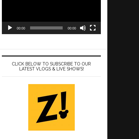
00:00
00:00
CLICK BELOW TO SUBSCRIBE TO OUR
LATEST VLOGS & LIVE SHOWS!