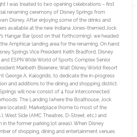
ght I was treated to two opening celebrations – first
icial renaming ceremony of Disney Springs from
n Disney. After enjoying some of the drinks and
ers available at the new Indiana Jones-themed Jock
’s Hangar Bar (post on that forthcoming), we headed
 the Amphicar landing area for the renaming. On hand
sney Springs Vice President Keith Bradford, Disney
s and ESPN Wide World of Sports Complex Senior
esident Maribeth Bisienere, Walt Disney World Resort
nt George A. Kalogridis, to dedicate the in-progress
ion and additions to the dining and shopping district.
Springs will now consist of 4 four interconnected
rhoods: The Landing (where the Boathouse, Jock
are located), Marketplace (home to most of the
.), West Side (AMC Theatres, D-Street, etc.) and
 in the former parking lot areas). When Disney
number of shopping, dining and entertainment venues