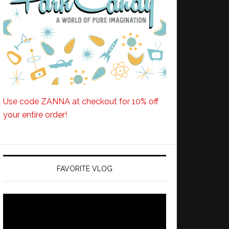
Use code ZANNA at checkout for 10% off
your entire order!
FAVORITE VLOG
Video
Player