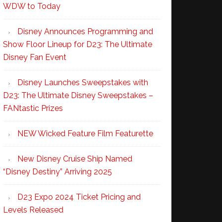
WDW to Today
Disney Announces Programming and
Show Floor Lineup for D23: The Ultimate
Disney Fan Event
Disney Launches Sweepstakes with
D23: The Ultimate Disney Sweepstakes –
FANtastic Prizes
NEW Wicked Feature Film Featurette
New Disney Cruise Ship Named
“Disney Destiny” Arriving 2025
D23 Expo 2024 Ticket Pricing and
Levels Released