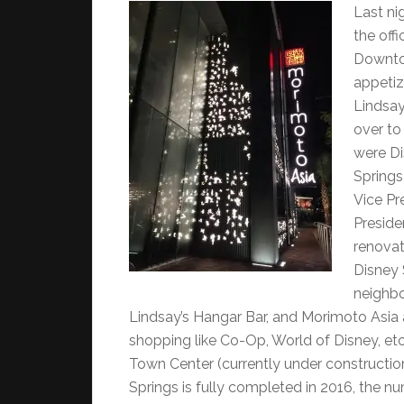
Last ni
the off
Downtow
appetiz
Lindsay
over to
were Di
Spring
Vice Pr
Preside
renovat
Disney 
neighbo
Lindsay’s Hangar Bar, and Morimoto Asia 
shopping like Co-Op, World of Disney, etc
Town Center (currently under construction
Springs is fully completed in 2016, the 