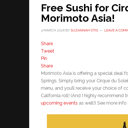
Free Sushi for Cir
Morimoto Asia!
3 MARCH 2016
BY
SUZANNAH OTIS
LEAVE A COM
Share
Tweet
Pin
Share
Morimoto Asia is offering a special deal f
Springs. Simply bring your Cirque du Solei
menu, and you’ll receive your choice of c
California roll! (And I highly recommend 
upcoming events
as well!) See more info