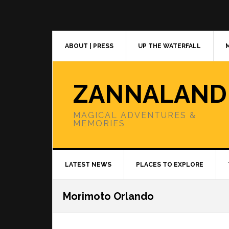
Skip
Skip
Skip
to
to
to
primary
main
primary
navigation
content
sidebar
ABOUT | PRESS
UP THE WATERFALL
ZANNALAND
MAGICAL ADVENTURES &
MEMORIES
LATEST NEWS
PLACES TO EXPLORE
Morimoto Orlando