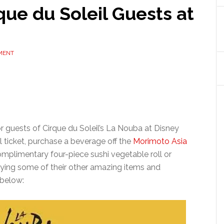
que du Soleil Guests at
MENT
or guests of Cirque du Soleil’s La Nouba at Disney
l ticket, purchase a beverage off the
Morimoto Asia
omplimentary four-piece sushi vegetable roll or
trying some of their other amazing items and
 below: