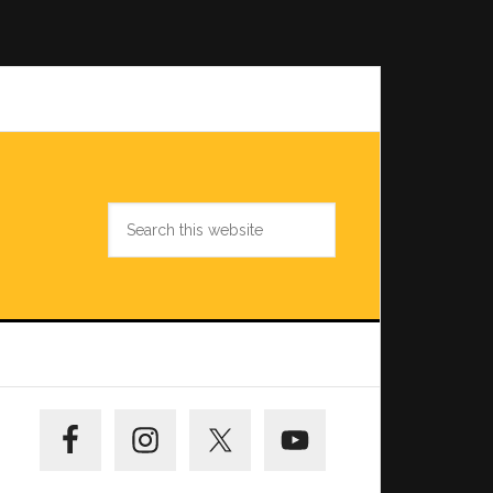
Search
this
website
Primary
Sidebar