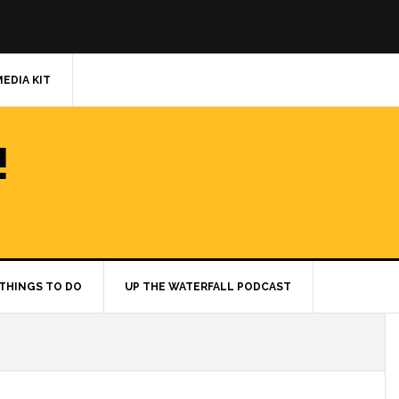
MEDIA KIT
!
THINGS TO DO
UP THE WATERFALL PODCAST