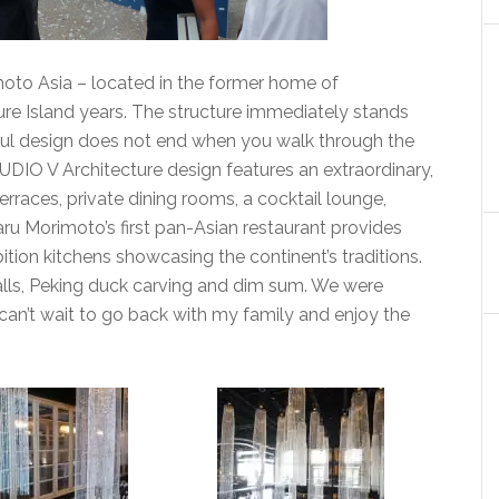
to Asia – located in the former home of
re Island years. The structure immediately stands
tiful design does not end when you walk through the
UDIO V Architecture design features an extraordinary,
erraces, private dining rooms, a cocktail lounge,
u Morimoto’s first pan-Asian restaurant provides
ition kitchens showcasing the continent’s traditions.
lls, Peking duck carving and dim sum. We were
 can’t wait to go back with my family and enjoy the