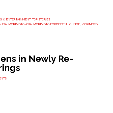
TS, & ENTERTAINMENT
,
TOP STORIES
OUBA
,
MORIMOTO ASIA
,
MORIMOTO FORBIDDEN LOUNGE
,
MORIMOTO
ens in Newly Re-
rings
ENTS