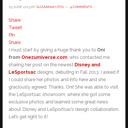
25 JUNE 2013
BY
SUZANNAH OTIS
4 COMMENTS
Share
Tweet
Pin
Share
I must start by giving a huge thank you to
Oni
from
Onezumiverse.com
, who contacted me
sharing her post on the newest
Disney and
LeSportsac
designs, debuting in Fall 2013. I asked if
I could share her photos and info here and she
graciously agreed. Thanks, Oni! She was able to visit
the LeSportsac showroom, where she got some
exclusive photos and learned some great news
about Disney and LeSportsac’s design collaboration.
Let’s get right to it!