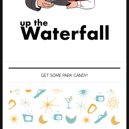
GET SOME PARK CANDY!