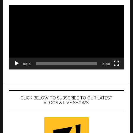
Video
Player
00:00
00:00
CLICK BELOW TO SUBSCRIBE TO OUR LATEST
VLOGS & LIVE SHOWS!