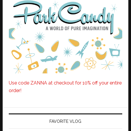
Use code ZANNA at checkout for 10% off your entire
order!
FAVORITE VLOG