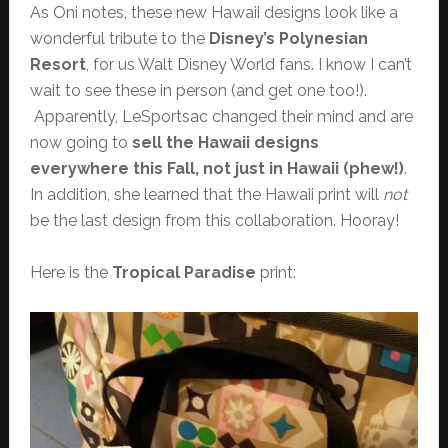
As Oni notes, these new Hawaii designs look like a
wonderful tribute to the
Disney’s Polynesian
Resort
, for us Walt Disney World fans. I know I can’t
wait to see these in person (and get one too!).
Apparently, LeSportsac changed their mind and are
now going to
sell the Hawaii designs
everywhere this Fall, not just in Hawaii (phew!)
.
In addition, she learned that the Hawaii print will
not
be the last design from this collaboration. Hooray!
Here is the
Tropical Paradise
print: