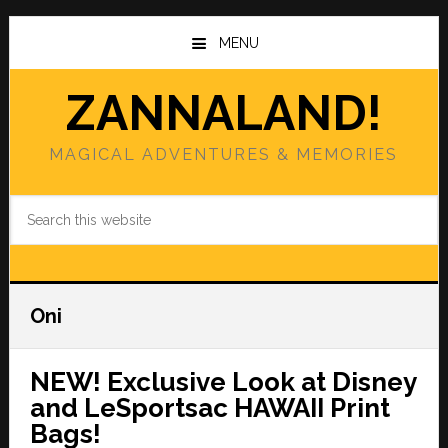
Skip
Skip
to
to
MENU
main
primary
content
sidebar
ZANNALAND!
MAGICAL ADVENTURES & MEMORIES
Search
this
website
Oni
NEW! Exclusive Look at Disney
and LeSportsac HAWAII Print
Bags!