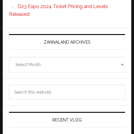
D23 Expo 2024 Ticket Pricing and Levels
Released
ZANNALAND ARCHIVES
Zannaland
Archives
Search
this
website
RECENT VLOG