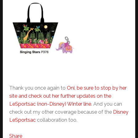
Thank you once again to
Oni, be sure to stop by her
site and check out her further updates on the
LeSportsac (non-Disney) Winter line
. And you can
check out my other coverage because of the
Disney
LeSportsac
collaboration too.
Share