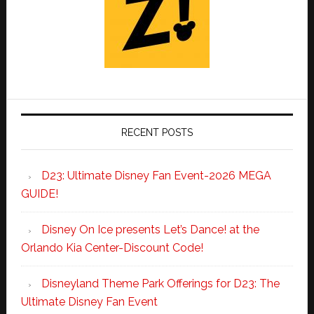
RECENT POSTS
D23: Ultimate Disney Fan Event-2026 MEGA
GUIDE!
Disney On Ice presents Let’s Dance! at the
Orlando Kia Center-Discount Code!
Disneyland Theme Park Offerings for D23: The
Ultimate Disney Fan Event