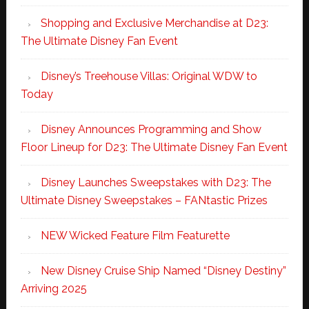
Shopping and Exclusive Merchandise at D23:
The Ultimate Disney Fan Event
Disney’s Treehouse Villas: Original WDW to
Today
Disney Announces Programming and Show
Floor Lineup for D23: The Ultimate Disney Fan Event
Disney Launches Sweepstakes with D23: The
Ultimate Disney Sweepstakes – FANtastic Prizes
NEW Wicked Feature Film Featurette
New Disney Cruise Ship Named “Disney Destiny”
Arriving 2025