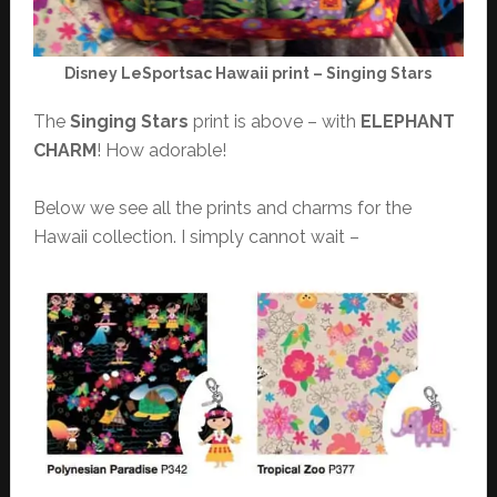
Disney LeSportsac Hawaii print – Singing Stars
The
Singing Stars
print is above – with
ELEPHANT
CHARM
! How adorable!
Below we see all the prints and charms for the
Hawaii collection. I simply cannot wait –