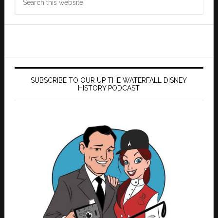
this
website
SUBSCRIBE TO OUR UP THE WATERFALL DISNEY
HISTORY PODCAST