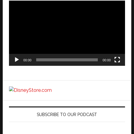
Video
Player
00:00
00:00
SUBSCRIBE TO OUR PODCAST