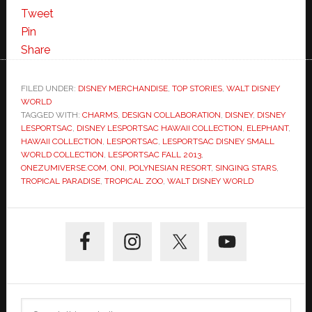
Tweet
Pin
Share
FILED UNDER:
DISNEY MERCHANDISE
,
TOP STORIES
,
WALT DISNEY
WORLD
TAGGED WITH:
CHARMS
,
DESIGN COLLABORATION
,
DISNEY
,
DISNEY
LESPORTSAC
,
DISNEY LESPORTSAC HAWAII COLLECTION
,
ELEPHANT
,
HAWAII COLLECTION
,
LESPORTSAC
,
LESPORTSAC DISNEY SMALL
WORLD COLLECTION
,
LESPORTSAC FALL 2013
,
ONEZUMIVERSE.COM
,
ONI
,
POLYNESIAN RESORT
,
SINGING STARS
,
TROPICAL PARADISE
,
TROPICAL ZOO
,
WALT DISNEY WORLD
Primary
Sidebar
Search