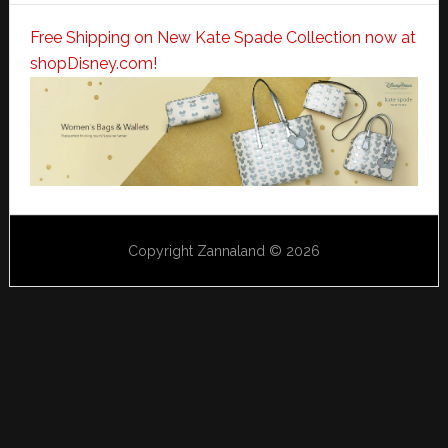
Free Shipping on New Kate Spade Collection now at
shopDisney.com!
Copyright Zannaland © 2026