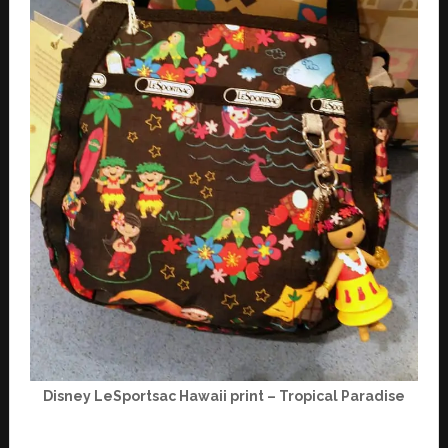
Disney LeSportsac Hawaii print – Tropical Paradise