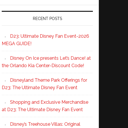
RECENT POSTS
D23: Ultimate Disney Fan Event-2026
MEGA GUIDE!
Disney On Ice presents Let’s Dance! at
the Orlando Kia Center-Discount Code!
Disneyland Theme Park Offerings for
D23: The Ultimate Disney Fan Event
Shopping and Exclusive Merchandise
at D23: The Ultimate Disney Fan Event
Disney’s Treehouse Villas: Original