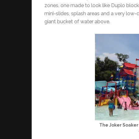
zones, one made to look like Duplo blocks 
mini-slides, splash areas and a very low-
giant bucket of water above.
The Joker Soaker 