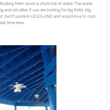
 floating them down a chute full of water. The water
and old alike. If you are looking for big thrills, big
pot, but if you’re in LEGOLAND and would love to cool
great time here.