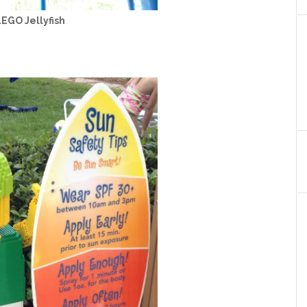
EGO Jellyfish