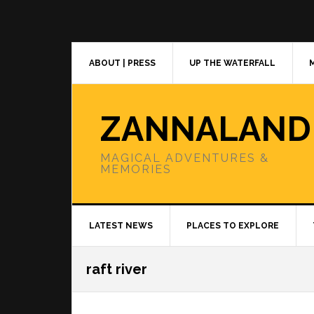
Skip
Skip
Skip
to
to
to
primary
main
primary
navigation
content
sidebar
ABOUT | PRESS
UP THE WATERFALL
ZANNALAND
MAGICAL ADVENTURES &
MEMORIES
LATEST NEWS
PLACES TO EXPLORE
raft river