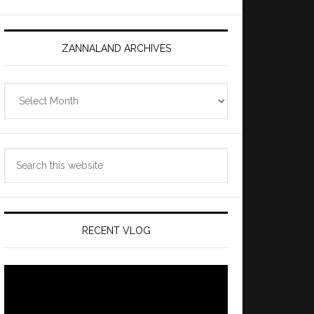
ZANNALAND ARCHIVES
Zannaland
Archives
Search
this
website
RECENT VLOG
Video
Player