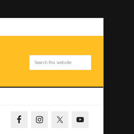
Search
this
website
Primary
Sidebar