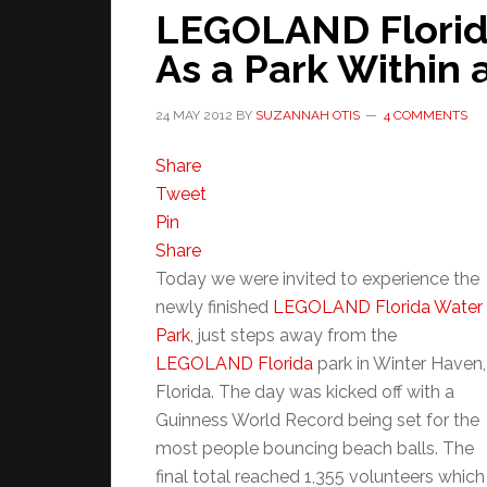
LEGOLAND Florid
As a Park Within 
24 MAY 2012
BY
SUZANNAH OTIS
4 COMMENTS
Share
Tweet
Pin
Share
Today we were invited to experience the
newly finished
LEGOLAND Florida Water
Park
, just steps away from the
LEGOLAND Florida
park in Winter Haven,
Florida. The day was kicked off with a
Guinness World Record being set for the
most people bouncing beach balls. The
final total reached 1,355 volunteers which