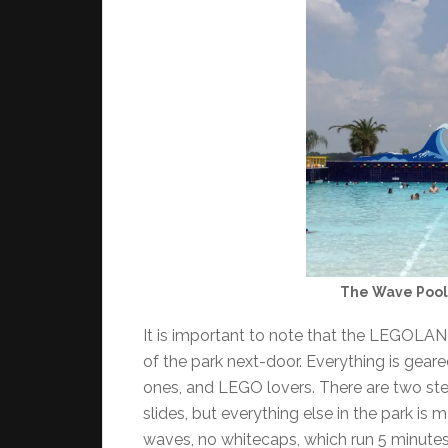
The Wave Pool 
It is important to note that the LEGOLAND
of the park next-door. Everything is geare
ones, and LEGO lovers. There are two ste
slides, but everything else in the park is
waves, no whitecaps, which run 5 minutes