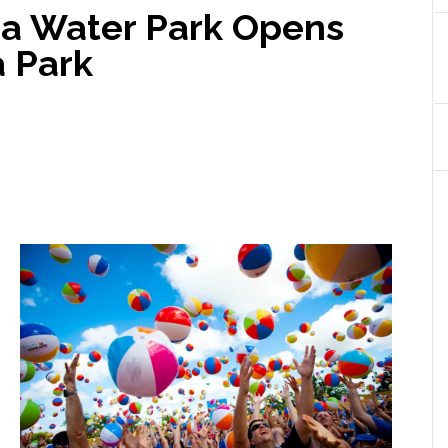
a Water Park Opens
a Park