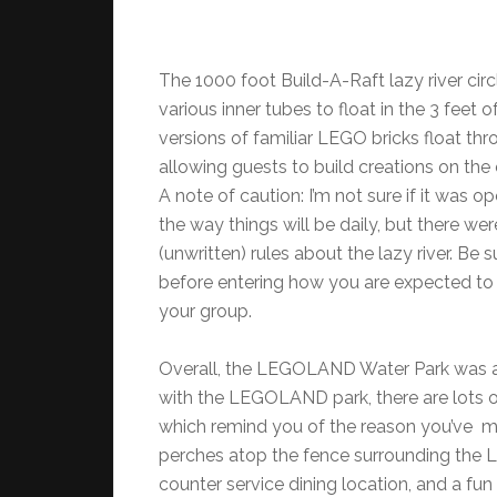
The 1000 foot Build-A-Raft lazy river circ
various inner tubes to float in the 3 feet 
versions of familiar LEGO bricks float thro
allowing guests to build creations on the 
A note of caution: I’m not sure if it was o
the way things will be daily, but there wer
(unwritten) rules about the lazy river. Be 
before entering how you are expected to 
your group.
Overall, the LEGOLAND Water Park was a
with the LEGOLAND park, there are lots of 
which remind you of the reason you’ve m
perches atop the fence surrounding the La
counter service dining location, and a fu