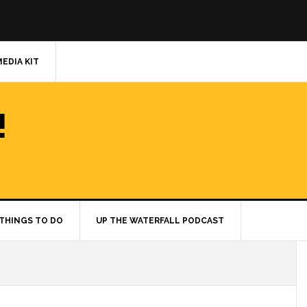
MEDIA KIT
!
THINGS TO DO
UP THE WATERFALL PODCAST