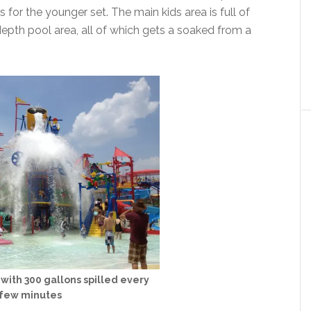
for the younger set. The main kids area is full of
depth pool area, all of which gets a soaked from a
with 300 gallons spilled every
few minutes