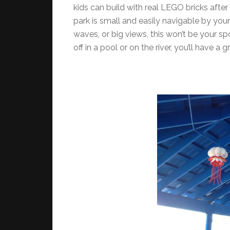
kids can build with real LEGO bricks after
park is small and easily navigable by young 
waves, or big views, this won’t be your s
off in a pool or on the river, you’ll have a 