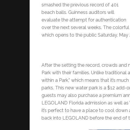
smashed the previous record of 401
beach balls. Guinness auditors will
evaluate the attempt for authentication
over the next several weeks. The colorful
which opens to the public Saturday, May 
After the setting the record, crowds a
Park with their families. Unlike tradition
within a Park,” which means that it’s mu
parks. This new water park is a $12 add-
guests may also purchase a premium ann
LEGOLAND Florida admission as well as Wa
it’s perfect to have a place to cool dow
back into LEGOLAND before the end of t