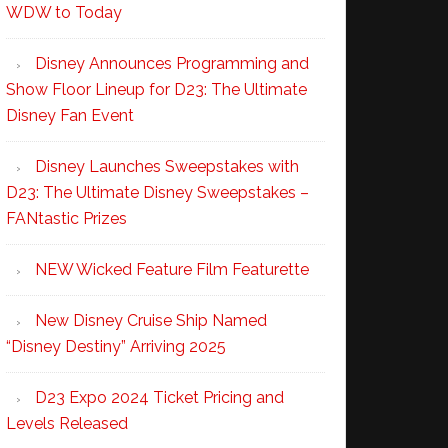
WDW to Today
Disney Announces Programming and
Show Floor Lineup for D23: The Ultimate
Disney Fan Event
Disney Launches Sweepstakes with
D23: The Ultimate Disney Sweepstakes –
FANtastic Prizes
NEW Wicked Feature Film Featurette
New Disney Cruise Ship Named
“Disney Destiny” Arriving 2025
D23 Expo 2024 Ticket Pricing and
Levels Released