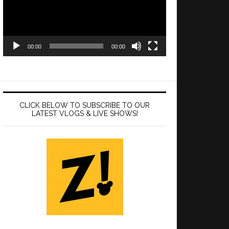
00:00
00:00
CLICK BELOW TO SUBSCRIBE TO OUR
LATEST VLOGS & LIVE SHOWS!