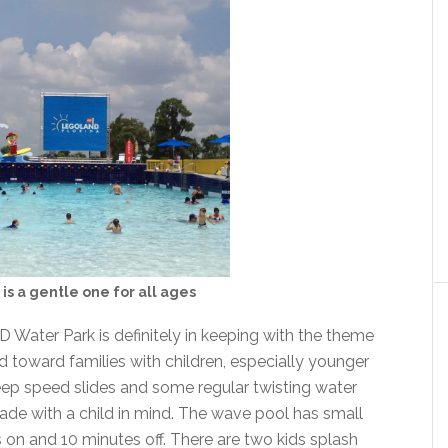
is a gentle one for all ages
 Water Park is definitely in keeping with the theme
d toward families with children, especially younger
ep speed slides and some regular twisting water
 made with a child in mind. The wave pool has small
 on and 10 minutes off. There are two kids splash