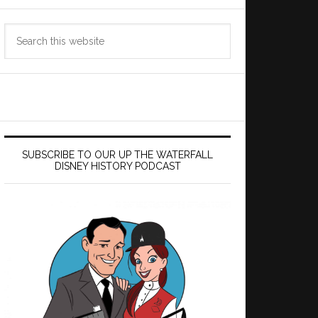
Search
this
website
SUBSCRIBE TO OUR UP THE WATERFALL
DISNEY HISTORY PODCAST