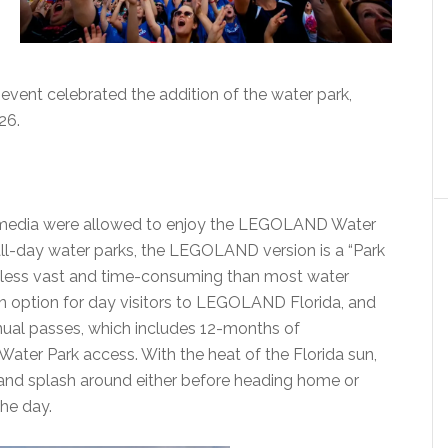
 event celebrated the addition of the water park,
26.
nd media were allowed to enjoy the LEGOLAND Water
al all-day water parks, the LEGOLAND version is a “Park
ch less vast and time-consuming than most water
on option for day visitors to LEGOLAND Florida, and
ual passes, which includes 12-months of
ter Park access. With the heat of the Florida sun,
n and splash around either before heading home or
he day.