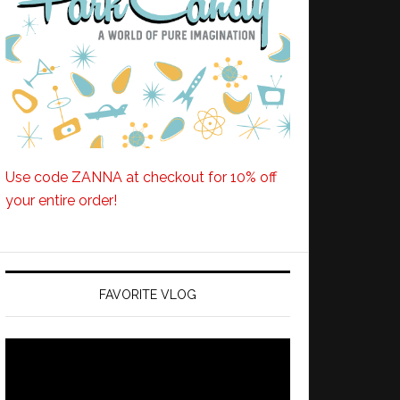
Use code ZANNA at checkout for 10% off
your entire order!
FAVORITE VLOG
Video
Player