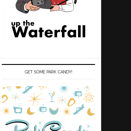
GET SOME PARK CANDY!