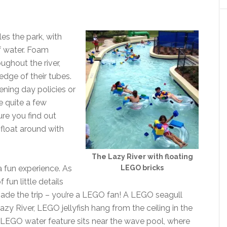
les the park, with
of water. Foam
ughout the river,
edge of their tubes.
pening day policies or
e quite a few
sure you find out
float around with
The Lazy River with floating
LEGO bricks
 fun experience. As
fun little details
ade the trip – you’re a LEGO fan! A LEGO seagull
zy River, LEGO jellyfish hang from the ceiling in the
n LEGO water feature sits near the wave pool, where