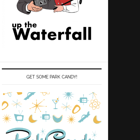
GET SOME PARK CANDY!