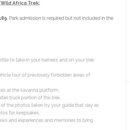
Wild Africa Trek:
189
. Park admission is required but not included in the
tle to take in your harness and on your trek
ehicle tour of previously forbidden areas of
tes at the savanna platform.
fari truck portion of the trek.
f the photos taken by your guide that day as
tos for keepsakes.
iews and experiences and memories to bring