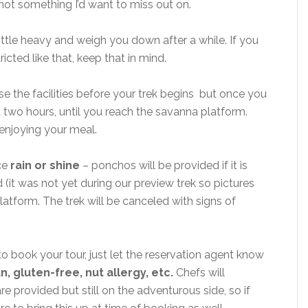
and not something I’d want to miss out on.
ittle heavy and weigh you down after a while. If you
icted like that, keep that in mind.
e the facilities before your trek begins but once you
st two hours, until you reach the savanna platform.
enjoying your meal.
ce
rain or shine
– ponchos will be provided if it is
d (it was not yet during our preview trek so pictures
latform. The trek will be canceled with signs of
o book your tour, just let the reservation agent know
, gluten-free, nut allergy, etc.
Chefs will
re provided but still on the adventurous side, so if