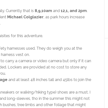
ly. Currently that is
8,9,10am
and
12,1, and 2pm
.
dent
Michael Colglazier
, as park hours increase
.
sites for this adventure.
fety harnesses used. They do weigh you at the
 harness vest on.
to carry a camera or video camera but only if it can
ided. Lockers are provided at no cost to store any
you.
 age
and at least 48 inches tall and 45lbs to join the
neakers or walking/hiking type) shoes are a must. I
nd long-sleeves, tho in the summer this might not
 bushes, tree limbs and other foliage that might