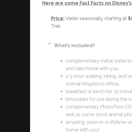
Here are some Fast Facts on Disney’s 
Price:
Varies seasonally, starting at
$
Trek.
What’s included?
complimentary metal water bot
and take home with you.
a 3-hour walking, hiking, and v
Animal Kingdom’s Africa.
breakfast or lunch for 30 minu
binoculars for use during the sa
complimentary PhotoPass CD o
well as some stock animal pho
amazing, once-in-a-lifetime v
home with you!