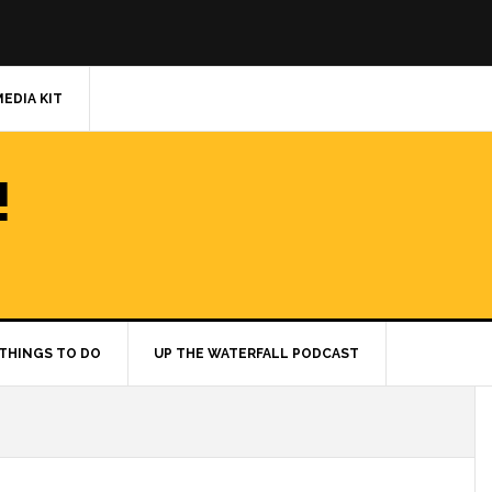
MEDIA KIT
!
THINGS TO DO
UP THE WATERFALL PODCAST