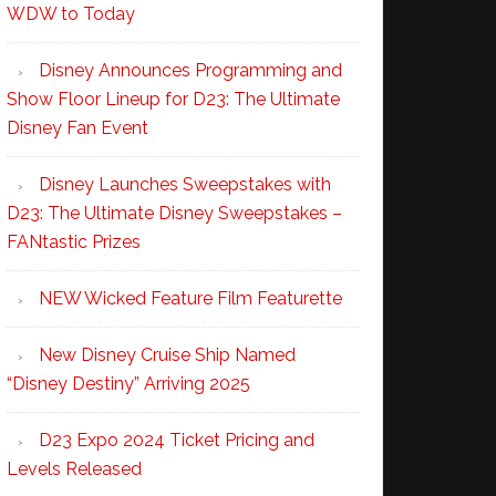
WDW to Today
Disney Announces Programming and
Show Floor Lineup for D23: The Ultimate
Disney Fan Event
Disney Launches Sweepstakes with
D23: The Ultimate Disney Sweepstakes –
FANtastic Prizes
NEW Wicked Feature Film Featurette
New Disney Cruise Ship Named
“Disney Destiny” Arriving 2025
D23 Expo 2024 Ticket Pricing and
Levels Released