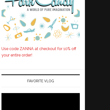
Use code ZANNA at checkout for 10% off
your entire order!
FAVORITE VLOG
Video
Player