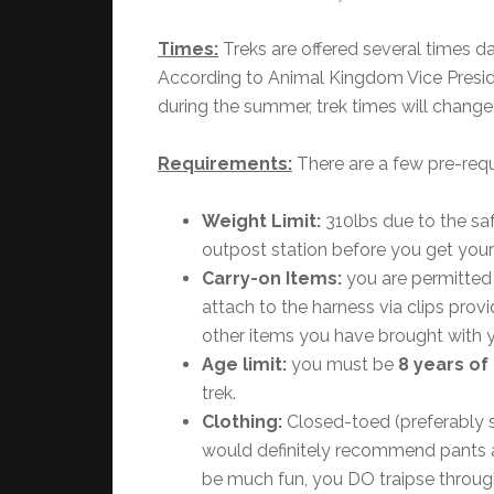
Times:
Treks are offered several times dai
According to Animal Kingdom Vice Presi
during the summer, trek times will change
Requirements:
There are a few pre-requi
Weight Limit:
310lbs due to the sa
outpost station before you get your
Carry-on Items:
you are permitted 
attach to the harness via clips prov
other items you have brought with 
Age limit:
you must be
8 years of
trek.
Clothing:
Closed-toed (preferably s
would definitely recommend pants a
be much fun, you DO traipse through