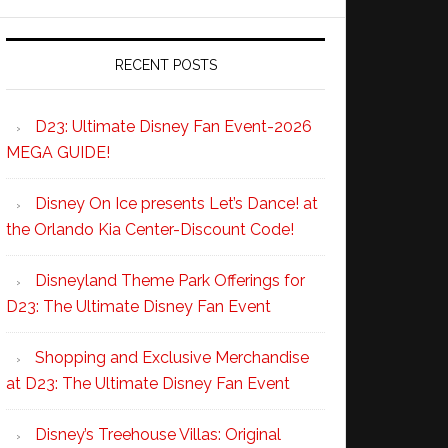
RECENT POSTS
D23: Ultimate Disney Fan Event-2026
MEGA GUIDE!
Disney On Ice presents Let’s Dance! at
the Orlando Kia Center-Discount Code!
Disneyland Theme Park Offerings for
D23: The Ultimate Disney Fan Event
Shopping and Exclusive Merchandise
at D23: The Ultimate Disney Fan Event
Disney’s Treehouse Villas: Original