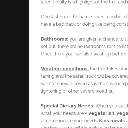
later, it really is a highlight of the trek 
One last note, the harness vest can be a l
have a bad back or doing like being constr
Bathrooms:
you are given a chance to us
set out, there are no restrooms for the fi
Once there you can also wash up before 
Weather conditions:
the trek takes pla
raining and the safari truck will be covere
will not show a cover) as is the savanna p
lightening or other severe weather.
Special Dietary Needs:
When you call t
what your needs are –
vegetarian, vegan
accommodate your needs.
Kids meals
a