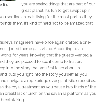
you are seeing things that are part of our
wa Bar
great planet. It’s fun to get swept up in
u see live animals living for the most part as they
urrounds them, it’s kind of hard not to be amazed that
 Disney’s Imagineers have once again crafted a one-
most jaded theme park visitor. According to an
he works for years, knowing that the guests wanted a
d they are pleased to see it come to fruition.
p into the story that you first learn about in
and puts you right into the story yourself as you
nd navigate a rope bridge over giant Nile crocodiles.
ven the royal treatment as you pause two thirds of the
can breakfast or lunch on the savanna platform as you
 breathtaking.