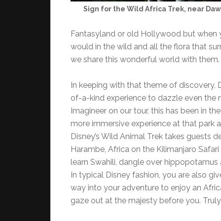
Sign for the Wild Africa Trek, near Da
Fantasyland or old Hollywood but when yo
would in the wild and all the flora that s
we share this wonderful world with them.
In keeping with that theme of discovery,
of-a-kind experience to dazzle even the 
Imagineer on our tour, this has been in t
more immersive experience at that park an
Disney’s Wild Animal Trek takes guests dee
Harambe, Africa on the Kilimanjaro Safari 
learn Swahili, dangle over hippopotamus a
In typical Disney fashion, you are also gi
way into your adventure to enjoy an Afri
gaze out at the majesty before you. Truly