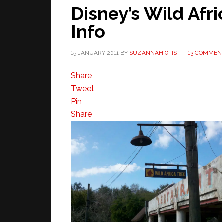
Disney’s Wild Afri
Info
15 JANUARY 2011
BY
SUZANNAH OTIS
13 COMMEN
Share
Tweet
Pin
Share