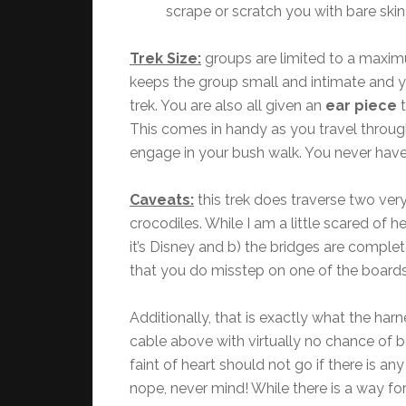
scrape or scratch you with bare ski
Trek Size:
groups are limited to a maxi
keeps the group small and intimate and yo
trek. You are also all given an
ear piece
t
This comes in handy as you travel through
engage in your bush walk. You never have
Caveats:
this trek does traverse two ver
crocodiles. While I am a little scared of h
it’s Disney and b) the bridges are comple
that you do misstep on one of the boards,
Additionally, that is exactly what the harn
cable above with virtually no chance of 
faint of heart should not go if there is an
nope, never mind! While there is a way for