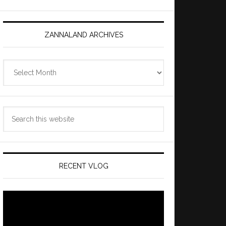
ZANNALAND ARCHIVES
Zannaland
Archives
Search
this
website
RECENT VLOG
Video
Player