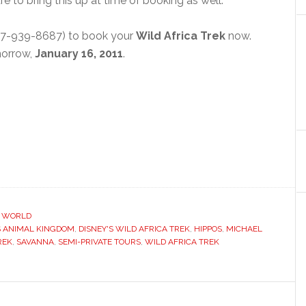
re to bring this up at time of booking as well.
7-939-8687) to book your
Wild Africa Trek
now.
omorrow,
January 16, 2011
.
Y WORLD
S ANIMAL KINGDOM
,
DISNEY'S WILD AFRICA TREK
,
HIPPOS
,
MICHAEL
REK
,
SAVANNA
,
SEMI-PRIVATE TOURS
,
WILD AFRICA TREK