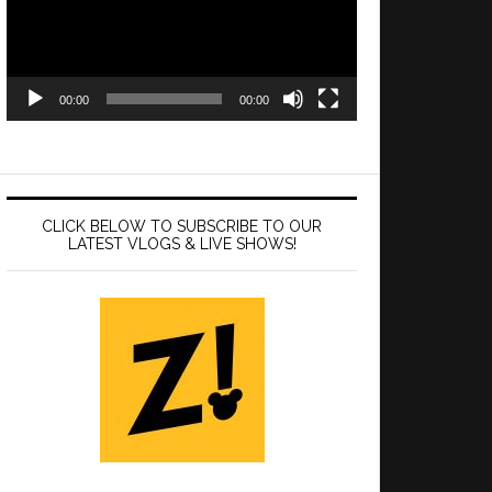
00:00
00:00
CLICK BELOW TO SUBSCRIBE TO OUR
LATEST VLOGS & LIVE SHOWS!