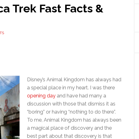
ca Trek Fast Facts &
TS
Disney’s Animal Kingdom has always had
a special place in my heart. I was there
opening day
and have had many a
discussion with those that dismiss it as
“boring” or having “nothing to do there”.
To me, Animal Kingdom has always been
a magical place of discovery and the
best part about that discovery is that