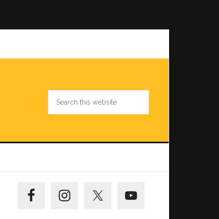
Search
this
website
Primary
Sidebar