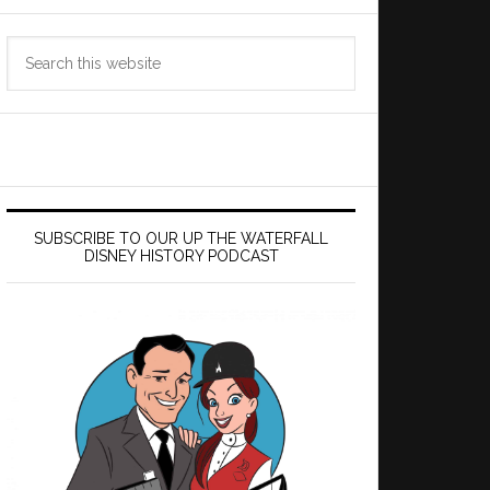
Search
this
website
SUBSCRIBE TO OUR UP THE WATERFALL
DISNEY HISTORY PODCAST