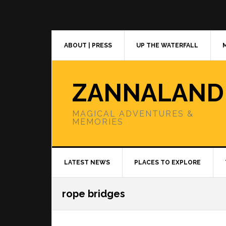
Skip
Skip
Skip
to
to
to
primary
main
primary
navigation
content
sidebar
ABOUT | PRESS
UP THE WATERFALL
ZANNALAND
MAGICAL ADVENTURES &
MEMORIES
LATEST NEWS
PLACES TO EXPLORE
rope bridges