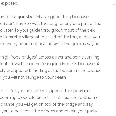
n exposed.
mum of
12 guests
. This is a good thing because it
u don’t have to wait too long for any one part of the
o listen to your guide throughout most of the trek.
 Harambe village at the start of the tour, and as you
 to worry about not hearing what the guide is saying.
y high “rope bridges” across a river and some sunning
eights myself, I had no fear going into this because a)
tely wrapped with netting at the bottom in the chance
 you will not plunge to your death.
ess is for, you are safely clipped in to a powerful
becoming crocodile brunch. That said, those who are
y chance you will get on top of the bridge and say,
 you to not cross the bridges and re-join your party