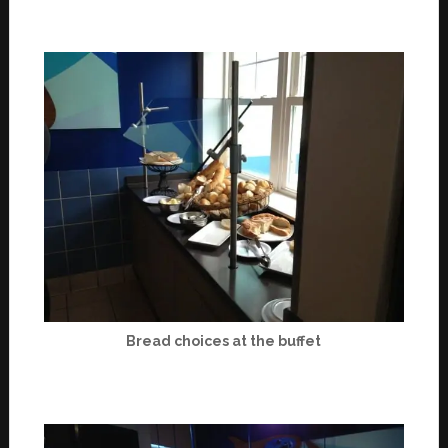
Bread choices at the buffet