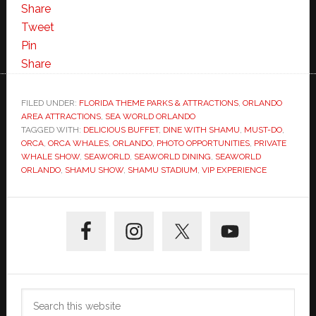
Share
Tweet
Pin
Share
FILED UNDER:
FLORIDA THEME PARKS & ATTRACTIONS
,
ORLANDO
AREA ATTRACTIONS
,
SEA WORLD ORLANDO
TAGGED WITH:
DELICIOUS BUFFET
,
DINE WITH SHAMU
,
MUST-DO
,
ORCA
,
ORCA WHALES
,
ORLANDO
,
PHOTO OPPORTUNITIES
,
PRIVATE
WHALE SHOW
,
SEAWORLD
,
SEAWORLD DINING
,
SEAWORLD
ORLANDO
,
SHAMU SHOW
,
SHAMU STADIUM
,
VIP EXPERIENCE
Primary
Sidebar
Search
this