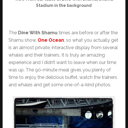
Stadium in the background
The
Dine With Shamu
times are before or after the
Shamu show,
One Ocean
, so what you actually get
is an almost private, interactive display from several
whales and their trainers. It is truly an amazing
experience and I didn’t want to leave when our time
was up. The 90-minute meal gives you plenty of
time to enjoy the delicious buffet, watch the trainers
and whales and get some one-of-a-kind photos.