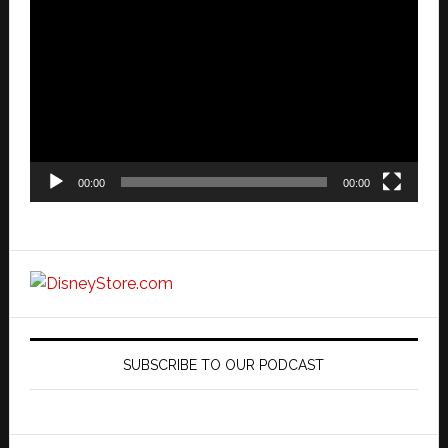
Player
00:00
00:00
SUBSCRIBE TO OUR PODCAST