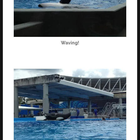
Waving!