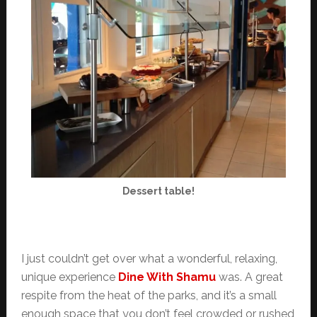
Dessert table!
I just couldn’t get over what a wonderful, relaxing,
unique experience
Dine With Shamu
was. A great
respite from the heat of the parks, and it’s a small
enough space that you don’t feel crowded or rushed