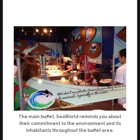
The main buffet, SeaWorld reminds you about
their commitment to the environment and its
inhabitants throughout the buffet area.