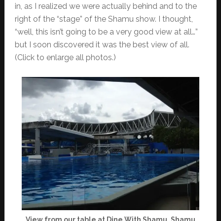
in, as I realized we were actually behind and to the
right of the “stage” of the Shamu show. I thought,
“well, this isn’t going to be a very good view at all…”
but I soon discovered it was the best view of all.
(Click to enlarge all photos.)
View from our table at Dine With Shamu, Shamu