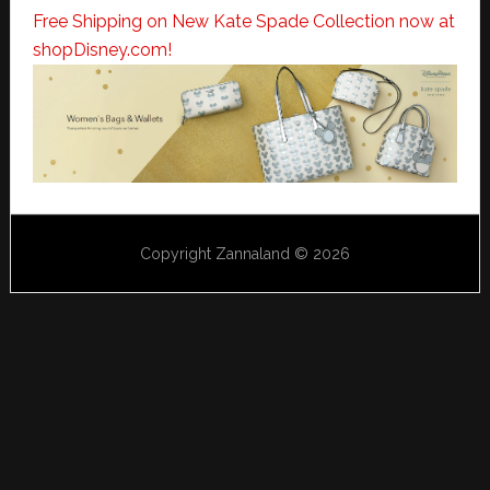
Free Shipping on New Kate Spade Collection now at
shopDisney.com!
Copyright Zannaland © 2026