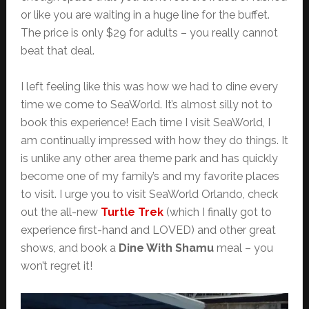
or like you are waiting in a huge line for the buffet.
The price is only $29 for adults – you really cannot
beat that deal.
I left feeling like this was how we had to dine every
time we come to SeaWorld. It’s almost silly not to
book this experience! Each time I visit SeaWorld, I
am continually impressed with how they do things. It
is unlike any other area theme park and has quickly
become one of my family’s and my favorite places
to visit. I urge you to visit SeaWorld Orlando, check
out the all-new
Turtle Trek
(which I finally got to
experience first-hand and LOVED) and other great
shows, and book a
Dine With Shamu
meal – you
won’t regret it!