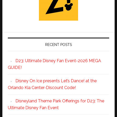
RECENT POSTS
D23: Ultimate Disney Fan Event-2026 MEGA
GUIDE!
Disney On Ice presents Let’s Dance! at the
Orlando Kia Center-Discount Code!
Disneyland Theme Park Offerings for D23: The
Ultimate Disney Fan Event