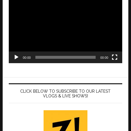
Video
Player
00:00
00:00
CLICK BELOW TO SUBSCRIBE TO OUR LATEST
VLOGS & LIVE SHOWS!