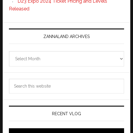
D23 Expo 2024 Ticket Pricing and Levels
Released
ZANNALAND ARCHIVES
Zannaland
Archives
Search
this
website
RECENT VLOG
Video