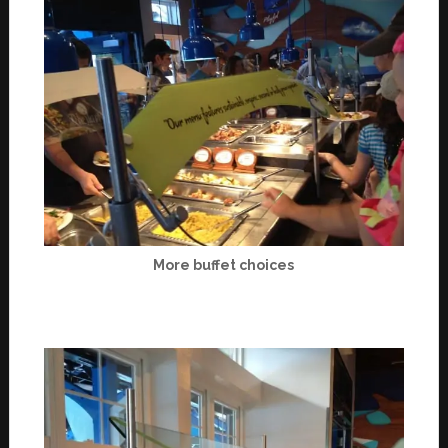
More buffet choices