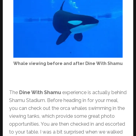
Whale viewing before and after Dine With Shamu
The
Dine With Shamu
experience is actually behind
Shamu Stadium. Before heading in for your meal,
you can check out the orca whales swimming in the
viewing tanks, which provide some great photo
opportunities. You are then checked in and escorted
to your table. I was a bit surprised when we walked