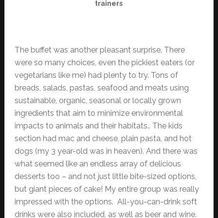
trainers
The buffet was another pleasant surprise. There
were so many choices, even the pickiest eaters (or
vegetarians like me) had plenty to try. Tons of
breads, salads, pastas, seafood and meats using
sustainable, organic, seasonal or locally grown
ingredients that aim to minimize environmental
impacts to animals and their habitats.. The kids
section had mac and cheese, plain pasta, and hot
dogs (my 3 year-old was in heaven). And there was
what seemed like an endless array of delicious
desserts too – and not just little bite-sized options,
but giant pieces of cake! My entire group was really
impressed with the options. All-you-can-drink soft
drinks were also included, as well as beer and wine.