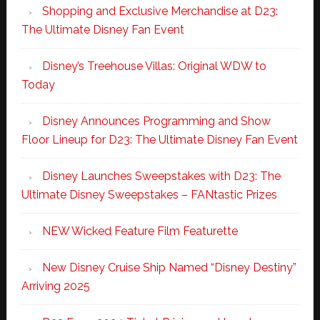
Shopping and Exclusive Merchandise at D23:
The Ultimate Disney Fan Event
Disney’s Treehouse Villas: Original WDW to
Today
Disney Announces Programming and Show
Floor Lineup for D23: The Ultimate Disney Fan Event
Disney Launches Sweepstakes with D23: The
Ultimate Disney Sweepstakes – FANtastic Prizes
NEW Wicked Feature Film Featurette
New Disney Cruise Ship Named “Disney Destiny”
Arriving 2025