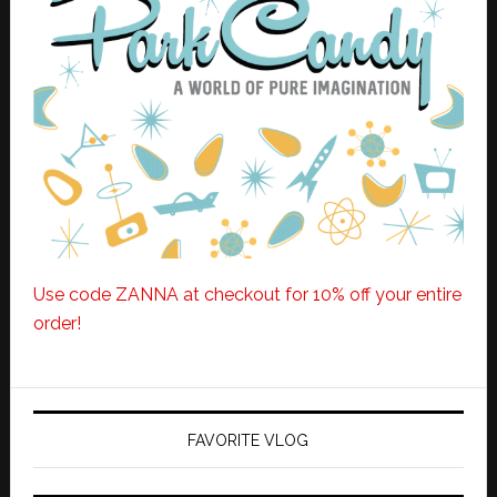
Use code ZANNA at checkout for 10% off your entire
order!
FAVORITE VLOG