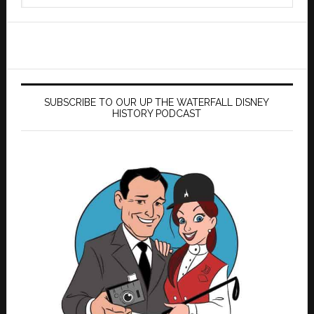
website
SUBSCRIBE TO OUR UP THE WATERFALL DISNEY
HISTORY PODCAST