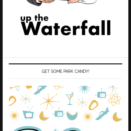
GET SOME PARK CANDY!