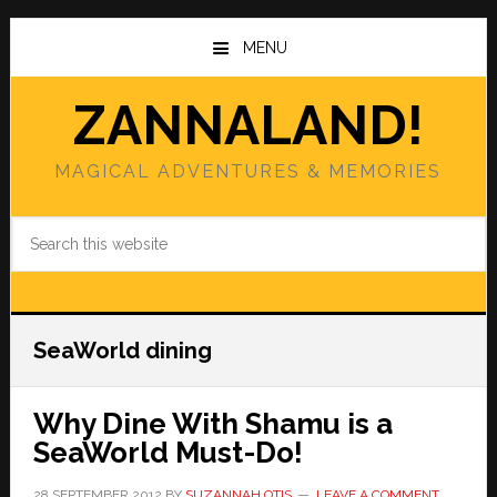
Skip
Skip
to
to
MENU
main
primary
content
sidebar
ZANNALAND!
MAGICAL ADVENTURES & MEMORIES
Search
this
website
SeaWorld dining
Why Dine With Shamu is a
SeaWorld Must-Do!
28 SEPTEMBER 2012
BY
SUZANNAH OTIS
LEAVE A COMMENT