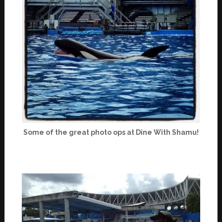
Some of the great photo ops at Dine With Shamu!