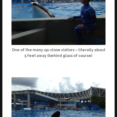
One of the many up-close visitors – literally about
5 feet away (behind glass of course)