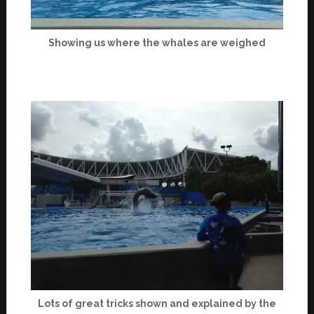
Showing us where the whales are weighed
Lots of great tricks shown and explained by the