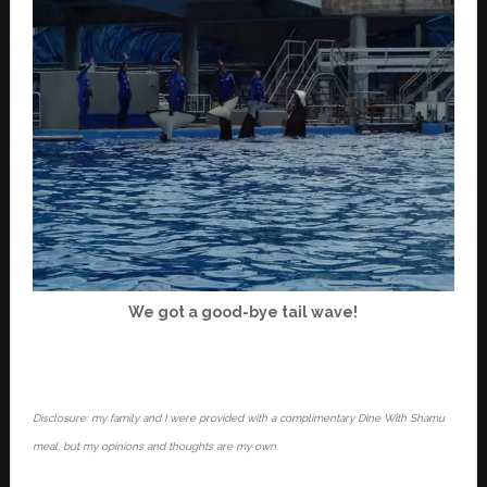
We got a good-bye tail wave!
Disclosure: my family and I were provided with a complimentary Dine With Shamu
meal, but my opinions and thoughts are my own.