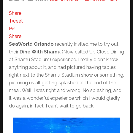
Share
Tweet
Pin
Share
SeaWorld Orlando
recently invited me to try out
their
Dine With Shamu
(Now called Up Close Dining
at Shamu Stadium) experience. I really didn’t know
anything about it, and had pictured having tables
right next to the Shamu Stadium show or something,
picturing us all getting splashed at the end of the
meal. Well, I was right and wrong. No splashing, and
it was a wonderful experience which I would gladly
do again, in fact, I can’t wait to go back.