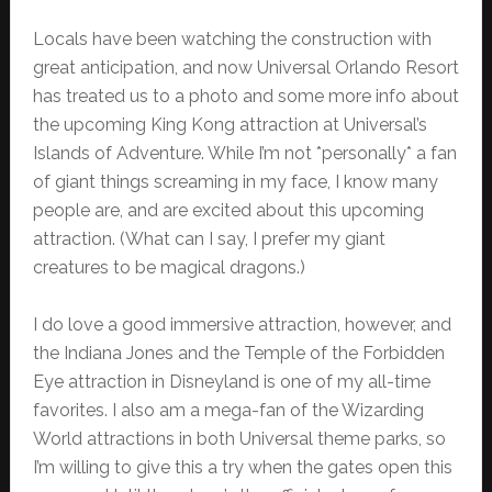
Locals have been watching the construction with
great anticipation, and now Universal Orlando Resort
has treated us to a photo and some more info about
the upcoming King Kong attraction at Universal’s
Islands of Adventure. While I’m not *personally* a fan
of giant things screaming in my face, I know many
people are, and are excited about this upcoming
attraction. (What can I say, I prefer my giant
creatures to be magical dragons.)
I do love a good immersive attraction, however, and
the Indiana Jones and the Temple of the Forbidden
Eye attraction in Disneyland is one of my all-time
favorites. I also am a mega-fan of the Wizarding
World attractions in both Universal theme parks, so
I’m willing to give this a try when the gates open this