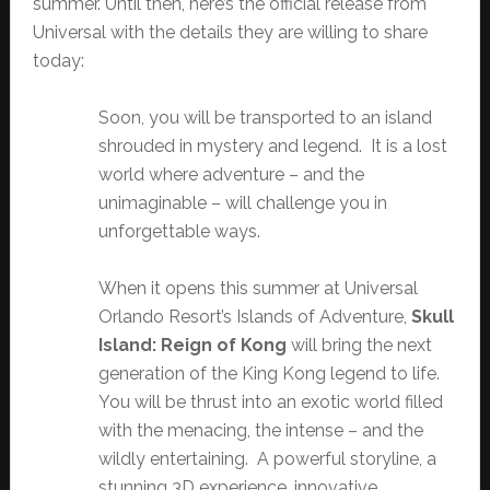
summer. Until then, here’s the official release from
Universal with the details they are willing to share
today:
Soon, you will be transported to an island
shrouded in mystery and legend. It is a lost
world where adventure – and the
unimaginable – will challenge you in
unforgettable ways.
When it opens this summer at Universal
Orlando Resort’s Islands of Adventure,
Skull
Island: Reign of Kong
will bring the next
generation of the King Kong legend to life.
You will be thrust into an exotic world filled
with the menacing, the intense – and the
wildly entertaining. A powerful storyline, a
stunning 3D experience, innovative