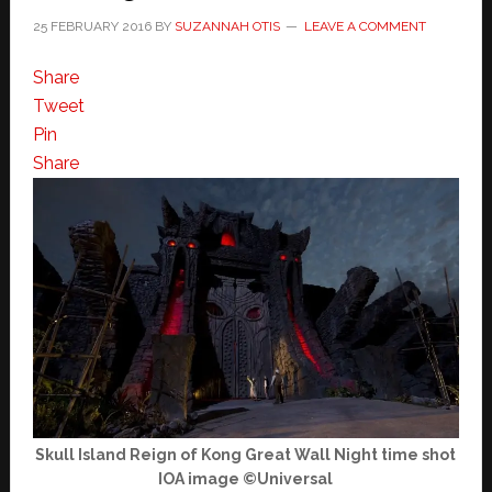
25 FEBRUARY 2016
BY
SUZANNAH OTIS
LEAVE A COMMENT
Share
Tweet
Pin
Share
Skull Island Reign of Kong Great Wall Night time shot
IOA image ©Universal