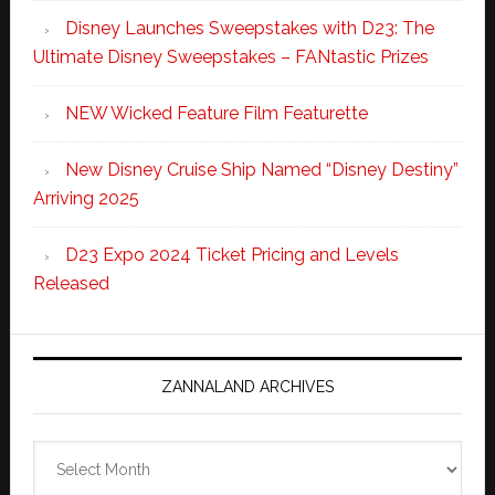
Disney Launches Sweepstakes with D23: The
Ultimate Disney Sweepstakes – FANtastic Prizes
NEW Wicked Feature Film Featurette
New Disney Cruise Ship Named “Disney Destiny”
Arriving 2025
D23 Expo 2024 Ticket Pricing and Levels
Released
ZANNALAND ARCHIVES
Zannaland
Archives