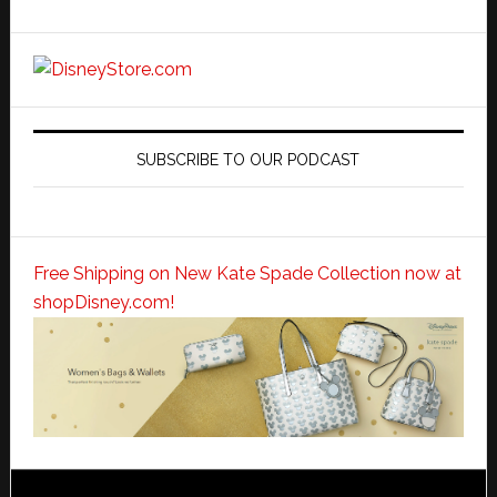
SUBSCRIBE TO OUR PODCAST
Free Shipping on New Kate Spade Collection now at
shopDisney.com!