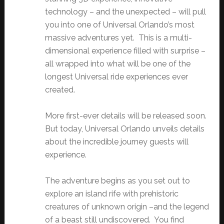
technology – and the unexpected – will pull
you into one of Universal Orlando’s most
massive adventures yet. This is a multi-
dimensional experience filled with surprise –
all wrapped into what will be one of the
longest Universal ride experiences ever
created.
More first-ever details will be released soon.
But today, Universal Orlando unveils details
about the incredible journey guests will
experience.
The adventure begins as you set out to
explore an island rife with prehistoric
creatures of unknown origin –and the legend
of a beast still undiscovered. You find