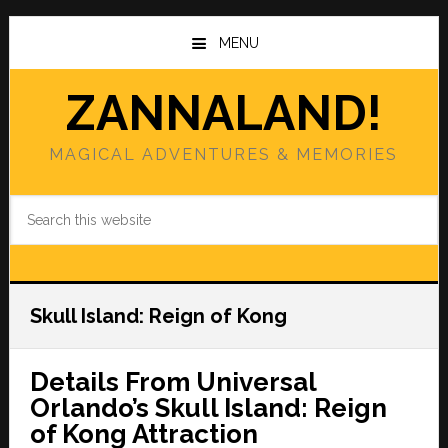
Skip
Skip
to
to
MENU
main
primary
content
sidebar
ZANNALAND!
MAGICAL ADVENTURES & MEMORIES
Search
this
website
Skull Island: Reign of Kong
Details From Universal
Orlando’s Skull Island: Reign
of Kong Attraction