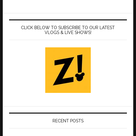
CLICK BELOW TO SUBSCRIBE TO OUR LATEST
VLOGS & LIVE SHOWS!
RECENT POSTS