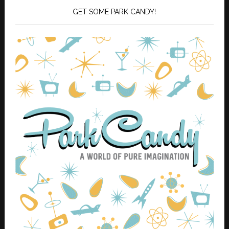
GET SOME PARK CANDY!