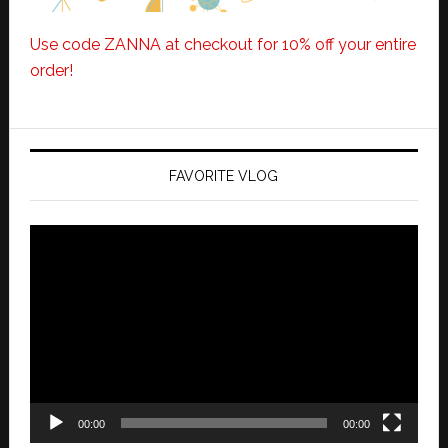
Use code ZANNA at checkout for 10% off your entire
order!
FAVORITE VLOG
Video
Player
00:00
00:00