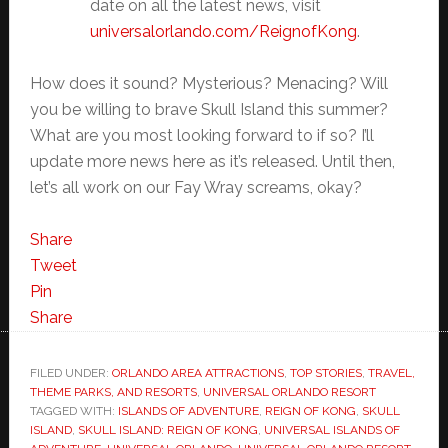
date on all the latest news, visit
universalorlando.com/
ReignofKong
.
How does it sound? Mysterious? Menacing? Will
you be willing to brave Skull Island this summer?
What are you most looking forward to if so? I’ll
update more news here as it’s released. Until then,
let’s all work on our Fay Wray screams, okay?
Share
Tweet
Pin
Share
FILED UNDER:
ORLANDO AREA ATTRACTIONS
,
TOP STORIES
,
TRAVEL,
THEME PARKS, AND RESORTS
,
UNIVERSAL ORLANDO RESORT
TAGGED WITH:
ISLANDS OF ADVENTURE
,
REIGN OF KONG
,
SKULL
ISLAND
,
SKULL ISLAND: REIGN OF KONG
,
UNIVERSAL ISLANDS OF