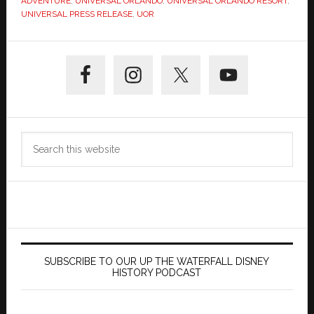
ADVENTURE
,
UNIVERSAL ORLANDO
,
UNIVERSAL ORLANDO RESORT
,
UNIVERSAL PRESS RELEASE
,
UOR
Primary
Sidebar
Search
this
website
SUBSCRIBE TO OUR UP THE WATERFALL DISNEY
HISTORY PODCAST