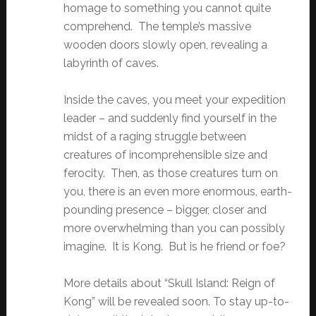
homage to something you cannot quite
comprehend. The temple’s massive
wooden doors slowly open, revealing a
labyrinth of caves.
Inside the caves, you meet your expedition
leader – and suddenly find yourself in the
midst of a raging struggle between
creatures of incomprehensible size and
ferocity. Then, as those creatures turn on
you, there is an even more enormous, earth-
pounding presence – bigger, closer and
more overwhelming than you can possibly
imagine. It is Kong. But is he friend or foe?
More details about “Skull Island: Reign of
Kong” will be revealed soon. To stay up-to-