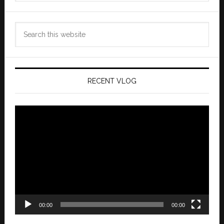
Search
this
website
RECENT VLOG
Video
Player
00:00
00:00