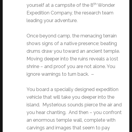
th
yourself at a campsite of the 8
Wonder
Expedition Company, the research team
leading your adventure.
Once beyond camp, the menacing terrain
shows signs of a native presence; beating
drums draw you toward an ancient temple.
Moving deeper into the ruins reveals a lost
shrine – and proof you are not alone. You
ignore warnings to turn back.
You board a specially designed expedition
vehicle that will take you deeper into the
island. Mysterious sounds pierce the air and
you hear chanting. And then – you confront
an enormous temple wall, complete with
carvings and images that seem to pay