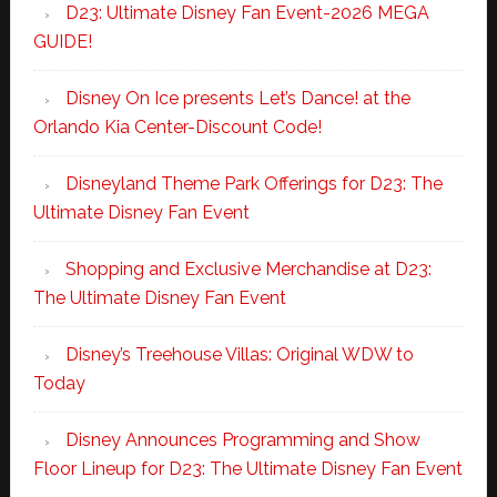
D23: Ultimate Disney Fan Event-2026 MEGA
GUIDE!
Disney On Ice presents Let’s Dance! at the
Orlando Kia Center-Discount Code!
Disneyland Theme Park Offerings for D23: The
Ultimate Disney Fan Event
Shopping and Exclusive Merchandise at D23:
The Ultimate Disney Fan Event
Disney’s Treehouse Villas: Original WDW to
Today
Disney Announces Programming and Show
Floor Lineup for D23: The Ultimate Disney Fan Event