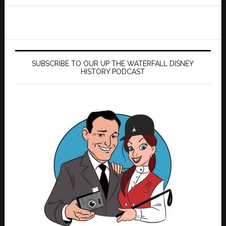
website
SUBSCRIBE TO OUR UP THE WATERFALL DISNEY
HISTORY PODCAST