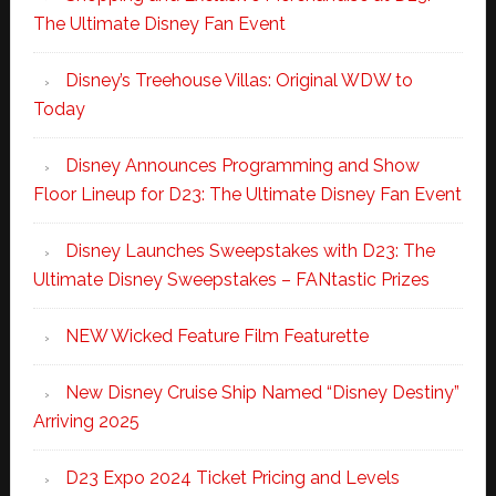
The Ultimate Disney Fan Event
Disney’s Treehouse Villas: Original WDW to
Today
Disney Announces Programming and Show
Floor Lineup for D23: The Ultimate Disney Fan Event
Disney Launches Sweepstakes with D23: The
Ultimate Disney Sweepstakes – FANtastic Prizes
NEW Wicked Feature Film Featurette
New Disney Cruise Ship Named “Disney Destiny”
Arriving 2025
D23 Expo 2024 Ticket Pricing and Levels