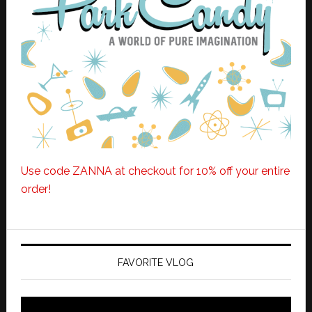
Use code ZANNA at checkout for 10% off your entire
order!
FAVORITE VLOG
Video