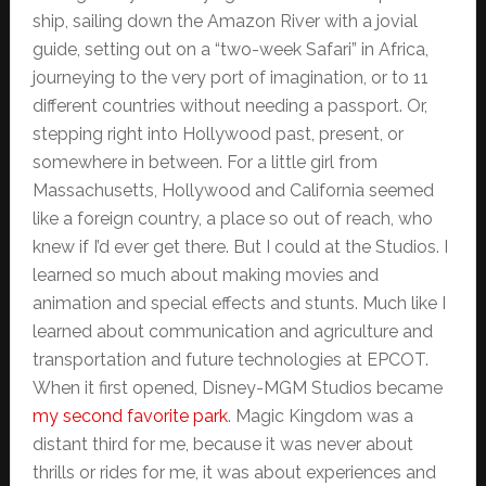
ship, sailing down the Amazon River with a jovial
guide, setting out on a “two-week Safari” in Africa,
journeying to the very port of imagination, or to 11
different countries without needing a passport. Or,
stepping right into Hollywood past, present, or
somewhere in between. For a little girl from
Massachusetts, Hollywood and California seemed
like a foreign country, a place so out of reach, who
knew if I’d ever get there. But I could at the Studios. I
learned so much about making movies and
animation and special effects and stunts. Much like I
learned about communication and agriculture and
transportation and future technologies at EPCOT.
When it first opened, Disney-MGM Studios became
my second favorite park
. Magic Kingdom was a
distant third for me, because it was never about
thrills or rides for me, it was about experiences and