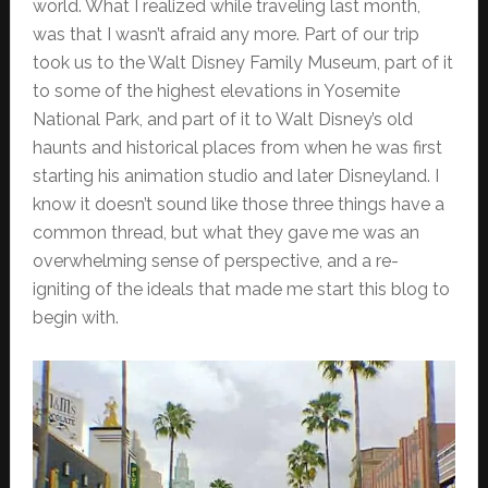
world. What I realized while traveling last month,
was that I wasn’t afraid any more. Part of our trip
took us to the Walt Disney Family Museum, part of it
to some of the highest elevations in Yosemite
National Park, and part of it to Walt Disney’s old
haunts and historical places from when he was first
starting his animation studio and later Disneyland. I
know it doesn’t sound like those three things have a
common thread, but what they gave me was an
overwhelming sense of perspective, and a re-
igniting of the ideals that made me start this blog to
begin with.