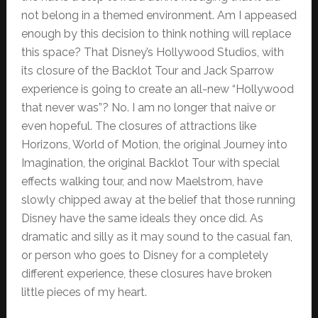
not belong in a themed environment. Am I appeased
enough by this decision to think nothing will replace
this space? That Disney’s Hollywood Studios, with
its closure of the Backlot Tour and Jack Sparrow
experience is going to create an all-new “Hollywood
that never was”? No. I am no longer that naive or
even hopeful. The closures of attractions like
Horizons, World of Motion, the original Journey into
Imagination, the original Backlot Tour with special
effects walking tour, and now Maelstrom, have
slowly chipped away at the belief that those running
Disney have the same ideals they once did. As
dramatic and silly as it may sound to the casual fan,
or person who goes to Disney for a completely
different experience, these closures have broken
little pieces of my heart.