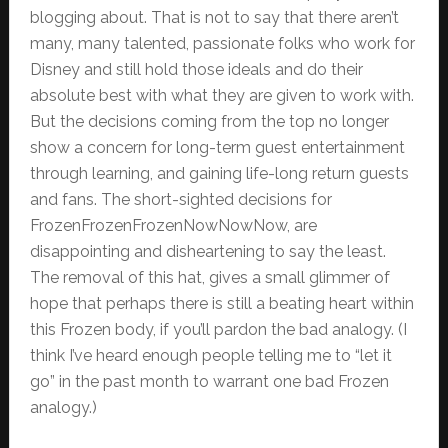
blogging about. That is not to say that there aren’t
many, many talented, passionate folks who work for
Disney and still hold those ideals and do their
absolute best with what they are given to work with.
But the decisions coming from the top no longer
show a concern for long-term guest entertainment
through learning, and gaining life-long return guests
and fans. The short-sighted decisions for
FrozenFrozenFrozenNowNowNow, are
disappointing and disheartening to say the least.
The removal of this hat, gives a small glimmer of
hope that perhaps there is still a beating heart within
this Frozen body, if you’ll pardon the bad analogy. (I
think I’ve heard enough people telling me to “let it
go” in the past month to warrant one bad Frozen
analogy.)