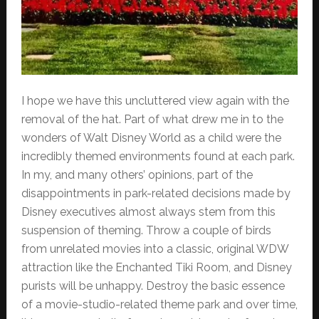
I hope we have this uncluttered view again with the
removal of the hat. Part of what drew me in to the
wonders of Walt Disney World as a child were the
incredibly themed environments found at each park.
In my, and many others’ opinions, part of the
disappointments in park-related decisions made by
Disney executives almost always stem from this
suspension of theming. Throw a couple of birds
from unrelated movies into a classic, original WDW
attraction like the Enchanted Tiki Room, and Disney
purists will be unhappy. Destroy the basic essence
of a movie-studio-related theme park and over time,