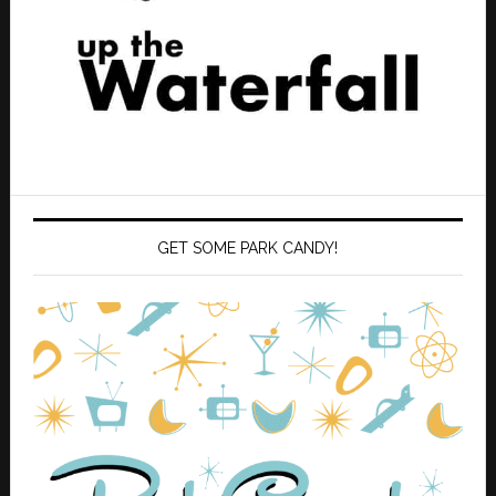
GET SOME PARK CANDY!