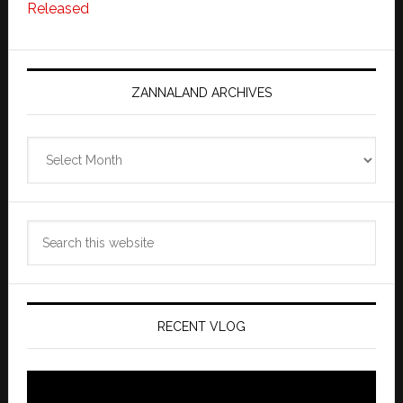
Released
ZANNALAND ARCHIVES
Zannaland
Archives
Search
this
website
RECENT VLOG
Video