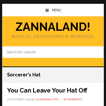
Skip
Skip
to
to
MENU
main
primary
content
sidebar
ZANNALAND!
MAGICAL ADVENTURES & MEMORIES
Search
this
website
Sorcerer's Hat
You Can Leave Your Hat Off
26 OCTOBER 2014
BY
SUZANNAH OTIS
8 COMMENTS