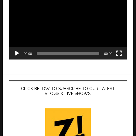
Player
00:00
00:00
CLICK BELOW TO SUBSCRIBE TO OUR LATEST
VLOGS & LIVE SHOWS!