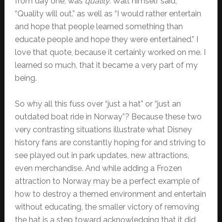
from day one, was
quality
. Walt himself said,
“Quality will out.” as well as “I would rather entertain
and hope that people learned something than
educate people and hope they were entertained.” I
love that quote, because it certainly worked on me. I
learned so much, that it became a very part of my
being.
So why all this fuss over “just a hat” or “just an
outdated boat ride in Norway”? Because these two
very contrasting situations illustrate what Disney
history fans are constantly hoping for and striving to
see played out in park updates, new attractions,
even merchandise. And while adding a Frozen
attraction to Norway may be a perfect example of
how to destroy a themed environment and entertain
without educating, the smaller victory of removing
the hat is a step toward acknowledging that it did