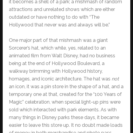
it becomes a shell of a park; a mishmash of random
attractions and unrelated shows which are either
outdated or have nothing to do with “The
Hollywood that never was and always will be.”
One major part of that mishmash was a giant
Sorcerer’s hat, which while, yes, related to an
animated film from Walt Disney, had no business
being at the end of Hollywood Boulevard, a
walkway brimming with Hollywood history,
homages, and iconic architecture. The hat was
not
an icon, it was a pin store in the shape of a hat, and a
temporary one at that, created for the “100 Years of
Magic” celebration, when special light-up pins were
sold which interacted with park elements. As with
many things in Disney parks these days, it became
easier to leave this store up. It no doubt made loads
of money in both merchandise and photo pass