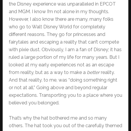
the Disney experience was unparalleled in EPCOT
and MGM. I know I’m not alone in my thoughts.
However, I also know there are many, many folks
who go to Walt Disney World for completely
different reasons. They go for princesses and
fairytales and escaping a reality that can’t compete
with pixie dust. Obviously, I am a fan of Disney; it has
ruled a large portion of my life for many years. But I
looked at my early experiences not as an escape
from reality, but as a way to make a
better
reality.
And that reality, to me, was “doing something right
or not at all.” Going above and beyond regular
expectations. Transporting you to a place where you
believed you belonged.
That’s why the hat bothered me and so many
others. The hat took you out of the carefully themed