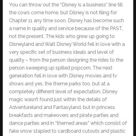
You can throw out the “Disney is a business” line till
the cows come home, but Disney is not filing for
Chapter 11 any time soon. Disney has become such
a name in quality and service because of the PAST,
not the present. The kids who grew up going to
Disneyland and Walt Disney World fell in love with a
very specific set of business ideals and level of
quality – from the person designing the rides to the
person sweeping up spilled popcorn. The next
generation fell in love with Disney movies and tv
shows and yes, the theme parks too, but at a
completely different level of expectation. Disney
magic wasn’t found just within the details of
Adventureland and Fantasyland, but in princess
breakfasts and makeovers and pirate parties and
dance parties and in “themed areas” which consist of
fake snow stapled to cardboard cutouts and plastic