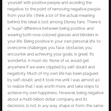
yourself with positive people and avoiding the
negative, to the point of removing negative people
from your life. I think a lot of the actual meaning
behind this ideal is lost among Disney fans. There is
a *
huge
* difference between being positive, and
wearing both rose-colored glasses and blinders in
your life. Being positive in your own personal life, to
overcome challenges you face, obstacles you
encounter and achieving your goals, is great. It’s
wonderful. A must-do. None of us would get
anywhere if we were crippled by self-doubt and
negativity. Much of my own life has been plagued
by self-doubt, and it took me until I was almost 40
to realize that I was worth more, and take steps to
achieve my own happiness. However, being negative
about a multi-billion dollar company and its
decisions, is not, in
any
way, shape or form, the same