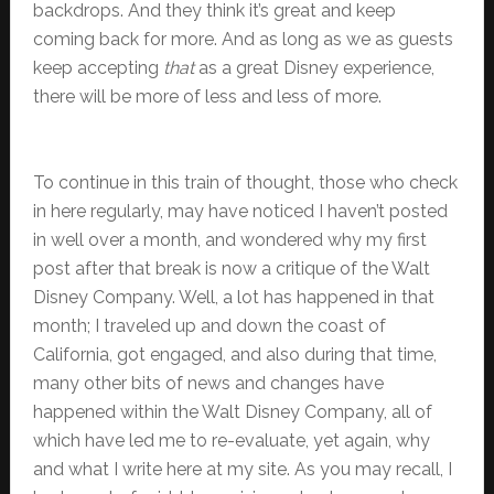
backdrops. And they think it’s great and keep
coming back for more. And as long as we as guests
keep accepting
that
as a great Disney experience,
there will be more of less and less of more.
To continue in this train of thought, those who check
in here regularly, may have noticed I haven’t posted
in well over a month, and wondered why my first
post after that break is now a critique of the Walt
Disney Company. Well, a lot has happened in that
month; I traveled up and down the coast of
California, got engaged, and also during that time,
many other bits of news and changes have
happened within the Walt Disney Company, all of
which have led me to re-evaluate, yet again, why
and what I write here at my site. As you may recall, I