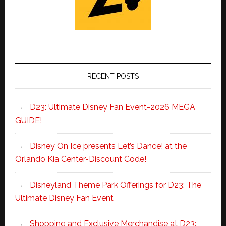
RECENT POSTS
D23: Ultimate Disney Fan Event-2026 MEGA
GUIDE!
Disney On Ice presents Let’s Dance! at the
Orlando Kia Center-Discount Code!
Disneyland Theme Park Offerings for D23: The
Ultimate Disney Fan Event
Shopping and Exclusive Merchandise at D23: