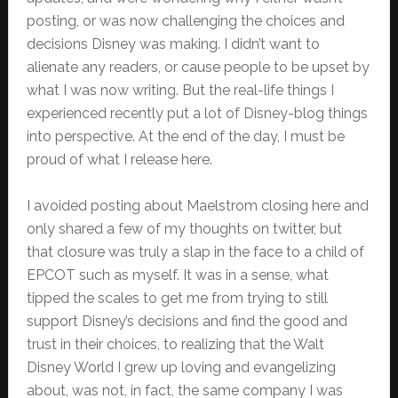
posting, or was now challenging the choices and
decisions Disney was making. I didn’t want to
alienate any readers, or cause people to be upset by
what I was now writing. But the real-life things I
experienced recently put a lot of Disney-blog things
into perspective. At the end of the day, I must be
proud of what I release here.
I avoided posting about Maelstrom closing here and
only shared a few of my thoughts on twitter, but
that closure was truly a slap in the face to a child of
EPCOT such as myself. It was in a sense, what
tipped the scales to get me from trying to still
support Disney’s decisions and find the good and
trust in their choices, to realizing that the Walt
Disney World I grew up loving and evangelizing
about, was not, in fact, the same company I was