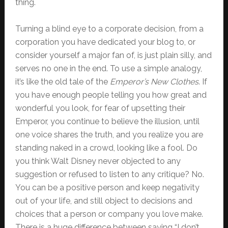
thing.
Turning a blind eye to a corporate decision, from a
corporation you have dedicated your blog to, or
consider yourself a major fan of, is just plain silly, and
serves no one in the end. To use a simple analogy,
it’s like the old tale of the
Emperor’s New Clothes
. If
you have enough people telling you how great and
wonderful you look, for fear of upsetting their
Emperor, you continue to believe the illusion, until
one voice shares the truth, and you realize you are
standing naked in a crowd, looking like a fool. Do
you think Walt Disney never objected to any
suggestion or refused to listen to any critique? No.
You can be a positive person and keep negativity
out of your life, and still object to decisions and
choices that a person or company you love make.
There is a huge difference between saying “I don’t