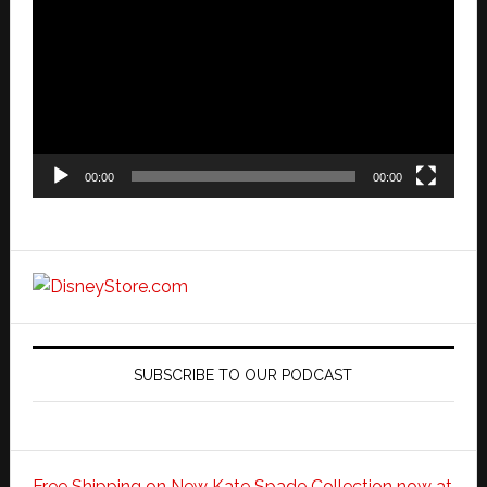
Player
00:00
00:00
SUBSCRIBE TO OUR PODCAST
Free Shipping on New Kate Spade Collection now at