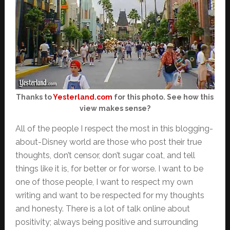
Thanks to
Yesterland.com
for this photo. See how this
view makes sense?
All of the people I respect the most in this blogging-
about-Disney world are those who post their true
thoughts, don’t censor, don’t sugar coat, and tell
things like it is, for better or for worse. I want to be
one of those people, I want to respect my own
writing and want to be respected for my thoughts
and honesty. There is a lot of talk online about
positivity; always being positive and surrounding