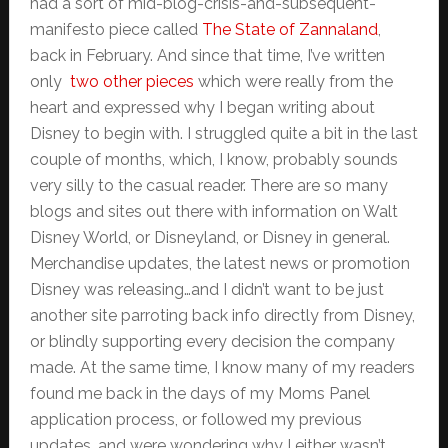
had a sort of mid-blog-crisis-and-subsequent-
manifesto piece called
The State of Zannaland
,
back in February. And since that time, I’ve written
only
two other pieces
which were really from the
heart and expressed why I began writing about
Disney to begin with. I struggled quite a bit in the last
couple of months, which, I know, probably sounds
very silly to the casual reader. There are so many
blogs and sites out there with information on Walt
Disney World, or Disneyland, or Disney in general.
Merchandise updates, the latest news or promotion
Disney was releasing…and I didn’t want to be just
another site parroting back info directly from Disney,
or blindly supporting every decision the company
made. At the same time, I know many of my readers
found me back in the days of my Moms Panel
application process, or followed my previous
updates, and were wondering why I either wasn’t