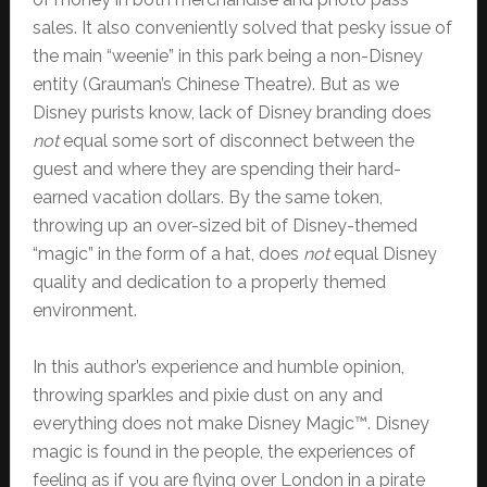
sales. It also conveniently solved that pesky issue of
the main “weenie” in this park being a non-Disney
entity (Grauman’s Chinese Theatre). But as we
Disney purists know, lack of Disney branding does
not
equal some sort of disconnect between the
guest and where they are spending their hard-
earned vacation dollars. By the same token,
throwing up an over-sized bit of Disney-themed
“magic” in the form of a hat, does
not
equal Disney
quality and dedication to a properly themed
environment.
In this author’s experience and humble opinion,
throwing sparkles and pixie dust on any and
everything does not make Disney Magic™. Disney
magic is found in the people, the experiences of
feeling as if you are flying over London in a pirate