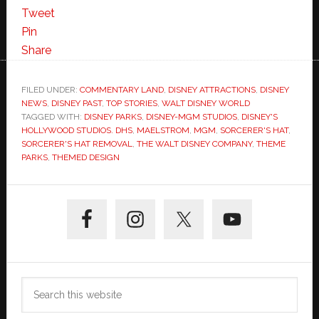
Tweet
Pin
Share
FILED UNDER:
COMMENTARY LAND
,
DISNEY ATTRACTIONS
,
DISNEY
NEWS
,
DISNEY PAST
,
TOP STORIES
,
WALT DISNEY WORLD
TAGGED WITH:
DISNEY PARKS
,
DISNEY-MGM STUDIOS
,
DISNEY'S
HOLLYWOOD STUDIOS. DHS
,
MAELSTROM
,
MGM
,
SORCERER'S HAT
,
SORCERER'S HAT REMOVAL
,
THE WALT DISNEY COMPANY
,
THEME
PARKS
,
THEMED DESIGN
Primary
Sidebar
Search
this