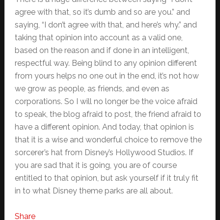
agree with that, so it’s dumb and so are you.” and
saying, “I don’t agree with that, and here’s why.” and
taking that opinion into account as a valid one,
based on the reason and if done in an intelligent,
respectful way. Being blind to any opinion different
from yours helps no one out in the end, it’s not how
we grow as people, as friends, and even as
corporations. So I will no longer be the voice afraid
to speak, the blog afraid to post, the friend afraid to
have a different opinion. And today, that opinion is
that it is a wise and wonderful choice to remove the
sorcerer’s hat from Disney’s Hollywood Studios. If
you are sad that it is going, you are of course
entitled to that opinion, but ask yourself if it truly fit
in to what Disney theme parks are all about.
Share