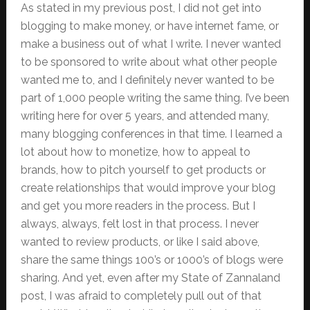
As stated in my previous post, I did not get into
blogging to make money, or have internet fame, or
make a business out of what I write. I never wanted
to be sponsored to write about what other people
wanted me to, and I definitely never wanted to be
part of 1,000 people writing the same thing. I’ve been
writing here for over 5 years, and attended many,
many blogging conferences in that time. I learned a
lot about how to monetize, how to appeal to
brands, how to pitch yourself to get products or
create relationships that would improve your blog
and get you more readers in the process. But I
always, always, felt lost in that process. I never
wanted to review products, or like I said above,
share the same things 100’s or 1000’s of blogs were
sharing. And yet, even after my State of Zannaland
post, I was afraid to completely pull out of that