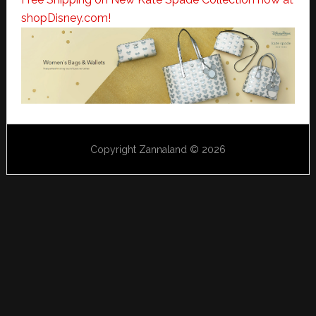
shopDisney.com!
Copyright Zannaland © 2026