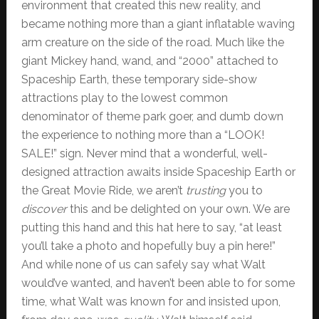
environment that created this new reality, and
became nothing more than a giant inflatable waving
arm creature on the side of the road. Much like the
giant Mickey hand, wand, and “2000” attached to
Spaceship Earth, these temporary side-show
attractions play to the lowest common
denominator of theme park goer, and dumb down
the experience to nothing more than a “LOOK!
SALE!” sign. Never mind that a wonderful, well-
designed attraction awaits inside Spaceship Earth or
the Great Movie Ride, we aren’t
trusting
you to
discover
this and be delighted on your own. We are
putting this hand and this hat here to say, “at least
you’ll take a photo and hopefully buy a pin here!”
And while none of us can safely say what Walt
would’ve wanted, and haven’t been able to for some
time, what Walt was known for and insisted upon,