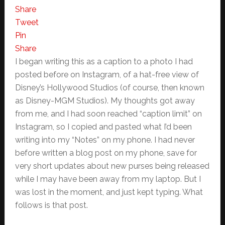
Share
Tweet
Pin
Share
I began writing this as a caption to a photo I had
posted before on Instagram, of a hat-free view of
Disney’s Hollywood Studios (of course, then known
as Disney-MGM Studios). My thoughts got away
from me, and I had soon reached “caption limit” on
Instagram, so I copied and pasted what I’d been
writing into my “Notes” on my phone. I had never
before written a blog post on my phone, save for
very short updates about new purses being released
while I may have been away from my laptop. But I
was lost in the moment, and just kept typing. What
follows is that post.