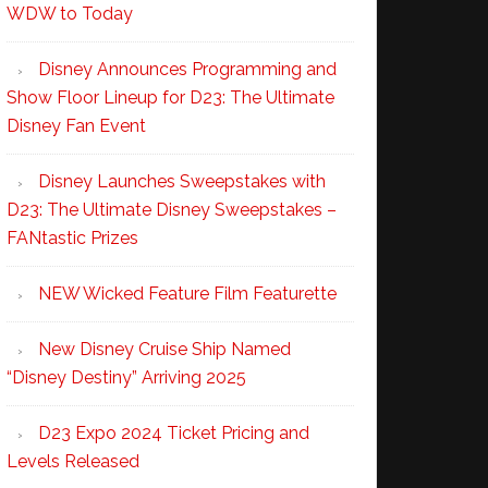
WDW to Today
Disney Announces Programming and
Show Floor Lineup for D23: The Ultimate
Disney Fan Event
Disney Launches Sweepstakes with
D23: The Ultimate Disney Sweepstakes –
FANtastic Prizes
NEW Wicked Feature Film Featurette
New Disney Cruise Ship Named
“Disney Destiny” Arriving 2025
D23 Expo 2024 Ticket Pricing and
Levels Released