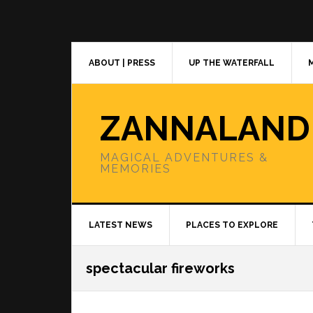
Skip
Skip
Skip
to
to
to
primary
main
primary
navigation
content
sidebar
ABOUT | PRESS
UP THE WATERFALL
ZANNALAND
MAGICAL ADVENTURES &
MEMORIES
LATEST NEWS
PLACES TO EXPLORE
spectacular fireworks