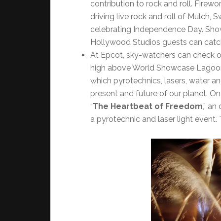
contribution to rock and roll. Firewo
driving live rock and roll of Mulch,
celebrating Independence Day. Showt
Hollywood Studios guests can catc
At Epcot, sky-watchers can check o
high above World Showcase Lagoon. 
which pyrotechnics, lasers, water and
present and future of our planet. On
“
The Heartbeat of Freedom
,” an
a pyrotechnic and laser light event.