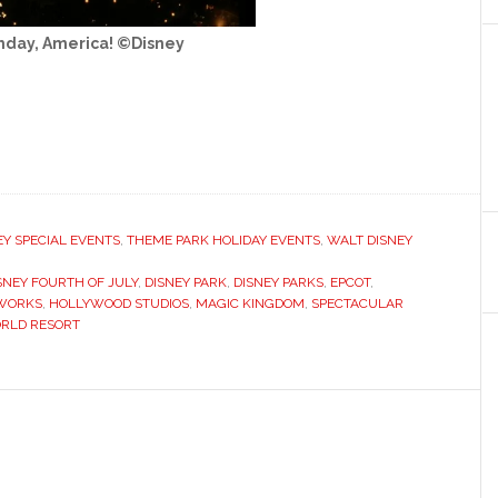
hday, America! ©Disney
EY SPECIAL EVENTS
,
THEME PARK HOLIDAY EVENTS
,
WALT DISNEY
SNEY FOURTH OF JULY
,
DISNEY PARK
,
DISNEY PARKS
,
EPCOT
,
EWORKS
,
HOLLYWOOD STUDIOS
,
MAGIC KINGDOM
,
SPECTACULAR
ORLD RESORT