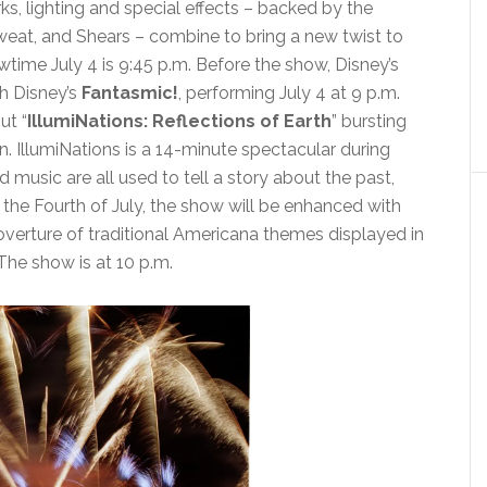
rks, lighting and special effects – backed by the
 Sweat, and Shears – combine to bring a new twist to
ime July 4 is 9:45 p.m. Before the show, Disney’s
h Disney’s
Fantasmic!
, performing July 4 at 9 p.m.
ut “
IllumiNations: Reflections of Earth
” bursting
IllumiNations is a 14-minute spectacular during
 music are all used to tell a story about the past,
 the Fourth of July, the show will be enhanced with
 overture of traditional Americana themes displayed in
 The show is at 10 p.m.