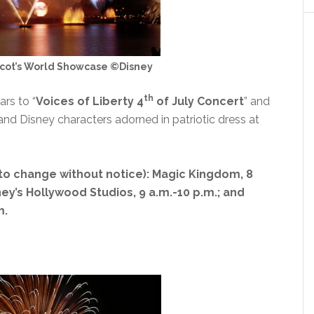
pcot’s World Showcase ©Disney
th
ars to “
Voices of Liberty 4
of July Concert
” and
nd Disney characters adorned in patriotic dress at
to change without notice): Magic Kingdom, 8
sney’s Hollywood Studios, 9 a.m.-10 p.m.; and
m.