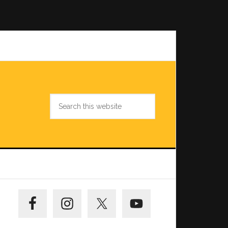
Search
this
website
Primary
Sidebar