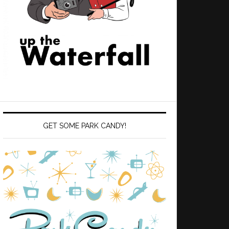
GET SOME PARK CANDY!