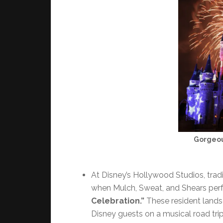
Gorgeou
At Disney’s Hollywood Studios, tradit
when Mulch, Sweat, and Shears perf
Celebration.”
These resident landsc
Disney guests on a musical road trip