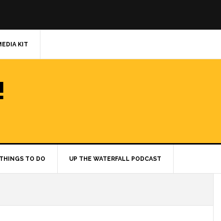
MEDIA KIT
!
THINGS TO DO
UP THE WATERFALL PODCAST