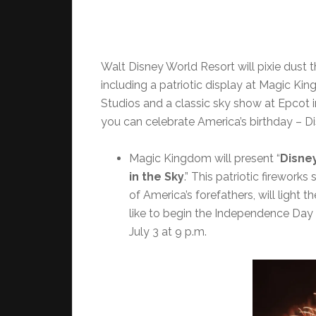
Walt Disney World Resort will pixie dust t
including a patriotic display at Magic Kin
Studios and a classic sky show at Epcot 
you can celebrate America’s birthday – Di
Magic Kingdom will present “
Disney
in the Sky
.”
This patriotic firework
of America’s forefathers, will light 
like to begin the Independence Day 
July 3 at 9 p.m.