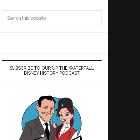
Search
this
website
SUBSCRIBE TO OUR UP THE WATERFALL
DISNEY HISTORY PODCAST