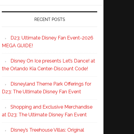
RECENT POSTS
D23: Ultimate Disney Fan Event-2026
MEGA GUIDE!
Disney On Ice presents Let’s Dance! at
the Orlando Kia Center-Discount Code!
Disneyland Theme Park Offerings for
D23: The Ultimate Disney Fan Event
Shopping and Exclusive Merchandise
at D23: The Ultimate Disney Fan Event
Disney’s Treehouse Villas: Original