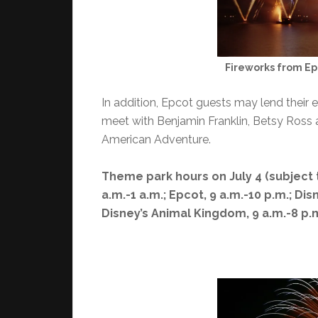
Fireworks from E
In addition, Epcot guests may lend their e
meet with Benjamin Franklin, Betsy Ross a
American Adventure.
Theme park hours on July 4 (subject 
a.m.-1 a.m.; Epcot, 9 a.m.-10 p.m.; Di
Disney’s Animal Kingdom, 9 a.m.-8 p.