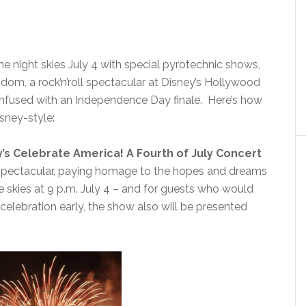
he night skies July 4 with special pyrotechnic shows,
gdom, a rock’n’roll spectacular at Disney’s Hollywood
infused with an Independence Day finale. Here’s how
sney-style:
’s Celebrate America! A Fourth of July Concert
s spectacular, paying homage to the hopes and dreams
the skies at 9 p.m. July 4 – and for guests who would
celebration early, the show also will be presented