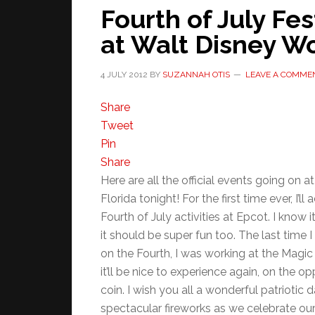
Fourth of July Fes
at Walt Disney Wo
4 JULY 2012
BY
SUZANNAH OTIS
LEAVE A COMME
Share
Tweet
Pin
Share
Here are all the official events going on a
Florida tonight! For the first time ever, I’l
Fourth of July activities at Epcot. I know it
it should be super fun too. The last time 
on the Fourth, I was working at the Magi
it’ll be nice to experience again, on the op
coin. I wish you all a wonderful patriotic
spectacular fireworks as we celebrate ou