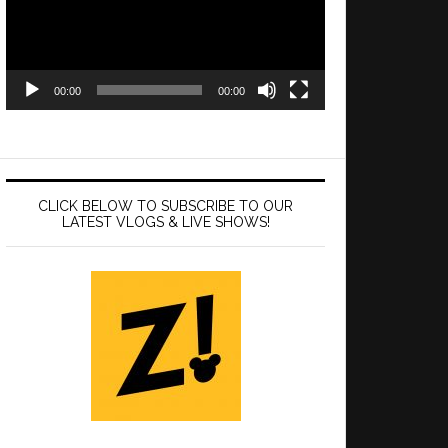
00:00
00:00
CLICK BELOW TO SUBSCRIBE TO OUR
LATEST VLOGS & LIVE SHOWS!