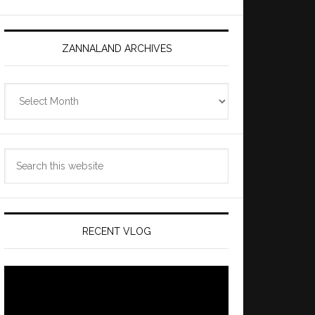
ZANNALAND ARCHIVES
Zannaland
Archives
Search
this
website
RECENT VLOG
Video
Player