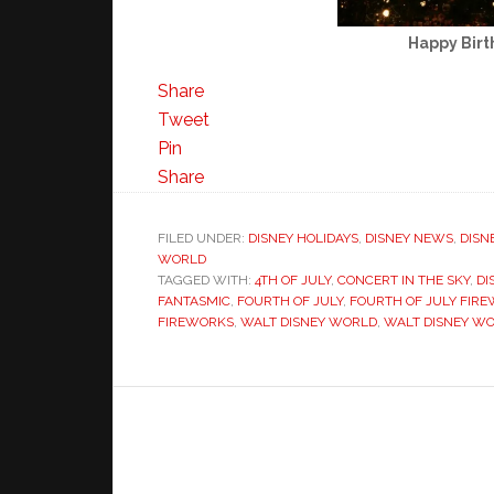
Happy Birt
Share
Tweet
Pin
Share
FILED UNDER:
DISNEY HOLIDAYS
,
DISNEY NEWS
,
DISN
WORLD
TAGGED WITH:
4TH OF JULY
,
CONCERT IN THE SKY
,
DI
FANTASMIC
,
FOURTH OF JULY
,
FOURTH OF JULY FIR
FIREWORKS
,
WALT DISNEY WORLD
,
WALT DISNEY W