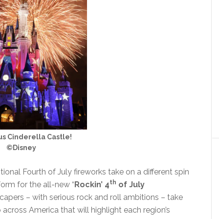
s Cinderella Castle!
©Disney
ional Fourth of July fireworks take on a different spin
th
orm for the all-new “
Rockin’ 4
of July
apers – with serious rock and roll ambitions – take
 across America that will highlight each region’s