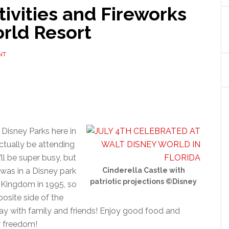
tivities and Fireworks
rld Resort
NT
t Disney Parks here in
l actually be attending
’ll be super busy, but
I was in a Disney park
Cinderella Castle with
patriotic projections ©Disney
c Kingdom in 1995, so
posite side of the
 day with family and friends! Enjoy good food and
r freedom!