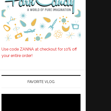
Use code ZANNA at checkout for 10% off
your entire order!
FAVORITE VLOG
Video
Player