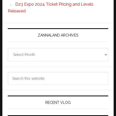
D23 Expo 2024 Ticket Pricing and Levels
Released
ZANNALAND ARCHIVES
Zannaland
Archives
Search
this
website
RECENT VLOG