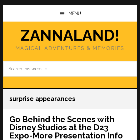
Skip
Skip
to
to
MENU
main
primary
content
sidebar
ZANNALAND!
MAGICAL ADVENTURES & MEMORIES
Search
this
website
surprise appearances
Go Behind the Scenes with
Disney Studios at the D23
Expo-More Presentation Info