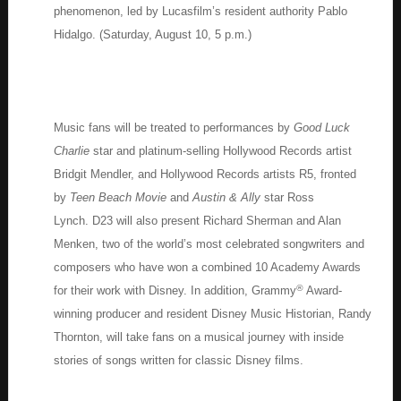
phenomenon, led by Lucasfilm’s resident authority Pablo
Hidalgo. (Saturday, August 10, 5 p.m.)
Music fans will be treated to performances by
Good Luck
Charlie
star and platinum-selling Hollywood Records artist
Bridgit Mendler, and Hollywood Records artists R5, fronted
by
Teen Beach Movie
and
Austin & Ally
star Ross
Lynch. D23 will also present Richard Sherman and Alan
Menken, two of the world’s most celebrated songwriters and
composers who have won a combined 10 Academy Awards
®
for their work with Disney. In addition, Grammy
Award-
winning producer and resident Disney Music Historian, Randy
Thornton, will take fans on a musical journey with inside
stories of songs written for classic Disney films.