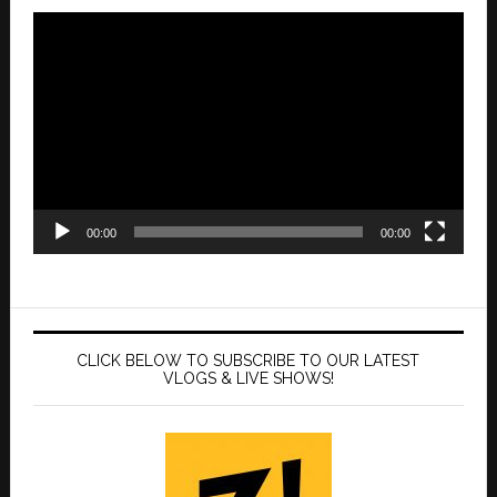
Video
Player
00:00
00:00
CLICK BELOW TO SUBSCRIBE TO OUR LATEST
VLOGS & LIVE SHOWS!