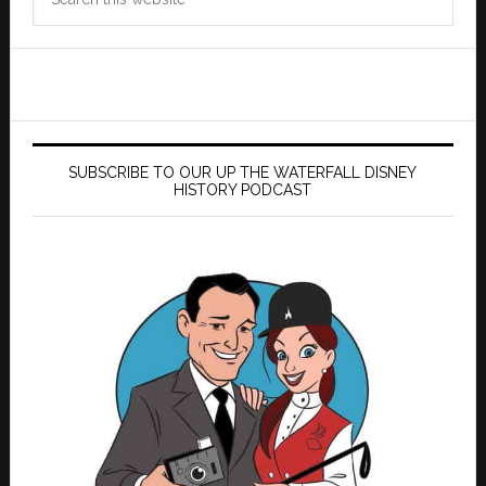
this
website
SUBSCRIBE TO OUR UP THE WATERFALL DISNEY
HISTORY PODCAST