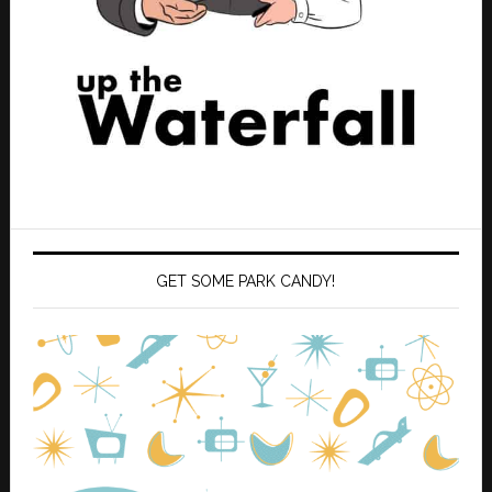
GET SOME PARK CANDY!