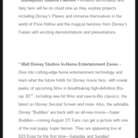
*
Disneytoon Studios Pavilion
– Aviation aficionados and
fairy fans will be on cloud nine as they explore projects
including
Disney’s Planes
and immerse themselves in the
world of Pixie Hollow and the magical heroines from Disney’s
Fairies with exciting demonstrations and presentations.
*
Walt Disney Studios In-Home Entertainment Zones
–
Dive into cutting-edge home entertainment technology and
learn what the future holds for Disney movie fans, with sneak
peeks of upcoming films in breathtaking high-definition Blu-
™
ray 3D
, including new hit films and new-to-Blu classics, the
latest on Disney Second Screen and more. Also, the adorable
Disney “Buddies” are back with an all-new movie—
Super
Buddies
—coming August 27! Fans can get a picture with one
of the real puppy super heroes. They are appearing live at
D23 Expo for the first time—Saturday and Sunday!