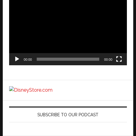
Video
Player
00:00
00:00
SUBSCRIBE TO OUR PODCAST