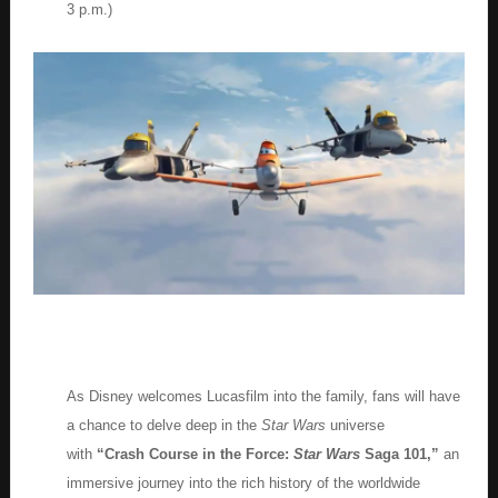
3 p.m.)
As Disney welcomes Lucasfilm into the family, fans will have
a chance to delve deep in the
Star Wars
universe
with
“Crash Course in the Force:
Star Wars
Saga 101,”
an
immersive journey into the rich history of the worldwide