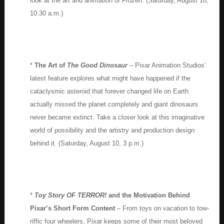
look at the art and animation of
Frozen
. (Saturday, August 10,
10:30 a.m.)
*
The Art of
The Good Dinosaur
– Pixar Animation Studios’
latest feature explores what might have happened if the
cataclysmic asteroid that forever changed life on Earth
actually missed the planet completely and giant dinosaurs
never became extinct. Take a closer look at this imaginative
world of possibility and the artistry and production design
behind it. (Saturday, August 10, 3 p.m.)
*
Toy Story OF TERROR!
and the Motivation Behind
Pixar’s Short Form Content
– From toys on vacation to tow-
riffic four wheelers, Pixar keeps some of their most beloved