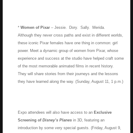
*
Women of Pixar
– Jessie. Dory. Sally. Merida.
Although they never cross paths and exist in different worlds,
these iconic Pixar females have one thing in common: girl
power. Meet a dynamic group of women from Pixar, whose
experience and success at the studio have helped craft some
of the most memorable animated films in recent history.
They will share stories from their journeys and the lessons
they have learned along the way. (Sunday, August 11, 1 p.m.)
Expo attendees will also have access to an
Exclusive
Screening of
Disney’s Planes
in 3D, featuring an
introduction by some very special guests. (Friday, August 9,