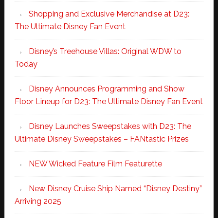
Shopping and Exclusive Merchandise at D23:
The Ultimate Disney Fan Event
Disney’s Treehouse Villas: Original WDW to
Today
Disney Announces Programming and Show
Floor Lineup for D23: The Ultimate Disney Fan Event
Disney Launches Sweepstakes with D23: The
Ultimate Disney Sweepstakes – FANtastic Prizes
NEW Wicked Feature Film Featurette
New Disney Cruise Ship Named “Disney Destiny”
Arriving 2025