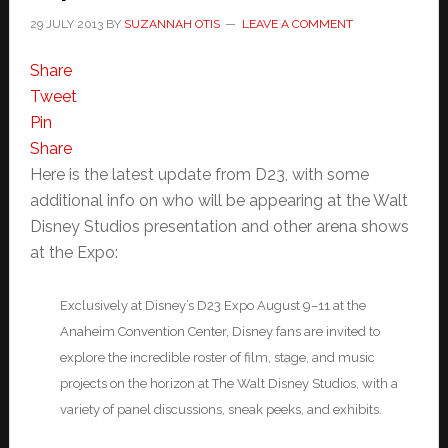
29 JULY 2013
BY
SUZANNAH OTIS
LEAVE A COMMENT
Share
Tweet
Pin
Share
Here is the latest update from D23, with some
additional info on who will be appearing at the Walt
Disney Studios presentation and other arena shows
at the Expo:
Exclusively at Disney’s D23 Expo August 9–11 at the
Anaheim Convention Center, Disney fans are invited to
explore the incredible roster of film, stage, and music
projects on the horizon at The Walt Disney Studios, with a
variety of panel discussions, sneak peeks, and exhibits.