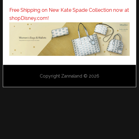
Free Shipping on New Kate Spade Collection now at
shopDisney.com!
Copyright Zannaland © 2026