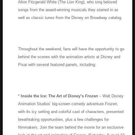
Alton Fitzgerald White (
The Lion King
), who sing beloved
songs from the award-winning musicals they starred in as
well as classic tunes from the Disney on Broadway catalog.
Throughout the weekend, fans will have the opportunity to go
behind the scenes with the animation artists at Disney and
Pixar with several featured panels, including:
*
Inside the Ice: The Art of Disney’s
Frozen
– Walt Disney
Animation Studios’ big-screen comedy adventure
Frozen
,
with its icy setting and colorful cast of characters, presented
breathtaking opportunities, plus a few challenges for
filmmakers. Join the team behind the movie for an exclusive