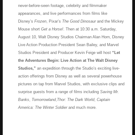
never-before-seen footage, celebrity and filmmaker
appearances, and live performances from films like
Disney’s
Frozen
, Pixar’s
The Good Dinosaur
and the Mickey
Mouse short
Get a Horse!
. Then at 10:30 a.m. Saturday,
August 10, Walt Disney Studios Chairman Alan Horn, Disney
Live Action Production President Sean Bailey, and Marvel
Studios President and Producer Kevin Feige will host
“Let
the Adventures Begin: Live Action at The Walt Disney
Studios,”
an expedition through the Studio’s exciting live-
action offerings from Disney as well as several powerhouse
pictures on tap from Marvel Studios, with exclusive clips and
surprise guests from a range of films including
Saving Mr.
Banks
,
Tomorrowland
,
Thor: The Dark World
,
Captain
America: The Winter Soldier
and much more.