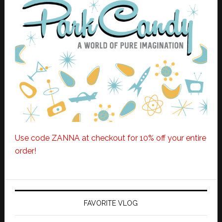
Use code ZANNA at checkout for 10% off your entire
order!
FAVORITE VLOG