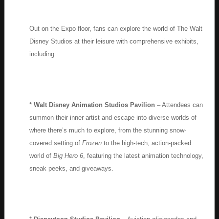
Out on the Expo floor, fans can explore the world of The Walt
Disney Studios at their leisure with comprehensive exhibits,
including:
*
Walt Disney Animation Studios Pavilion
– Attendees can
summon their inner artist and escape into diverse worlds of
where there’s much to explore, from the stunning snow-
covered setting of
Frozen
to the high-tech, action-packed
world of
Big Hero 6
, featuring the latest animation technology,
sneak peeks, and giveaways.