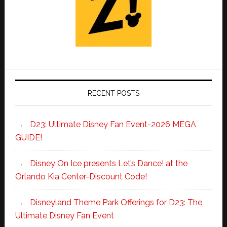
RECENT POSTS
D23: Ultimate Disney Fan Event-2026 MEGA
GUIDE!
Disney On Ice presents Let’s Dance! at the
Orlando Kia Center-Discount Code!
Disneyland Theme Park Offerings for D23: The
Ultimate Disney Fan Event