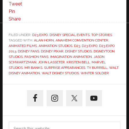
Tweet
Pin
Share
FILED UNDER:
D23 EXPO
,
DISNEY SPECIAL EVENTS
,
TOP STORIES
TAGGED WITH:
ALAN HORN
,
ANAHEIM CONVENTION CENTER
,
ANIMATED FILMS
,
ANIMATION STUDIOS
,
D23
,
D23 EXPO
,
D23 EXPO
2013
,
DISNEY FANS
,
DISNEY PIXAR
,
DISNEY STUDIOS
,
DISNEYTOON
STUDIOS
,
FASHION FANS
,
IMAGINATION ANIMATION
,
JASON
SCHWARTZMAN
,
JOHN LASSETER
,
KRISTEN BELL
,
MARVEL
STUDIOS
,
MR BANKS
,
SURPRISE APPEARANCES
,
TY BURRELL
,
WALT
DISNEY ANIMATION
,
WALT DISNEY STUDIOS
,
WINTER SOLDIER
Primary
Sidebar
Search