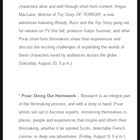
characters alive and well through short-form content. Angus
MacLane, director of
Toy Story OF TERROR!
, a new
adventure featuring Woody, Buzz and the
Toy Story
gang set
for release on TV this fall; producer Galyn Susman; and other
Pixar short-form filmmakers share their experiences and
discuss the exciting challenges of expanding the worlds of
these characters loved by audiences across the globe.
(Saturday, August 10, 5 p.m.)
*
Pixar: Doing Our Homework
– Research is an integral part
of the filmmaking process, and with a story in hand, Pixar
artists set out to become experts, immersing themselves in
places, people and experiences that inspire and inform their
filmmaking, whether it be spirited Scots, delectable French
cuisine, or deep sea adventures. (Friday, August 9, 6 p.m.)