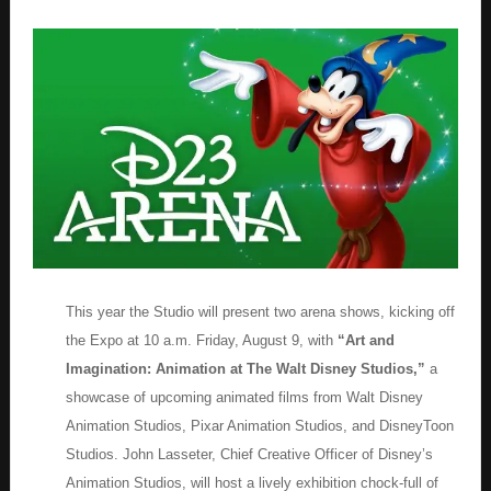
This year the Studio will present two arena shows, kicking off
the Expo at 10 a.m. Friday, August 9, with
“Art and
Imagination: Animation at The Walt Disney Studios,”
a
showcase of upcoming animated films from Walt Disney
Animation Studios, Pixar Animation Studios, and DisneyToon
Studios. John Lasseter, Chief Creative Officer of Disney’s
Animation Studios, will host a lively exhibition chock-full of