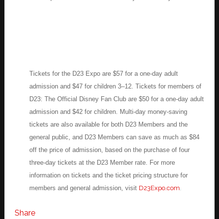
Tickets for the D23 Expo are $57 for a one-day adult
admission and $47 for children 3–12. Tickets for members of
D23: The Official Disney Fan Club are $50 for a one-day adult
admission and $42 for children. Multi-day money-saving
tickets are also available for both D23 Members and the
general public, and D23 Members can save as much as $84
off the price of admission, based on the purchase of four
three-day tickets at the D23 Member rate. For more
information on tickets and the ticket pricing structure for
members and general admission, visit
D23Expo.com
.
Share