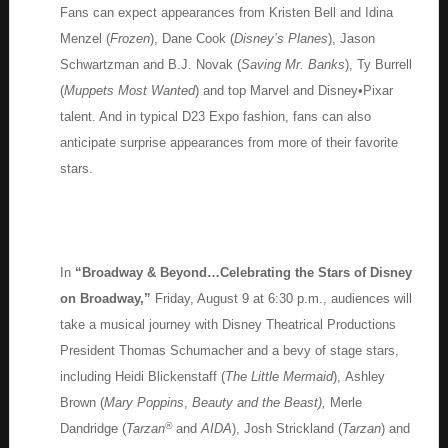
Fans can expect appearances from Kristen Bell and Idina
Menzel (
Frozen
), Dane Cook (
Disney’s Planes
), Jason
Schwartzman and B.J. Novak (
Saving Mr. Banks
), Ty Burrell
(
Muppets Most Wanted
) and top Marvel and Disney•Pixar
talent. And in typical D23 Expo fashion, fans can also
anticipate surprise appearances from more of their favorite
stars.
In
“Broadway & Beyond…Celebrating the Stars of Disney
on Broadway,”
Friday, August 9 at 6:30 p.m., audiences will
take a musical journey with Disney Theatrical Productions
President Thomas Schumacher and a bevy of stage stars,
including Heidi Blickenstaff (
The Little Mermaid
), Ashley
Brown (
Mary Poppins
,
Beauty and the Beast),
Merle
®
Dandridge (
Tarzan
and
AIDA
), Josh Strickland (
Tarzan
) and