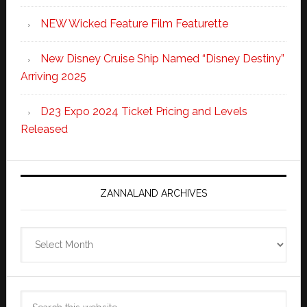
NEW Wicked Feature Film Featurette
New Disney Cruise Ship Named “Disney Destiny”
Arriving 2025
D23 Expo 2024 Ticket Pricing and Levels
Released
ZANNALAND ARCHIVES
Zannaland
Archives
Search