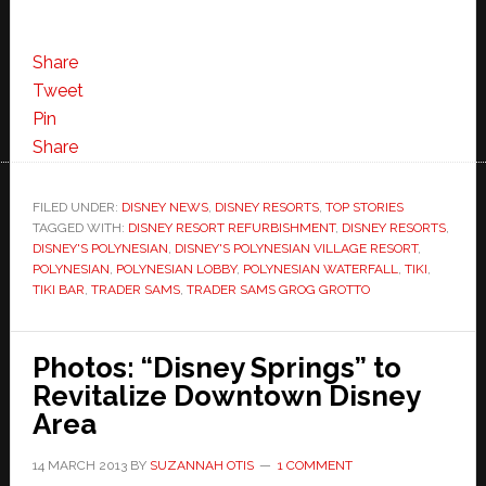
Share
Tweet
Pin
Share
FILED UNDER:
DISNEY NEWS
,
DISNEY RESORTS
,
TOP STORIES
TAGGED WITH:
DISNEY RESORT REFURBISHMENT
,
DISNEY RESORTS
,
DISNEY'S POLYNESIAN
,
DISNEY'S POLYNESIAN VILLAGE RESORT
,
POLYNESIAN
,
POLYNESIAN LOBBY
,
POLYNESIAN WATERFALL
,
TIKI
,
TIKI BAR
,
TRADER SAMS
,
TRADER SAMS GROG GROTTO
Photos: “Disney Springs” to
Revitalize Downtown Disney
Area
14 MARCH 2013
BY
SUZANNAH OTIS
1 COMMENT