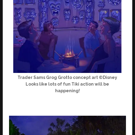
Trader Sams Grog Grotto concept art ©Disney
Looks like lots of fun Tiki action will be
happening!