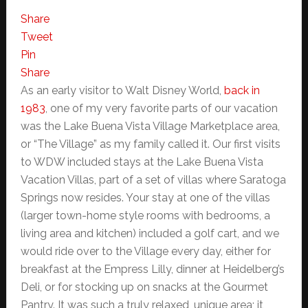
Share
Tweet
Pin
Share
As an early visitor to Walt Disney World,
back in
1983
, one of my very favorite parts of our vacation
was the Lake Buena Vista Village Marketplace area,
or “The Village” as my family called it. Our first visits
to WDW included stays at the Lake Buena Vista
Vacation Villas, part of a set of villas where Saratoga
Springs now resides. Your stay at one of the villas
(larger town-home style rooms with bedrooms, a
living area and kitchen) included a golf cart, and we
would ride over to the Village every day, either for
breakfast at the Empress Lilly, dinner at Heidelberg’s
Deli, or for stocking up on snacks at the Gourmet
Pantry. It was such a truly relaxed, unique area; it