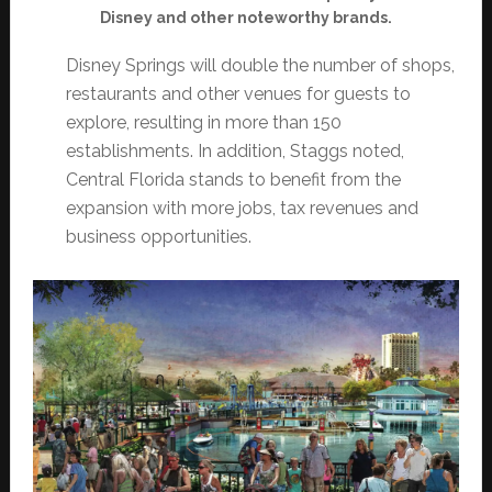
Disney and other noteworthy brands.
Disney Springs will double the number of shops,
restaurants and other venues for guests to
explore, resulting in more than 150
establishments. In addition, Staggs noted,
Central Florida stands to benefit from the
expansion with more jobs, tax revenues and
business opportunities.