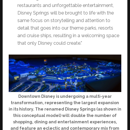
restaurants and unforgettable entertainment,
Disney Springs will be brought to life with the
same focus on storytelling and attention to
detail that goes into our theme parks, resorts
and cruise ships, resulting in a welcoming space
that only Disney could create.”
Downtown Disney is undergoing a multi-year
transformation, representing the largest expansion
in its history. The renamed Disney Springs (as shown in
this conceptual model) will double the number of
shopping, dining and entertainment experiences,
and feature an eclectic and contemporary mix from