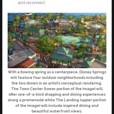
and reconnect.
With a flowing spring as a centerpiece, Disney Springs
will feature four outdoor neighborhoods including
the two shown in an artist’s conceptual rendering.
The Town Center (lower portion of the image) will
offer one-of-a-kind shopping and dining experiences
along a promenade while The Landing (upper portion
of the image) will include inspired dining and
beautiful waterfront views.