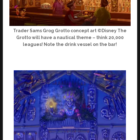
Trader Sams Grog Grotto concept art ©Disney The
Grotto will have a nautical theme – think 20,000
leagues! Note the drink vessel on the bar!