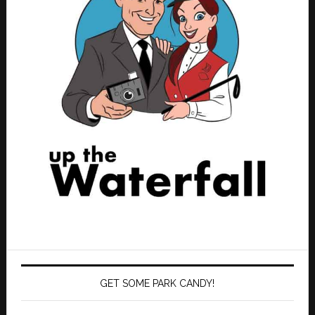
GET SOME PARK CANDY!