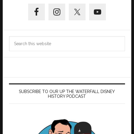
Primary
Sidebar
Search
this
website
SUBSCRIBE TO OUR UP THE WATERFALL DISNEY
HISTORY PODCAST