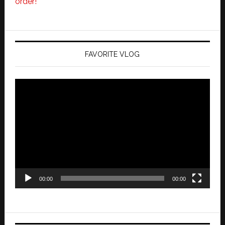
order!
FAVORITE VLOG
Video
Player
00:00
00:00