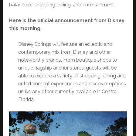
balance of shopping, dining, and entertainment.
Here is the official announcement from Disney
this morning:
Disney Springs will feature an eclectic and
contemporary mix from Disney and other
noteworthy brands. From boutique shops to
unique flagship anchor stores, guests will be
able to explore a variety of shopping, dining and
entertainment experiences and discover options
unlike any other currently available in Central
Florida.