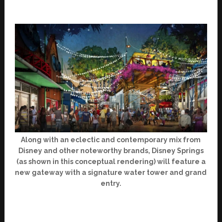
Along with an eclectic and contemporary mix from
Disney and other noteworthy brands, Disney Springs
(as shown in this conceptual rendering) will feature a
new gateway with a signature water tower and grand
entry.