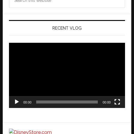
this
website
RECENT VLOG
Video
Player
00:00
00:00