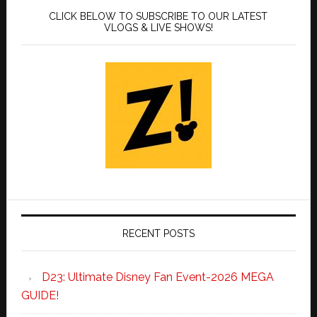
CLICK BELOW TO SUBSCRIBE TO OUR LATEST
VLOGS & LIVE SHOWS!
RECENT POSTS
D23: Ultimate Disney Fan Event-2026 MEGA
GUIDE!