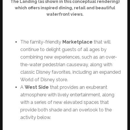
The Landing (as shown in this conceptual rendering)
which offers inspired dining, retail and beautiful
waterfront views.
The family-friendly
Marketplace
that will
continue to delight guests of all ages by
combining new experiences, such as an over-
the-water pedestrian causeway, along with
classic Disney favorites, including an expanded
World of Disney store.
A
West Side
that provides an exuberant
atmosphere with lively entertainment, along
with a series of new elevated spaces that
provide both shade and an overlook to the
activity below.