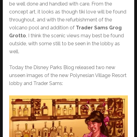
be well done and handled with care. From the
concept art, it looks as though tiki love will be found
throughout, and with the refurbishment of the
volcano pool and addition of
Trader Sams Grog
Grotto
, I think the scenic views may best be found
outside, with some still to be seen in the lobby as
well.
Today the Disney Parks Blog released two new
unseen images of the new Polynesian Village Resort
lobby and Trader Sams: