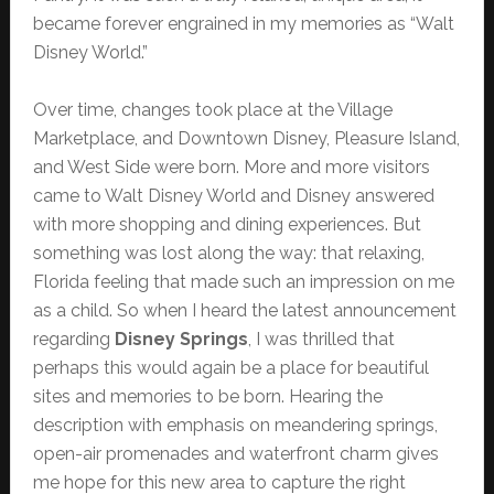
became forever engrained in my memories as “Walt
Disney World.”
Over time, changes took place at the Village
Marketplace, and Downtown Disney, Pleasure Island,
and West Side were born. More and more visitors
came to Walt Disney World and Disney answered
with more shopping and dining experiences. But
something was lost along the way: that relaxing,
Florida feeling that made such an impression on me
as a child. So when I heard the latest announcement
regarding
Disney Springs
, I was thrilled that
perhaps this would again be a place for beautiful
sites and memories to be born. Hearing the
description with emphasis on meandering springs,
open-air promenades and waterfront charm gives
me hope for this new area to capture the right