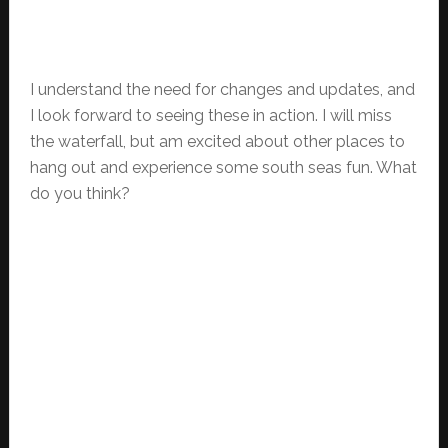
I understand the need for changes and updates, and
I look forward to seeing these in action. I will miss
the waterfall, but am excited about other places to
hang out and experience some south seas fun. What
do you think?