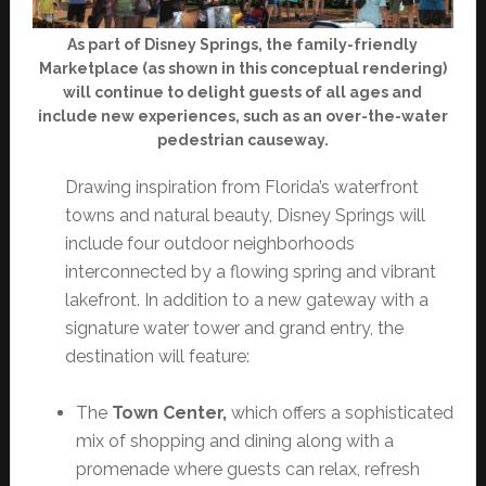
As part of Disney Springs, the family-friendly
Marketplace (as shown in this conceptual rendering)
will continue to delight guests of all ages and
include new experiences, such as an over-the-water
pedestrian causeway.
Drawing inspiration from Florida’s waterfront
towns and natural beauty, Disney Springs will
include four outdoor neighborhoods
interconnected by a flowing spring and vibrant
lakefront. In addition to a new gateway with a
signature water tower and grand entry, the
destination will feature:
The
Town Center,
which offers a sophisticated
mix of shopping and dining along with a
promenade where guests can relax, refresh