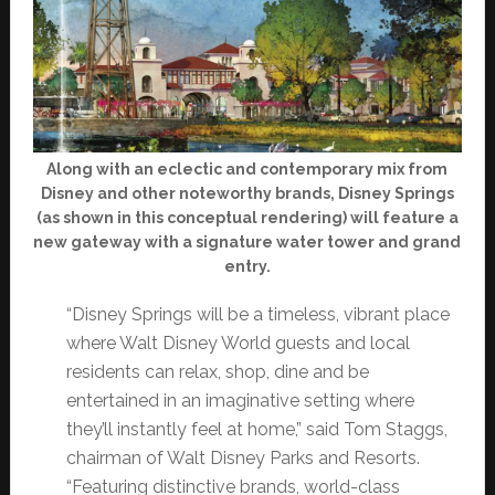
Along with an eclectic and contemporary mix from
Disney and other noteworthy brands, Disney Springs
(as shown in this conceptual rendering) will feature a
new gateway with a signature water tower and grand
entry.
“Disney Springs will be a timeless, vibrant place
where Walt Disney World guests and local
residents can relax, shop, dine and be
entertained in an imaginative setting where
they’ll instantly feel at home,” said Tom Staggs,
chairman of Walt Disney Parks and Resorts.
“Featuring distinctive brands, world-class