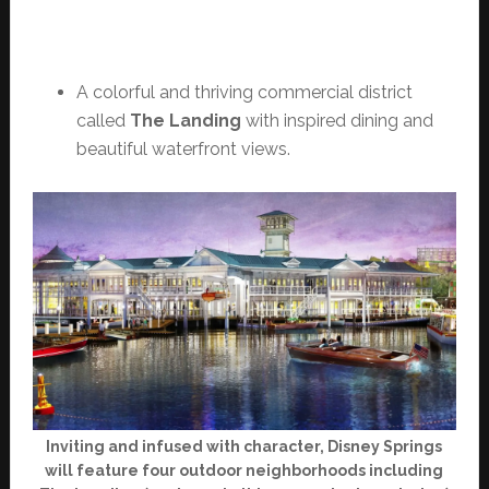
A colorful and thriving commercial district
called
The Landing
with inspired dining and
beautiful waterfront views.
Inviting and infused with character, Disney Springs
will feature four outdoor neighborhoods including