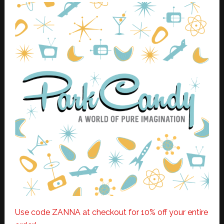
Use code ZANNA at checkout for 10% off your entire