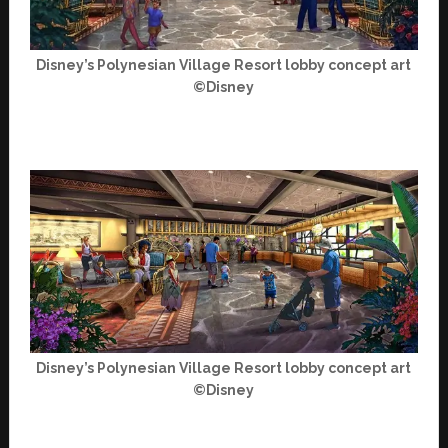
Disney’s Polynesian Village Resort lobby concept art
©Disney
Disney’s Polynesian Village Resort lobby concept art
©Disney