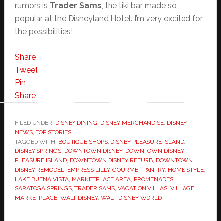
rumors is
Trader Sams
, the tiki bar made so
popular at the Disneyland Hotel. I’m very excited for
the possibilities!
Share
Tweet
Pin
Share
FILED UNDER:
DISNEY DINING
,
DISNEY MERCHANDISE
,
DISNEY
NEWS
,
TOP STORIES
TAGGED WITH:
BOUTIQUE SHOPS
,
DISNEY PLEASURE ISLAND
,
DISNEY SPRINGS
,
DOWNTOWN DISNEY
,
DOWNTOWN DISNEY
PLEASURE ISLAND
,
DOWNTOWN DISNEY REFURB
,
DOWNTOWN
DISNEY REMODEL
,
EMPRESS LILLY
,
GOURMET PANTRY
,
HOME STYLE
,
LAKE BUENA VISTA
,
MARKETPLACE AREA
,
PROMENADES
,
SARATOGA SPRINGS
,
TRADER SAMS
,
VACATION VILLAS
,
VILLAGE
MARKETPLACE
,
WALT DISNEY
,
WALT DISNEY WORLD