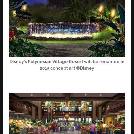
Disney’s Polynesian Village Resort will be renamed in
2015 concept art ©Disney