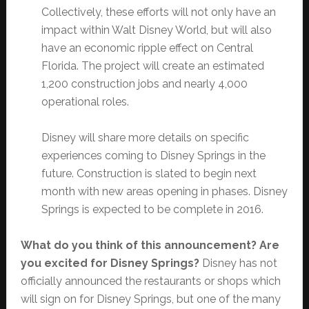
Collectively, these efforts will not only have an
impact within Walt Disney World, but will also
have an economic ripple effect on Central
Florida. The project will create an estimated
1,200 construction jobs and nearly 4,000
operational roles.
Disney will share more details on specific
experiences coming to Disney Springs in the
future. Construction is slated to begin next
month with new areas opening in phases. Disney
Springs is expected to be complete in 2016.
What do you think of this announcement? Are
you excited for Disney Springs?
Disney has not
officially announced the restaurants or shops which
will sign on for Disney Springs, but one of the many