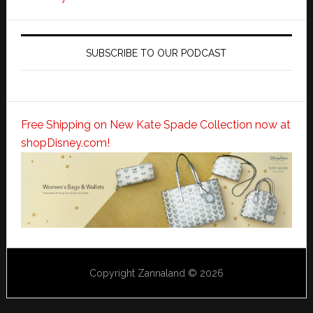
SUBSCRIBE TO OUR PODCAST
Free Shipping on New Kate Spade Collection now at
shopDisney.com!
Copyright Zannaland © 2026