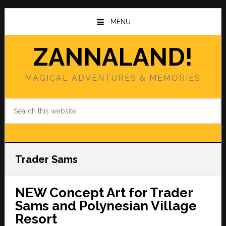
Skip
Skip
to
to
MENU
main
primary
content
sidebar
ZANNALAND!
MAGICAL ADVENTURES & MEMORIES
Search
this
website
Trader Sams
NEW Concept Art for Trader
Sams and Polynesian Village
Resort