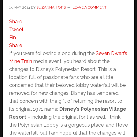
15 MAY 2014
BY
SUZANNAH OTIS
LEAVE A COMMENT
Share
Tweet
Pin
Share
If you were following along during the
Seven Dwarfs
Mine Train
media event, you heard about the
changes to Disney’s Polynesian Resort. This is a
location full of passionate fans who are a little
concerned that their beloved lobby waterfall will be
removed for new changes. Disney has tempered
that concern with the gift of returning the resort to
its original 1971 name:
Disney’s Polynesian Village
Resort
– including the original font as well. I think
the Polynesian Lobby is a gorgeous place, and I love
the waterfall, but I am hopeful that the changes will