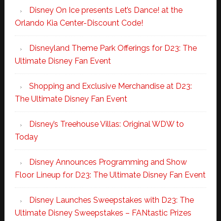
Disney On Ice presents Let’s Dance! at the
Orlando Kia Center-Discount Code!
Disneyland Theme Park Offerings for D23: The
Ultimate Disney Fan Event
Shopping and Exclusive Merchandise at D23:
The Ultimate Disney Fan Event
Disney’s Treehouse Villas: Original WDW to
Today
Disney Announces Programming and Show
Floor Lineup for D23: The Ultimate Disney Fan Event
Disney Launches Sweepstakes with D23: The
Ultimate Disney Sweepstakes – FANtastic Prizes