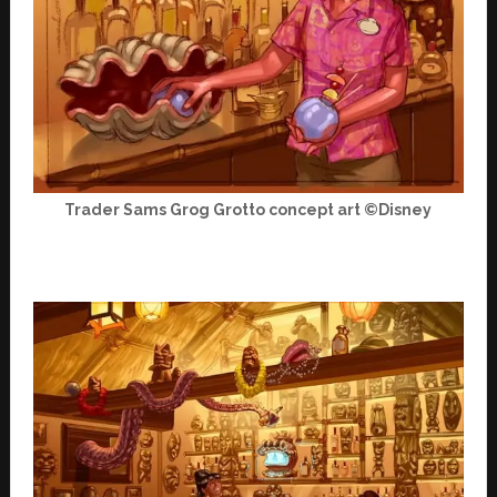
Trader Sams Grog Grotto concept art ©Disney