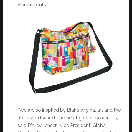
vibrant prints.
“We are so inspired by Blair’s original art and the
“it’s a small world” theme of global awareness,”
said D’Arcy Jensen, Vice President, Global