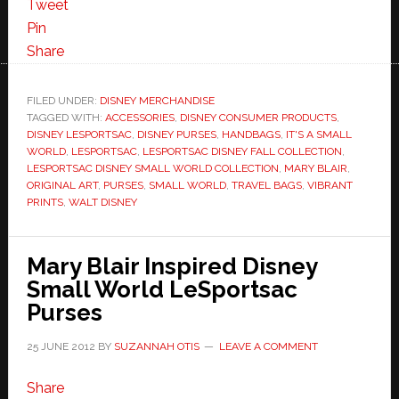
Tweet
Pin
Share
FILED UNDER:
DISNEY MERCHANDISE
TAGGED WITH:
ACCESSORIES
,
DISNEY CONSUMER PRODUCTS
,
DISNEY LESPORTSAC
,
DISNEY PURSES
,
HANDBAGS
,
IT'S A SMALL
WORLD
,
LESPORTSAC
,
LESPORTSAC DISNEY FALL COLLECTION
,
LESPORTSAC DISNEY SMALL WORLD COLLECTION
,
MARY BLAIR
,
ORIGINAL ART
,
PURSES
,
SMALL WORLD
,
TRAVEL BAGS
,
VIBRANT
PRINTS
,
WALT DISNEY
Mary Blair Inspired Disney
Small World LeSportsac
Purses
25 JUNE 2012
BY
SUZANNAH OTIS
LEAVE A COMMENT
Share