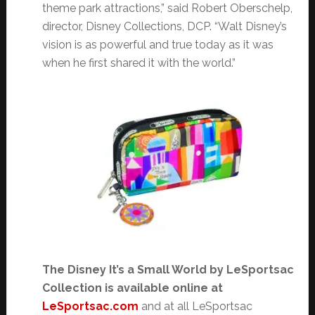
theme park attractions,” said Robert Oberschelp,
director, Disney Collections, DCP. “Walt Disney’s
vision is as powerful and true today as it was
when he first shared it with the world.”
The Disney It’s a Small World by LeSportsac
Collection is available online at
LeSportsac.com
and at all LeSportsac