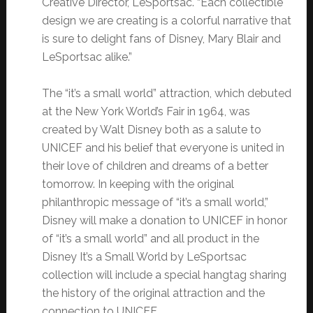
Creative Director, LeSportsac. “Each collectible
design we are creating is a colorful narrative that
is sure to delight fans of Disney, Mary Blair and
LeSportsac alike.”
The “it’s a small world” attraction, which debuted
at the New York World’s Fair in 1964, was
created by Walt Disney both as a salute to
UNICEF and his belief that everyone is united in
their love of children and dreams of a better
tomorrow. In keeping with the original
philanthropic message of “it’s a small world,”
Disney will make a donation to UNICEF in honor
of “it’s a small world” and all product in the
Disney It’s a Small World by LeSportsac
collection will include a special hangtag sharing
the history of the original attraction and the
connection to UNICEF.