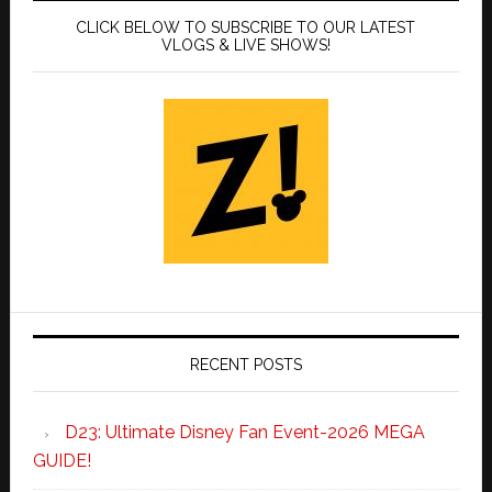
CLICK BELOW TO SUBSCRIBE TO OUR LATEST
VLOGS & LIVE SHOWS!
RECENT POSTS
D23: Ultimate Disney Fan Event-2026 MEGA
GUIDE!