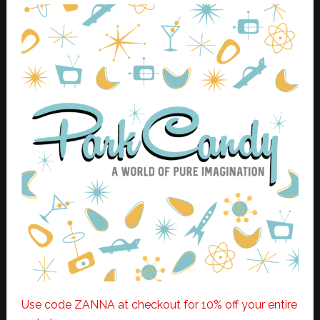
Use code ZANNA at checkout for 10% off your entire