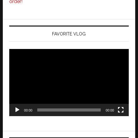
order!
FAVORITE VLOG
Video
Player
00:00
00:00