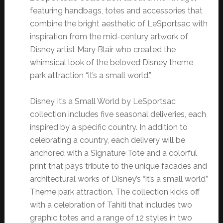
featuring handbags, totes and accessories that
combine the bright aesthetic of LeSportsac with
inspiration from the mid-century artwork of
Disney artist Mary Blair who created the
whimsical look of the beloved Disney theme
park attraction “it’s a small world.”
Disney It’s a Small World by LeSportsac
collection includes five seasonal deliveries, each
inspired by a specific country. In addition to
celebrating a country, each delivery will be
anchored with a Signature Tote and a colorful
print that pays tribute to the unique facades and
architectural works of Disney’s “it’s a small world”
Theme park attraction. The collection kicks off
with a celebration of Tahiti that includes two
graphic totes and a range of 12 styles in two