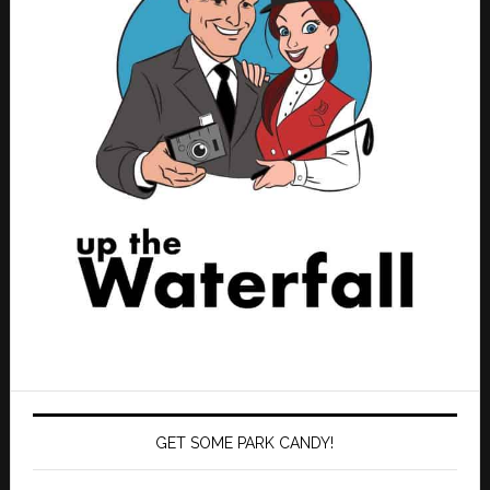
GET SOME PARK CANDY!