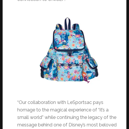
“Our collaboration with LeSportsac pays
homage to the magical experience of “it’s a
small world” while continuing the legacy of the
message behind one of Disney’s most beloved