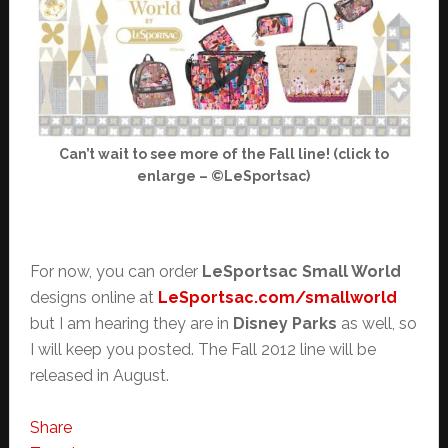
Can’t wait to see more of the Fall line! (click to
enlarge – ©LeSportsac)
For now, you can order
LeSportsac Small World
designs online at
LeSportsac.com/smallworld
but I am hearing they are in
Disney Parks
as well, so
I will keep you posted. The Fall 2012 line will be
released in August.
Share