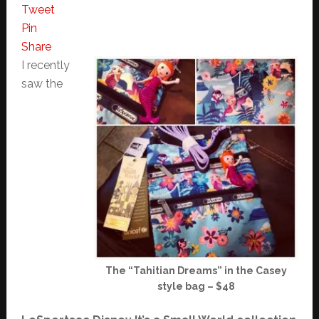
Tweet
Pin
Share
I recently
saw the
The “Tahitian Dreams” in the Casey
style bag – $48