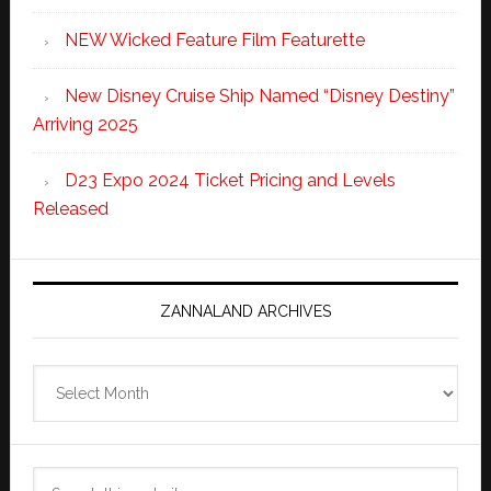
NEW Wicked Feature Film Featurette
New Disney Cruise Ship Named “Disney Destiny”
Arriving 2025
D23 Expo 2024 Ticket Pricing and Levels
Released
ZANNALAND ARCHIVES
Zannaland
Archives
Search