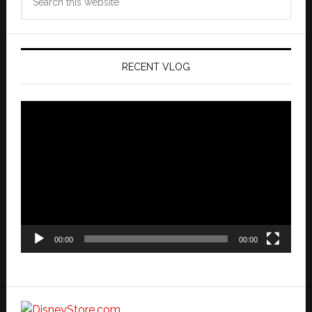
this
website
RECENT VLOG
Video
Player
00:00
00:00