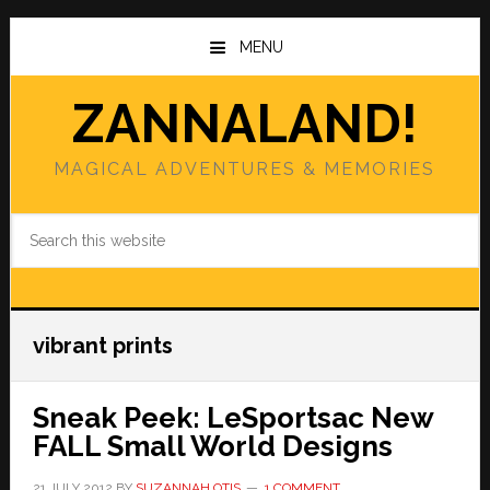
Skip
Skip
to
to
MENU
main
primary
content
sidebar
ZANNALAND!
MAGICAL ADVENTURES & MEMORIES
Search
this
website
vibrant prints
Sneak Peek: LeSportsac New
FALL Small World Designs
21 JULY 2012
BY
SUZANNAH OTIS
1 COMMENT