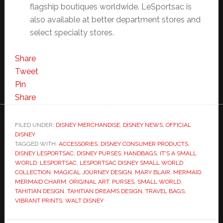
flagship boutiques worldwide. LeSportsac is
also available at better department stores and
select specialty stores.
Share
Tweet
Pin
Share
FILED UNDER:
DISNEY MERCHANDISE
,
DISNEY NEWS
,
OFFICIAL
DISNEY
TAGGED WITH:
ACCESSORIES
,
DISNEY CONSUMER PRODUCTS
,
DISNEY LESPORTSAC
,
DISNEY PURSES
,
HANDBAGS
,
IT'S A SMALL
WORLD
,
LESPORTSAC
,
LESPORTSAC DISNEY SMALL WORLD
COLLECTION
,
MAGICAL JOURNEY DESIGN
,
MARY BLAIR
,
MERMAID
,
MERMAID CHARM
,
ORIGINAL ART
,
PURSES
,
SMALL WORLD
,
TAHITIAN DESIGN
,
TAHITIAN DREAMS DESIGN
,
TRAVEL BAGS
,
VIBRANT PRINTS
,
WALT DISNEY