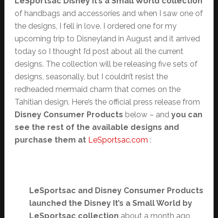
LeSportsac Disney It’s a Small World collection
of handbags and accessories and when I saw one of
the designs, I fell in love. I ordered one for my
upcoming trip to Disneyland in August and it arrived
today so I thought I’d post about all the current
designs. The collection will be releasing five sets of
designs, seasonally, but I couldn’t resist the
redheaded mermaid charm that comes on the
Tahitian design. Here’s the official press release from
Disney Consumer Products
below – and
you can
see the rest of the available designs and
purchase them at
LeSportsac.com
:
LeSportsac and Disney Consumer Products
launched the Disney It’s a Small World by
LeSportsac collection
about a month ago,