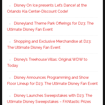
Disney On Ice presents Let’s Dance! at the
Orlando Kia Center-Discount Code!
Disneyland Theme Park Offerings for D23: The
Ultimate Disney Fan Event
Shopping and Exclusive Merchandise at D23:
The Ultimate Disney Fan Event
Disney’s Treehouse Villas: Original WDW to
Today
Disney Announces Programming and Show
Floor Lineup for D23: The Ultimate Disney Fan Event
Disney Launches Sweepstakes with D23: The
Ultimate Disney Sweepstakes – FANtastic Prizes