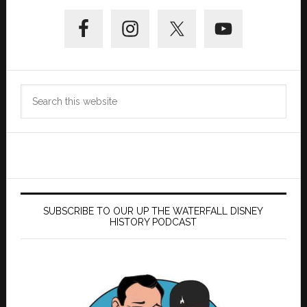
Primary
Sidebar
Search
this
website
SUBSCRIBE TO OUR UP THE WATERFALL DISNEY
HISTORY PODCAST