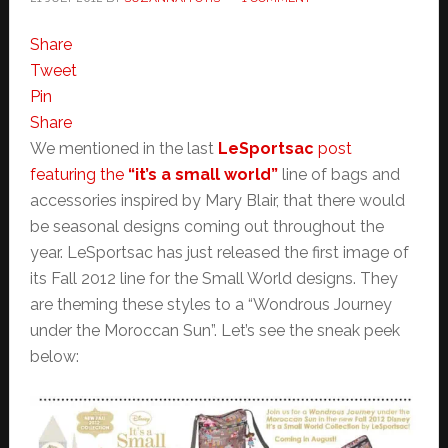
Share
Tweet
Pin
Share
We mentioned in the last
LeSportsac
post
featuring the
“it’s a small world”
line of bags and
accessories inspired by Mary Blair, that there would
be seasonal designs coming out throughout the
year. LeSportsac has just released the first image of
its Fall 2012 line for the Small World designs. They
are theming these styles to a “Wondrous Journey
under the Moroccan Sun”. Let’s see the sneak peek
below: