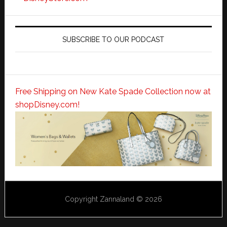
SUBSCRIBE TO OUR PODCAST
Free Shipping on New Kate Spade Collection now at
shopDisney.com!
Copyright Zannaland © 2026