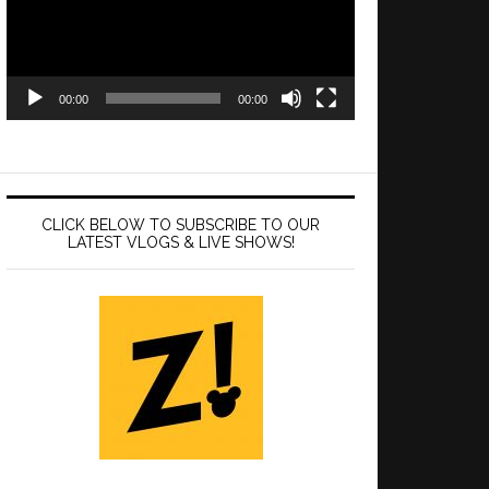
00:00
00:00
CLICK BELOW TO SUBSCRIBE TO OUR
LATEST VLOGS & LIVE SHOWS!