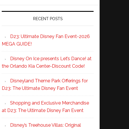
RECENT POSTS
D23: Ultimate Disney Fan Event-2026
MEGA GUIDE!
Disney On Ice presents Let’s Dance! at
the Orlando Kia Center-Discount Code!
Disneyland Theme Park Offerings for
D23: The Ultimate Disney Fan Event
Shopping and Exclusive Merchandise
at D23: The Ultimate Disney Fan Event
Disney’s Treehouse Villas: Original