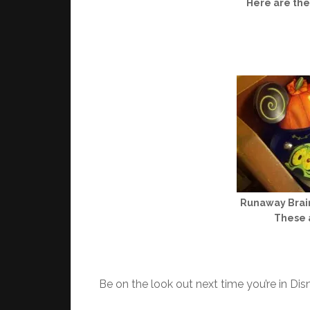
Here are th
Runaway Brain
These a
Be on the look out next time you’re in Dis