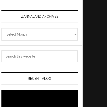
ZANNALAND ARCHIVES
Zannaland
Archives
Search
this
website
RECENT VLOG
Video
Player