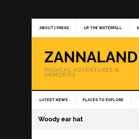
Skip
Skip
Skip
to
to
to
primary
main
primary
navigation
content
sidebar
ABOUT | PRESS
UP THE WATERFALL
ZANNALAND
MAGICAL ADVENTURES &
MEMORIES
LATEST NEWS
PLACES TO EXPLORE
Woody ear hat