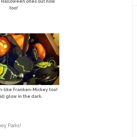
e Halloween ones out now
too!
-like Franken-Mickey too!
ll glow in the dark.
ney Parks!