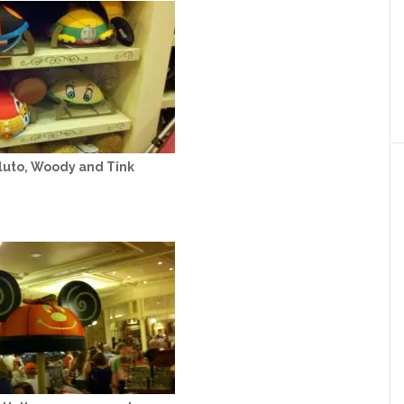
luto, Woody and Tink