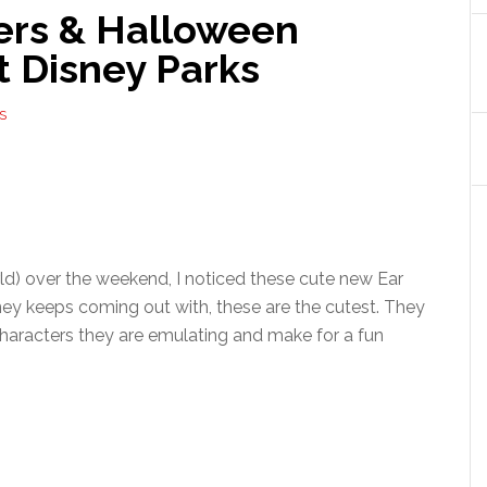
ers & Halloween
t Disney Parks
S
ld) over the weekend, I noticed these cute new Ear
isney keeps coming out with, these are the cutest. They
 characters they are emulating and make for a fun