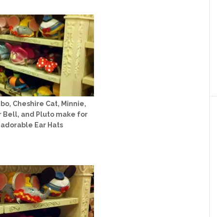
o, Cheshire Cat, Minnie,
r Bell, and Pluto make for
adorable Ear Hats