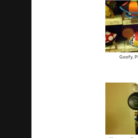
Goofy, P