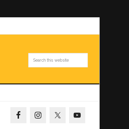
Search
this
website
Primary
Sidebar