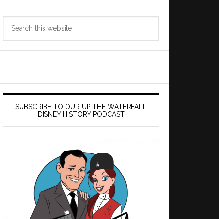
Search
this
website
SUBSCRIBE TO OUR UP THE WATERFALL
DISNEY HISTORY PODCAST