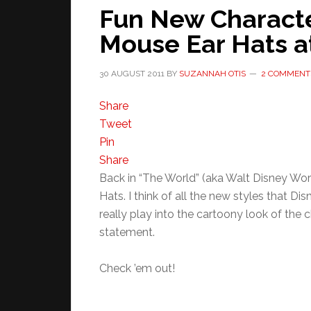
Fun New Charact
Mouse Ear Hats a
30 AUGUST 2011
BY
SUZANNAH OTIS
2 COMMENT
Share
Tweet
Pin
Share
Back in “The World” (aka Walt Disney Wor
Hats. I think of all the new styles that D
really play into the cartoony look of the
statement.
Check ’em out!