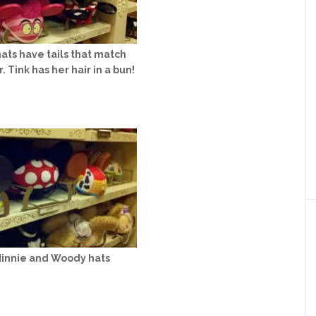
hats have tails that match
. Tink has her hair in a bun!
Minnie and Woody hats