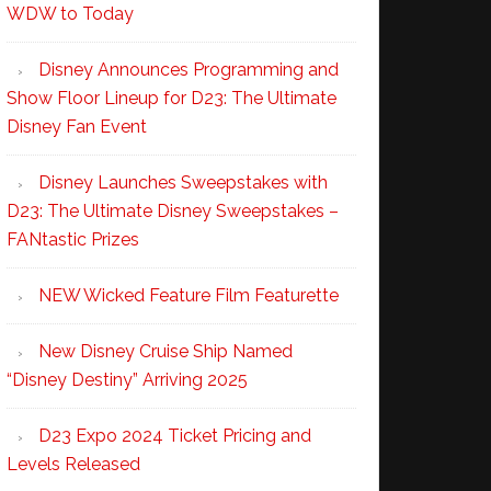
WDW to Today
Disney Announces Programming and
Show Floor Lineup for D23: The Ultimate
Disney Fan Event
Disney Launches Sweepstakes with
D23: The Ultimate Disney Sweepstakes –
FANtastic Prizes
NEW Wicked Feature Film Featurette
New Disney Cruise Ship Named
“Disney Destiny” Arriving 2025
D23 Expo 2024 Ticket Pricing and
Levels Released