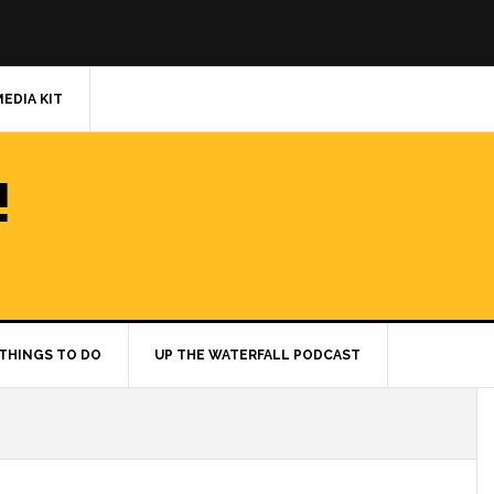
MEDIA KIT
!
THINGS TO DO
UP THE WATERFALL PODCAST