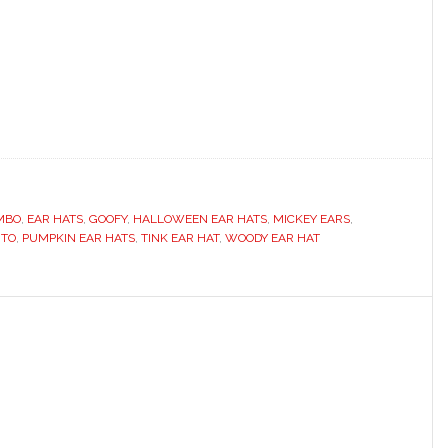
MBO
,
EAR HATS
,
GOOFY
,
HALLOWEEN EAR HATS
,
MICKEY EARS
,
UTO
,
PUMPKIN EAR HATS
,
TINK EAR HAT
,
WOODY EAR HAT