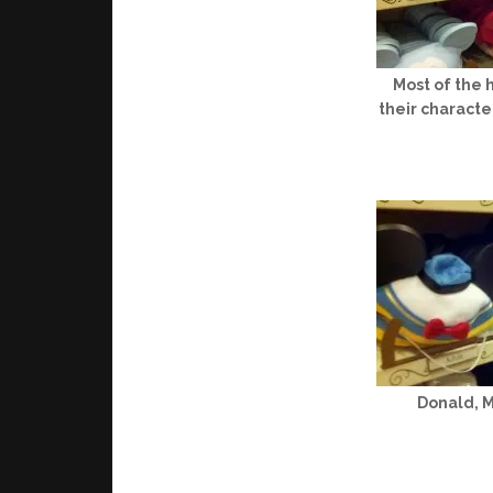
Most of the 
their character
Donald, 