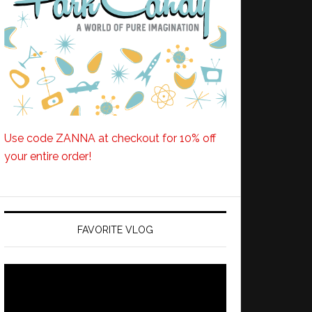
Use code ZANNA at checkout for 10% off
your entire order!
FAVORITE VLOG
Video
Player