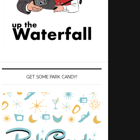
GET SOME PARK CANDY!