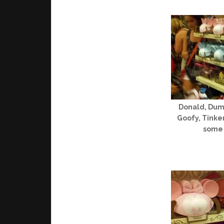
Donald, Dumb
Goofy, Tinke
some 