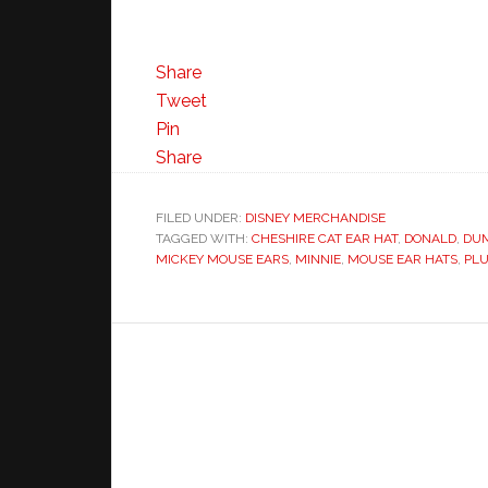
Share
Tweet
Pin
Share
FILED UNDER:
DISNEY MERCHANDISE
TAGGED WITH:
CHESHIRE CAT EAR HAT
,
DONALD
,
DU
MICKEY MOUSE EARS
,
MINNIE
,
MOUSE EAR HATS
,
PL