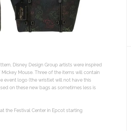
tern, Disney Design Group artists were inspired
 Mickey Mouse. Three of the items will contain
 event logo (the wristlet will not have this
 used on these new bags as sometimes less is
at the Festival Center in Epcot starting