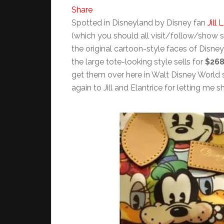
Share
Spotted in Disneyland by Disney fan
Jill L
(which you should all visit/follow/show 
the original cartoon-style faces of Disney
the large tote-looking style sells for
$26
get them over here in Walt Disney World s
again to Jill and Elantrice for letting me s