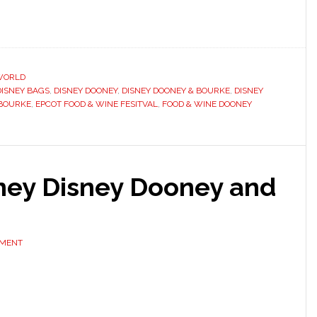
WORLD
DISNEY BAGS
,
DISNEY DOONEY
,
DISNEY DOONEY & BOURKE
,
DISNEY
 BOURKE
,
EPCOT FOOD & WINE FESITVAL
,
FOOD & WINE DOONEY
ney Disney Dooney and
MMENT