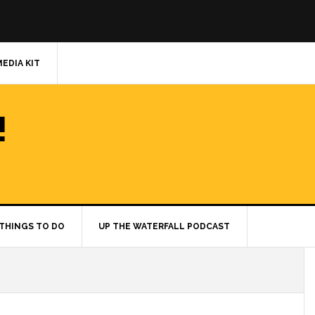
MEDIA KIT
!
THINGS TO DO
UP THE WATERFALL PODCAST