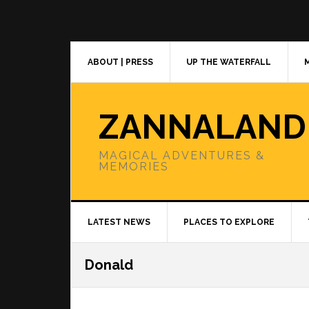
Skip
Skip
Skip
to
to
to
primary
main
primary
navigation
content
sidebar
ABOUT | PRESS
UP THE WATERFALL
ZANNALAND
MAGICAL ADVENTURES &
MEMORIES
LATEST NEWS
PLACES TO EXPLORE
Donald