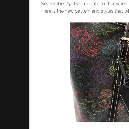
September 29. I will update further when 
Here is the new pattern and styles that wi