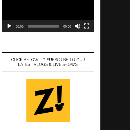
00:00
00:00
CLICK BELOW TO SUBSCRIBE TO OUR
LATEST VLOGS & LIVE SHOWS!