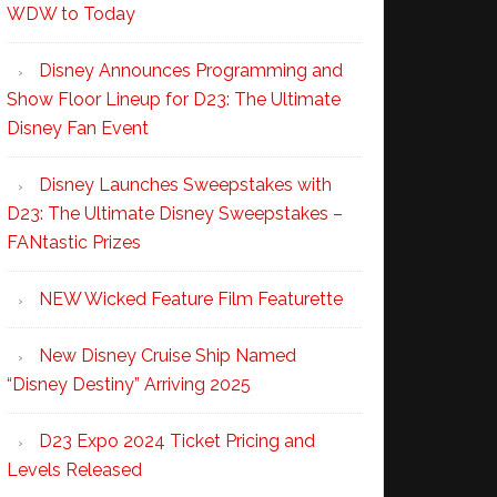
WDW to Today
Disney Announces Programming and
Show Floor Lineup for D23: The Ultimate
Disney Fan Event
Disney Launches Sweepstakes with
D23: The Ultimate Disney Sweepstakes –
FANtastic Prizes
NEW Wicked Feature Film Featurette
New Disney Cruise Ship Named
“Disney Destiny” Arriving 2025
D23 Expo 2024 Ticket Pricing and
Levels Released