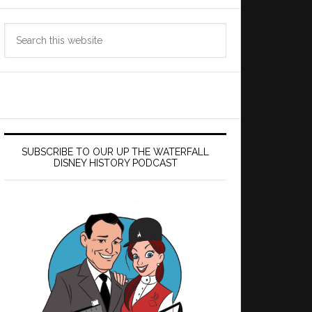
Search
this
website
SUBSCRIBE TO OUR UP THE WATERFALL
DISNEY HISTORY PODCAST