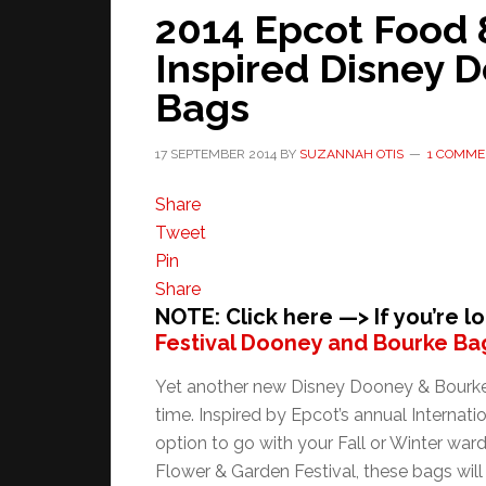
2014 Epcot Food 
Inspired Disney 
Bags
17 SEPTEMBER 2014
BY
SUZANNAH OTIS
1 COMME
Share
Tweet
Pin
Share
NOTE: Click here —> If you’re l
Festival Dooney and Bourke Ba
Yet another new Disney Dooney & Bourke d
time. Inspired by Epcot’s annual Internati
option to go with your Fall or Winter war
Flower & Garden Festival, these bags will 