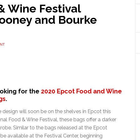
& Wine Festival
Dooney and Bourke
NT
ooking for the
2020 Epcot Food and Wine
gs
.
esign will soon be on the shelves in Epcot this
onal Food & Wine Festival, these bags offer a darker
drobe. Similar to the bags released at the Epcot
be available at the Festival Center, beginning