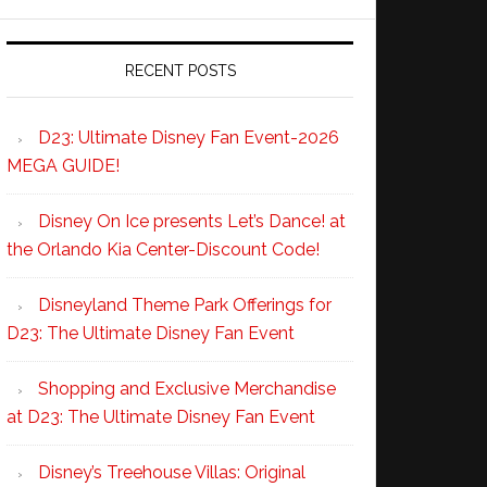
RECENT POSTS
D23: Ultimate Disney Fan Event-2026
MEGA GUIDE!
Disney On Ice presents Let’s Dance! at
the Orlando Kia Center-Discount Code!
Disneyland Theme Park Offerings for
D23: The Ultimate Disney Fan Event
Shopping and Exclusive Merchandise
at D23: The Ultimate Disney Fan Event
Disney’s Treehouse Villas: Original