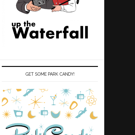
GET SOME PARK CANDY!