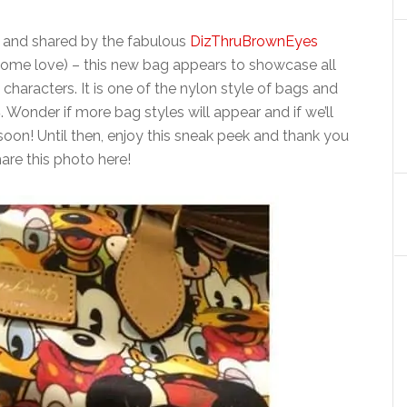
and shared by the fabulous
DizThruBrownEyes
some love) – this new bag appears to showcase all
 characters. It is one of the nylon style of bags and
8
. Wonder if more bag styles will appear and if we’ll
oon! Until then, enjoy this sneak peek and thank you
hare this photo here!