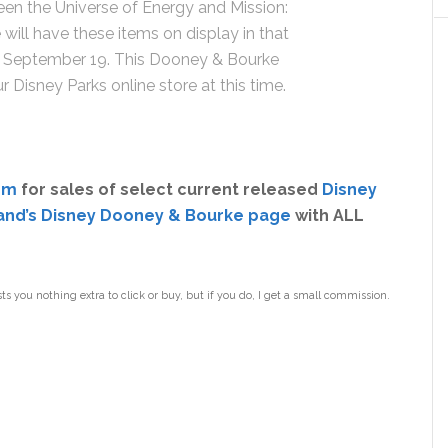
een the Universe of Energy and Mission:
will have these items on display in that
on September 19. This Dooney & Bourke
ur Disney Parks online store at this time.
om
for sales of select current released
Disney
and’s Disney Dooney & Bourke page
with ALL
sts you nothing extra to click or buy, but if you do, I get a small commission.