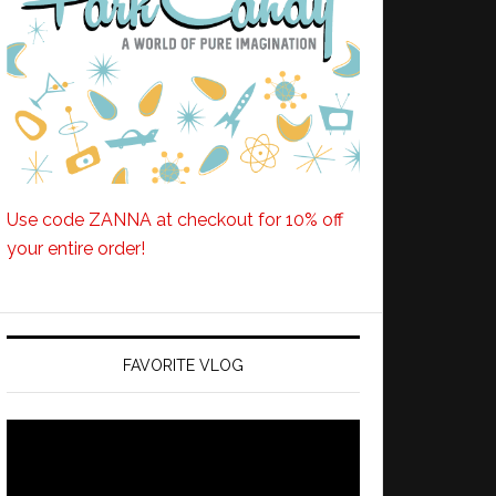
Use code ZANNA at checkout for 10% off
your entire order!
FAVORITE VLOG
Video
Player