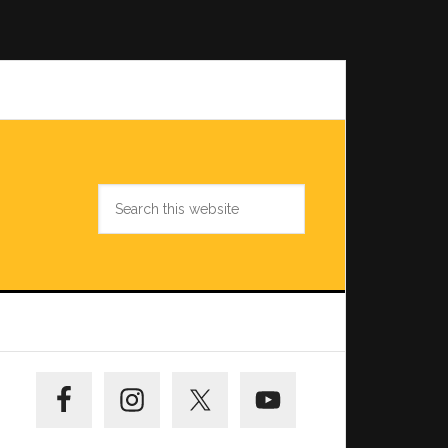
Search
this
website
Primary
Sidebar