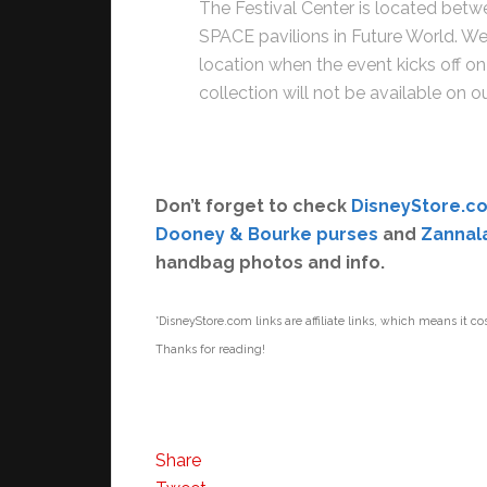
The Festival Center is located betw
SPACE pavilions in Future World. We 
location when the event kicks off 
collection will not be available on o
Don’t forget to check
DisneyStore.c
Dooney & Bourke purses
and
Zannal
handbag photos and info.
*DisneyStore.com links are affiliate links, which means it co
Thanks for reading!
Share