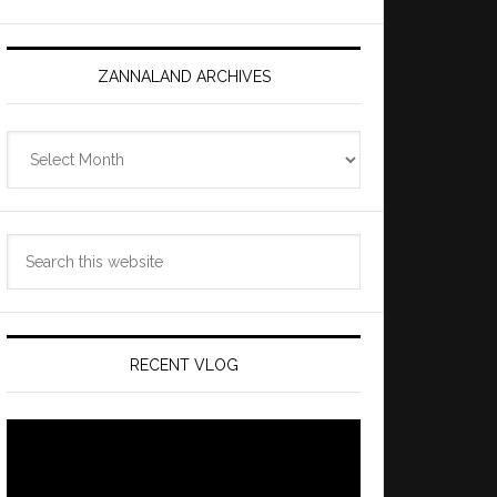
ZANNALAND ARCHIVES
Zannaland
Archives
Search
this
website
RECENT VLOG
Video
Player