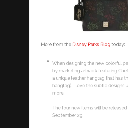
More from the
Disney Parks Blog
today:
When designing the new colorful pat
by marketing artwork featuring Chef
a unique leather hangtag that has the
hangtag). I love the subtle designs
more.
The four new items will be released 
September 29.