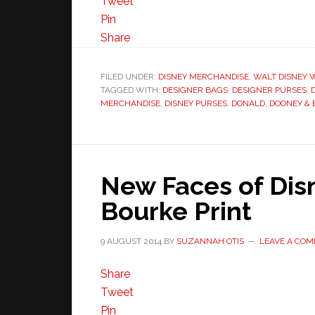
Tweet
Pin
Share
FILED UNDER:
DISNEY MERCHANDISE
,
WALT DISNEY 
TAGGED WITH:
DESIGNER BAGS
,
DESIGNER PURSES
,
MERCHANDISE
,
DISNEY PURSES
,
DONALD
,
DOONEY &
New Faces of Dis
Bourke Print
9 AUGUST 2014
BY
SUZANNAH OTIS
LEAVE A CO
Share
Tweet
Pin