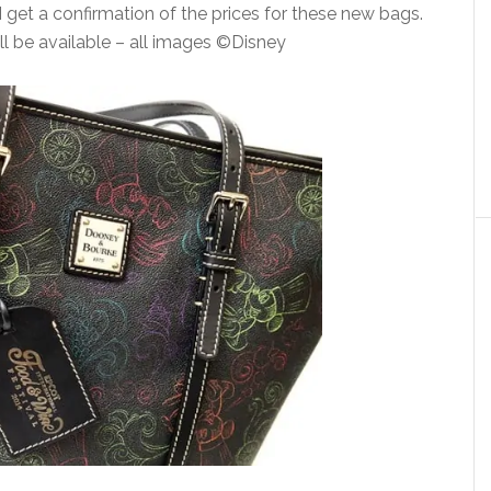
I get a confirmation of the prices for these new bags.
ll be available – all images ©Disney