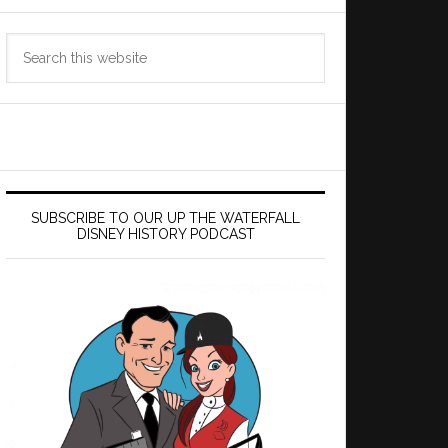
Search
this
website
SUBSCRIBE TO OUR UP THE WATERFALL
DISNEY HISTORY PODCAST