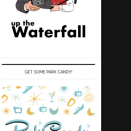
GET SOME PARK CANDY!