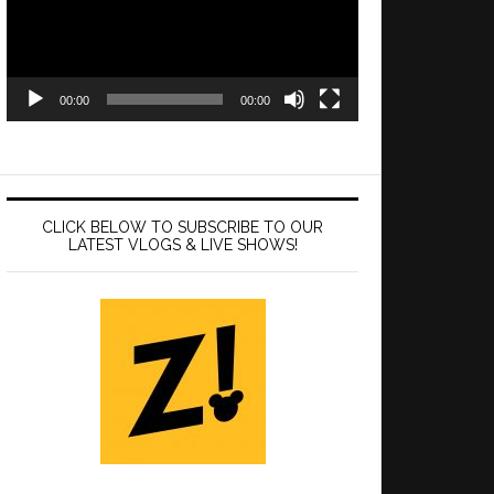
00:00
00:00
CLICK BELOW TO SUBSCRIBE TO OUR
LATEST VLOGS & LIVE SHOWS!