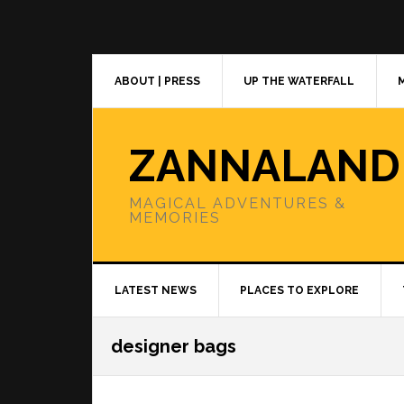
Skip
Skip
Skip
to
to
to
primary
main
primary
navigation
content
sidebar
ABOUT | PRESS
UP THE WATERFALL
ZANNALAND
MAGICAL ADVENTURES &
MEMORIES
LATEST NEWS
PLACES TO EXPLORE
designer bags