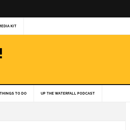
MEDIA KIT
!
THINGS TO DO
UP THE WATERFALL PODCAST