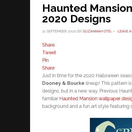
Haunted Mansion
2020 Designs
21 SEPTEMBER 2020
BY
SUZANNAH OTIS
LEAVE 
Share
Tweet
Pin
Share
Just in time for the 2020 Halloween seas
Dooney & Bourke
lineup! This pattern 
designs, but in a new way. Previous Hau
familiar
Haunted Mansion wallpaper desi
background and a fun art style featuring c