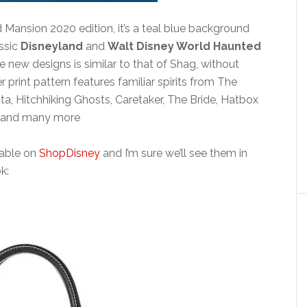
ansion 2020 edition, it’s a teal blue background
assic
Disneyland
and
Walt Disney World Haunted
se new designs is similar to that of Shag, without
 print pattern features familiar spirits from The
, Hitchhiking Ghosts, Caretaker, The Bride, Hatbox
ts and many more
ilable on
ShopDisney
and I’m sure we’ll see them in
k: