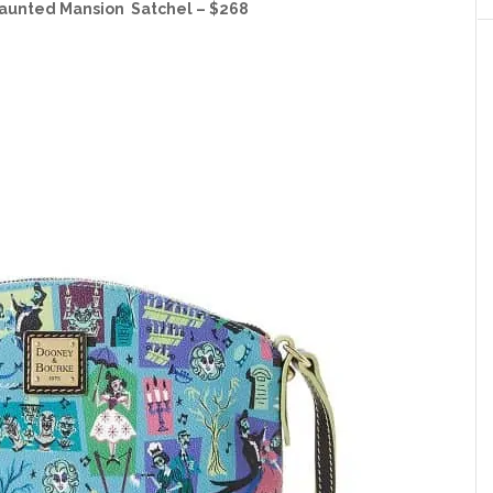
aunted Mansion Satchel – $268