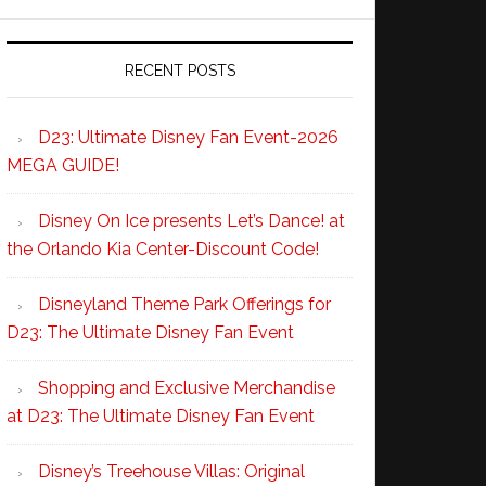
RECENT POSTS
D23: Ultimate Disney Fan Event-2026
MEGA GUIDE!
Disney On Ice presents Let’s Dance! at
the Orlando Kia Center-Discount Code!
Disneyland Theme Park Offerings for
D23: The Ultimate Disney Fan Event
Shopping and Exclusive Merchandise
at D23: The Ultimate Disney Fan Event
Disney’s Treehouse Villas: Original