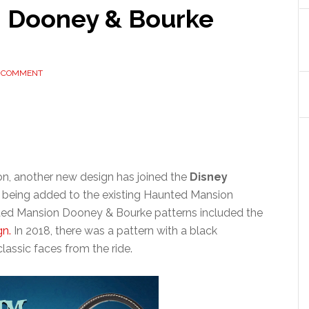
 Dooney & Bourke
A COMMENT
on, another new design has joined the
Disney
is being added to the existing Haunted Mansion
nted Mansion Dooney & Bourke patterns included the
gn.
In 2018, there was a pattern with a black
lassic faces from the ride.