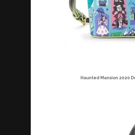
Haunted Mansion 2020 D