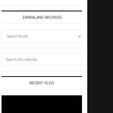
ZANNALAND ARCHIVES
Zannaland
Archives
Search
this
website
RECENT VLOG
Video
Player