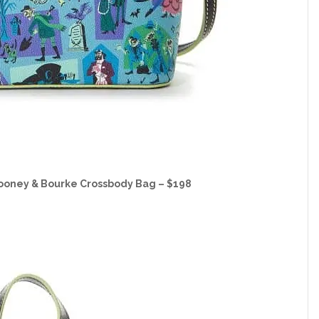
ooney & Bourke Crossbody Bag – $198