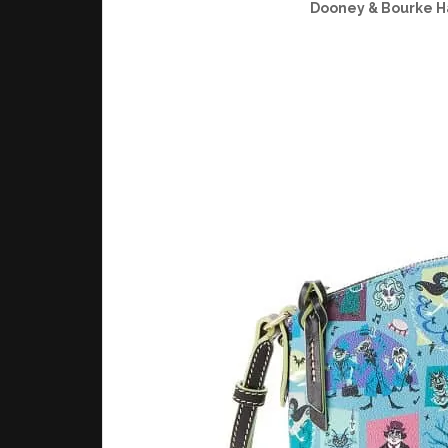
Dooney & Bourke H