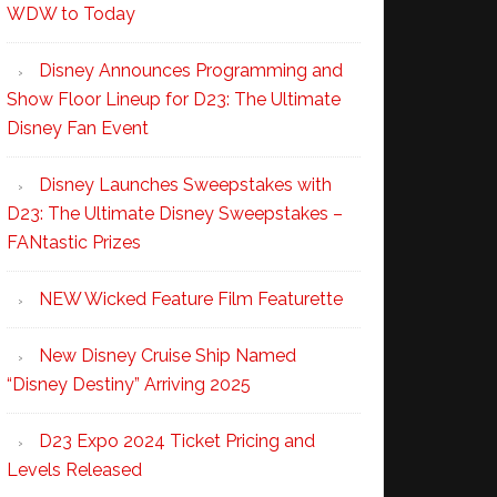
WDW to Today
Disney Announces Programming and
Show Floor Lineup for D23: The Ultimate
Disney Fan Event
Disney Launches Sweepstakes with
D23: The Ultimate Disney Sweepstakes –
FANtastic Prizes
NEW Wicked Feature Film Featurette
New Disney Cruise Ship Named
“Disney Destiny” Arriving 2025
D23 Expo 2024 Ticket Pricing and
Levels Released