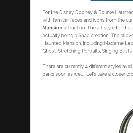
For the Disney Dooney & Bourke Haunted M
with familiar faces and icons from the cl
Mansion
attraction. The art style for the
actually being a Shag creation. The allover
Haunted Mansion, including Madame Leota
Ghost, Stretching Portraits, Singing Bus
There are currently 4 different styles ava
parks soon as well. Let’s take a closer loo