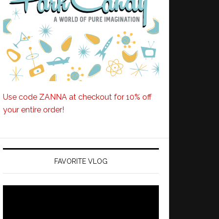
Use code ZANNA at checkout for 10% off
your entire order!
FAVORITE VLOG
Video
Player