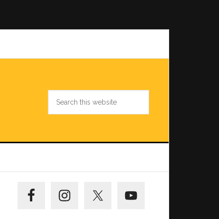
Search
this
website
Primary
Sidebar