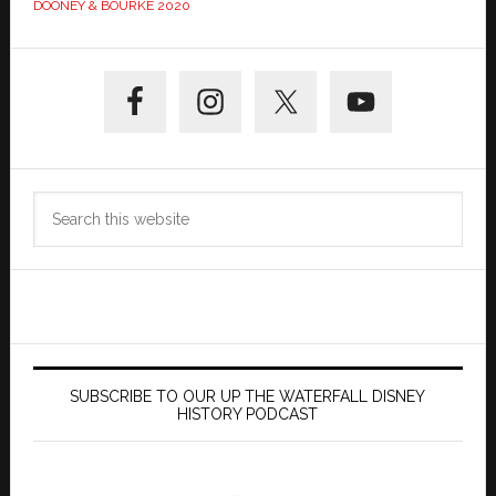
DOONEY & BOURKE 2020
Primary
Sidebar
Search
this
website
SUBSCRIBE TO OUR UP THE WATERFALL DISNEY
HISTORY PODCAST