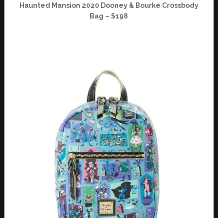
Haunted Mansion 2020 Dooney & Bourke Crossbody
Bag – $198