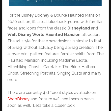
For the Disney Dooney & Bourke Haunted Mansion
2020 edition, it’s a teal blue background with familiar
faces and icons from the classic
Disneyland
and
Walt Disney World Haunted Mansion
attraction.
The art style for these new designs is similar to that
of Shag, without actually being a Shag creation. The
allover print pattern features familiar spirits from The
Haunted Mansion, including Madame Leota,
Hitchhiking Ghosts, Caretaker, The Bride, Hatbox
Ghost, Stretching Portraits, Singing Busts and many
more
There are currently 4 different styles available on
ShopDisney
and I’m sure we’ll see them in parks
soon as well. Let’s take a closer look: