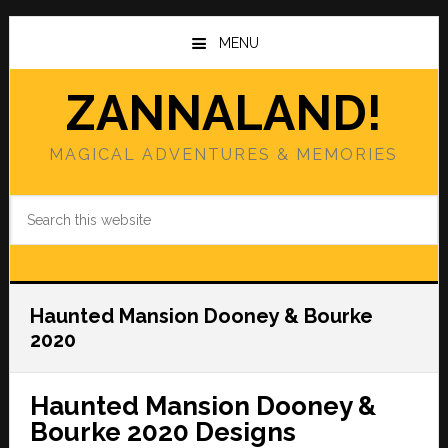
Skip
Skip
to
to
MENU
main
primary
content
sidebar
ZANNALAND!
MAGICAL ADVENTURES & MEMORIES
Search
this
website
Haunted Mansion Dooney & Bourke
2020
Haunted Mansion Dooney &
Bourke 2020 Designs