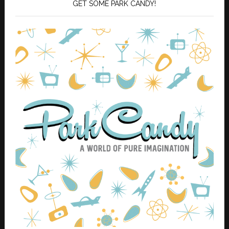
GET SOME PARK CANDY!