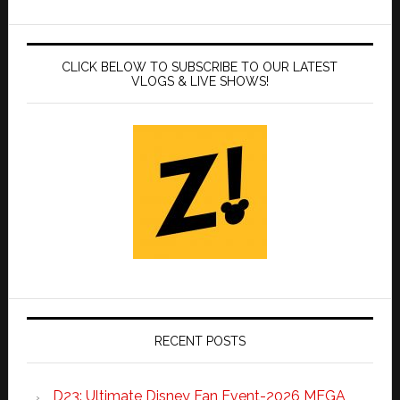
CLICK BELOW TO SUBSCRIBE TO OUR LATEST
VLOGS & LIVE SHOWS!
RECENT POSTS
D23: Ultimate Disney Fan Event-2026 MEGA