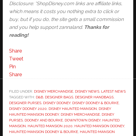
Disclosure: *ShopDisney.com links are affiliate links,
which means it costs you nothing extra to click or
buy, but if you do, the site gets a small commission
and you help support zannaland.
Thanks for
reading!
Share
Tweet
Pin
Share
FILED UNDER:
DISNEY MERCHANDISE
,
DISNEY NEWS
,
LATEST NEWS
TAGGED WITH:
D&B
,
DESIGNER BAGS
,
DESIGNER HANDBAGS
,
DESIGNER PURSES
,
DISNEY DOONEY
,
DISNEY DOONEY & BOURKE
,
DISNEY DOONEY 2020
,
DISNEY HAUNTED MANSION
,
DISNEY
HAUNTED MANSION DOONEY
,
DISNEY MERCHANDISE
,
DISNEY
PURSES
,
DOONEY AND BOURKE
,
DOWNTOWN DISNEY
,
HAUNTED
MANSION
,
HAUNTED MANSION 2020
,
HAUNTED MANSION DOONEY
,
HAUNTED MANSION DOONEY & BOURKE
,
HAUNTED MANSION