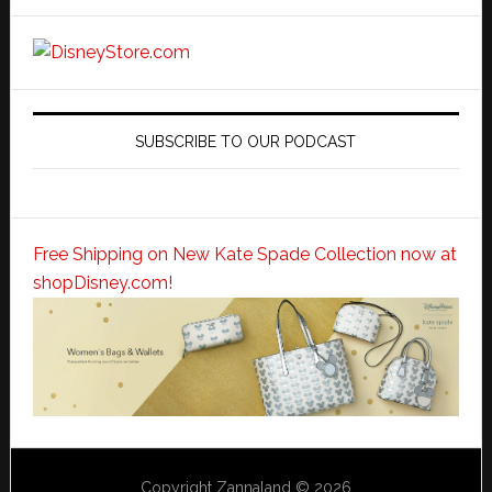
SUBSCRIBE TO OUR PODCAST
Free Shipping on New Kate Spade Collection now at
shopDisney.com!
Copyright Zannaland © 2026