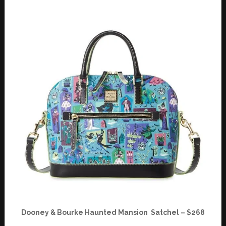
Dooney & Bourke Haunted Mansion Satchel – $268