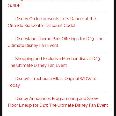
GUIDE!
Disney On Ice presents Let’s Dance! at the
Orlando Kia Center-Discount Code!
Disneyland Theme Park Offerings for D23: The
Ultimate Disney Fan Event
Shopping and Exclusive Merchandise at D23:
The Ultimate Disney Fan Event
Disney’s Treehouse Villas: Original WDW to
Today
Disney Announces Programming and Show
Floor Lineup for D23: The Ultimate Disney Fan Event