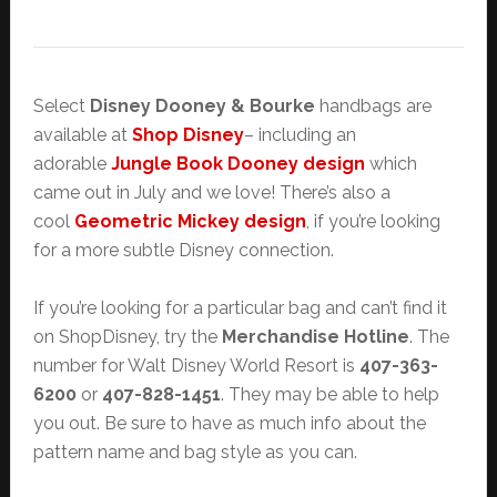
Select
Disney Dooney & Bourke
handbags are
available at
Shop Disney
– including an
adorable
Jungle Book Dooney design
which
came out in July and we love! There’s also a
cool
Geometric Mickey design
, if you’re looking
for a more subtle Disney connection.
If you’re looking for a particular bag and can’t find it
on ShopDisney, try the
Merchandise Hotline
. The
number for Walt Disney World Resort is
407-363-
6200
or
407-828-1451
. They may be able to help
you out. Be sure to have as much info about the
pattern name and bag style as you can.