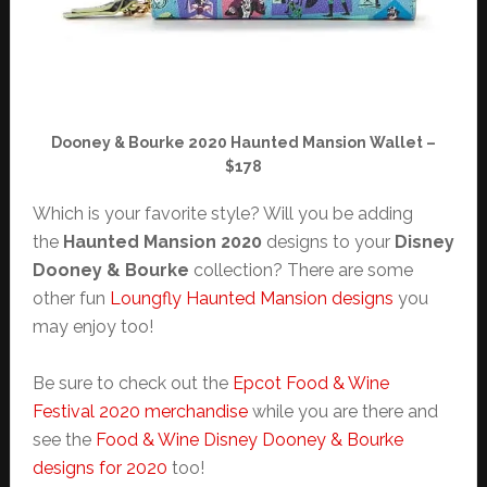
Dooney & Bourke 2020 Haunted Mansion Wallet –
$178
Which is your favorite style? Will you be adding
the
Haunted Mansion 2020
designs to your
Disney
Dooney & Bourke
collection? There are some
other fun
Loungfly Haunted Mansion designs
you
may enjoy too!
Be sure to check out the
Epcot Food & Wine
Festival 2020 merchandise
while you are there and
see the
Food & Wine Disney Dooney & Bourke
designs for 2020
too!