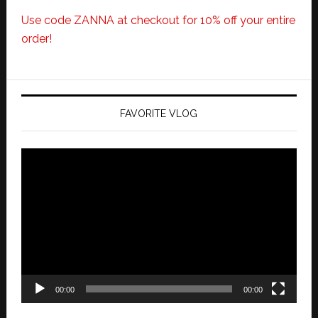
Use code ZANNA at checkout for 10% off your entire
order!
FAVORITE VLOG
Video
Player
00:00
00:00