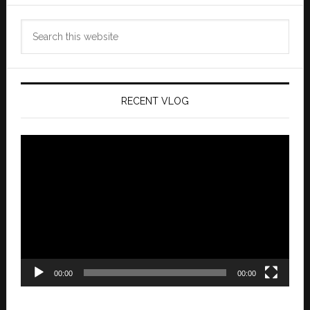
Search
this
website
RECENT VLOG
Video
Player
00:00
00:00