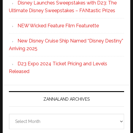
Disney Launches Sweepstakes with D23: The
Ultimate Disney Sweepstakes – FANtastic Prizes
NEW Wicked Feature Film Featurette
New Disney Cruise Ship Named “Disney Destiny”
Arriving 2025
D23 Expo 2024 Ticket Pricing and Levels
Released
ZANNALAND ARCHIVES
Zannaland
Archives