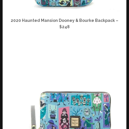
2020 Haunted Mansion Dooney & Bourke Backpack –
$248