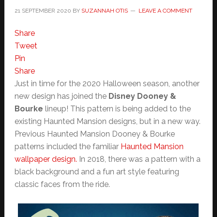
21 SEPTEMBER 2020
BY
SUZANNAH OTIS
LEAVE A COMMENT
Share
Tweet
Pin
Share
Just in time for the 2020 Halloween season, another
new design has joined the
Disney Dooney &
Bourke
lineup! This pattern is being added to the
existing Haunted Mansion designs, but in a new way.
Previous Haunted Mansion Dooney & Bourke
patterns included the familiar
Haunted Mansion
wallpaper design.
In 2018, there was a pattern with a
black background and a fun art style featuring
classic faces from the ride.