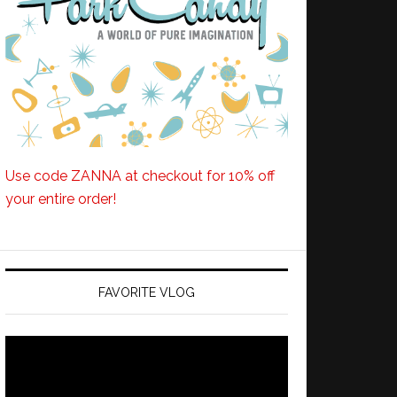
Use code ZANNA at checkout for 10% off
your entire order!
FAVORITE VLOG
Video
Player