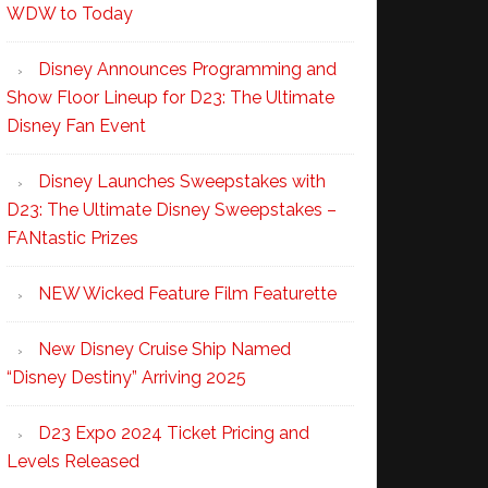
WDW to Today
Disney Announces Programming and
Show Floor Lineup for D23: The Ultimate
Disney Fan Event
Disney Launches Sweepstakes with
D23: The Ultimate Disney Sweepstakes –
FANtastic Prizes
NEW Wicked Feature Film Featurette
New Disney Cruise Ship Named
“Disney Destiny” Arriving 2025
D23 Expo 2024 Ticket Pricing and
Levels Released