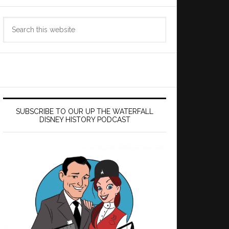
Search
this
website
SUBSCRIBE TO OUR UP THE WATERFALL
DISNEY HISTORY PODCAST