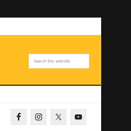
Search
this
website
Primary
Sidebar