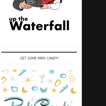
GET SOME PARK CANDY!