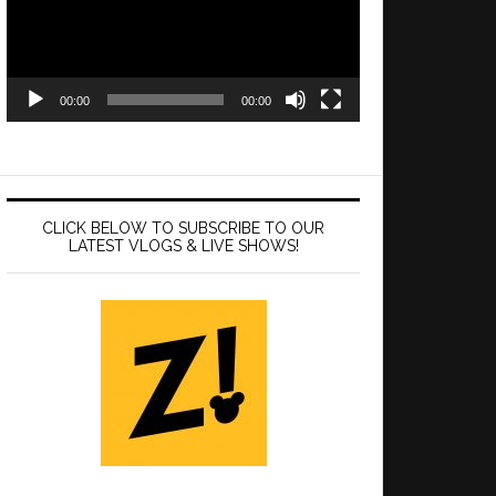
00:00
00:00
CLICK BELOW TO SUBSCRIBE TO OUR
LATEST VLOGS & LIVE SHOWS!