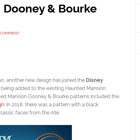
 Dooney & Bourke
A COMMENT
on, another new design has joined the
Disney
is being added to the existing Haunted Mansion
nted Mansion Dooney & Bourke patterns included the
gn.
In 2018, there was a pattern with a black
lassic faces from the ride.