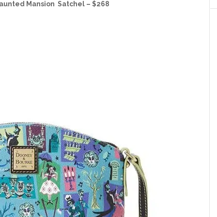
aunted Mansion Satchel – $268