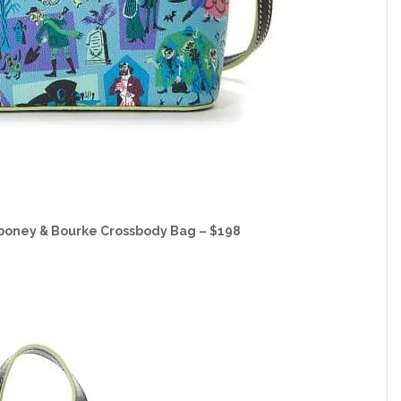
ooney & Bourke Crossbody Bag – $198