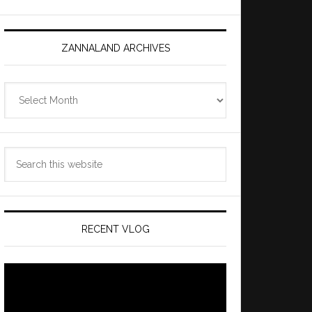
ZANNALAND ARCHIVES
Zannaland
Archives
Search
this
website
RECENT VLOG
Video
Player