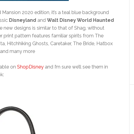
ansion 2020 edition, it’s a teal blue background
assic
Disneyland
and
Walt Disney World Haunted
se new designs is similar to that of Shag, without
 print pattern features familiar spirits from The
, Hitchhiking Ghosts, Caretaker, The Bride, Hatbox
ts and many more
ilable on
ShopDisney
and I’m sure we’ll see them in
k: