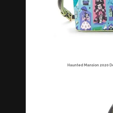
Haunted Mansion 2020 D