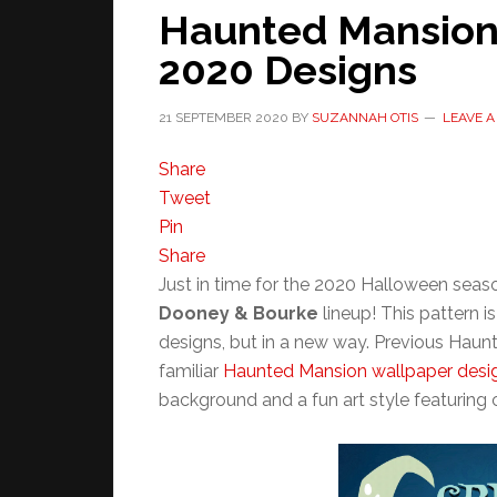
Haunted Mansion
2020 Designs
21 SEPTEMBER 2020
BY
SUZANNAH OTIS
LEAVE 
Share
Tweet
Pin
Share
Just in time for the 2020 Halloween seas
Dooney & Bourke
lineup! This pattern 
designs, but in a new way. Previous Hau
familiar
Haunted Mansion wallpaper desi
background and a fun art style featuring c