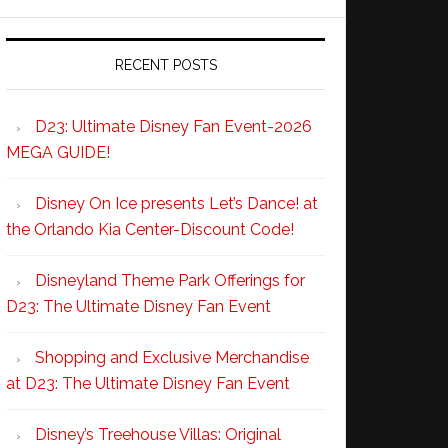
RECENT POSTS
D23: Ultimate Disney Fan Event-2026
MEGA GUIDE!
Disney On Ice presents Let’s Dance! at
the Orlando Kia Center-Discount Code!
Disneyland Theme Park Offerings for
D23: The Ultimate Disney Fan Event
Shopping and Exclusive Merchandise
at D23: The Ultimate Disney Fan Event
Disney’s Treehouse Villas: Original