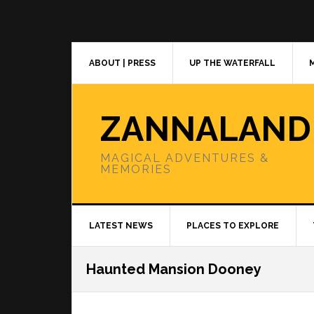
Skip
Skip
Skip
to
to
to
primary
main
primary
navigation
content
sidebar
ABOUT | PRESS
UP THE WATERFALL
ZANNALAND
MAGICAL ADVENTURES &
MEMORIES
LATEST NEWS
PLACES TO EXPLORE
Haunted Mansion Dooney