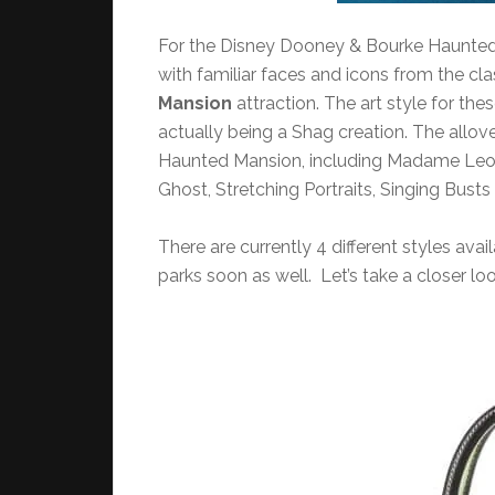
For the Disney Dooney & Bourke Haunted M
with familiar faces and icons from the cl
Mansion
attraction. The art style for the
actually being a Shag creation. The allover
Haunted Mansion, including Madame Leota
Ghost, Stretching Portraits, Singing Bus
There are currently 4 different styles ava
parks soon as well. Let’s take a closer loo