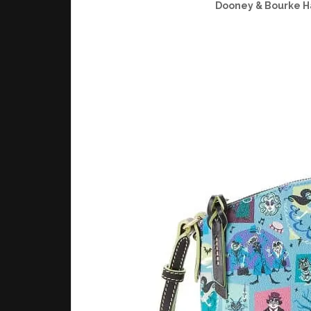
Dooney & Bourke H