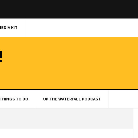
MEDIA KIT
!
THINGS TO DO
UP THE WATERFALL PODCAST