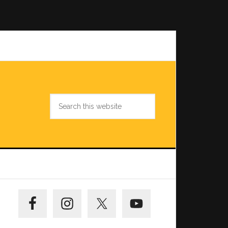
Search
this
website
Primary
Sidebar