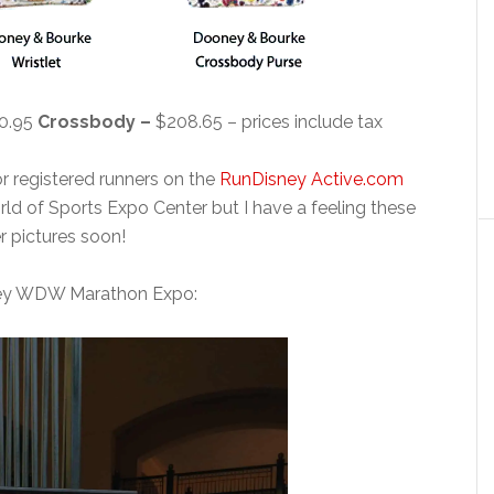
0.95
Crossbody –
$208.65 – prices include tax
or registered runners on the
RunDisney Active.com
rld of Sports Expo Center but I have a feeling these
r pictures soon!
ney WDW Marathon Expo: