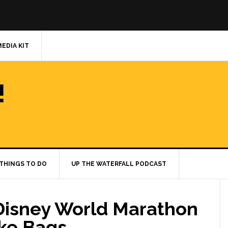
MEDIA KIT
!
THINGS TO DO
UP THE WATERFALL PODCAST
Disney World Marathon
ke Bags