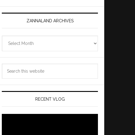
ZANNALAND ARCHIVES
Zannaland
Archives
Search
this
website
RECENT VLOG
Video
Player