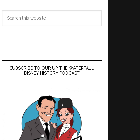
Search
this
website
SUBSCRIBE TO OUR UP THE WATERFALL
DISNEY HISTORY PODCAST