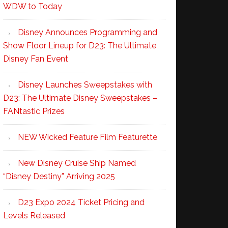
WDW to Today
Disney Announces Programming and
Show Floor Lineup for D23: The Ultimate
Disney Fan Event
Disney Launches Sweepstakes with
D23: The Ultimate Disney Sweepstakes –
FANtastic Prizes
NEW Wicked Feature Film Featurette
New Disney Cruise Ship Named
“Disney Destiny” Arriving 2025
D23 Expo 2024 Ticket Pricing and
Levels Released