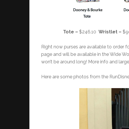
Tote –
$246.10
Wristlet –
$9
Right now purses are available to order f
page and will be available in the Wide Wo
won’t be around long! More info and large
Here are some photos from the RunDis