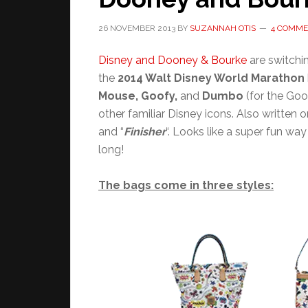
26 NOVEMBER 2013
BY
SUZANNAH OTIS
4 COMME
Disney and Dooney & Bourke
are switchi
the
2014 Walt Disney World Marathon
Mouse, Goofy,
and
Dumbo
(for the Go
other familiar Disney icons. Also written on
and “
Finisher
“. Looks like a super fun w
long!
The bags come in three styles: