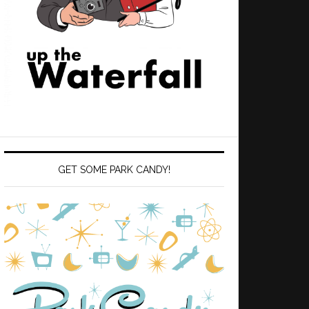
GET SOME PARK CANDY!