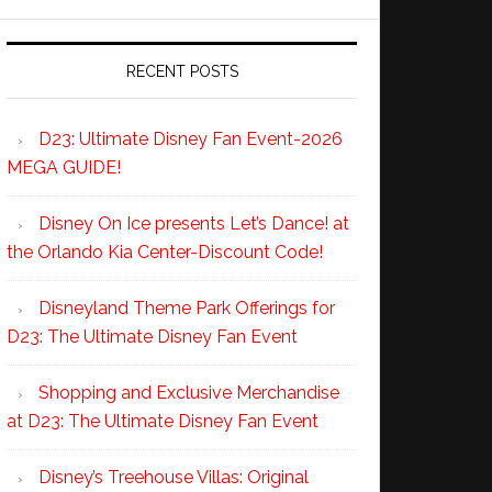
RECENT POSTS
D23: Ultimate Disney Fan Event-2026
MEGA GUIDE!
Disney On Ice presents Let’s Dance! at
the Orlando Kia Center-Discount Code!
Disneyland Theme Park Offerings for
D23: The Ultimate Disney Fan Event
Shopping and Exclusive Merchandise
at D23: The Ultimate Disney Fan Event
Disney’s Treehouse Villas: Original