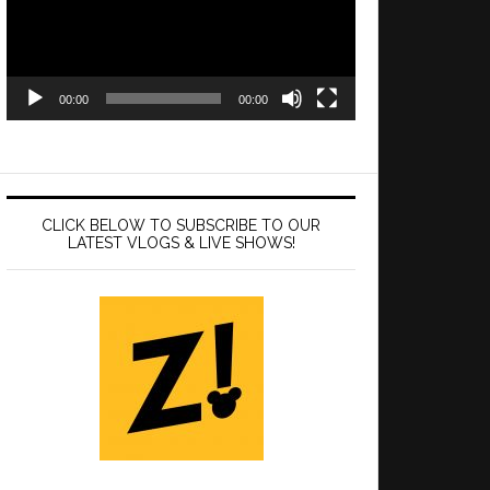
00:00
00:00
CLICK BELOW TO SUBSCRIBE TO OUR
LATEST VLOGS & LIVE SHOWS!