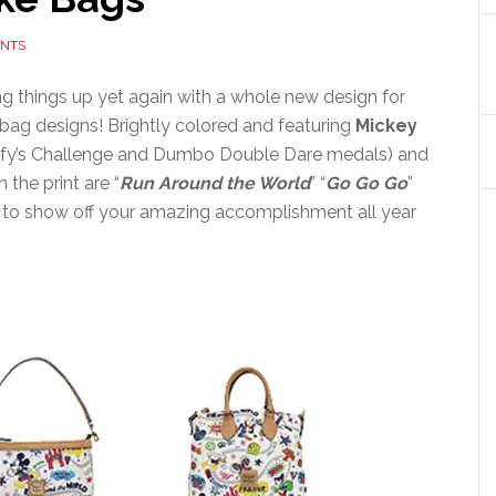
NTS
ng things up yet again with a whole new design for
bag designs! Brightly colored and featuring
Mickey
ofy’s Challenge and Dumbo Double Dare medals) and
 the print are “
Run Around the World
” “
Go Go Go
”
ay to show off your amazing accomplishment all year