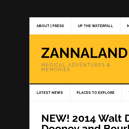
Skip
Skip
Skip
to
to
to
primary
main
primary
navigation
content
sidebar
ABOUT | PRESS
UP THE WATERFALL
ZANNALAND
MAGICAL ADVENTURES &
MEMORIES
LATEST NEWS
PLACES TO EXPLORE
NEW! 2014 Walt 
Dooney and Bour