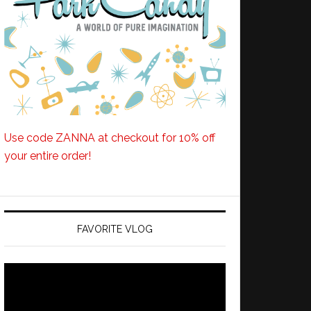
Use code ZANNA at checkout for 10% off
your entire order!
FAVORITE VLOG
Video
Player