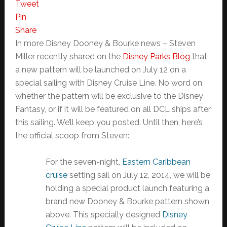
Tweet
Pin
Share
In more Disney Dooney & Bourke news – Steven
Miller recently shared on the
Disney Parks Blog
that
a new pattern will be launched on July 12 on a
special sailing with Disney Cruise Line. No word on
whether the pattern will be exclusive to the Disney
Fantasy, or if it will be featured on all DCL ships after
this sailing. We’ll keep you posted. Until then, here’s
the official scoop from Steven:
For the seven-night,
Eastern Caribbean
cruise
setting sail on July 12, 2014, we will be
holding a special product launch featuring a
brand new Dooney & Bourke pattern shown
above. This specially designed
Disney