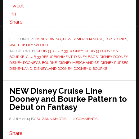
Tweet
Pin
Share
FILED UNDER:
DISNEY DINING
,
DISNEY MERCHANDISE
,
TOP STORIES
,
WALT DISNEY WORLD
TAGGED WITH:
CLUB 33
,
CLUB 33 DOONEY
,
CLUB 33 DOONEY &
BOURKE
,
CLUB 33 REFURBISHMENT
,
DISNEY BAGS
,
DISNEY DOONEY
,
DISNEY DOONEY & BOURKE
,
DISNEY MERCHANDISE
,
DISNEY PURSES
,
DISNEYLAND
,
DISNEYLAND DOONEY
,
DOONEY & BOURKE
NEW Disney Cruise Line
Dooney and Bourke Pattern to
Debut on Fantasy
8 JULY 2014
BY
SUZANNAH OTIS
2 COMMENTS
Share