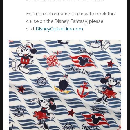
For more information on how to book this
cruise on the Disney Fantasy, please
visit
DisneyCruiseLine.com
.