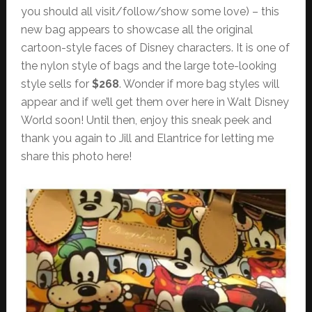
you should all visit/follow/show some love) – this
new bag appears to showcase all the original
cartoon-style faces of Disney characters. It is one of
the nylon style of bags and the large tote-looking
style sells for
$268
. Wonder if more bag styles will
appear and if we’ll get them over here in Walt Disney
World soon! Until then, enjoy this sneak peek and
thank you again to Jill and Elantrice for letting me
share this photo here!