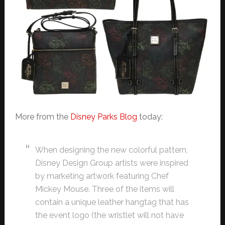
More from the
Disney Parks Blog
today:
When designing the new colorful pattern,
Disney Design Group artists were inspired
by marketing artwork featuring Chef
Mickey Mouse. Three of the items will
contain a unique leather hangtag that has
the event logo (the wristlet will not have