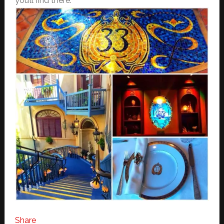
you’ll find there:
Share