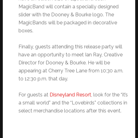
MagicBand will contain a specially designed
slider with the Dooney & Bourke logo. The
MagicBands will be packaged in decorative
boxes.
Finally, guests attending this release party will
have an opportunity to meet Ian Ray, Creative
Director for Dooney & Bourke. He will be
appearing at Cherry Tree Lane from 10:30 a.m.
to 12:30 p.m. that day.
For guests at
Disneyland Resort
, look for the “it’s
a small world” and the “Lovebirds” collections in
select merchandise locations after this event.