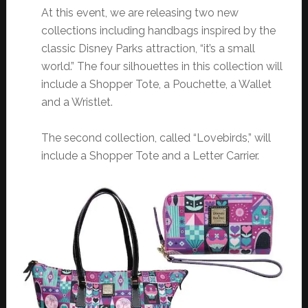
At this event, we are releasing two new
collections including handbags inspired by the
classic Disney Parks attraction, “it’s a small
world.” The four silhouettes in this collection will
include a Shopper Tote, a Pouchette, a Wallet
and a Wristlet.
The second collection, called “Lovebirds,” will
include a Shopper Tote and a Letter Carrier.