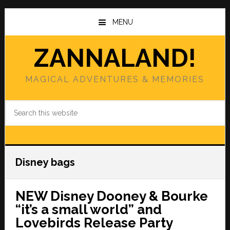
Skip
Skip
to
to
MENU
main
primary
content
sidebar
ZANNALAND!
MAGICAL ADVENTURES & MEMORIES
Search
this
website
Disney bags
NEW Disney Dooney & Bourke
“it’s a small world” and
Lovebirds Release Party