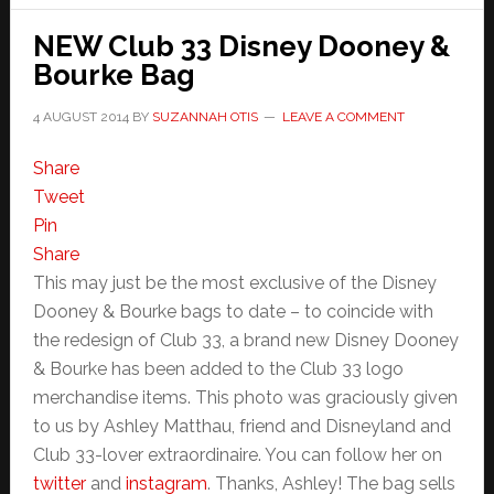
NEW Club 33 Disney Dooney &
Bourke Bag
4 AUGUST 2014
BY
SUZANNAH OTIS
LEAVE A COMMENT
Share
Tweet
Pin
Share
This may just be the most exclusive of the Disney
Dooney & Bourke bags to date – to coincide with
the redesign of Club 33, a brand new Disney Dooney
& Bourke has been added to the Club 33 logo
merchandise items. This photo was graciously given
to us by Ashley Matthau, friend and Disneyland and
Club 33-lover extraordinaire. You can follow her on
twitter
and
instagram
. Thanks, Ashley! The bag sells