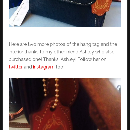
Here are two more photos of the hang tag and the
interior thanks to my other friend Ashley who also
purchased one! Thanks, Ashley! Follow her on
twitter
and
instagram
too!