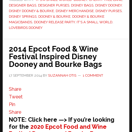
DESIGNER BAGS
,
DESIGNER PURSES
,
DISNEY BAGS
,
DISNEY DOONEY
,
DISNEY DOONEY & BOURKE
,
DISNEY MERCHANDISE
,
DISNEY PURSES
,
DISNEY SPRINGS
,
DOONEY & BOURKE
,
DOONEY & BOURKE
MAGICBANDS
,
DOONEY RELEASE PARTY
,
IT'S A SMALL WORLD
,
LOVEBIRDS DOONEY
2014 Epcot Food & Wine
Festival Inspired Disney
Dooney and Bourke Bags
17 SEPTEMBER 2014
BY
SUZANNAH OTIS
1 COMMENT
Share
Tweet
Pin
Share
NOTE: Click here —> If you’re looking
for the
2020 Epcot Food and Wine