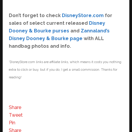
Don’t forget to check
DisneyStore.com
for
sales of select current released
Disney
Dooney & Bourke purses
and
Zannaland’s
Disney Dooney & Bourke page
with ALL
handbag photos and info.
*DisneyStore.com links are affiliate links, which means it costs you nothing
extra to click or buy, but if you do, I get a small commission. Thanks for
reading!
Share
Tweet
Pin
Share