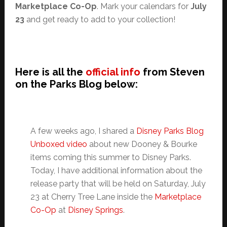
Marketplace Co-Op
. Mark your calendars for
July
23
and get ready to add to your collection!
Here is all the
official info
from Steven
on the Parks Blog below:
A few weeks ago, I shared a
Disney Parks Blog
Unboxed video
about new Dooney & Bourke
items coming this summer to Disney Parks.
Today, I have additional information about the
release party that will be held on Saturday, July
23 at Cherry Tree Lane inside the
Marketplace
Co-Op
at
Disney Springs
.