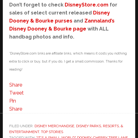
Don’t forget to check
DisneyStore.com
for
sales of select current released
Disney
Dooney & Bourke purses
and
Zannaland’s
Disney Dooney & Bourke page
with ALL
handbag photos and info.
*DisneyStore.com links are affiliate links, which means it costs you nothing
extra to click or buy, but if you do, I get a small commission. Thanks for
reading!
Share
Tweet
Pin
Share
FILED UNDER:
DISNEY MERCHANDISE
,
DISNEY PARKS, RESORTS, &
ENTERTAINMENT
,
TOP STORIES
TAGGED WITH:
"IT'S A SMALL WORLD" DOONEY
,
CHERRY TREE LANE
,