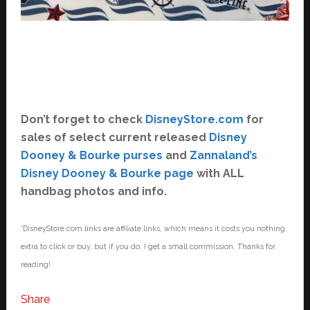
Don’t forget to check
DisneyStore.com
for
sales of select current released
Disney
Dooney & Bourke purses
and
Zannaland’s
Disney Dooney & Bourke page
with ALL
handbag photos and info.
*DisneyStore.com links are affiliate links, which means it costs you nothing
extra to click or buy, but if you do, I get a small commission. Thanks for
reading!
Share