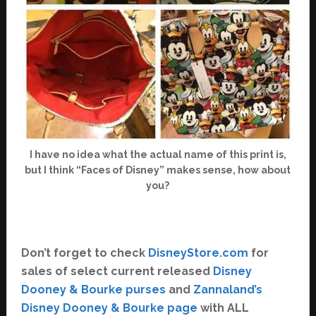
I have no idea what the actual name of this print is,
but I think “Faces of Disney” makes sense, how about
you?
Don’t forget to check
DisneyStore.com
for
sales of select current released
Disney
Dooney & Bourke purses
and
Zannaland’s
Disney Dooney & Bourke page
with ALL