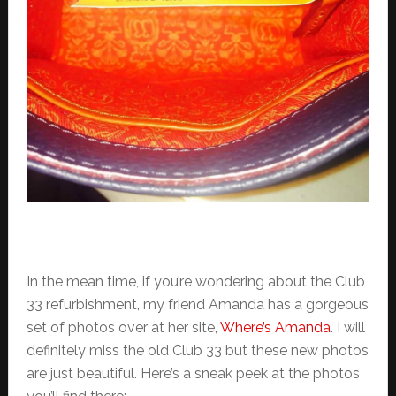
In the mean time, if you’re wondering about the Club
33 refurbishment, my friend Amanda has a gorgeous
set of photos over at her site,
Where’s Amanda
. I will
definitely miss the old Club 33 but these new photos
are just beautiful. Here’s a sneak peek at the photos