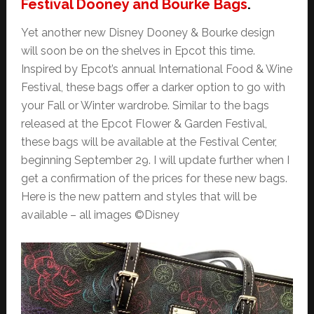
Festival Dooney and Bourke Bags
.
Yet another new Disney Dooney & Bourke design
will soon be on the shelves in Epcot this time.
Inspired by Epcot’s annual International Food & Wine
Festival, these bags offer a darker option to go with
your Fall or Winter wardrobe. Similar to the bags
released at the Epcot Flower & Garden Festival,
these bags will be available at the Festival Center,
beginning September 29. I will update further when I
get a confirmation of the prices for these new bags.
Here is the new pattern and styles that will be
available – all images ©Disney