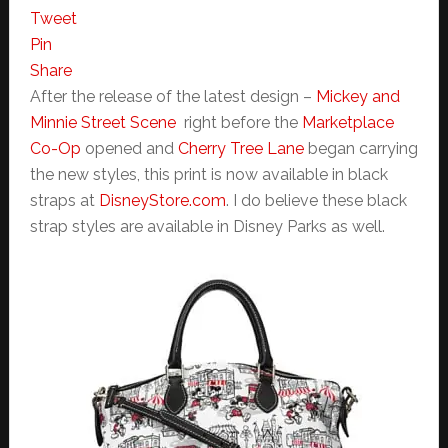
Tweet
Pin
Share
After the release of the latest design –
Mickey and
Minnie Street Scene
right before the
Marketplace
Co-Op
opened and
Cherry Tree Lane
began carrying
the new styles, this print is now available in black
straps at
DisneyStore.com
. I do believe these black
strap styles are available in Disney Parks as well.