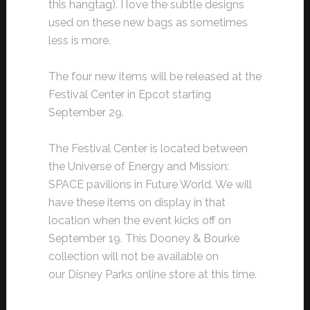
this hangtag). I love the subtle designs
used on these new bags as sometimes
less is more.
The four new items will be released at the
Festival Center in Epcot starting
September 29.
The Festival Center is located between
the Universe of Energy and Mission:
SPACE pavilions in Future World. We will
have these items on display in that
location when the event kicks off on
September 19. This Dooney & Bourke
collection will not be available on
our Disney Parks online store at this time.