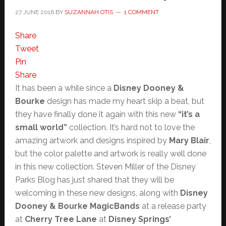
27 JUNE 2016
BY
SUZANNAH OTIS
1 COMMENT
Share
Tweet
Pin
Share
It has been a while since a
Disney Dooney &
Bourke
design has made my heart skip a beat, but
they have finally done it again with this new
“it’s a
small world”
collection. It’s hard not to love the
amazing artwork and designs inspired by
Mary Blair
,
but the color palette and artwork is really well done
in this new collection. Steven Miller of the Disney
Parks Blog has just shared that they will be
welcoming in these new designs, along with
Disney
Dooney & Bourke MagicBands
at a release party
at
Cherry Tree Lane
at
Disney Springs’