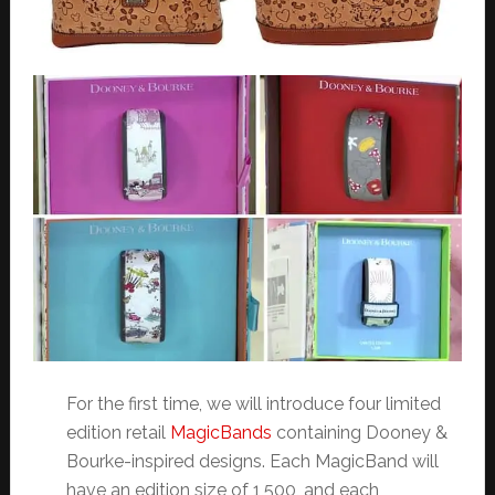
For the first time, we will introduce four limited
edition retail
MagicBands
containing Dooney &
Bourke-inspired designs. Each MagicBand will
have an edition size of 1,500, and each