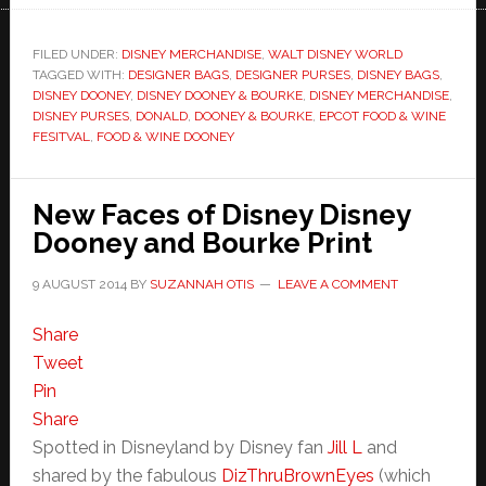
FILED UNDER:
DISNEY MERCHANDISE
,
WALT DISNEY WORLD
TAGGED WITH:
DESIGNER BAGS
,
DESIGNER PURSES
,
DISNEY BAGS
,
DISNEY DOONEY
,
DISNEY DOONEY & BOURKE
,
DISNEY MERCHANDISE
,
DISNEY PURSES
,
DONALD
,
DOONEY & BOURKE
,
EPCOT FOOD & WINE
FESITVAL
,
FOOD & WINE DOONEY
New Faces of Disney Disney
Dooney and Bourke Print
9 AUGUST 2014
BY
SUZANNAH OTIS
LEAVE A COMMENT
Share
Tweet
Pin
Share
Spotted in Disneyland by Disney fan
Jill L
and
shared by the fabulous
DizThruBrownEyes
(which