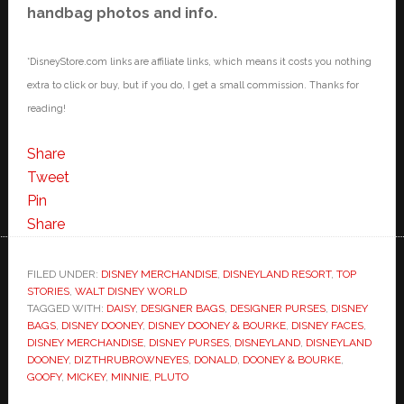
handbag photos and info.
*DisneyStore.com links are affiliate links, which means it costs you nothing
extra to click or buy, but if you do, I get a small commission. Thanks for
reading!
Share
Tweet
Pin
Share
FILED UNDER:
DISNEY MERCHANDISE
,
DISNEYLAND RESORT
,
TOP
STORIES
,
WALT DISNEY WORLD
TAGGED WITH:
DAISY
,
DESIGNER BAGS
,
DESIGNER PURSES
,
DISNEY
BAGS
,
DISNEY DOONEY
,
DISNEY DOONEY & BOURKE
,
DISNEY FACES
,
DISNEY MERCHANDISE
,
DISNEY PURSES
,
DISNEYLAND
,
DISNEYLAND
DOONEY
,
DIZTHRUBROWNEYES
,
DONALD
,
DOONEY & BOURKE
,
GOOFY
,
MICKEY
,
MINNIE
,
PLUTO