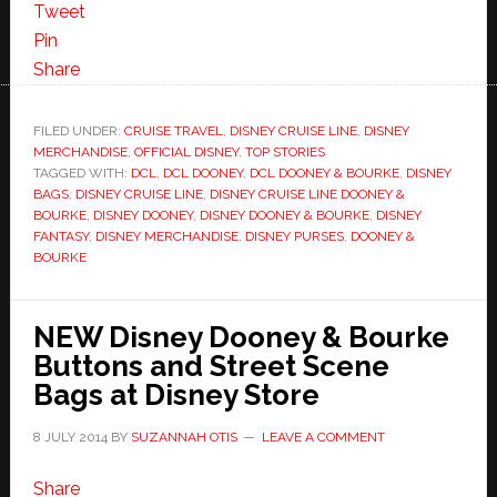
Tweet
Pin
Share
FILED UNDER:
CRUISE TRAVEL
,
DISNEY CRUISE LINE
,
DISNEY
MERCHANDISE
,
OFFICIAL DISNEY
,
TOP STORIES
TAGGED WITH:
DCL
,
DCL DOONEY
,
DCL DOONEY & BOURKE
,
DISNEY
BAGS
,
DISNEY CRUISE LINE
,
DISNEY CRUISE LINE DOONEY &
BOURKE
,
DISNEY DOONEY
,
DISNEY DOONEY & BOURKE
,
DISNEY
FANTASY
,
DISNEY MERCHANDISE
,
DISNEY PURSES
,
DOONEY &
BOURKE
NEW Disney Dooney & Bourke
Buttons and Street Scene
Bags at Disney Store
8 JULY 2014
BY
SUZANNAH OTIS
LEAVE A COMMENT
Share