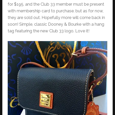
for $195, and the Club 33 member must be present
with membership card to purchase. but as for now,
they are sold out. Hopefully more will come back in
soon! Simple, classic Dooney & Bourke with a hang
tag featuring the new Club 33 logo. Love it!