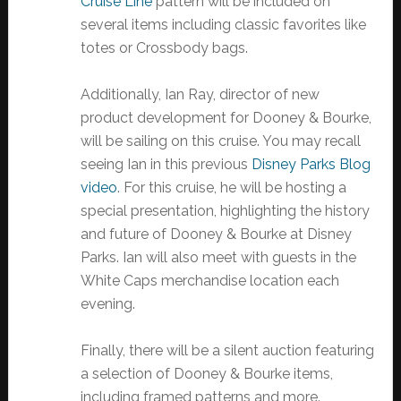
Cruise Line
pattern will be included on
several items including classic favorites like
totes or Crossbody bags.
Additionally, Ian Ray, director of new
product development for Dooney & Bourke,
will be sailing on this cruise. You may recall
seeing Ian in this previous
Disney Parks Blog
video
. For this cruise, he will be hosting a
special presentation, highlighting the history
and future of Dooney & Bourke at Disney
Parks. Ian will also meet with guests in the
White Caps merchandise location each
evening.
Finally, there will be a silent auction featuring
a selection of Dooney & Bourke items,
including framed patterns and more.