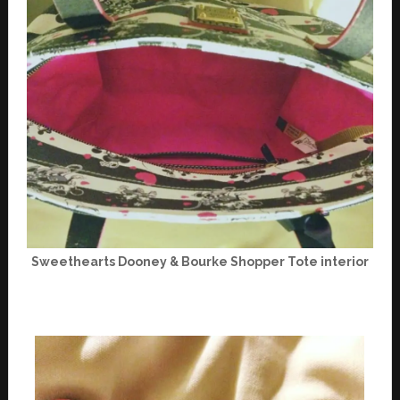
Sweethearts Dooney & Bourke Shopper Tote interior