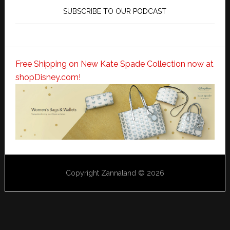
SUBSCRIBE TO OUR PODCAST
Free Shipping on New Kate Spade Collection now at
shopDisney.com!
Copyright Zannaland © 2026