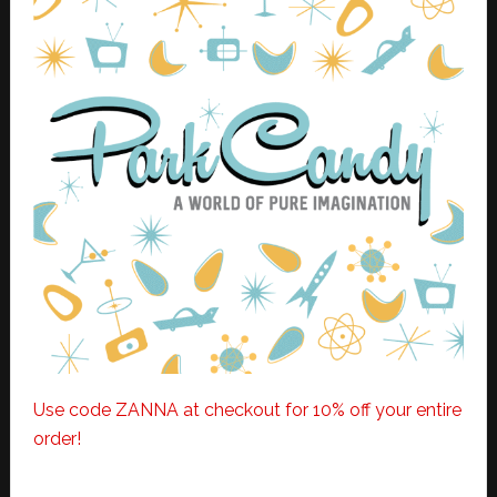
Use code ZANNA at checkout for 10% off your entire
order!