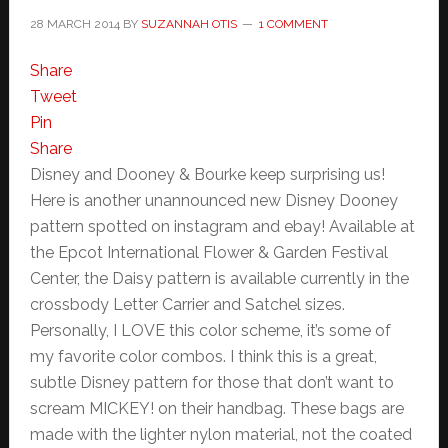
28 MARCH 2014
BY
SUZANNAH OTIS
1 COMMENT
Share
Tweet
Pin
Share
Disney and Dooney & Bourke keep surprising us!
Here is another unannounced new Disney Dooney
pattern spotted on instagram and ebay! Available at
the Epcot International Flower & Garden Festival
Center, the Daisy pattern is available currently in the
crossbody Letter Carrier and Satchel sizes.
Personally, I LOVE this color scheme, it’s some of
my favorite color combos. I think this is a great,
subtle Disney pattern for those that don’t want to
scream MICKEY! on their handbag. These bags are
made with the lighter nylon material, not the coated