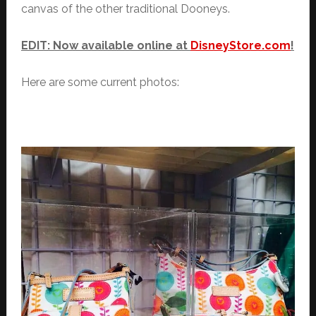
canvas of the other traditional Dooneys.
EDIT: Now available online at
DisneyStore.com
!
Here are some current photos: