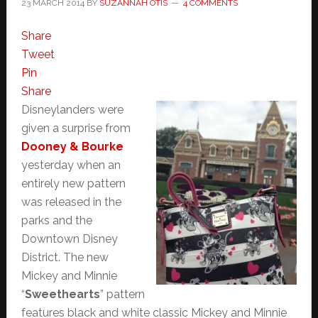
23 MARCH 2014
BY
SUZANNAH OTIS
4 COMMENTS
Share
Tweet
Pin
Share
Disneylanders were
given a surprise from
Dooney & Bourke
yesterday when an
entirely new pattern
was released in the
parks and the
Downtown Disney
District. The new
Mickey and Minnie
“
Sweethearts
” pattern
features black and white classic Mickey and Minnie