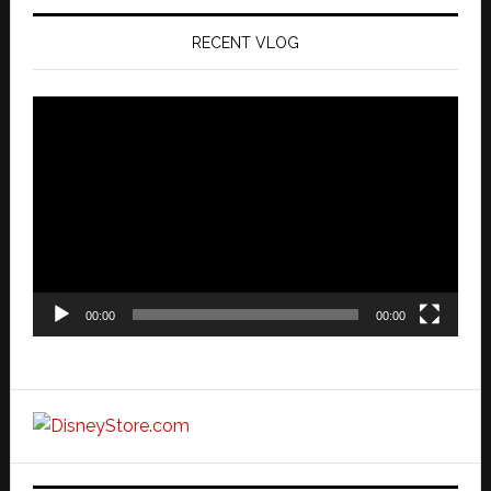
RECENT VLOG
Video
Player
00:00
00:00