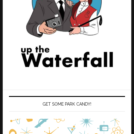
GET SOME PARK CANDY!