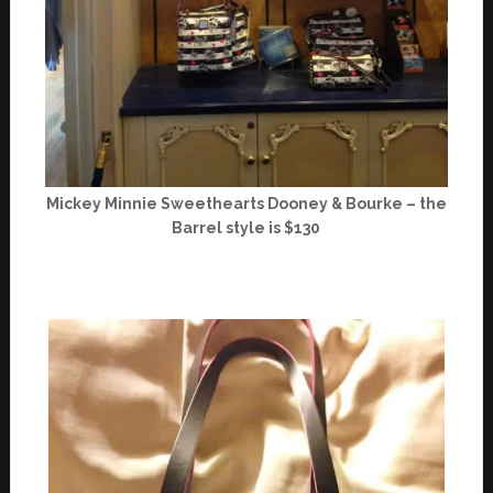
Mickey Minnie Sweethearts Dooney & Bourke – the
Barrel style is $130