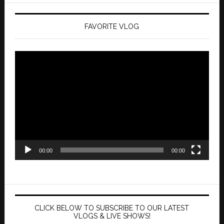
FAVORITE VLOG
Video
Player
00:00
00:00
CLICK BELOW TO SUBSCRIBE TO OUR LATEST
VLOGS & LIVE SHOWS!