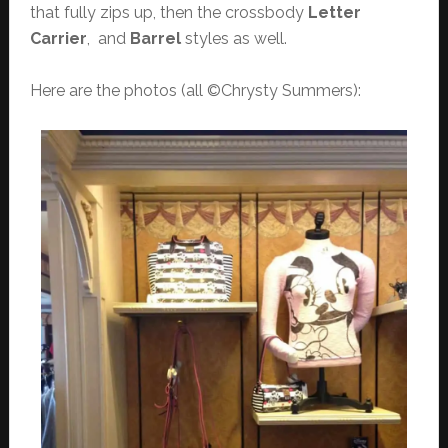
that fully zips up, then the crossbody
Letter
Carrier
, and
Barrel
styles as well.
Here are the photos (all ©Chrysty Summers):