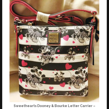
Sweethearts Dooney & Bourke Letter Carrier –