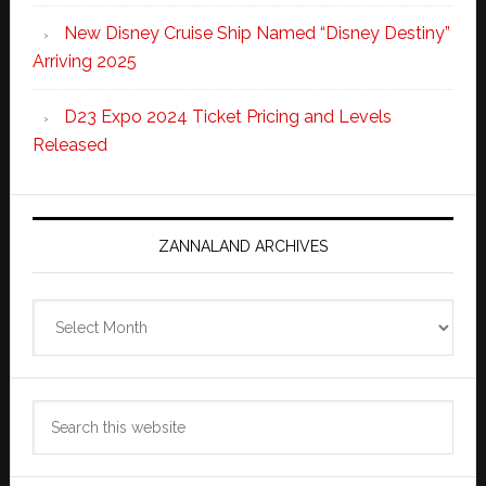
New Disney Cruise Ship Named “Disney Destiny”
Arriving 2025
D23 Expo 2024 Ticket Pricing and Levels
Released
ZANNALAND ARCHIVES
Zannaland
Archives
Search
this
website