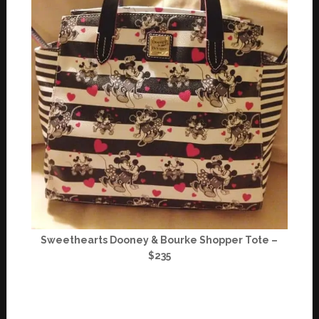
Sweethearts Dooney & Bourke Shopper Tote –
$235