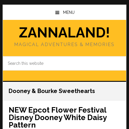
Skip
Skip
to
to
MENU
main
primary
content
sidebar
ZANNALAND!
MAGICAL ADVENTURES & MEMORIES
Search
this
website
Dooney & Bourke Sweethearts
NEW Epcot Flower Festival
Disney Dooney White Daisy
Pattern