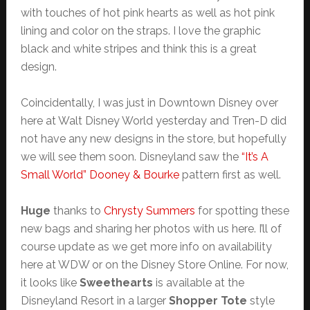
with touches of hot pink hearts as well as hot pink
lining and color on the straps. I love the graphic
black and white stripes and think this is a great
design.
Coincidentally, I was just in Downtown Disney over
here at Walt Disney World yesterday and Tren-D did
not have any new designs in the store, but hopefully
we will see them soon. Disneyland saw the
“It’s A
Small World” Dooney & Bourke
pattern first as well.
Huge
thanks to
Chrysty Summers
for spotting these
new bags and sharing her photos with us here. I’ll of
course update as we get more info on availability
here at WDW or on the Disney Store Online. For now,
it looks like
Sweethearts
is available at the
Disneyland Resort in a larger
Shopper Tote
style