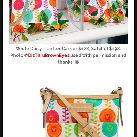
White Daisy – Letter Carrier $128, Satchel $198.
Photo ©
DizThruBrownEyes
used with permission and
thanks! 🙂