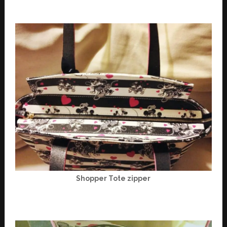
Shopper Tote zipper