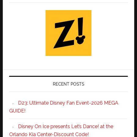
RECENT POSTS
D23: Ultimate Disney Fan Event-2026 MEGA
GUIDE!
Disney On Ice presents Let’s Dance! at the
Orlando Kia Center-Discount Code!