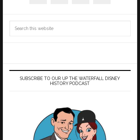
Search
this
website
SUBSCRIBE TO OUR UP THE WATERFALL DISNEY
HISTORY PODCAST