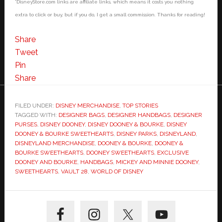
*DisneyStore.com links are affiliate links, which means it costs you nothing
extra to click or buy, but if you do, I get a small commission. Thanks for reading!
Share
Tweet
Pin
Share
FILED UNDER:
DISNEY MERCHANDISE
,
TOP STORIES
TAGGED WITH:
DESIGNER BAGS
,
DESIGNER HANDBAGS
,
DESIGNER
PURSES
,
DISNEY DOONEY
,
DISNEY DOONEY & BOURKE
,
DISNEY
DOONEY & BOURKE SWEETHEARTS
,
DISNEY PARKS
,
DISNEYLAND
,
DISNEYLAND MERCHANDISE
,
DOONEY & BOURKE
,
DOONEY &
BOURKE SWEETHEARTS
,
DOONEY SWEETHEARTS
,
EXCLUSIVE
DOONEY AND BOURKE
,
HANDBAGS
,
MICKEY AND MINNIE DOONEY
,
SWEETHEARTS
,
VAULT 28
,
WORLD OF DISNEY
Primary
Sidebar