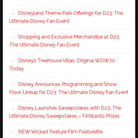
Disneyland Theme Park Offerings for D23: The
Ultimate Disney Fan Event
Shopping and Exclusive Merchandise at D23:
The Ultimate Disney Fan Event
Disney’s Treehouse Villas: Original WDW to
Today
Disney Announces Programming and Show
Floor Lineup for D23: The Ultimate Disney Fan Event
Disney Launches Sweepstakes with D23: The
Ultimate Disney Sweepstakes – FANtastic Prizes
NEW Wicked Feature Film Featurette