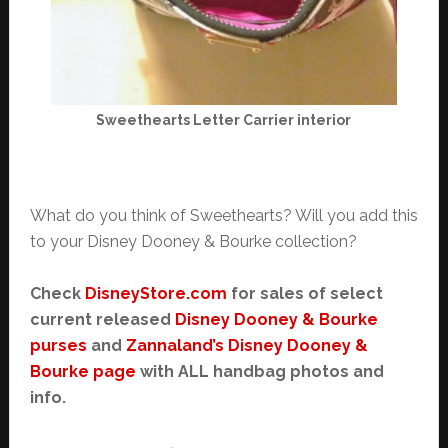
Sweethearts Letter Carrier interior
What do you think of Sweethearts? Will you add this
to your Disney Dooney & Bourke collection?
Check
DisneyStore.com
for sales of select
current released
Disney Dooney & Bourke
purses
and
Zannaland’s Disney Dooney &
Bourke page
with ALL handbag photos and
info.