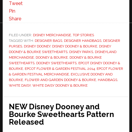
Tweet
Pin
Share
FILED UNDER:
DISNEY MERCHANDISE
,
TOP STORIES
TAGGED WITH:
DESIGNER BAGS
,
DESIGNER HANDBAGS
,
DESIGNER
PURSES
,
DISNEY DOONEY
,
DISNEY DOONEY & BOURKE
,
DISNEY
DOONEY & BOURKE SWEETHEARTS
,
DISNEY PARKS
,
DISNEYLAND
MERCHANDISE
,
DOONEY & BOURKE
,
DOONEY & BOURKE
SWEETHEARTS
,
DOONEY SWEETHEARTS
,
EPCOT DISNEY DOONEY &
BOURKE
,
EPCOT FLOWER & GARDEN FESTIVAL 2014
,
EPCOT FLOWER
& GARDEN FESTIVAL MERCHANDISE
,
EXCLUSIVE DOONEY AND
BOURKE
,
FLOWER AND GARDEN DOONEY & BOURKE
,
HANDBAGS
,
WHITE DAISY
,
WHITE DAISY DOONEY & BOURKE
NEW Disney Dooney and
Bourke Sweethearts Pattern
Released