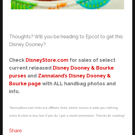
Thoughts? Will you be heading to Epcot to get this
Disney Dooney?
Check
DisneyStore.com
for sales of select
current released
Disney Dooney & Bourke
purses
and
Zannaland’s Disney Dooney &
Bourke page
with ALL handbag photos and
info.
*DisneyStore.com links are affiliate links, which means it costs you nothing
extra to click or buy, but if you do, I get a small commission. Thanks for reading!
Share