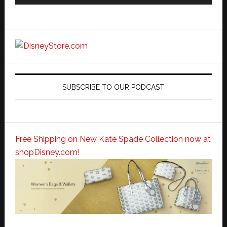
SUBSCRIBE TO OUR PODCAST
Free Shipping on New Kate Spade Collection now at
shopDisney.com!