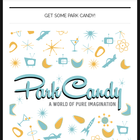
GET SOME PARK CANDY!