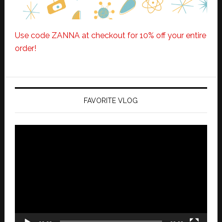
Use code ZANNA at checkout for 10% off your entire
order!
FAVORITE VLOG
Video
Player