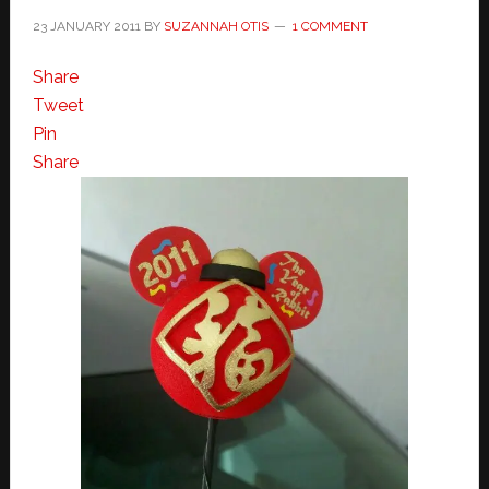
23 JANUARY 2011
BY
SUZANNAH OTIS
1 COMMENT
Share
Tweet
Pin
Share