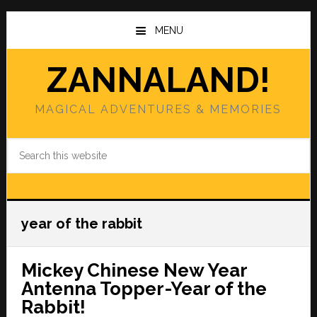
Skip
Skip
to
to
MENU
main
primary
content
sidebar
ZANNALAND!
MAGICAL ADVENTURES & MEMORIES
Search
this
website
year of the rabbit
Mickey Chinese New Year
Antenna Topper-Year of the
Rabbit!