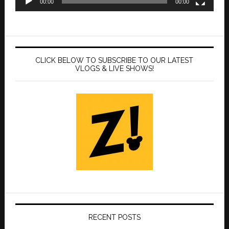
00:00
00:00
CLICK BELOW TO SUBSCRIBE TO OUR LATEST
VLOGS & LIVE SHOWS!
RECENT POSTS