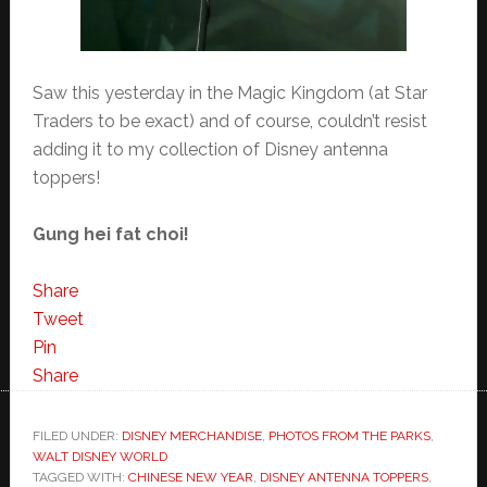
Saw this yesterday in the Magic Kingdom (at Star
Traders to be exact) and of course, couldn’t resist
adding it to my collection of Disney antenna
toppers!
Gung hei fat choi!
Share
Tweet
Pin
Share
FILED UNDER:
DISNEY MERCHANDISE
,
PHOTOS FROM THE PARKS
,
WALT DISNEY WORLD
TAGGED WITH:
CHINESE NEW YEAR
,
DISNEY ANTENNA TOPPERS
,