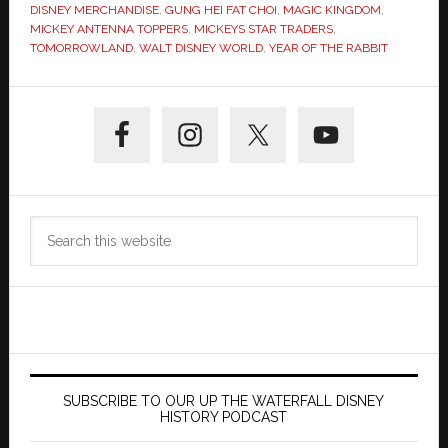
DISNEY MERCHANDISE
,
GUNG HEI FAT CHOI
,
MAGIC KINGDOM
,
MICKEY ANTENNA TOPPERS
,
MICKEYS STAR TRADERS
,
TOMORROWLAND
,
WALT DISNEY WORLD
,
YEAR OF THE RABBIT
Primary
Sidebar
Search
this
website
SUBSCRIBE TO OUR UP THE WATERFALL DISNEY
HISTORY PODCAST