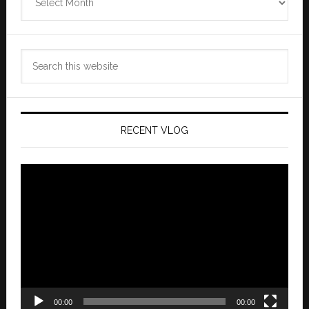
Archives
Search
this
website
RECENT VLOG
Video
Player
00:00
00:00