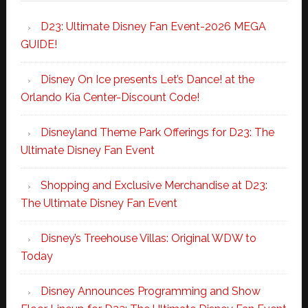
D23: Ultimate Disney Fan Event-2026 MEGA
GUIDE!
Disney On Ice presents Let’s Dance! at the
Orlando Kia Center-Discount Code!
Disneyland Theme Park Offerings for D23: The
Ultimate Disney Fan Event
Shopping and Exclusive Merchandise at D23:
The Ultimate Disney Fan Event
Disney’s Treehouse Villas: Original WDW to
Today
Disney Announces Programming and Show