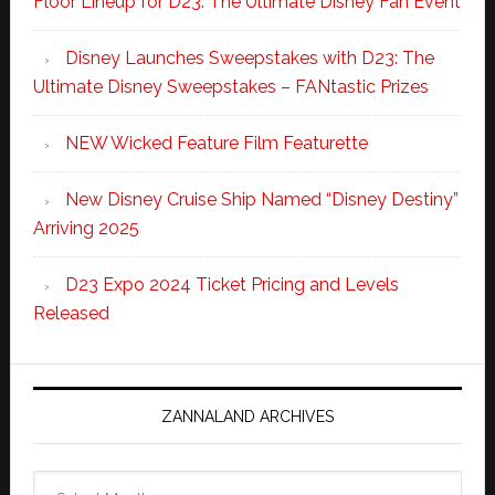
Floor Lineup for D23: The Ultimate Disney Fan Event
Disney Launches Sweepstakes with D23: The
Ultimate Disney Sweepstakes – FANtastic Prizes
NEW Wicked Feature Film Featurette
New Disney Cruise Ship Named “Disney Destiny”
Arriving 2025
D23 Expo 2024 Ticket Pricing and Levels
Released
ZANNALAND ARCHIVES
Zannaland