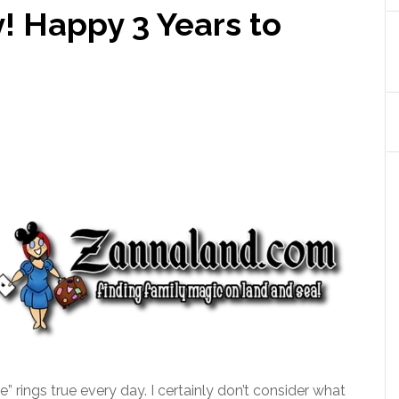
y! Happy 3 Years to
e” rings true every day. I certainly don’t consider what