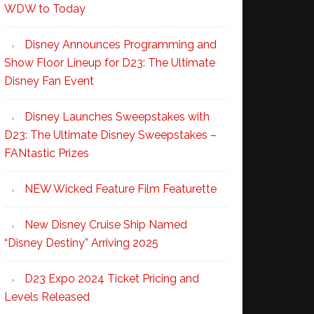
WDW to Today
Disney Announces Programming and
Show Floor Lineup for D23: The Ultimate
Disney Fan Event
Disney Launches Sweepstakes with
D23: The Ultimate Disney Sweepstakes –
FANtastic Prizes
NEW Wicked Feature Film Featurette
New Disney Cruise Ship Named
“Disney Destiny” Arriving 2025
D23 Expo 2024 Ticket Pricing and
Levels Released