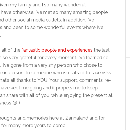
s given my family and I so many wonderful
r have otherwise. I’ve met so many amazing people,
 other social media outlets. In addition, I’ve
rs and been to some wonderful events where I’ve
.
 all of the
fantastic people and experiences
the last
m so very grateful for every moment. I’ve learned so
. I’ve gone from a very shy person who chose to
e in person, to someone who isn’t afraid to take risks
hat’s all thanks to YOU! Your support, comments, re-
s have kept me going and it propels me to keep
an share with all of you, while enjoying the present at
yness 😉 )
thoughts and memories here at Zannaland and for
re for many more years to come!