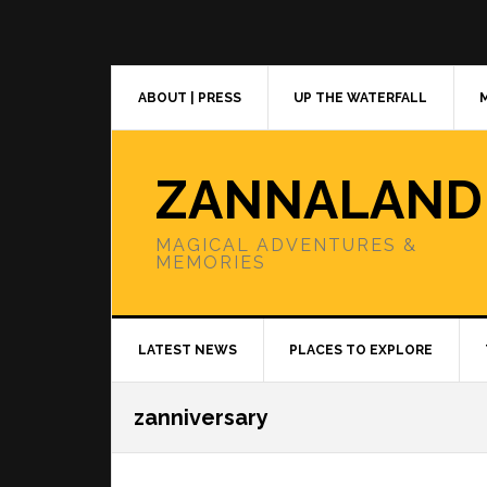
Skip
Skip
Skip
to
to
to
primary
main
primary
navigation
content
sidebar
ABOUT | PRESS
UP THE WATERFALL
ZANNALAND
MAGICAL ADVENTURES &
MEMORIES
LATEST NEWS
PLACES TO EXPLORE
zanniversary