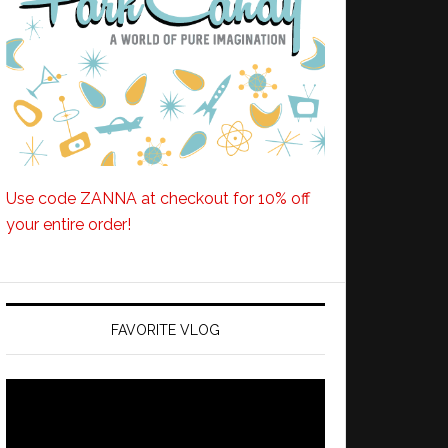
Use code ZANNA at checkout for 10% off
your entire order!
FAVORITE VLOG
Video
Player