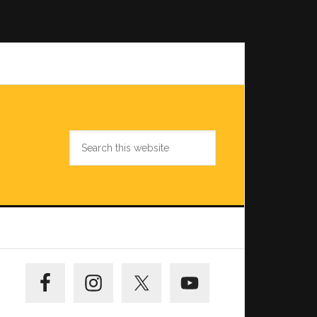
Search
this
website
Primary
Sidebar