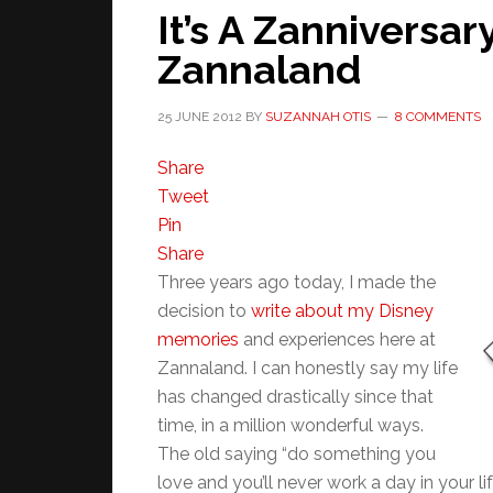
It’s A Zanniversar
Zannaland
25 JUNE 2012
BY
SUZANNAH OTIS
8 COMMENTS
Share
Tweet
Pin
Share
Three years ago today, I made the
decision to
write about my Disney
memories
and experiences here at
Zannaland. I can honestly say my life
has changed drastically since that
time, in a million wonderful ways.
The old saying “do something you
love and you’ll never work a day in your lif