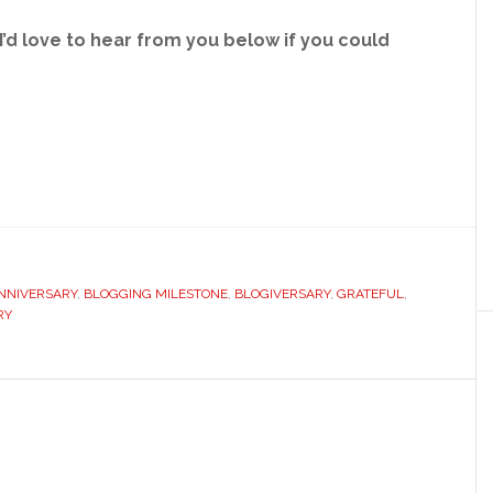
’d love to hear from you below if you could
NNIVERSARY
,
BLOGGING MILESTONE
,
BLOGIVERSARY
,
GRATEFUL
,
RY