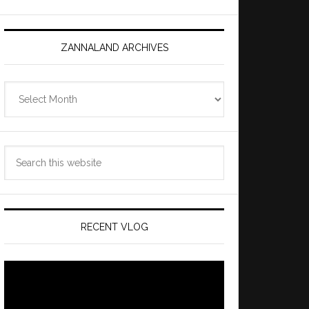
ZANNALAND ARCHIVES
Zannaland
Archives
Search
this
website
RECENT VLOG
Video
Player