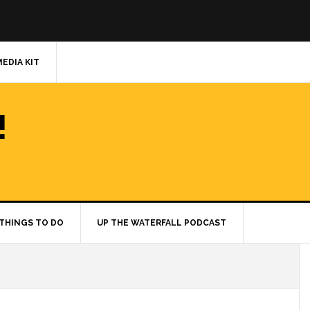
MEDIA KIT
!
THINGS TO DO
UP THE WATERFALL PODCAST