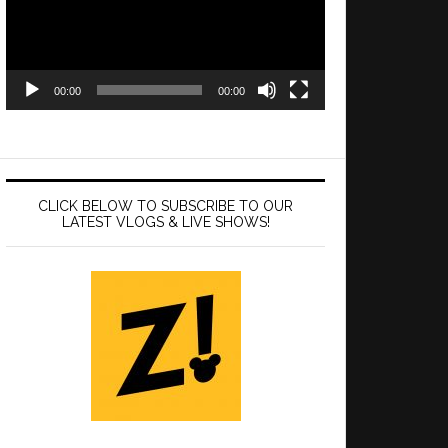
00:00
00:00
CLICK BELOW TO SUBSCRIBE TO OUR
LATEST VLOGS & LIVE SHOWS!