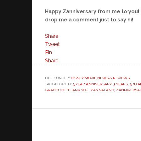
Happy Zanniversary from me to you! I
drop me a comment just to say hi!
Share
Tweet
Pin
Share
FILED UNDER:
DISNEY MOVIE NEWS & REVIEWS
TAGGED WITH:
3 YEAR ANNIVERSARY
,
3 YEARS
,
3RD A
GRATITUDE
,
THANK YOU
,
ZANNALAND
,
ZANNIVERSA