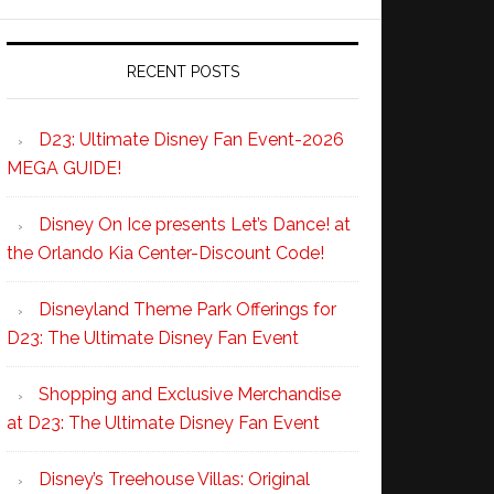
RECENT POSTS
D23: Ultimate Disney Fan Event-2026
MEGA GUIDE!
Disney On Ice presents Let’s Dance! at
the Orlando Kia Center-Discount Code!
Disneyland Theme Park Offerings for
D23: The Ultimate Disney Fan Event
Shopping and Exclusive Merchandise
at D23: The Ultimate Disney Fan Event
Disney’s Treehouse Villas: Original