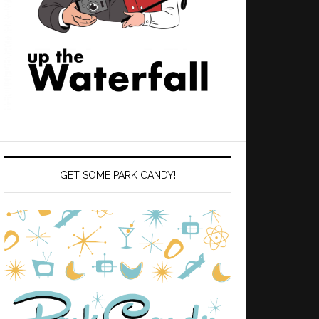
GET SOME PARK CANDY!