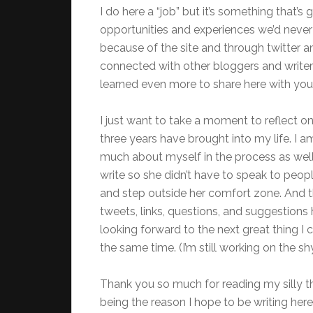
I do here a “job” but it’s something that’
opportunities and experiences we’d neve
because of the site and through twitter and
connected with other bloggers and write
learned even more to share here with you
I just want to take a moment to reflect on
three years have brought into my life. I a
much about myself in the process as well
write so she didn’t have to speak to peopl
and step outside her comfort zone. And t
tweets, links, questions, and suggestion
looking forward to the next great thing I c
the same time. (I’m still working on the sh
Thank you so much for reading my silly 
being the reason I hope to be writing he