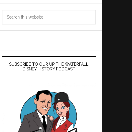
Search
this
website
SUBSCRIBE TO OUR UP THE WATERFALL
DISNEY HISTORY PODCAST