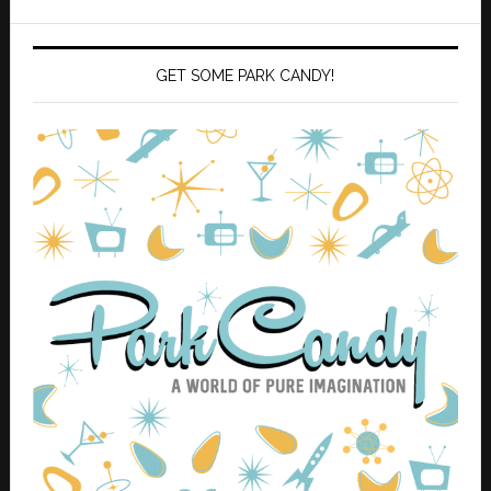
GET SOME PARK CANDY!