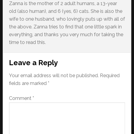
Zanna is the mother of 2 adult humans, a 13-year
old (also human), and 6 (yes, 6) cats. She is also the
wife to one husband, who lovingly puts up with all of
the above. Zanna tries to find that one little spark in
everything, and thanks you very much for taking the
time to read this.
Reader
Leave a Reply
Interactions
Your email address will not be published.
Required
fields are marked
*
Comment
*