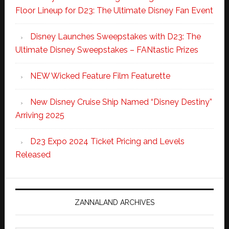
Floor Lineup for D23: The Ultimate Disney Fan Event
Disney Launches Sweepstakes with D23: The
Ultimate Disney Sweepstakes – FANtastic Prizes
NEW Wicked Feature Film Featurette
New Disney Cruise Ship Named “Disney Destiny”
Arriving 2025
D23 Expo 2024 Ticket Pricing and Levels
Released
ZANNALAND ARCHIVES