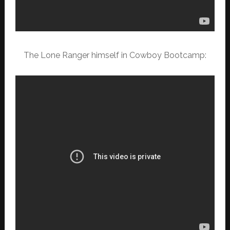
The Lone Ranger himself in Cowboy Bootcamp: