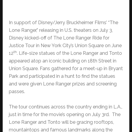
In support of Disney/Jerry Bruckheimer Films’ “The
Lone Ranger,” releasing in U.S. theaters on July 3,
Disney kicked-off of The Lone Ranger Ride for
Justice Tour in New York City’s Union Square on June
th
12
. Life-size statues of the Lone Ranger and Tonto
appeared atop an iconic building on 18th Street in
Union Square. Fans gathered for a meet-up in Bryant
Park and participated in a hunt to find the statues
and were given Lone Ranger prizes and screening
passes.
The tour continues across the country ending in L.A.,
just in time for the movie’s opening on July 3rd. The
Lone Ranger and Tonto will be gracing rooftops,
mountaintops and famous landmarks along the