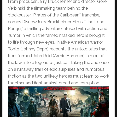
From producer Jerry Bruckheimer and director Gore
Verbinski, the filmmaking team behind the
blockbuster “Pirates of the Caribbean” franchise,
comes Disney/Jerry Bruckheimer Films’ “The Lone
Ranger,” a thrilling adventure infused with action and
humor, in which the famed masked hero is brought
to life through new eyes. Native American warrior
Tonto (Johnny Depp) recounts the untold tales that
transformed John Reid (Armie Hammer), a man of
the law, into a legend of justice—taking the audience
on a runaway train of epic surprises and humorous
friction as the two unlikely heroes must learn to work
together and fight against greed and corruption.