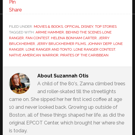
Pin
Share
FILED UNDER:
MOVIES & BOOKS
,
OFFICIAL DISNEY
,
TOP STORIES
TAGGED WITH:
ARMIE HAMMER
,
BEHIND THE SCENES LONE
RANGER
,
FAN CONTEST
,
HELENA BONHAM CARTER
,
JERRY
BRUCKHEIMER
,
JERRY BRUCKHEIMER FILMS
,
JOHNNY DEPP
,
LONE
RANGER
,
LONE RANGER AND TONTO
,
LONE RANGER CONTEST
,
NATIVE AMERICAN WARRIOR
,
PIRATES OF THE CARIBBEAN
About
Suzannah Otis
A child of the 80's, Zanna climbed trees
and roller-skated till the streetlights
came on. She sipped her her first iced coffee at age
10 and never looked back. Growing up outside of
Boston, all of these things shaped her life, as did the
original EPCOT Center, which brought her where she
is today.