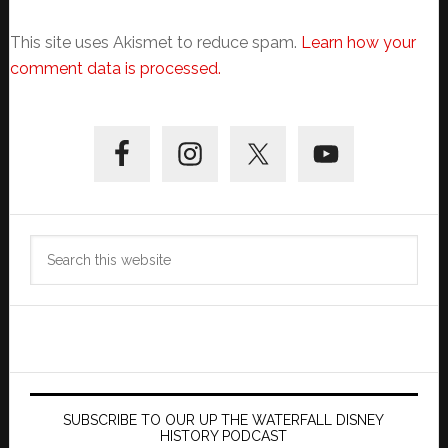
This site uses Akismet to reduce spam.
Learn how your
comment data is processed.
Primary
Sidebar
Search
this
website
SUBSCRIBE TO OUR UP THE WATERFALL DISNEY
HISTORY PODCAST