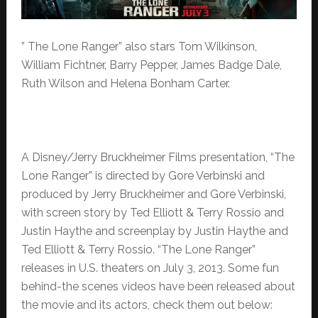
” The Lone Ranger” also stars Tom Wilkinson,
William Fichtner, Barry Pepper, James Badge Dale,
Ruth Wilson and Helena Bonham Carter.
A Disney/Jerry Bruckheimer Films presentation, “The
Lone Ranger” is directed by Gore Verbinski and
produced by Jerry Bruckheimer and Gore Verbinski,
with screen story by Ted Elliott & Terry Rossio and
Justin Haythe and screenplay by Justin Haythe and
Ted Elliott & Terry Rossio. “The Lone Ranger”
releases in U.S. theaters on July 3, 2013. Some fun
behind-the scenes videos have been released about
the movie and its actors, check them out below: