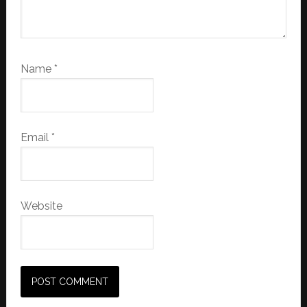
Name
*
Email
*
Website