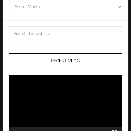
Zannaland
Archives
Search
this
website
RECENT VLOG
Video
Player