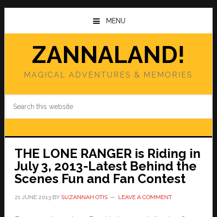
Skip
Skip
to
to
MENU
main
primary
content
sidebar
ZANNALAND!
MAGICAL ADVENTURES & MEMORIES
Search
this
website
THE LONE RANGER is Riding in
July 3, 2013-Latest Behind the
Scenes Fun and Fan Contest
21 JUNE 2013
BY
SUZANNAH OTIS
LEAVE A COMMENT