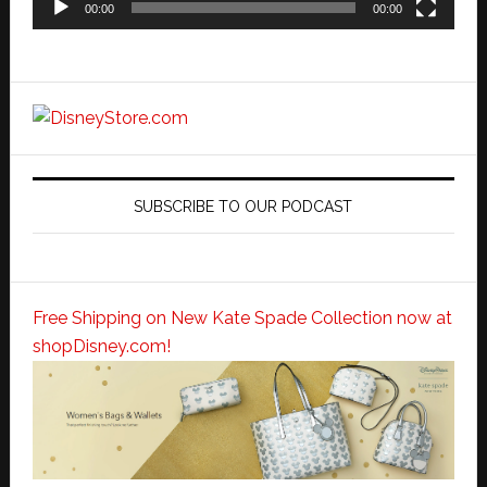
00:00
00:00
SUBSCRIBE TO OUR PODCAST
Free Shipping on New Kate Spade Collection now at
shopDisney.com!