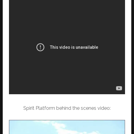
Spirit Platform behind the scenes video: