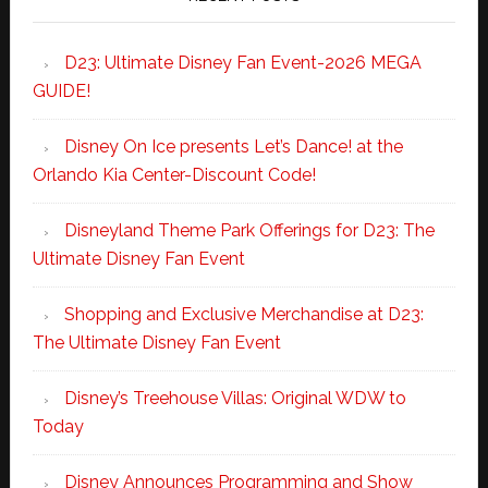
D23: Ultimate Disney Fan Event-2026 MEGA
GUIDE!
Disney On Ice presents Let’s Dance! at the
Orlando Kia Center-Discount Code!
Disneyland Theme Park Offerings for D23: The
Ultimate Disney Fan Event
Shopping and Exclusive Merchandise at D23:
The Ultimate Disney Fan Event
Disney’s Treehouse Villas: Original WDW to
Today
Disney Announces Programming and Show