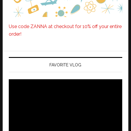
Use code ZANNA at checkout for 10% off your entire
order!
FAVORITE VLOG
Video
Player