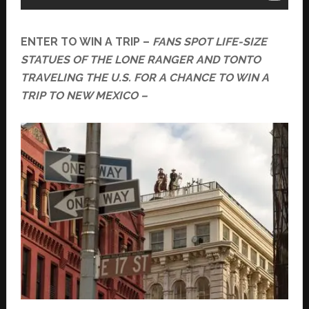
ENTER TO WIN A TRIP –
FANS SPOT LIFE-SIZE
STATUES OF THE LONE RANGER AND TONTO
TRAVELING THE U.S. FOR A CHANCE TO WIN A
TRIP TO NEW MEXICO –