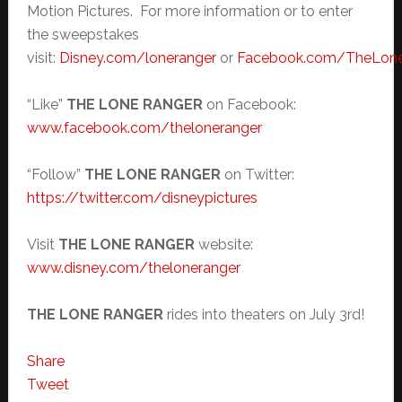
Motion Pictures. For more information or to enter
the sweepstakes
visit:
Disney.com/loneranger
or
Facebook.com/TheLon
“Like”
THE LONE RANGER
on Facebook:
www.facebook.com/theloneranger
“Follow”
THE LONE RANGER
on Twitter:
https://twitter.com/disneypictures
Visit
THE LONE RANGER
website:
www.disney.com/theloneranger
THE LONE RANGER
rides into theaters on July 3rd!
Share
Tweet