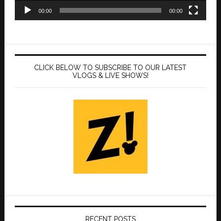
00:00
00:00
CLICK BELOW TO SUBSCRIBE TO OUR LATEST
VLOGS & LIVE SHOWS!
RECENT POSTS