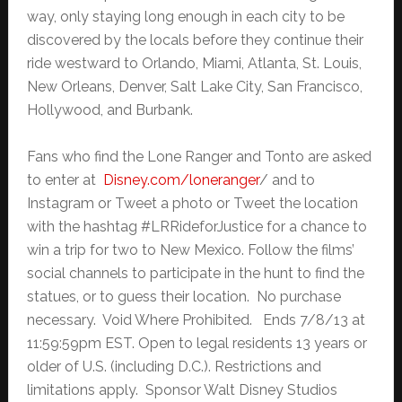
way, only staying long enough in each city to be
discovered by the locals before they continue their
ride westward to Orlando, Miami, Atlanta, St. Louis,
New Orleans, Denver, Salt Lake City, San Francisco,
Hollywood, and Burbank.
Fans who find the Lone Ranger and Tonto are asked
to enter at
Disney.com/loneranger
/ and to
Instagram or Tweet a photo or Tweet the location
with the hashtag #LRRideforJustice for a chance to
win a trip for two to New Mexico. Follow the films’
social channels to participate in the hunt to find the
statues, or to guess their location. No purchase
necessary. Void Where Prohibited. Ends 7/8/13 at
11:59:59pm EST. Open to legal residents 13 years or
older of U.S. (including D.C.). Restrictions and
limitations apply. Sponsor Walt Disney Studios