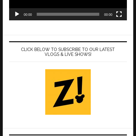
00:00
00:00
CLICK BELOW TO SUBSCRIBE TO OUR LATEST
VLOGS & LIVE SHOWS!