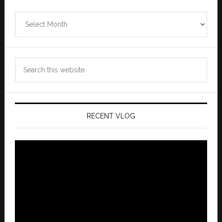
Zannaland
Archives
Search
this
website
RECENT VLOG
Video
Player