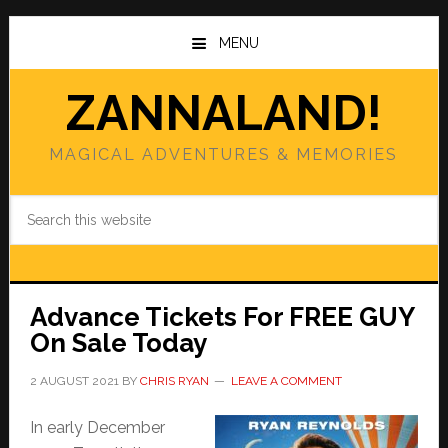
Skip
Skip
to
to
MENU
main
primary
content
sidebar
ZANNALAND!
MAGICAL ADVENTURES & MEMORIES
Search
this
website
Advance Tickets For FREE GUY
On Sale Today
2 AUGUST 2021
BY
CHRIS RYAN
LEAVE A COMMENT
In early December