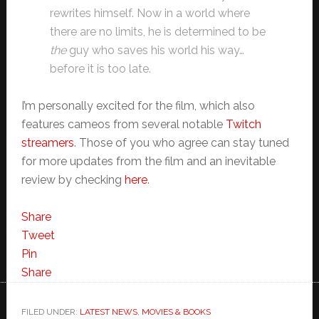
rewrites himself. Now in a world where
there are no limits, he is determined to be
the
guy who saves his world his way…
before it is too late.
I’m personally excited for the film, which also
features cameos from several notable
Twitch
streamers
. Those of you who agree can stay tuned
for more updates from the film and an inevitable
review by checking
here
.
Share
Tweet
Pin
Share
FILED UNDER:
LATEST NEWS
,
MOVIES & BOOKS