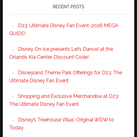
RECENT POSTS
D23: Ultimate Disney Fan Event-2026 MEGA
GUIDE!
Disney On Ice presents Let’s Dance! at the
Orlando Kia Center-Discount Code!
Disneyland Theme Park Offerings for D23: The
Ultimate Disney Fan Event
Shopping and Exclusive Merchandise at D23:
The Ultimate Disney Fan Event
Disney’s Treehouse Villas: Original WDW to
Today