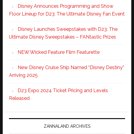
Disney Announces Programming and Show
Floor Lineup for D23: The Ultimate Disney Fan Event
Disney Launches Sweepstakes with D23: The
Ultimate Disney Sweepstakes – FANtastic Prizes
NEW Wicked Feature Film Featurette
New Disney Cruise Ship Named “Disney Destiny”
Arriving 2025
D23 Expo 2024 Ticket Pricing and Levels
Released
ZANNALAND ARCHIVES