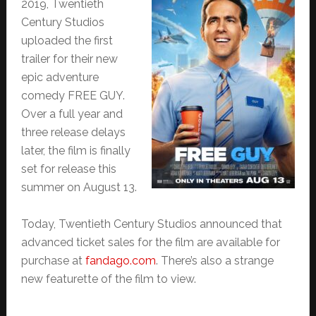
2019, Twentieth
Century Studios
uploaded the first
trailer for their new
epic adventure
comedy FREE GUY.
Over a full year and
three release delays
later, the film is finally
set for release this
summer on August 13.
Today, Twentieth Century Studios announced that
advanced ticket sales for the film are available for
purchase at
fandago.com
. There’s also a strange
new featurette of the film to view.