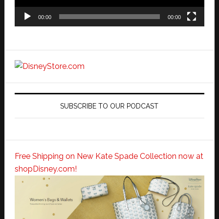
00:00
00:00
SUBSCRIBE TO OUR PODCAST
Free Shipping on New Kate Spade Collection now at
shopDisney.com!