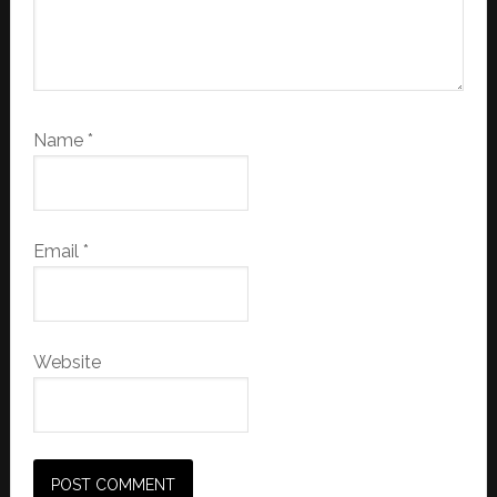
Name
*
Email
*
Website