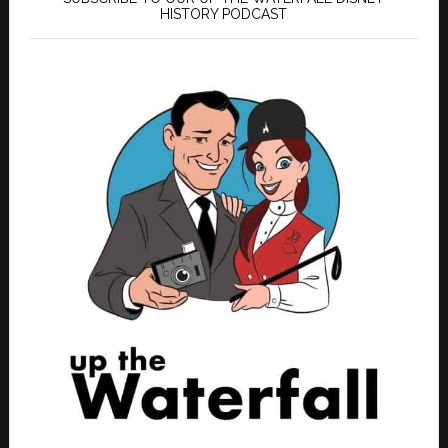
HISTORY PODCAST