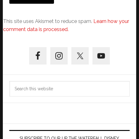
This site uses Akismet to reduce spam.
Learn how your
comment data is processed.
Primary
Sidebar
Search
this
website
SUBSCRIBE TO OUR UP THE WATERFALL DISNEY