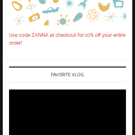
Use code ZANNA at checkout for 10% off your entire
order!
FAVORITE VLOG
Video
Player