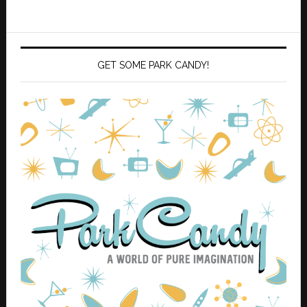
GET SOME PARK CANDY!