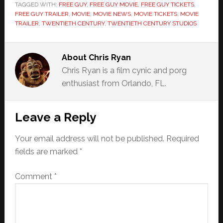
TAGGED WITH:
FREE GUY
,
FREE GUY MOVIE
,
FREE GUY TICKETS
,
FREE GUY TRAILER
,
MOVIE
,
MOVIE NEWS
,
MOVIE TICKETS
,
MOVIE
TRAILER
,
TWENTIETH CENTURY
,
TWENTIETH CENTURY STUDIOS
About
Chris Ryan
Chris Ryan is a film cynic and porg
enthusiast from Orlando, FL.
Reader
Leave a Reply
Interactions
Your email address will not be published.
Required
fields are marked
*
Comment
*