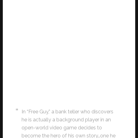
In “Free Guy,” a bank teller who discovers
he is actually a background player in an
open-world video game decides to
become the hero of his own story…one he