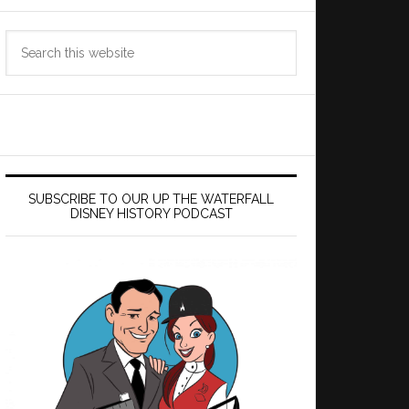
Search
this
website
SUBSCRIBE TO OUR UP THE WATERFALL
DISNEY HISTORY PODCAST