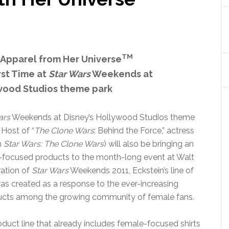
TM
 Apparel from Her Universe
rst Time at
Star Wars
Weekends at
ywood Studios theme park
ars
Weekends at Disney’s Hollywood Studios theme
 Host of “
The Clone Wars
: Behind the Force,” actress
n
Star Wars: The Clone Wars
) will also be bringing an
l-focused products to the month-long event at Walt
ration of
Star Wars
Weekends 2011, Eckstein’s line of
s created as a response to the ever-increasing
ducts among the growing community of female fans.
roduct line that already includes female-focused shirts