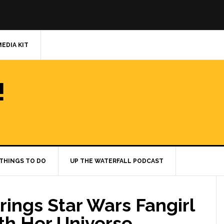
MEDIA KIT
!
THINGS TO DO
UP THE WATERFALL PODCAST
rings Star Wars Fangirl
ith Her Universe