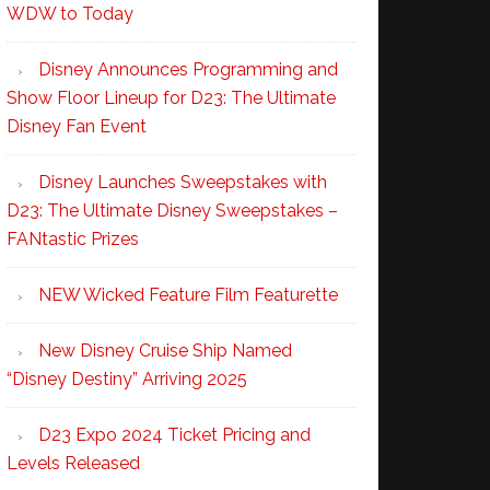
WDW to Today
Disney Announces Programming and
Show Floor Lineup for D23: The Ultimate
Disney Fan Event
Disney Launches Sweepstakes with
D23: The Ultimate Disney Sweepstakes –
FANtastic Prizes
NEW Wicked Feature Film Featurette
New Disney Cruise Ship Named
“Disney Destiny” Arriving 2025
D23 Expo 2024 Ticket Pricing and
Levels Released