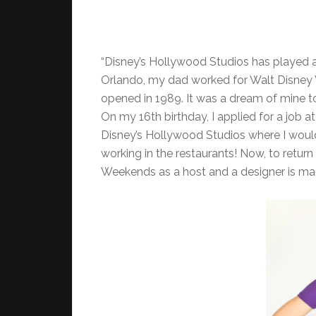
“Disney’s Hollywood Studios has played a 
Orlando, my dad worked for Walt Disney W
opened in 1989. It was a dream of mine to
On my 16th birthday, I applied for a job a
Disney’s Hollywood Studios where I wou
working in the restaurants! Now, to retur
Weekends as a host and a designer is mag