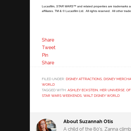
Lucasfilm,
STAR WARS
™ and related properties are trademarks and
affiliates. TM & © Lucasfilm Ltd. All rights reserved. All other tr
Share
Tweet
Pin
Share
FILED UNDER:
DISNEY ATTRACTIONS
,
DISNEY MERCHA
WORLD
TAGGED WITH:
ASHLEY ECKSTEIN
,
HER UNIVERSE
,
OF
STAR WARS WEEKENDS
,
WALT DISNEY WORLD
About
Suzannah Otis
A child of the 80's, Zanna climb