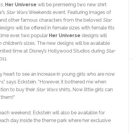
ts,
Her Universe
will be premiering two new shirt
r’s
Star Wars
Weekends event. Featuring images of
and other famous characters from the beloved
Star
signs will be offered in female sizes with female fits
t time ever, two popular
Her Universe
designs will
n children’s sizes. The new designs will be available
limited time at Disney’s Hollywood Studios during
Star
11.
y heart to see an increase in young girls who are now
rs
,” says Eckstein. “However, it bothered me when
ction to buy their
Star Wars
shirts. Now little girls can
r them!”
each weekend, Eckstein will also be available for
ach day inside the theme park where her exclusive