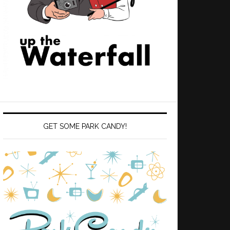
GET SOME PARK CANDY!