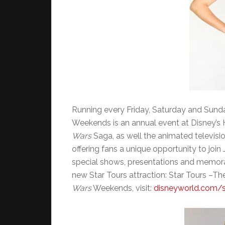
Running every Friday, Saturday and Sund
Weekends is an annual event at Disney’s
Wars
Saga, as well the animated televisi
offering fans a unique opportunity to join
special shows, presentations and memorabi
new Star Tours attraction: Star Tours –T
Wars
Weekends, visit:
disneyworld.com/