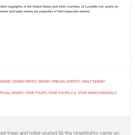
/or copyrights, in the United States and other countries, of Lucasfilm Ltd. and/or its
ademarks and trade names are properties of their respective owners.
NDISE
,
DISNEY NEWS
,
DISNEY SPECIAL EVENTS
,
WALT DISNEY
FICIAL DISNEY
,
STAR TOURS
,
STAR TOURS 2.0
,
STAR WARS FANGIRLS
,
ed trees and roller-skated till the streetlights came on.