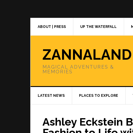
Skip
Skip
Skip
to
to
to
primary
main
primary
navigation
content
sidebar
ABOUT | PRESS
UP THE WATERFALL
ZANNALAND
MAGICAL ADVENTURES &
MEMORIES
LATEST NEWS
PLACES TO EXPLORE
Ashley Eckstein B
Fashion to Life w