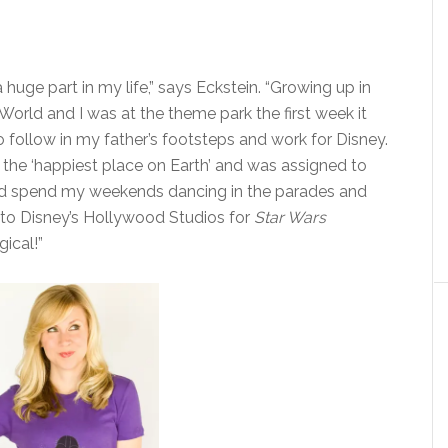
huge part in my life,” says Eckstein. “Growing up in
orld and I was at the theme park the first week it
 follow in my father’s footsteps and work for Disney.
t the ‘happiest place on Earth’ and was assigned to
ld spend my weekends dancing in the parades and
n to Disney’s Hollywood Studios for
Star Wars
ical!”