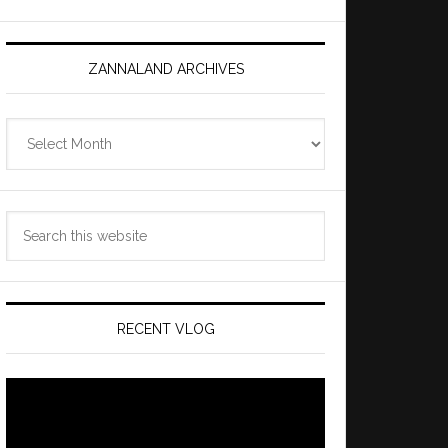
ZANNALAND ARCHIVES
Zannaland
Archives
Search
this
website
RECENT VLOG
Video
Player