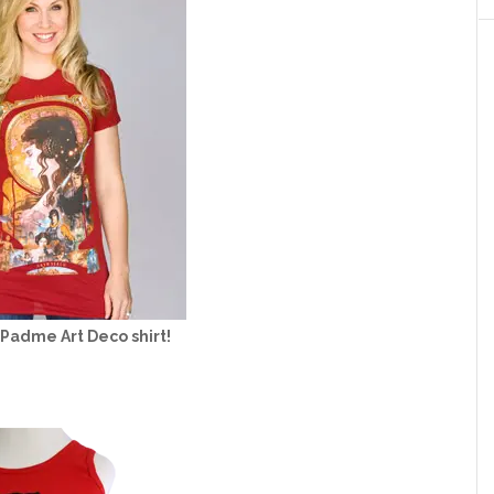
 Padme Art Deco shirt!