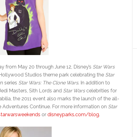
ay from May 20 through June 12, Disney’s
Star Wars
 Hollywood Studios theme park celebrating the
Star
on series
Star Wars: The Clone Wars
. In addition to
 Jedi Masters, Sith Lords and
Star Wars
celebrities for
lia, the 2011 event also marks the launch of the all-
he Adventures Continue. For more information on
Star
starwarsweekends
or
disneyparks.com/blog
.