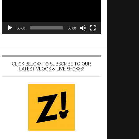
00:00
00:00
CLICK BELOW TO SUBSCRIBE TO OUR
LATEST VLOGS & LIVE SHOWS!