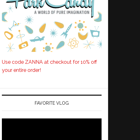
Use code ZANNA at checkout for 10% off
your entire order!
FAVORITE VLOG
Video
Player