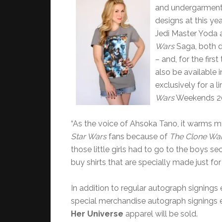
and undergarmen
designs at this yea
Jedi Master Yoda 
Wars
Saga, both de
– and, for the firs
also be available i
exclusively for a 
Wars
Weekends 20
“As the voice of Ahsoka Tano, it warms m
Star Wars
fans because of
The Clone Wa
those little girls had to go to the boys se
buy shirts that are specially made just fo
In addition to regular autograph signings 
special merchandise autograph signings e
Her Universe
apparel will be sold.