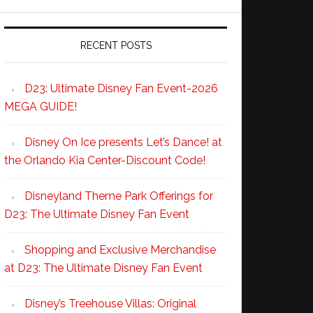
RECENT POSTS
D23: Ultimate Disney Fan Event-2026
MEGA GUIDE!
Disney On Ice presents Let’s Dance! at
the Orlando Kia Center-Discount Code!
Disneyland Theme Park Offerings for
D23: The Ultimate Disney Fan Event
Shopping and Exclusive Merchandise
at D23: The Ultimate Disney Fan Event
Disney’s Treehouse Villas: Original