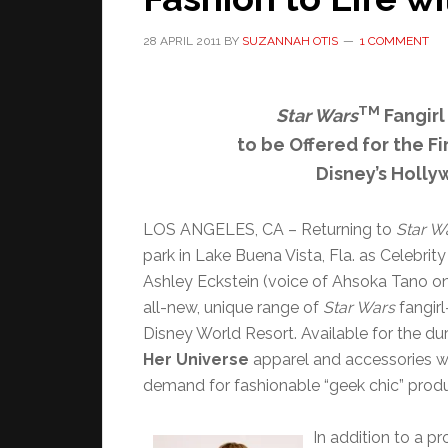
28 APRIL 2011
BY
SUZANNAH OTIS
1 COMMENT
TM
Star Wars
Fangirl
to be Offered for the Fi
Disney’s Holl
LOS ANGELES, CA – Returning to
Star W
park in Lake Buena Vista, Fla. as Celebrity
Ashley Eckstein (voice of Ahsoka Tano o
all-new, unique range of
Star Wars
fangir
Disney World Resort. Available for the du
Her Universe
apparel and accessories wa
demand for fashionable “geek chic” pro
In addition to a p