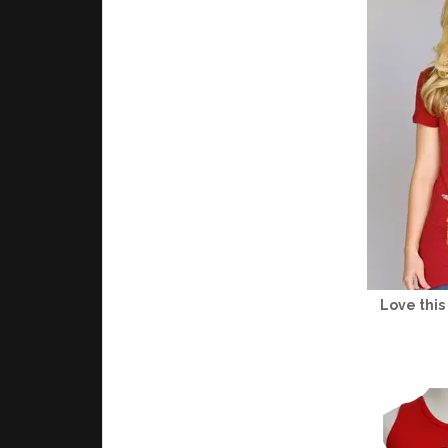
Love this