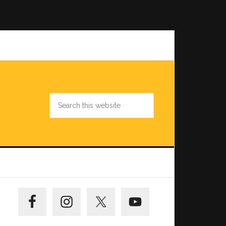
Search
this
website
Primary
Sidebar