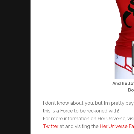
And hello
Bo
I don’t know about you, but I’m pretty psy
this is a Force to be reckoned with!
For more information on Her Universe, vis
Twitter
at and visiting the
Her Universe F