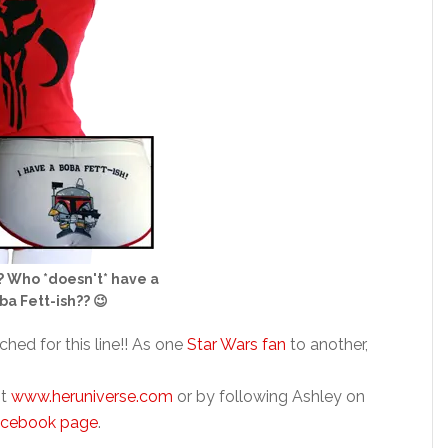
? Who *doesn't* have a
ba Fett-ish?? 😉
ched for this line!! As one
Star Wars fan
to another,
it
www.heruniverse.com
or by following Ashley on
acebook page
.