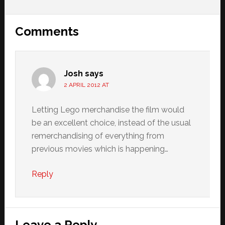
Reader
Comments
Interactions
Josh
says
2 APRIL 2012 AT
Letting Lego merchandise the film would
be an excellent choice, instead of the usual
remerchandising of everything from
previous movies which is happening…
Reply
Leave a Reply