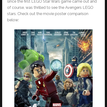
since the first LEGO Star Wars game came out and
of course, was thrilled to see the Avengers LEGO
stars. Check out the movie poster comparison
below: