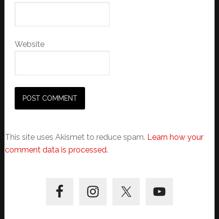
Website
This site uses Akismet to reduce spam.
Learn how your
comment data is processed.
Primary
Sidebar