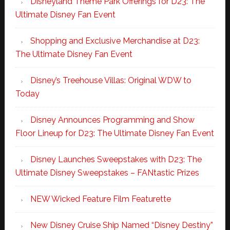
Disneyland Theme Park Offerings for D23: The
Ultimate Disney Fan Event
Shopping and Exclusive Merchandise at D23:
The Ultimate Disney Fan Event
Disney’s Treehouse Villas: Original WDW to
Today
Disney Announces Programming and Show
Floor Lineup for D23: The Ultimate Disney Fan Event
Disney Launches Sweepstakes with D23: The
Ultimate Disney Sweepstakes – FANtastic Prizes
NEW Wicked Feature Film Featurette
New Disney Cruise Ship Named “Disney Destiny”