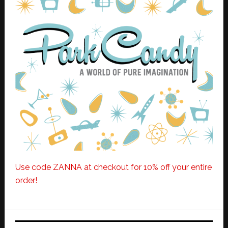
Use code ZANNA at checkout for 10% off your entire
order!