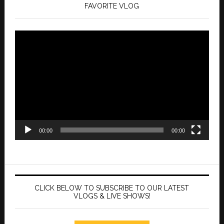
FAVORITE VLOG
Video
Player
00:00
00:00
CLICK BELOW TO SUBSCRIBE TO OUR LATEST
VLOGS & LIVE SHOWS!