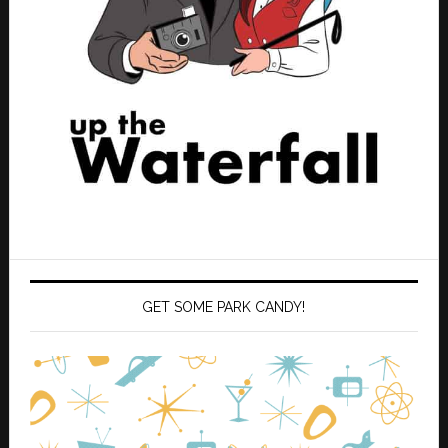
GET SOME PARK CANDY!