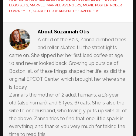
LEGO SETS
,
MARVEL
,
MARVEL AVENGERS
,
MOVIE POSTER
,
ROBERT
DOWNEY JR.
,
SCARLETT JOHANSEN
,
THE AVENGERS
About
Suzannah Otis
A child of the 80's, Zanna climbed trees
and roller-skated till the streetlights
came on. She sipped her her first iced coffee at age
10 and never looked back. Growing up outside of
Boston, all of these things shaped her life, as did the
original EPCOT Center, which brought her where she
is today.
Zanna is the mother of 2 adult humans, a 13-year
old (also human), and 6 (yes, 6) cats. She is also the
wife to one husband, who lovingly puts up with all of
the above. Zanna tries to find that one little spark in
everything, and thanks you very much for taking the
time to read this.