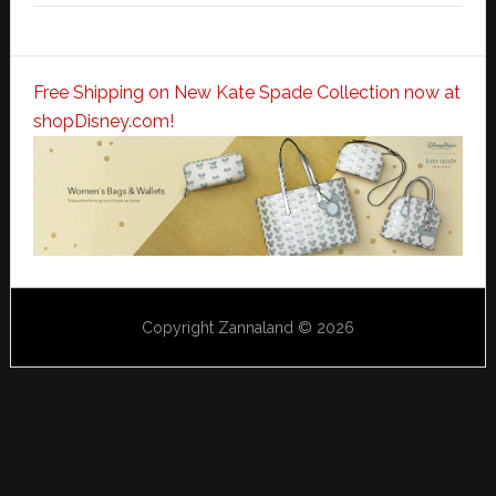
Free Shipping on New Kate Spade Collection now at
shopDisney.com!
Copyright Zannaland © 2026