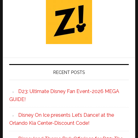
RECENT POSTS
D23: Ultimate Disney Fan Event-2026 MEGA
GUIDE!
Disney On Ice presents Let’s Dance! at the
Orlando Kia Center-Discount Code!