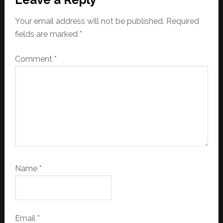
Your email address will not be published.
Required
fields are marked
*
Comment
*
Name
*
Email
*