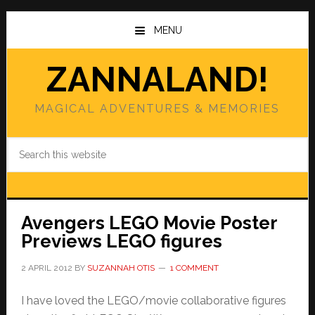
Skip
Skip
to
to
MENU
main
primary
content
sidebar
ZANNALAND!
MAGICAL ADVENTURES & MEMORIES
Search
this
website
Avengers LEGO Movie Poster
Previews LEGO figures
2 APRIL 2012
BY
SUZANNAH OTIS
1 COMMENT
I have loved the LEGO/movie collaborative figures