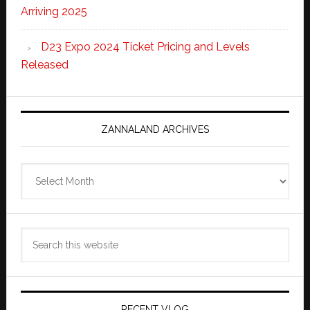
Arriving 2025
D23 Expo 2024 Ticket Pricing and Levels
Released
ZANNALAND ARCHIVES
Zannaland
Archives
Search
this
website
RECENT VLOG