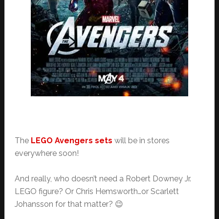
The
LEGO Avengers sets
will be in stores
everywhere soon!
And really, who doesn’t need a Robert Downey Jr.
LEGO figure? Or Chris Hemsworth…or Scarlett
Johansson for that matter? 😉