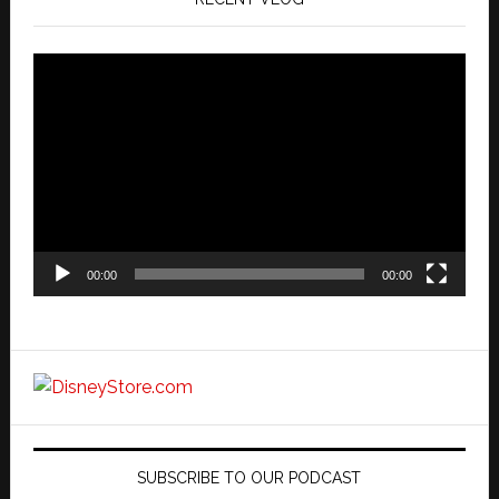
Video
Player
00:00
00:00
SUBSCRIBE TO OUR PODCAST