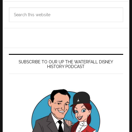
Search
this
website
SUBSCRIBE TO OUR UP THE WATERFALL DISNEY
HISTORY PODCAST