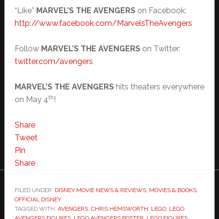
“Like”
MARVEL’S THE AVENGERS
on Facebook:
http://www.facebook.com/
MarvelsTheAvengers
Follow
MARVEL’S THE AVENGERS
on Twitter:
twitter.com/avengers
MARVEL’S THE AVENGERS
hits theaters everywhere
th
on May 4
!
Share
Tweet
Pin
Share
FILED UNDER:
DISNEY MOVIE NEWS & REVIEWS
,
MOVIES & BOOKS
,
OFFICIAL DISNEY
TAGGED WITH:
AVENGERS
,
CHRIS HEMSWORTH
,
LEGO
,
LEGO
AVENGERS FIGURES
,
LEGO AVENGERS POSTER
,
LEGO FIGURES
,