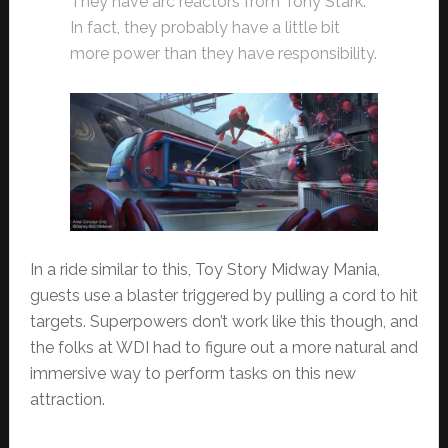
They have arc reactors from Tony Stark.
In fact, they probably have a little bit
more power than they have responsibility.
In a ride similar to this, Toy Story Midway Mania,
guests use a blaster triggered by pulling a cord to hit
targets. Superpowers don’t work like this though, and
the folks at WDI had to figure out a more natural and
immersive way to perform tasks on this new
attraction.