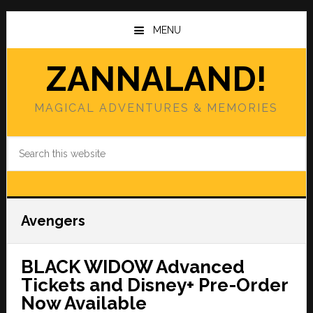
Skip
Skip
to
to
MENU
main
primary
content
sidebar
ZANNALAND!
MAGICAL ADVENTURES & MEMORIES
Search
this
website
Avengers
BLACK WIDOW Advanced
Tickets and Disney+ Pre-Order
Now Available