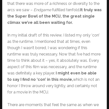
that there was more of a richness or diversity to the
arcs we saw –
Endgame
fulfilled tenfold.
It truly was
the Super Bowl of the MCU, the great single
climax we’ve all been waiting for.
In my initial draft of this review, I listed my only ‘con’
as the runtime. I mentioned that at times, even
though I wasn’t bored, I was wondering if this
runtime was truly necessary. Now that I’ve had more
time to think about it – yes, it absolutely was. Every
aspect of this film was necessary, and the runtime
was definitely a key player.
I might even be able
to say I find no ‘con’ in this movie,
which is not an
honor I throw around very lightly, and certainly not
for a movie in the MCU.
There are moments that feel the same as when we