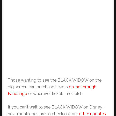
Those wanting to see the BLACK WIDOW on the
big screen can purchase tickets
online through
Fandango
or wherever tickets are sold.
If you can’t wait to see BLACK WIDOW on Disney+
next month, be sure to check out our
other updates