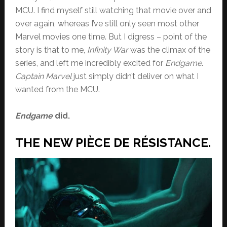
MCU. I find myself still watching that movie over and
over again, whereas I’ve still only seen most other
Marvel movies one time. But I digress – point of the
story is that to me,
Infinity War
was the climax of the
series, and left me incredibly excited for
Endgame
.
Captain Marvel
just simply didn’t deliver on what I
wanted from the MCU.
Endgame
did.
THE NEW PIÈCE DE RÉSISTANCE.