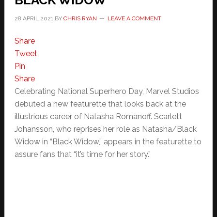
BLACK WIDOW
28 APRIL 2021
BY
CHRIS RYAN
LEAVE A COMMENT
Share
Tweet
Pin
Share
Celebrating National Superhero Day, Marvel Studios
debuted a new featurette that looks back at the
illustrious career of Natasha Romanoff. Scarlett
Johansson, who reprises her role as Natasha/Black
Widow in “Black Widow,” appears in the featurette to
assure fans that “it’s time for her story.”