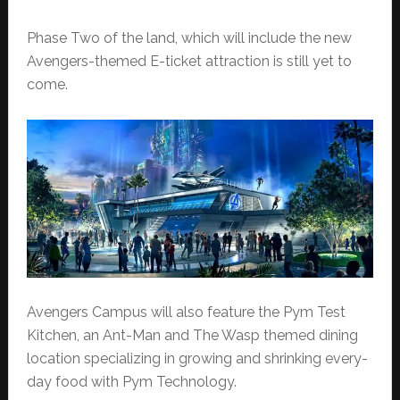
Phase Two of the land, which will include the new
Avengers-themed E-ticket attraction is still yet to
come.
Avengers Campus will also feature the Pym Test
Kitchen, an Ant-Man and The Wasp themed dining
location specializing in growing and shrinking every-
day food with Pym Technology.