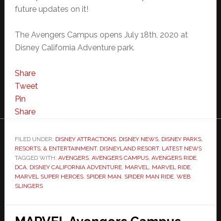
future updates on it!
The Avengers Campus opens July 18th, 2020 at
Disney California Adventure park.
Share
Tweet
Pin
Share
FILED UNDER:
DISNEY ATTRACTIONS
,
DISNEY NEWS
,
DISNEY PARKS,
RESORTS, & ENTERTAINMENT
,
DISNEYLAND RESORT
,
LATEST NEWS
TAGGED WITH:
AVENGERS
,
AVENGERS CAMPUS
,
AVENGERS RIDE
,
DCA
,
DISNEY CALIFORNIA ADVENTURE
,
MARVEL
,
MARVEL RIDE
,
MARVEL SUPER HEROES
,
SPIDER MAN
,
SPIDER MAN RIDE
,
WEB
SLINGERS