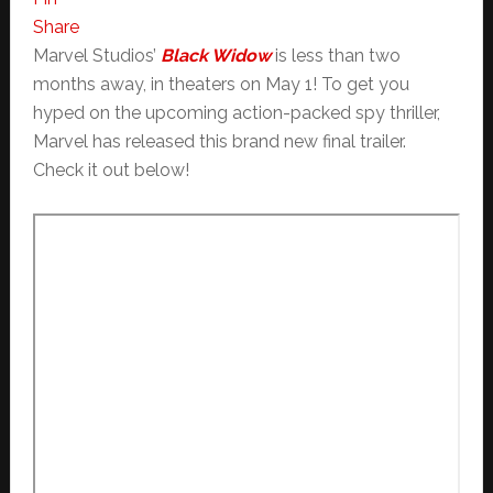
Share
Marvel Studios’
Black Widow
is less than two
months away, in theaters on May 1! To get you
hyped on the upcoming action-packed spy thriller,
Marvel has released this brand new final trailer.
Check it out below!