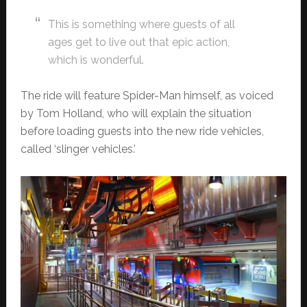
This is something where guests of all
ages get to live out that epic action,
which is wonderful.
The ride will feature Spider-Man himself, as voiced
by Tom Holland, who will explain the situation
before loading guests into the new ride vehicles,
called ‘slinger vehicles.’