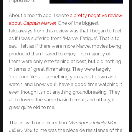
impressions.
About a month ago, I wrote
a pretty negative review
about
Captain Marvel
. One of the biggest
takeaways from this review was that I began to feel
as if I was suffering from “Marvel Fatigue”. That is to
say, I felt as if there were more Marvel movies being
produced than I cared to enjoy. The majority of
them were only entertaining at best, but did nothing
in terms of great filmmaking. They were largely
‘popcorn films’ – something you can sit down and
watch, and know you’ll have a good time watching it,
even though it’s not anything groundbreaking. They
all followed the same basic format, and utterly, it
grew quite old to me.
That is, with one exception: ‘
Avengers: Infinity War
’.
Infinity War
to me was the piéce de rèsistance of the