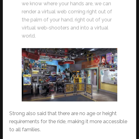
we know where your hands are, we can
render a virtual web coming right out of
the palm of your hand, right out of your
virtual web-shooters and into a virtual
world.
Strong also said that there are no age or height
requirements for the ride, making it more accessible
to all families.