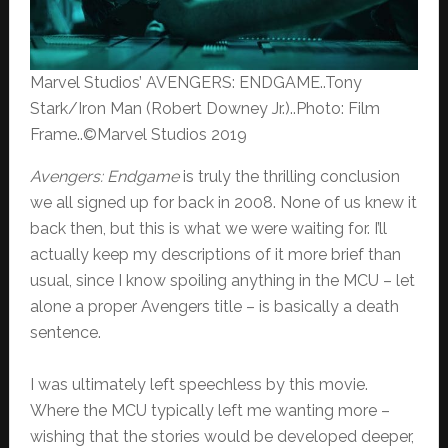
Marvel Studios’ AVENGERS: ENDGAME..Tony
Stark/Iron Man (Robert Downey Jr.)..Photo: Film
Frame..©Marvel Studios 2019
Avengers: Endgame
is truly the thrilling conclusion
we all signed up for back in 2008. None of us knew it
back then, but this is what we were waiting for. I’ll
actually keep my descriptions of it more brief than
usual, since I know spoiling anything in the MCU – let
alone a proper Avengers title – is basically a death
sentence.
I was ultimately left speechless by this movie.
Where the MCU typically left me wanting more –
wishing that the stories would be developed deeper,