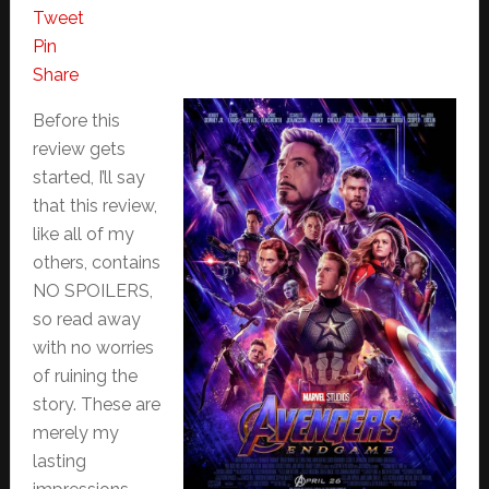
Tweet
Pin
Share
Before this
review gets
started, I’ll say
that this review,
like all of my
others, contains
NO SPOILERS,
so read away
with no worries
of ruining the
story. These are
merely my
lasting