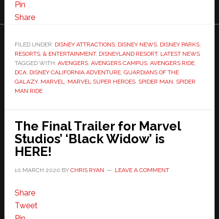
Pin
Share
FILED UNDER:
DISNEY ATTRACTIONS
,
DISNEY NEWS
,
DISNEY PARKS,
RESORTS, & ENTERTAINMENT
,
DISNEYLAND RESORT
,
LATEST NEWS
TAGGED WITH:
AVENGERS
,
AVENGERS CAMPUS
,
AVENGERS RIDE
,
DCA
,
DISNEY CALIFORNIA ADVENTURE
,
GUARDIANS OF THE
GALAZY
,
MARVEL
,
MARVEL SUPER HEROES
,
SPIDER MAN
,
SPIDER
MAN RIDE
The Final Trailer for Marvel
Studios’ ‘Black Widow’ is
HERE!
10 MARCH 2020
BY
CHRIS RYAN
LEAVE A COMMENT
Share
Tweet
Pin