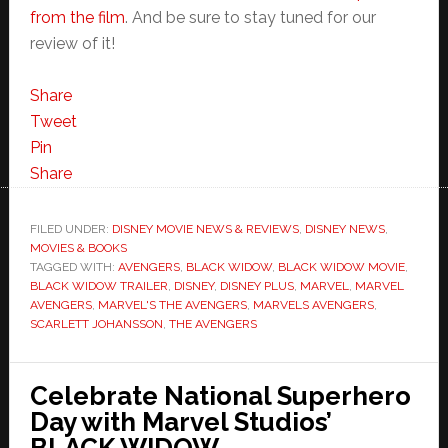
from the film
. And be sure to stay tuned for our
review of it!
Share
Tweet
Pin
Share
FILED UNDER:
DISNEY MOVIE NEWS & REVIEWS
,
DISNEY NEWS
,
MOVIES & BOOKS
TAGGED WITH:
AVENGERS
,
BLACK WIDOW
,
BLACK WIDOW MOVIE
,
BLACK WIDOW TRAILER
,
DISNEY
,
DISNEY PLUS
,
MARVEL
,
MARVEL
AVENGERS
,
MARVEL'S THE AVENGERS
,
MARVELS AVENGERS
,
SCARLETT JOHANSSON
,
THE AVENGERS
Celebrate National Superhero
Day with Marvel Studios’