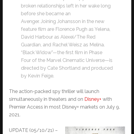
broken relationships left in her wake long
before she became an
Avenger. Joining Johansson in the new
feature film are Florence Pugh as Yelena,
David Harbour as Alexei/The Red
Guardian, and Rachel Weisz as Melina.
“Black Widow”—the first film in Phase
Four of the Marvel Cinematic Universe—is
directed by Cate Shortland and produced
by Kevin Feige.
The action-packed spy thriller will launch
simultaneously in theaters and on
Disney+
with
Premier Access in most Disney+ markets on July 9,
2021.
UPDATE (05/10/21) –