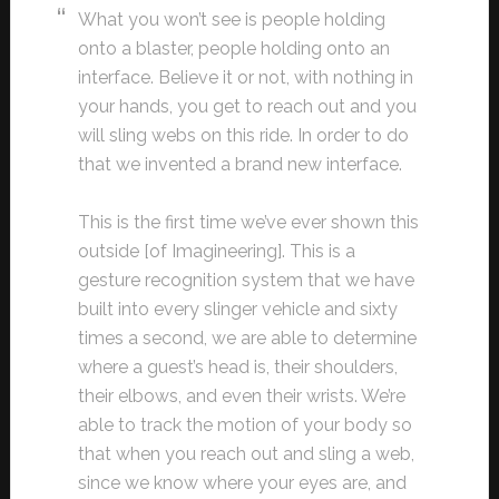
What you won’t see is people holding
onto a blaster, people holding onto an
interface. Believe it or not, with nothing in
your hands, you get to reach out and you
will sling webs on this ride. In order to do
that we invented a brand new interface.
This is the first time we’ve ever shown this
outside [of Imagineering]. This is a
gesture recognition system that we have
built into every slinger vehicle and sixty
times a second, we are able to determine
where a guest’s head is, their shoulders,
their elbows, and even their wrists. We’re
able to track the motion of your body so
that when you reach out and sling a web,
since we know where your eyes are, and