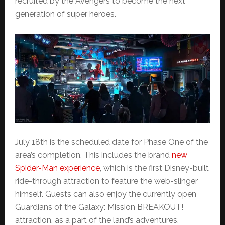
recruited by the Avengers to become the next
generation of super heroes.
July 18th is the scheduled date for Phase One of the
area’s completion. This includes the brand
new
Spider-Man experience
, which is the first Disney-built
ride-through attraction to feature the web-slinger
himself. Guests can also enjoy the currently open
Guardians of the Galaxy: Mission BREAKOUT!
attraction, as a part of the land’s adventures.