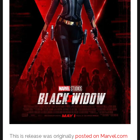
This is release was originally
posted on Marvel.com