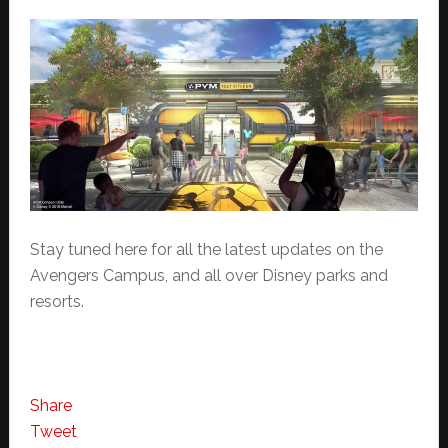
Stay tuned here for all the latest updates on the
Avengers Campus, and all over Disney parks and
resorts.
Share
Tweet