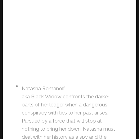
Natasha Romanoff
aka Black Widow confronts the darker
parts of her ledger when a dangerous
conspiracy with ties to her past arises.
Pursued by a force that will stop at
nothing to bring her down, Natasha must
deal with her history as a spy and the