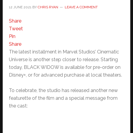
12 JUNE 2021
BY
CHRIS RYAN
LEAVE A COMMENT
Share
Tweet
Pin
Share
The latest installment in Marvel Studios’ Cinematic
Universe is another step closer to release. Starting
today, BLACK WIDOW is available for pre-order on
Disney+, or for advanced purchase at local theaters.
To celebrate, the studio has released another new
featurette of the film and a special message from
the cast: