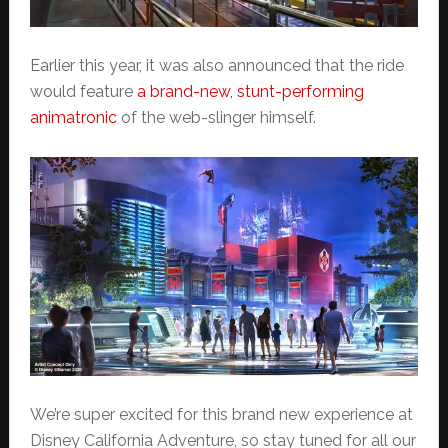
Earlier this year, it was also announced that the ride
would feature
a brand-new, stunt-performing
animatronic
of the web-slinger himself.
We’re super excited for this brand new experience at
Disney California Adventure, so stay tuned for all our