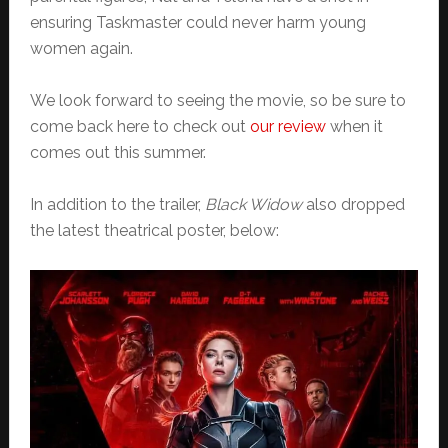
ensuring Taskmaster could never harm young
women again.
We look forward to seeing the movie, so be sure to
come back here to check out
our review
when it
comes out this summer.
In addition to the trailer,
Black Widow
also dropped
the latest theatrical poster, below: