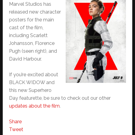
Marvel Studios has
released new character
posters for the main
cast of the film,
including Scarlett
Johansson, Florence
Pugh (seen right), and
David Harbour.
If you’re excited about
BLACK WIDOW and
this new Superhero
Day featurette, be sure to check out our other
updates about the film
.
Share
Tweet