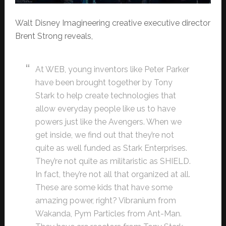
Walt Disney Imagineering creative executive director
Brent Strong reveals,
At WEB, young inventors like Peter Parker
have been brought together by Tony
Stark to help create technologies that
allow everyday people like us to have
powers just like the Avengers. When we
get inside, we find out that they’re not
quite as well funded as Stark Enterprises.
They’re not quite as militaristic as SHIELD.
In fact, they’re not all that organized at all.
These are some kids that have some
amazing power, right? Vibranium from
Wakanda, Pym Particles from Ant-Man.