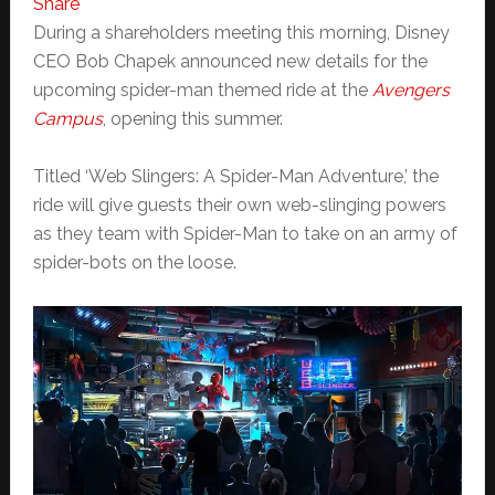
Share
During a shareholders meeting this morning, Disney
CEO Bob Chapek announced new details for the
upcoming spider-man themed ride at the
Avengers
Campus
, opening this summer.
Titled ‘Web Slingers: A Spider-Man Adventure,’ the
ride will give guests their own web-slinging powers
as they team with Spider-Man to take on an army of
spider-bots on the loose.