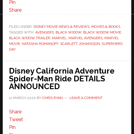
Pin
Share
FILED UNDER:
DISNEY MOVIE NEWS & REVIEWS
,
MOVIES & BOOKS
TAGGED WITH:
AVENGERS
,
BLACK WIDOW
,
BLACK WIDOW MOVIE
,
BLACK WIDOW TRAILER
,
MARVEL
,
MARVEL AVENGERS
,
MARVEL
MOVIE
,
NATASHA ROMANOFF
,
SCARLETT JOHANSSON
,
SUPERHERO
DAY
Disney California Adventure
Spider-Man Ride DETAILS
ANNOUNCED
11 MARCH 2020
BY
CHRIS RYAN
LEAVE A COMMENT
Share
Tweet
Pin