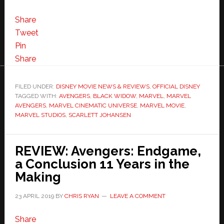
Share
Tweet
Pin
Share
FILED UNDER:
DISNEY MOVIE NEWS & REVIEWS
,
OFFICIAL DISNEY
TAGGED WITH:
AVENGERS
,
BLACK WIDOW
,
MARVEL
,
MARVEL
AVENGERS
,
MARVEL CINEMATIC UNIVERSE
,
MARVEL MOVIE
,
MARVEL STUDIOS
,
SCARLETT JOHANSEN
REVIEW: Avengers: Endgame,
a Conclusion 11 Years in the
Making
23 APRIL 2019
BY
CHRIS RYAN
LEAVE A COMMENT
Share