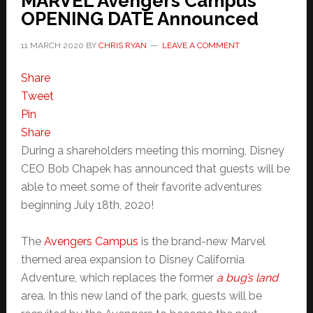
MARVEL Avengers Campus
OPENING DATE Announced
11 MARCH 2020
BY
CHRIS RYAN
LEAVE A COMMENT
Share
Tweet
Pin
Share
During a shareholders meeting this morning, Disney
CEO Bob Chapek has announced that guests will be
able to meet some of their favorite adventures
beginning July 18th, 2020!
The
Avengers Campus
is the brand-new Marvel
themed area expansion to Disney California
Adventure, which replaces the former
a bug’s land
area. In this new land of the park, guests will be