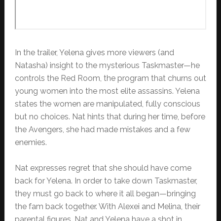
In the trailer, Yelena gives more viewers (and
Natasha) insight to the mysterious Taskmaster—he
controls the Red Room, the program that churns out
young women into the most elite assassins. Yelena
states the women are manipulated, fully conscious
but no choices. Nat hints that during her time, before
the Avengers, she had made mistakes and a few
enemies.
Nat expresses regret that she should have come
back for Yelena. In order to take down Taskmaster,
they must go back to where it all began—bringing
the fam back together. With Alexei and Melina, their
parental figures, Nat and Yelena have a shot in