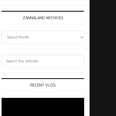
ZANNALAND ARCHIVES
Zannaland
Archives
Search
this
website
RECENT VLOG
Video
Player