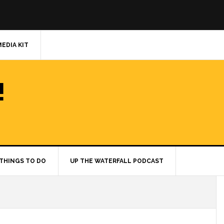
MEDIA KIT
!
THINGS TO DO
UP THE WATERFALL PODCAST