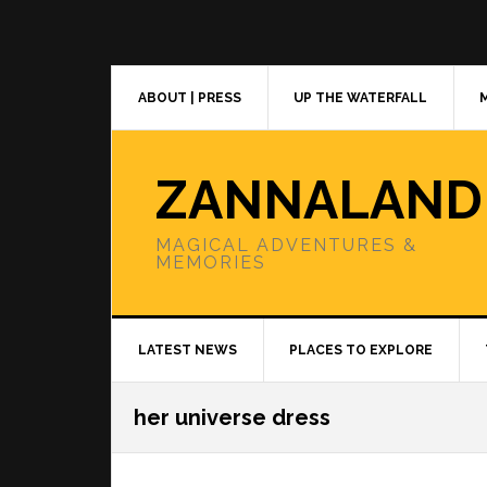
Skip
Skip
Skip
to
to
to
primary
main
primary
navigation
content
sidebar
ABOUT | PRESS
UP THE WATERFALL
ZANNALAND
MAGICAL ADVENTURES &
MEMORIES
LATEST NEWS
PLACES TO EXPLORE
her universe dress