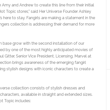
h Amy and Andrew to create this line from their initial
 Hot Topic stores,” said Her Universe Founder Ashley
’s here to stay. Fangirls are making a statement in the
gers collection is addressing their demand for more
fan base grow with the second installation of our
ired by one of the most highly anticipated movies of
aul Gitter, Senior Vice President, Licensing, Marvel at
ection brings awareness of the emerging fangirl
ng stylish designs with iconic characters to create a
erse collection consists of stylish dresses and
characters, available in straight and extended sizes.
ot Topic includes: