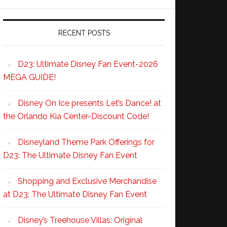
RECENT POSTS
D23: Ultimate Disney Fan Event-2026
MEGA GUIDE!
Disney On Ice presents Let’s Dance! at
the Orlando Kia Center-Discount Code!
Disneyland Theme Park Offerings for
D23: The Ultimate Disney Fan Event
Shopping and Exclusive Merchandise
at D23: The Ultimate Disney Fan Event
Disney’s Treehouse Villas: Original