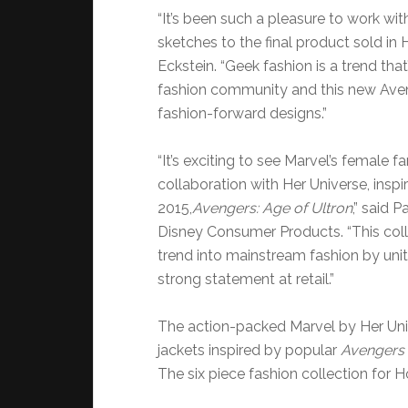
“It’s been such a pleasure to work wit
sketches to the final product sold in
Eckstein. “Geek fashion is a trend that
fashion community and this new Aven
fashion-forward designs.”
“It’s exciting to see Marvel’s female 
collaboration with Her Universe, insp
2015,
Avengers: Age of Ultron
,” said P
Disney Consumer Products. “This coll
trend into mainstream fashion by uniti
strong statement at retail.”
The action-packed Marvel by Her Univ
jackets inspired by popular
Avengers
The six piece fashion collection for H