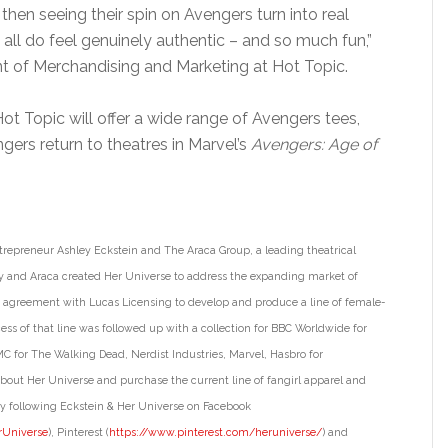
en seeing their spin on Avengers turn into real
ll do feel genuinely authentic – and so much fun,”
ent of Merchandising and Marketing at Hot Topic.
 Hot Topic will offer a wide range of Avengers tees,
gers return to theatres in Marvel’s
Avengers: Age of
trepreneur Ashley Eckstein and The Araca Group, a leading theatrical
nd Araca created Her Universe to address the expanding market of
rst agreement with Lucas Licensing to develop and produce a line of female-
ss of that line was followed up with a collection for BBC Worldwide for
C for The Walking Dead, Nerdist Industries, Marvel, Hasbro for
bout Her Universe and purchase the current line of fangirl apparel and
 following Eckstein & Her Universe on Facebook
rUniverse
), Pinterest (
https://www.pinterest.com/
heruniverse/
) and