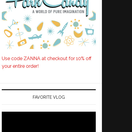
Use code ZANNA at checkout for 10% off
your entire order!
FAVORITE VLOG
Video
Player