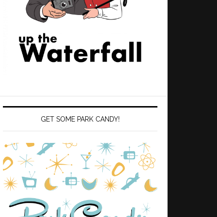
GET SOME PARK CANDY!