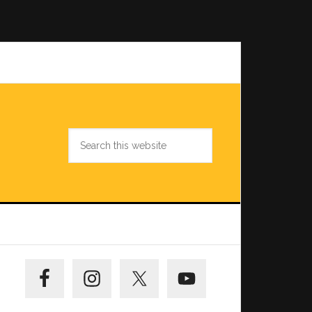
Search
this
website
Primary
Sidebar