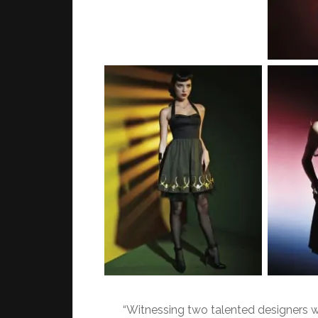
“Witnessing two talented designers w