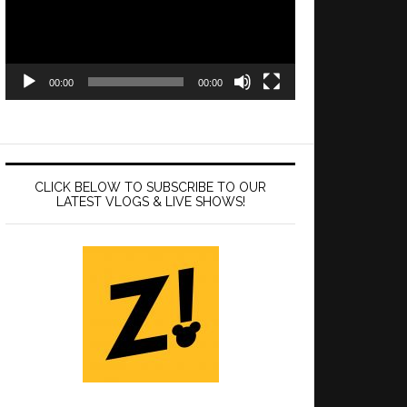
00:00
00:00
CLICK BELOW TO SUBSCRIBE TO OUR
LATEST VLOGS & LIVE SHOWS!