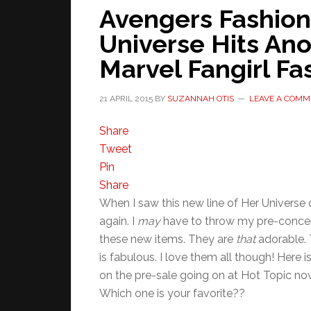
Avengers Fashion
Universe Hits An
Marvel Fangirl Fa
21 APRIL 2015
BY
SUZANNAH OTIS
LEAVE A COMM
Share
Tweet
Pin
Share
When I saw this new line of Her Univers
again. I
may
have to throw my pre-conceiv
these new items. They are
that
adorable. T
is fabulous. I love them all though! Here i
on the pre-sale going on at Hot Topic no
Which one is your favorite??