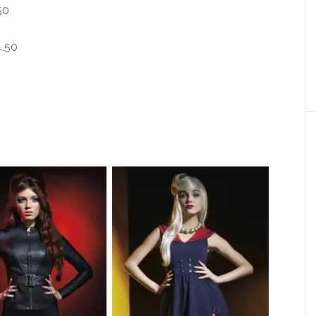
50
4.50