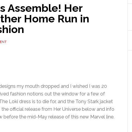
s Assemble! Her
other Home Run in
shion
ENT
e designs my mouth dropped and I wished I was 20
ed fashion notions out the window for a few of
he Loki dress is to die for, and the Tony Stark jacket
s the official release from Her Universe below and info
w before the mid-May release of this new Marvel line.