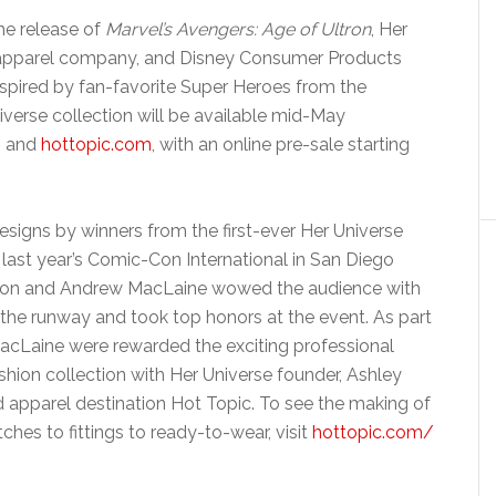
the release of
Marvel’s Avengers: Age of Ultron
, Her
rl apparel company, and Disney Consumer Products
spired by fan-favorite Super Heroes from the
verse collection will be available mid-May
s and
hottopic.com
, with an online pre-sale starting
esigns by winners from the first-ever Her Universe
last year’s Comic-Con International in San Diego
son and Andrew MacLaine wowed the audience with
 the runway and took top honors at the event. As part
MacLaine were rewarded the exciting professional
shion collection with Her Universe founder, Ashley
d apparel destination Hot Topic. To see the making of
tches to fittings to ready-to-wear, visit
hottopic.com/