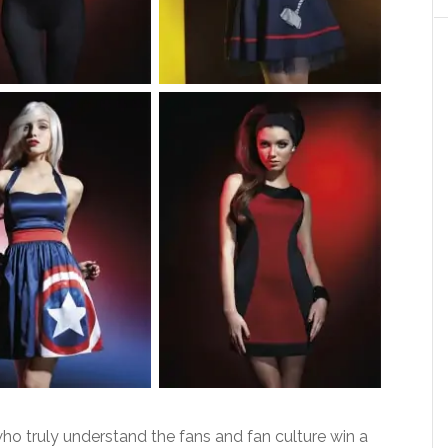
ho truly understand the fans and fan culture win a