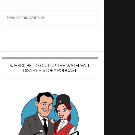
Search
this
website
SUBSCRIBE TO OUR UP THE WATERFALL
DISNEY HISTORY PODCAST