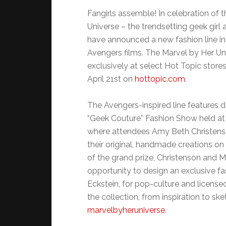
Fangirls assemble! In celebration of 
Universe – the trendsetting geek gi
have announced a new fashion line in
Avengers films. The Marvel by Her Uni
exclusively at select Hot Topic store
April 21st on
hottopic.com
.
The Avengers-inspired line features d
“Geek Couture” Fashion Show held at 
where attendees Amy Beth Christen
their original, handmade creations on
of the grand prize, Christenson and 
opportunity to design an exclusive fa
Eckstein, for pop-culture and license
the collection, from inspiration to ske
marvelbyheruniverse
.