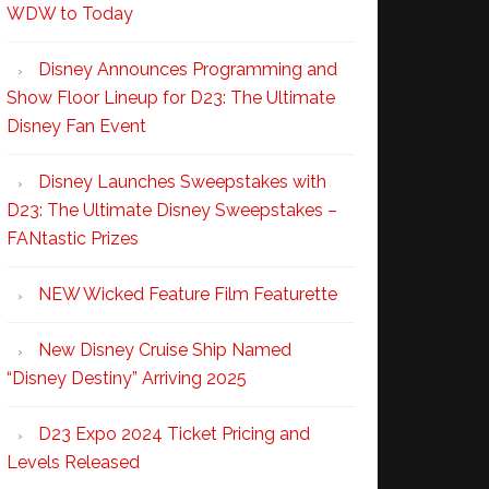
WDW to Today
Disney Announces Programming and
Show Floor Lineup for D23: The Ultimate
Disney Fan Event
Disney Launches Sweepstakes with
D23: The Ultimate Disney Sweepstakes –
FANtastic Prizes
NEW Wicked Feature Film Featurette
New Disney Cruise Ship Named
“Disney Destiny” Arriving 2025
D23 Expo 2024 Ticket Pricing and
Levels Released