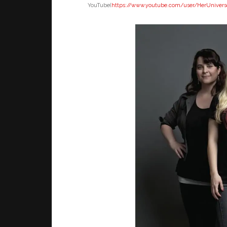
YouTube(
https://www.youtube.
com/user/HerUnivers