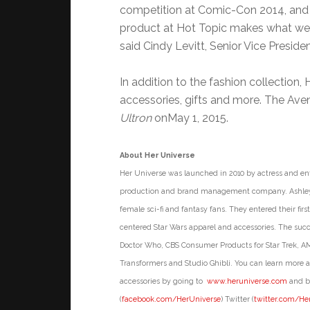
competition at Comic-Con 2014, and th
product at Hot Topic makes what we a
said Cindy Levitt, Senior Vice Presid
In addition to the fashion collection,
accessories, gifts and more. The Aven
Ultron
on
May 1, 2015
.
About Her Universe
Her Universe was launched in 2010 by actress and en
production and brand management company. Ashley a
female sci-fi and fantasy fans. They entered their fi
centered Star Wars apparel and accessories. The succe
Doctor Who, CBS Consumer Products for Star Trek, AM
Transformers and Studio Ghibli. You can learn more a
accessories by going to
www.heruniverse.com
and by
(
facebook.com/HerUniverse
) Twitter (
twitter.com/He