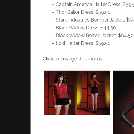
– Captain America Halter Dress, $59.
– Thor Sailor Dress, $59.50
– Stark Industries Bomber Jacket, $5
– Black Widow Dress, $44.50
– Black Widow Belted Jacket, $64.50
– Loki Halter Dress, $59.50
Click to enlarge the photos: