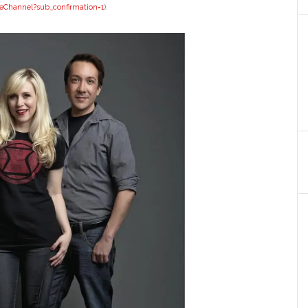
eChannel?
sub_confirmation=1
).