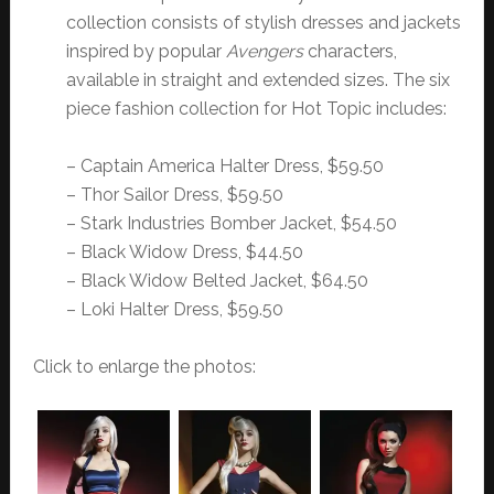
collection consists of stylish dresses and jackets
inspired by popular
Avengers
characters,
available in straight and extended sizes. The six
piece fashion collection for Hot Topic includes:
– Captain America Halter Dress, $59.50
– Thor Sailor Dress, $59.50
– Stark Industries Bomber Jacket, $54.50
– Black Widow Dress, $44.50
– Black Widow Belted Jacket, $64.50
– Loki Halter Dress, $59.50
Click to enlarge the photos: