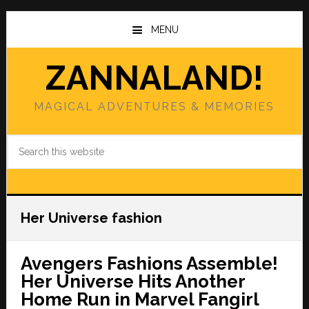
Skip
Skip
to
to
MENU
main
primary
content
sidebar
ZANNALAND!
MAGICAL ADVENTURES & MEMORIES
Search
this
website
Her Universe fashion
Avengers Fashions Assemble!
Her Universe Hits Another
Home Run in Marvel Fangirl