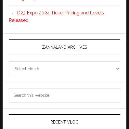
D23 Expo 2024 Ticket Pricing and Levels
Released
ZANNALAND ARCHIVES
Zannaland
Archives
Search
this
website
RECENT VLOG