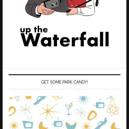
GET SOME PARK CANDY!