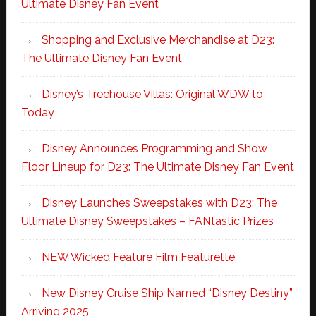
Ultimate Disney Fan Event
Shopping and Exclusive Merchandise at D23:
The Ultimate Disney Fan Event
Disney’s Treehouse Villas: Original WDW to
Today
Disney Announces Programming and Show
Floor Lineup for D23: The Ultimate Disney Fan Event
Disney Launches Sweepstakes with D23: The
Ultimate Disney Sweepstakes – FANtastic Prizes
NEW Wicked Feature Film Featurette
New Disney Cruise Ship Named “Disney Destiny”
Arriving 2025