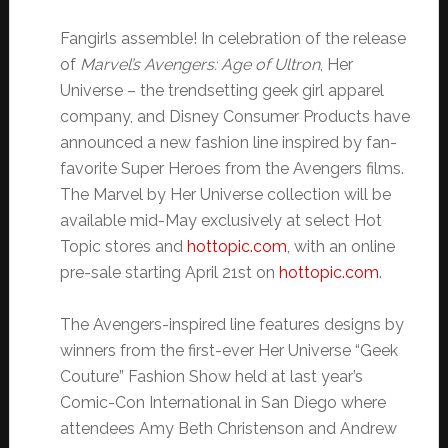
Fangirls assemble! In celebration of the release
of
Marvel’s Avengers: Age of Ultron
, Her
Universe – the trendsetting geek girl apparel
company, and Disney Consumer Products have
announced a new fashion line inspired by fan-
favorite Super Heroes from the Avengers films.
The Marvel by Her Universe collection will be
available mid-May exclusively at select Hot
Topic stores and
hottopic.com
, with an online
pre-sale starting April 21st on
hottopic.com
.
The Avengers-inspired line features designs by
winners from the first-ever Her Universe “Geek
Couture” Fashion Show held at last year’s
Comic-Con International in San Diego where
attendees Amy Beth Christenson and Andrew