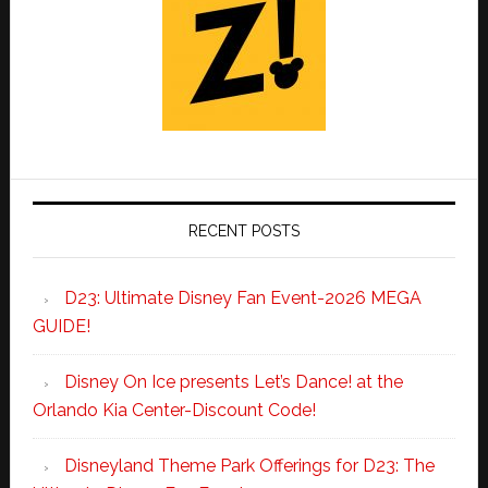
RECENT POSTS
D23: Ultimate Disney Fan Event-2026 MEGA
GUIDE!
Disney On Ice presents Let’s Dance! at the
Orlando Kia Center-Discount Code!
Disneyland Theme Park Offerings for D23: The