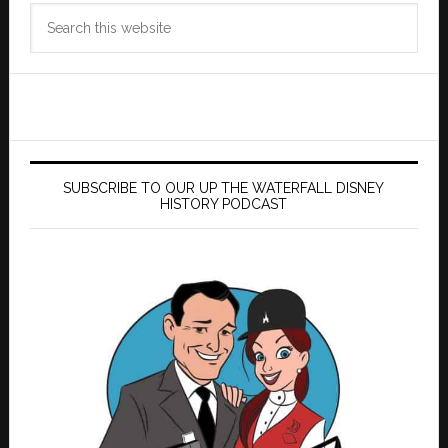
Search
this
website
SUBSCRIBE TO OUR UP THE WATERFALL DISNEY
HISTORY PODCAST