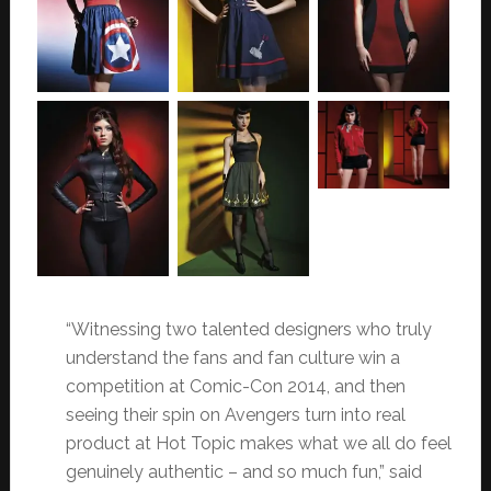
“Witnessing two talented designers who truly
understand the fans and fan culture win a
competition at Comic-Con 2014, and then
seeing their spin on Avengers turn into real
product at Hot Topic makes what we all do feel
genuinely authentic – and so much fun,” said