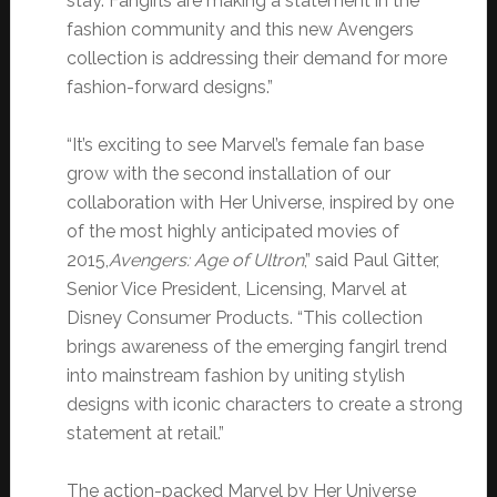
stay. Fangirls are making a statement in the
fashion community and this new Avengers
collection is addressing their demand for more
fashion-forward designs.”
“It’s exciting to see Marvel’s female fan base
grow with the second installation of our
collaboration with Her Universe, inspired by one
of the most highly anticipated movies of
2015,
Avengers: Age of Ultron
,” said Paul Gitter,
Senior Vice President, Licensing, Marvel at
Disney Consumer Products. “This collection
brings awareness of the emerging fangirl trend
into mainstream fashion by uniting stylish
designs with iconic characters to create a strong
statement at retail.”
The action-packed Marvel by Her Universe