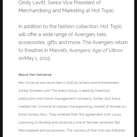
Cindy Levitt, Senior Vice President of
Merchandising and Marketing at Hot Topic.
In addition to the fashion collection, Hot Topic
will offer a wide range of Avengers tees,
accessories, gifts and more. The Avengers return
to theatres in Marvel’s
Avengers: Age of Ultron
on
May 1, 2015
.
About Her Universe
Her Universe was launched in 2010 by actress and entrepreneur
Ashley Eckstein and The Araca Group, a leading theatrical
production and brand management company. Ashley and Araca
created Her Universe to address the expanding market of female sci-
fi and fantasy fans. They entered their first agreement with Lucas
Licensing to develop and produce a line of female-centered Star
Wars apparel and accessories. The success of that line was followed