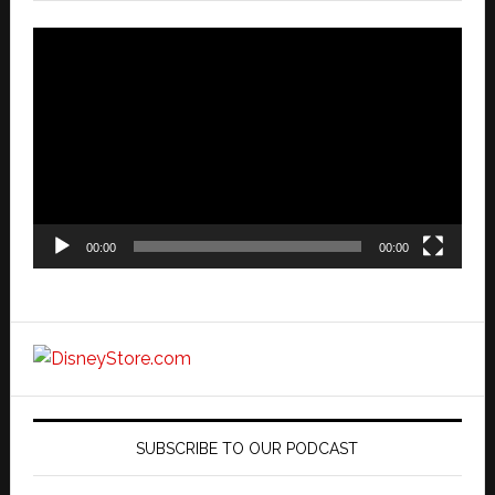
Video
Player
00:00
00:00
SUBSCRIBE TO OUR PODCAST