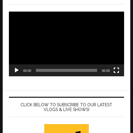
Video
Player
00:00
00:00
CLICK BELOW TO SUBSCRIBE TO OUR LATEST
VLOGS & LIVE SHOWS!