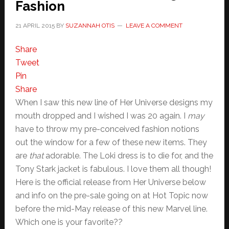
Fashion
21 APRIL 2015
BY
SUZANNAH OTIS
LEAVE A COMMENT
Share
Tweet
Pin
Share
When I saw this new line of Her Universe designs my
mouth dropped and I wished I was 20 again. I
may
have to throw my pre-conceived fashion notions
out the window for a few of these new items. They
are
that
adorable. The Loki dress is to die for, and the
Tony Stark jacket is fabulous. I love them all though!
Here is the official release from Her Universe below
and info on the pre-sale going on at Hot Topic now
before the mid-May release of this new Marvel line.
Which one is your favorite??