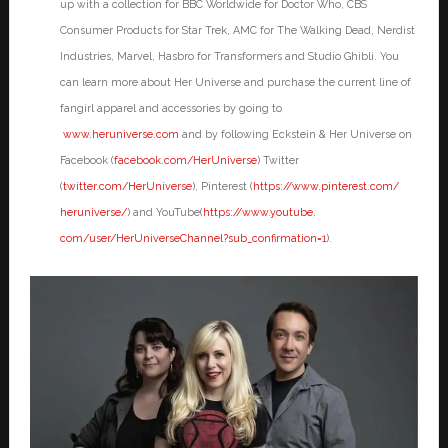
up with a collection for BBC Worldwide for Doctor Who, CBS
Consumer Products for Star Trek, AMC for The Walking Dead, Nerdist
Industries, Marvel, Hasbro for Transformers and Studio Ghibli. You
can learn more about Her Universe and purchase the current line of
fangirl apparel and accessories by going to
www.heruniverse.com
and by following Eckstein & Her Universe on
Facebook (
facebook.com/HerUniverse
) Twitter
(
twitter.com/HerUniverse
), Pinterest (
https://www.pinterest.com/
heruniverse/
) and YouTube(
https://www.youtube.
com/user/HerUniverseChannel?
sub_confirmation=1
).