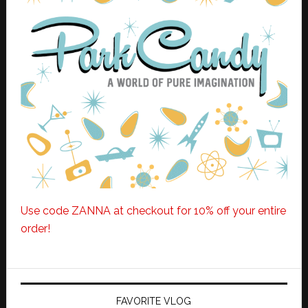
Use code ZANNA at checkout for 10% off your entire
order!
FAVORITE VLOG