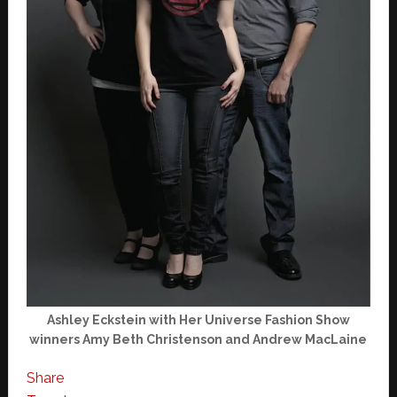
Ashley Eckstein with Her Universe Fashion Show
winners Amy Beth Christenson and Andrew MacLaine
Share