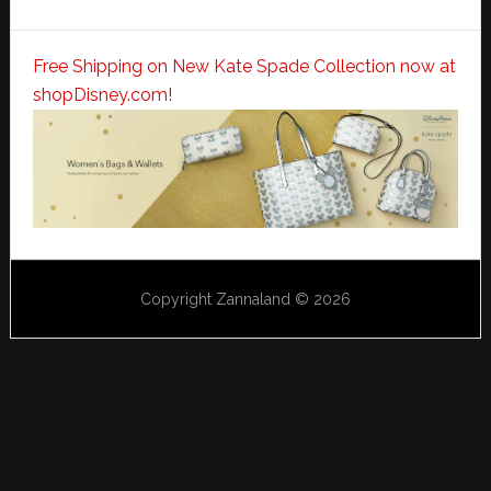
Free Shipping on New Kate Spade Collection now at
shopDisney.com!
Copyright Zannaland © 2026