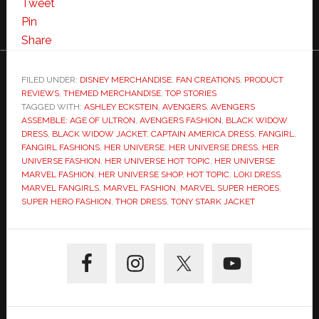
Tweet
Pin
Share
FILED UNDER:
DISNEY MERCHANDISE
,
FAN CREATIONS
,
PRODUCT
REVIEWS
,
THEMED MERCHANDISE
,
TOP STORIES
TAGGED WITH:
ASHLEY ECKSTEIN
,
AVENGERS
,
AVENGERS
ASSEMBLE: AGE OF ULTRON
,
AVENGERS FASHION
,
BLACK WIDOW
DRESS
,
BLACK WIDOW JACKET
,
CAPTAIN AMERICA DRESS
,
FANGIRL
,
FANGIRL FASHIONS
,
HER UNIVERSE
,
HER UNIVERSE DRESS
,
HER
UNIVERSE FASHION
,
HER UNIVERSE HOT TOPIC
,
HER UNIVERSE
MARVEL FASHION
,
HER UNIVERSE SHOP
,
HOT TOPIC
,
LOKI DRESS
,
MARVEL FANGIRLS
,
MARVEL FASHION
,
MARVEL SUPER HEROES
,
SUPER HERO FASHION
,
THOR DRESS
,
TONY STARK JACKET
Primary
Sidebar