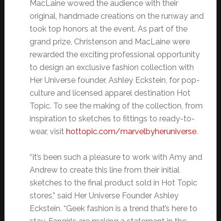
MacLaine wowed the audience with their
original, handmade creations on the runway and
took top honors at the event. As part of the
grand prize, Christenson and MacLaine were
rewarded the exciting professional opportunity
to design an exclusive fashion collection with
Her Universe founder, Ashley Eckstein, for pop-
culture and licensed apparel destination Hot
Topic. To see the making of the collection, from
inspiration to sketches to fittings to ready-to-
wear, visit
hottopic.com/
marvelbyheruniverse
.
“It’s been such a pleasure to work with Amy and
Andrew to create this line from their initial
sketches to the final product sold in Hot Topic
stores,” said Her Universe Founder Ashley
Eckstein. “Geek fashion is a trend that’s here to