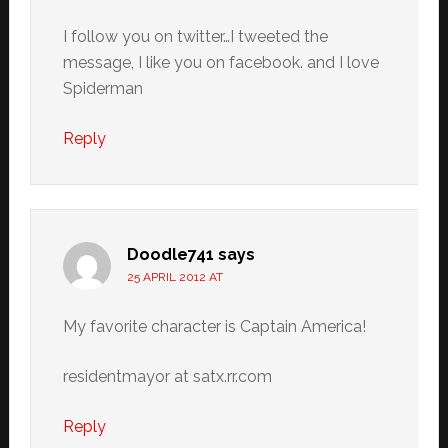
I follow you on twitter…I tweeted the
message, I like you on facebook. and I love
Spiderman
Reply
Doodle741
says
25 APRIL 2012 AT
My favorite character is Captain America!
residentmayor at satx.rr.com
Reply