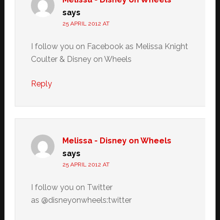
says
25 APRIL 2012 AT
I follow you on Facebook as Melissa Knight
Coulter & Disney on Wheels
Reply
Melissa - Disney on Wheels
says
25 APRIL 2012 AT
I follow you on Twitter
as @disneyonwheels:twitter