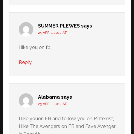
SUMMER PLEWES
says
25 APRIL 2012 AT
i like you on fb
Reply
Alabama
says
25 APRIL 2012 AT
I like youon FB and follow you on Pinterest,
I like The Avengers on FB and Fave Avenger