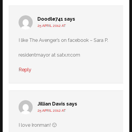
Doodle741
says
25 APRIL 2012 AT
I like The Avenger’s on facebook – Sara P.
residentmayor at satx.rr.com
Reply
Jillian Davis
says
25 APRIL 2012 AT
I love Ironman! 🙂