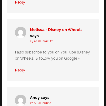
Reply
Melissa - Disney on Wheels
says
25 APRIL 2012 AT
I also subscribe to you on YouTube (Disney
on Wheels) & follow you on Google +
Reply
Andy
says
25 APRIL 2012 AT