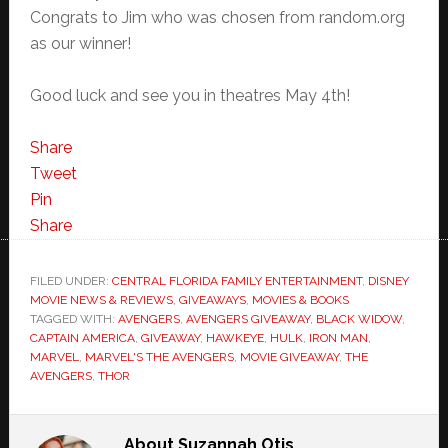
Congrats to Jim who was chosen from random.org
as our winner!
Good luck and see you in theatres May 4th!
Share
Tweet
Pin
Share
FILED UNDER:
CENTRAL FLORIDA FAMILY ENTERTAINMENT
,
DISNEY
MOVIE NEWS & REVIEWS
,
GIVEAWAYS
,
MOVIES & BOOKS
TAGGED WITH:
AVENGERS
,
AVENGERS GIVEAWAY
,
BLACK WIDOW
,
CAPTAIN AMERICA
,
GIVEAWAY
,
HAWKEYE
,
HULK
,
IRON MAN
,
MARVEL
,
MARVEL'S THE AVENGERS
,
MOVIE GIVEAWAY
,
THE
AVENGERS
,
THOR
About
Suzannah Otis