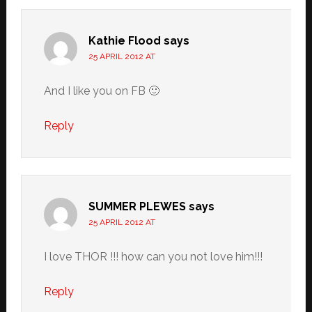
Kathie Flood
says
25 APRIL 2012 AT
And I like you on FB 🙂
Reply
SUMMER PLEWES
says
25 APRIL 2012 AT
I love THOR !!! how can you not love him!!!
Reply