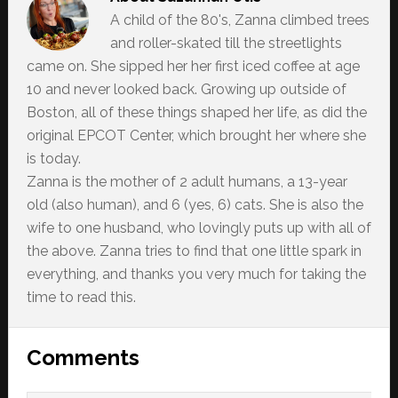
A child of the 80's, Zanna climbed trees
and roller-skated till the streetlights
came on. She sipped her her first iced coffee at age
10 and never looked back. Growing up outside of
Boston, all of these things shaped her life, as did the
original EPCOT Center, which brought her where she
is today.
Zanna is the mother of 2 adult humans, a 13-year
old (also human), and 6 (yes, 6) cats. She is also the
wife to one husband, who lovingly puts up with all of
the above. Zanna tries to find that one little spark in
everything, and thanks you very much for taking the
time to read this.
Reader
Comments
Interactions