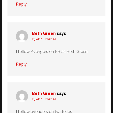
Reply
Beth Green
says
25 APRIL 2012 AT
I follow Avengers on FB as Beth Green
Reply
Beth Green
says
25 APRIL 2012 AT
I follow avengers on twitter as