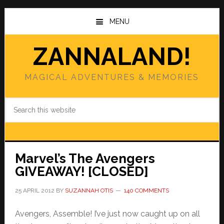
Skip
Skip
to
to
MENU
main
primary
content
sidebar
ZANNALAND!
MAGICAL ADVENTURES & MEMORIES
Search
this
website
Marvel’s The Avengers
GIVEAWAY! [CLOSED]
25 APRIL 2012
BY
SUZANNAH OTIS
140 COMMENTS
Avengers, Assemble! I’ve just now caught up on all