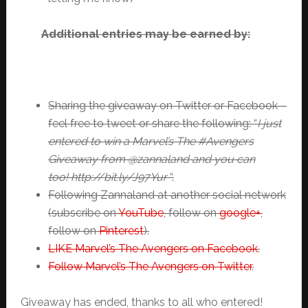
Additional entries may be earned by:
Sharing the giveaway on Twitter or Facebook –
feel free to tweet or share the following: “
I just
entered to win a Marvel’s The #Avengers
Giveaway from @zannaland and you can
too! http://bit.ly/J97Yur
“.
Following Zannaland at another social network
(subscribe on
YouTube
, follow on
google+
,
follow on
Pinterest
).
LIKE Marvel’s The Avengers on Facebook
.
Follow Marvel’s The Avengers on Twitter
.
Giveaway has ended, thanks to all who entered!