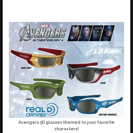
Avengers 3D glasses themed to your favorite
characters!