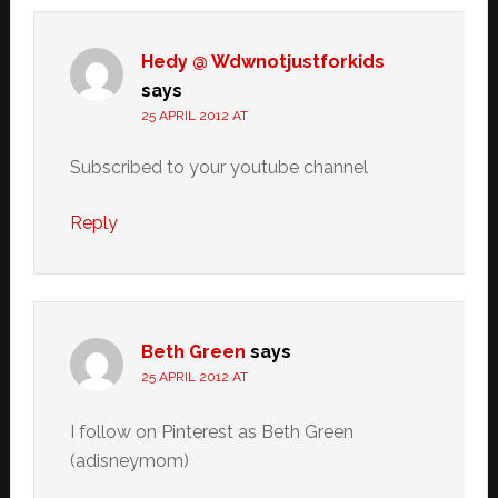
Hedy @ Wdwnotjustforkids
says
25 APRIL 2012 AT
Subscribed to your youtube channel
Reply
Beth Green
says
25 APRIL 2012 AT
I follow on Pinterest as Beth Green
(adisneymom)