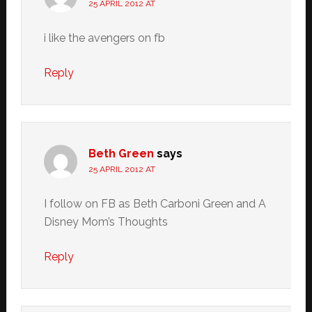
25 APRIL 2012 AT
i like the avengers on fb
Reply
Beth Green
says
25 APRIL 2012 AT
I follow on FB as Beth Carboni Green and A
Disney Mom’s Thoughts
Reply