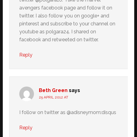
avengers facebook page and follow it on
twitter. I also follow you on google+ and
pinterest and subscribe to your channel on
youtube as polgara24. I shared on
facebook and retweeted on twitter.
Reply
Beth Green
says
25 APRIL 2012 AT
I follow on twitter as @adisneymom:disqus
Reply