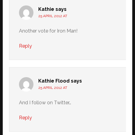
Kathie
says
25 APRIL 2012 AT
Another vote for Iron Man!
Reply
Kathie Flood
says
25 APRIL 2012 AT
And I follow on Twitter…
Reply