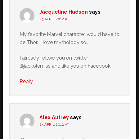
Jacqueline Hudson
says
25 APRIL 2012 AT
My favorite Marvel character would have to
be Thor. I love mythology so…
I already follow you on twitter
@jackolemiss and like you on Facebook
Reply
Alex Autrey
says
25 APRIL 2012 AT