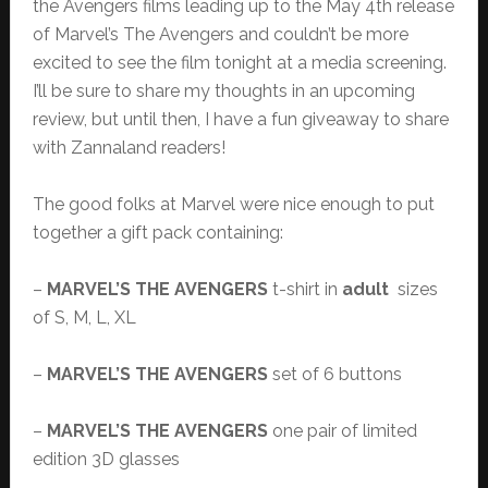
the Avengers films leading up to the May 4th release
of Marvel’s The Avengers and couldn’t be more
excited to see the film tonight at a media screening.
I’ll be sure to share my thoughts in an upcoming
review, but until then, I have a fun giveaway to share
with Zannaland readers!
The good folks at Marvel were nice enough to put
together a gift pack containing:
–
MARVEL’S THE AVENGERS
t-shirt in
adult
sizes
of S, M, L, XL
–
MARVEL’S THE AVENGERS
set of 6 buttons
–
MARVEL’S THE AVENGERS
one pair of limited
edition 3D glasses