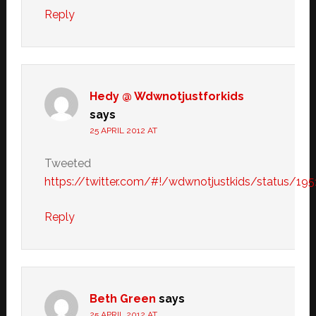
Reply
Hedy @ Wdwnotjustforkids
says
25 APRIL 2012 AT
Tweeted
https://twitter.com/#!/wdwnotjustkids/status/1
Reply
Beth Green
says
25 APRIL 2012 AT