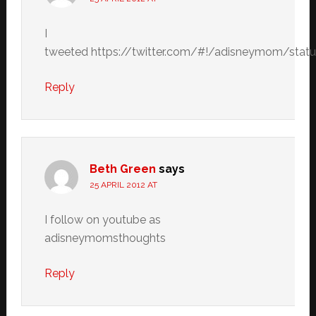
I
tweeted https://twitter.com/#!/adisneymom/sta
Reply
Beth Green
says
25 APRIL 2012 AT
I follow on youtube as
adisneymomsthoughts
Reply