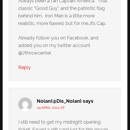
Always been a fan Captain America. That
classic “Good Guy”, and the patriotic flag
behind him. Iron Man is a little more
realistic, more flawed, but for me…it’s Cap.
Already follow you on Facebook, and
added you on my twitter account
@7throwcenter.
Reply
Nolan(@Dis_Nolan)
says
25 APRIL 2012 AT
I still need to get my midnight opening
ticket. Saved a gift card just for this movie.