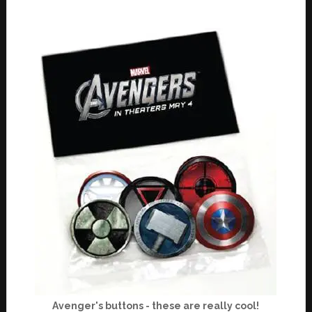
Avenger's buttons - these are really cool!