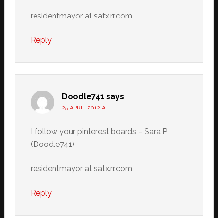
residentmayor at satx.rr.com
Reply
Doodle741
says
25 APRIL 2012 AT
I follow your pinterest boards – Sara P
(Doodle741)
residentmayor at satx.rr.com
Reply