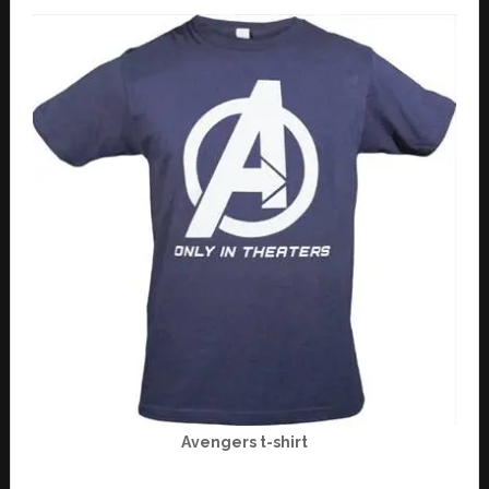
Avengers t-shirt