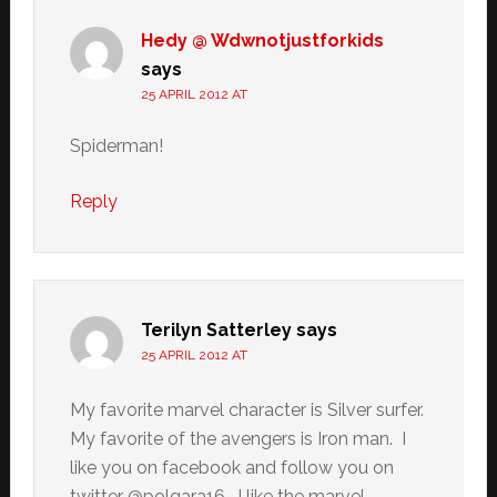
Hedy @ Wdwnotjustforkids
says
25 APRIL 2012 AT
Spiderman!
Reply
Terilyn Satterley
says
25 APRIL 2012 AT
My favorite marvel character is Silver surfer.
My favorite of the avengers is Iron man. I
like you on facebook and follow you on
twitter @polgara16. I like the marvel