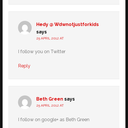
Hedy @ Wdwnotjustforkids
says
25 APRIL 2012 AT
I follow you on Twitter
Reply
Beth Green
says
25 APRIL 2012 AT
I follow on google+ as Beth Green