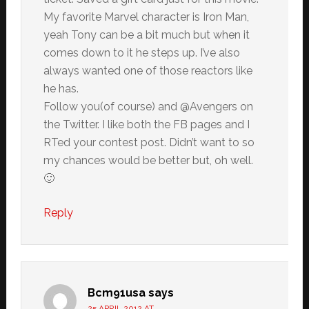
My favorite Marvel character is Iron Man,
yeah Tony can be a bit much but when it
comes down to it he steps up. I’ve also
always wanted one of those reactors like
he has.
Follow you(of course) and @Avengers on
the Twitter. I like both the FB pages and I
RTed your contest post. Didn’t want to so
my chances would be better but, oh well.
🙂
Reply
Bcm91usa
says
25 APRIL 2012 AT