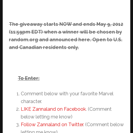
The giveaway starts NOW and ends May 9, 2012
(11:59pm EDT) when a winner will be chosen by
random.org and announced here. Open to U.S.
and Canadian residents only.
To Enter:
Comment below with your favorite Marvel
character.
LIKE Zannaland on Facebook
. (Comment
below letting me know)
Follow Zannaland on Twitter
. (Comment below
letting me know)