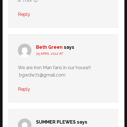
is Thor 🙂
Reply
Beth Green
says
25 APRIL 2012 AT
We are Iron Man fans in our house!!
bgwdw71@gmail.com
Reply
SUMMER PLEWES
says