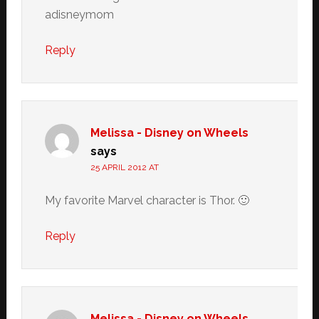
adisneymom
Reply
Melissa - Disney on Wheels
says
25 APRIL 2012 AT
My favorite Marvel character is Thor. 🙂
Reply
Melissa - Disney on Wheels