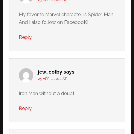
My favorite Marvel character is Spider-Man!
And I also follow on FacebooK!
Reply
jcw_colby
says
25 APRIL 2012 AT
Iron Man without a doubt
Reply