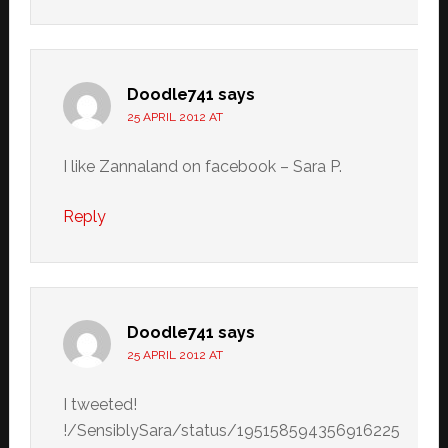
Doodle741
says
25 APRIL 2012 AT
I like Zannaland on facebook – Sara P.
Reply
Doodle741
says
25 APRIL 2012 AT
I tweeted!
!/SensiblySara/status/195158594356916225