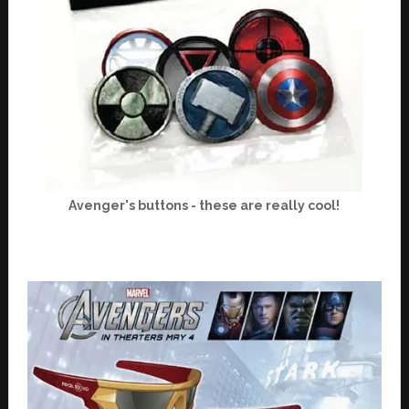
Avenger's buttons - these are really cool!