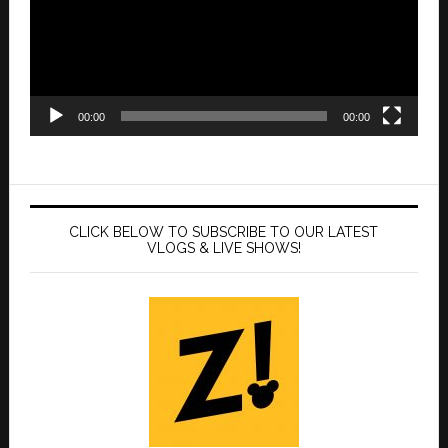
00:00
00:00
CLICK BELOW TO SUBSCRIBE TO OUR LATEST
VLOGS & LIVE SHOWS!