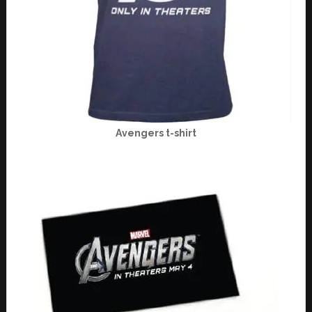
Avengers t-shirt