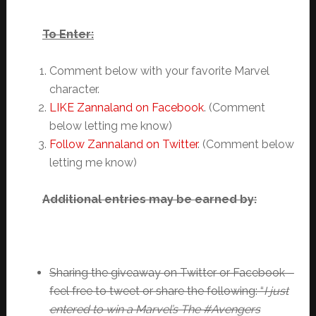
To Enter:
Comment below with your favorite Marvel
character.
LIKE Zannaland on Facebook
. (Comment
below letting me know)
Follow Zannaland on Twitter
. (Comment below
letting me know)
Additional entries may be earned by:
Sharing the giveaway on Twitter or Facebook –
feel free to tweet or share the following: “
I just
entered to win a Marvel’s The #Avengers