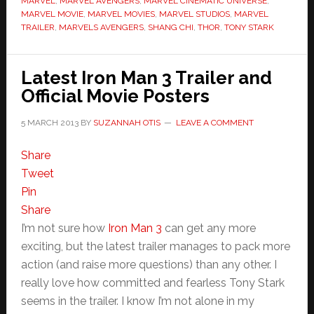
MARVEL
,
MARVEL AVENGERS
,
MARVEL CINEMATIC UNIVERSE
,
MARVEL MOVIE
,
MARVEL MOVIES
,
MARVEL STUDIOS
,
MARVEL
TRAILER
,
MARVELS AVENGERS
,
SHANG CHI
,
THOR
,
TONY STARK
Latest Iron Man 3 Trailer and
Official Movie Posters
5 MARCH 2013
BY
SUZANNAH OTIS
LEAVE A COMMENT
Share
Tweet
Pin
Share
I’m not sure how
Iron Man 3
can get any more
exciting, but the latest trailer manages to pack more
action (and raise more questions) than any other. I
really love how committed and fearless Tony Stark
seems in the trailer. I know I’m not alone in my