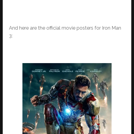
And here are the official movie posters for Iron Man
3: