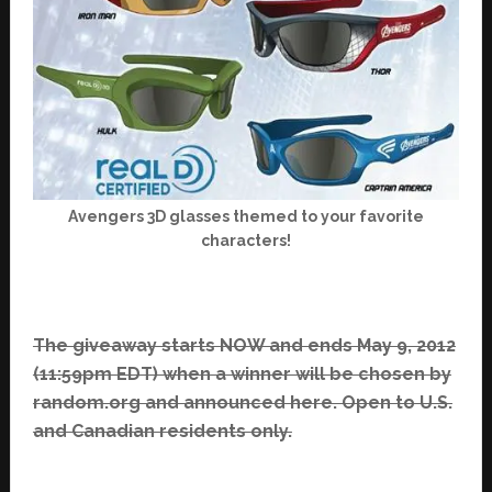
Avengers 3D glasses themed to your favorite
characters!
The giveaway starts NOW and ends May 9, 2012
(11:59pm EDT) when a winner will be chosen by
random.org and announced here. Open to U.S.
and Canadian residents only.