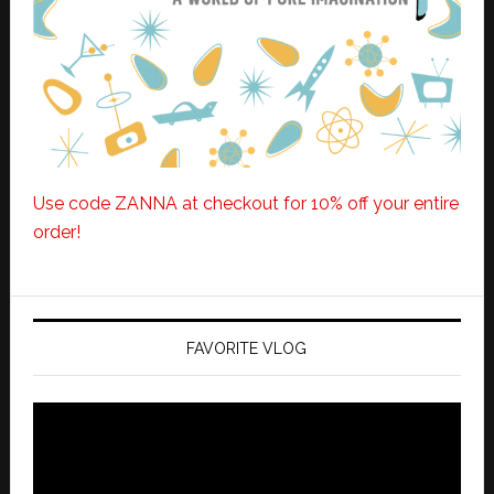
Use code ZANNA at checkout for 10% off your entire
order!
FAVORITE VLOG
Video
Player