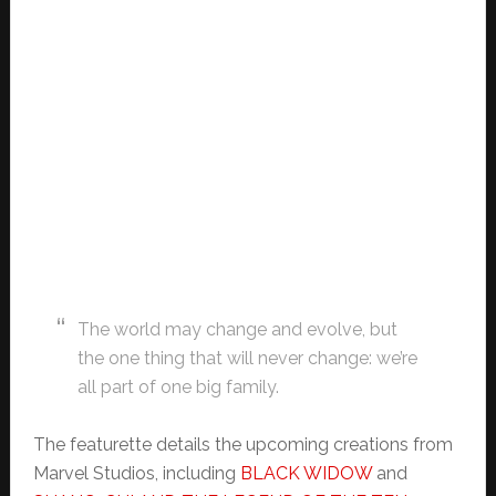
The world may change and evolve, but
the one thing that will never change: we’re
all part of one big family.
The featurette details the upcoming creations from
Marvel Studios, including
BLACK WIDOW
and