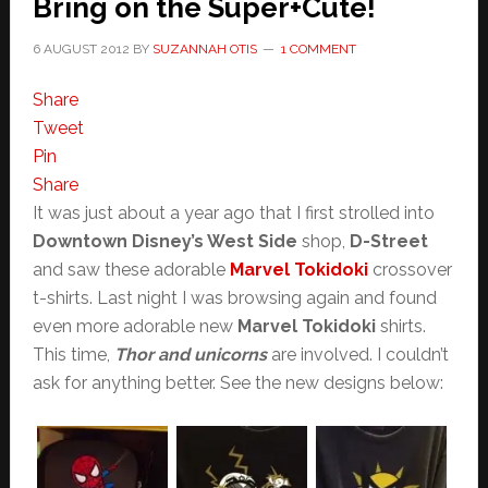
Bring on the Super+Cute!
6 AUGUST 2012
BY
SUZANNAH OTIS
1 COMMENT
Share
Tweet
Pin
Share
It was just about a year ago that I first strolled into
Downtown Disney’s West Side
shop,
D-Street
and saw these adorable
Marvel Tokidoki
crossover
t-shirts. Last night I was browsing again and found
even more adorable new
Marvel Tokidoki
shirts.
This time,
Thor and unicorns
are involved. I couldn’t
ask for anything better. See the new designs below: