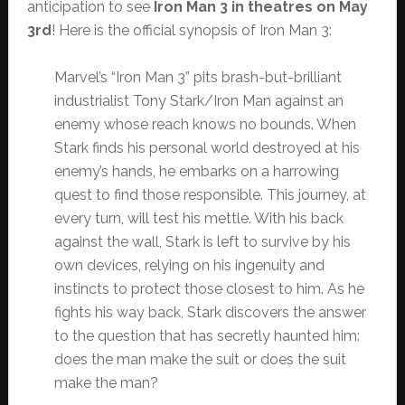
anticipation to see
Iron Man 3 in theatres on May
3rd
! Here is the official synopsis of Iron Man 3:
Marvel’s “Iron Man 3” pits brash-but-brilliant
industrialist Tony Stark/Iron Man against an
enemy whose reach knows no bounds. When
Stark finds his personal world destroyed at his
enemy’s hands, he embarks on a harrowing
quest to find those responsible. This journey, at
every turn, will test his mettle. With his back
against the wall, Stark is left to survive by his
own devices, relying on his ingenuity and
instincts to protect those closest to him. As he
fights his way back, Stark discovers the answer
to the question that has secretly haunted him:
does the man make the suit or does the suit
make the man?