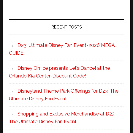
RECENT POSTS
D23: Ultimate Disney Fan Event-2026 MEGA
GUIDE!
Disney On Ice presents Let’s Dance! at the
Orlando Kia Center-Discount Code!
Disneyland Theme Park Offerings for D23: The
Ultimate Disney Fan Event
Shopping and Exclusive Merchandise at D23:
The Ultimate Disney Fan Event