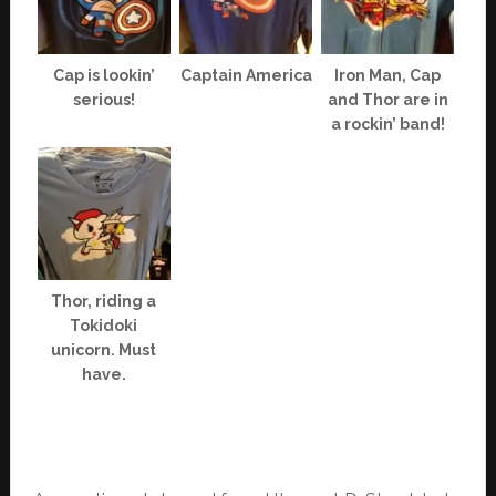
Cap is lookin’
Captain America
Iron Man, Cap
serious!
and Thor are in
a rockin’ band!
Thor, riding a
Tokidoki
unicorn. Must
have.