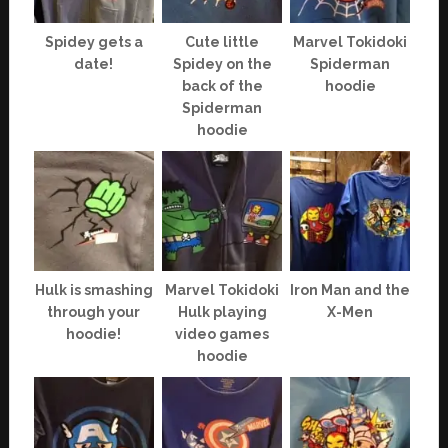
Spidey gets a
Cute little
Marvel Tokidoki
date!
Spidey on the
Spiderman
back of the
hoodie
Spiderman
hoodie
Hulk is smashing
Marvel Tokidoki
Iron Man and the
through your
Hulk playing
X-Men
hoodie!
video games
hoodie