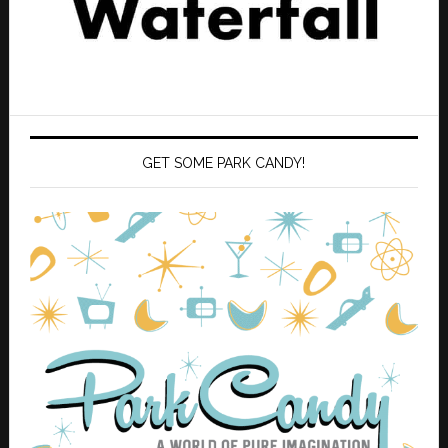
GET SOME PARK CANDY!