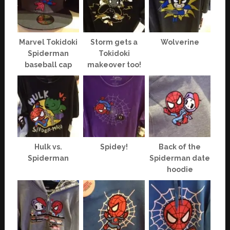
Marvel Tokidoki
Storm gets a
Wolverine
Spiderman
Tokidoki
baseball cap
makeover too!
Hulk vs.
Spidey!
Back of the
Spiderman
Spiderman date
hoodie