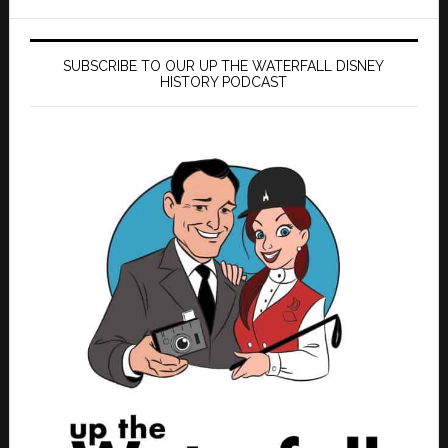
SUBSCRIBE TO OUR UP THE WATERFALL DISNEY
HISTORY PODCAST