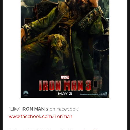
“Like”
IRON MAN 3
on Facebook:
www.facebook.com/ironman