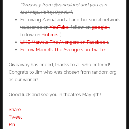
Giveaway from @zannaland and you can
too! http://bit.ly/J97Yur
“.
Following Zannaland at another social network
(subscribe on
YouTube
, follow on
google+
,
follow on
Pinterest
).
LIKE Marvel’s The Avengers on Facebook
.
Follow Marvel’s The Avengers on Twitter
.
Giveaway has ended, thanks to all who entered!
Congrats to Jim who was chosen from random.org
as our winner!
Good luck and see you in theatres May 4th!
Share
Tweet
Pin