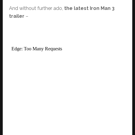
And without further ado,
the latest Iron Man 3
trailer
–