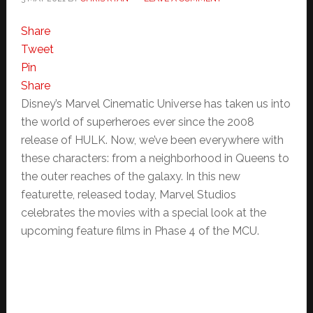
Share
Tweet
Pin
Share
Disney’s Marvel Cinematic Universe has taken us into
the world of superheroes ever since the 2008
release of HULK. Now, we’ve been everywhere with
these characters: from a neighborhood in Queens to
the outer reaches of the galaxy. In this new
featurette, released today, Marvel Studios
celebrates the movies with a special look at the
upcoming feature films in Phase 4 of the MCU.