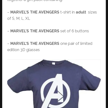
–
MARVEL’S THE AVENGERS
t-shirt in
adult
sizes
of S, M, L, XL
–
MARVEL’S THE AVENGERS
set of 6 buttons
–
MARVEL’S THE AVENGERS
one pair of limited
edition 3D glasses