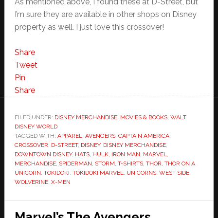
As mentioned above, I found these at D-Street, but
I’m sure they are available in other shops on Disney
property as well. I just love this crossover!
Share
Tweet
Pin
Share
FILED UNDER:
DISNEY MERCHANDISE
,
MOVIES & BOOKS
,
WALT
DISNEY WORLD
TAGGED WITH:
APPAREL
,
AVENGERS
,
CAPTAIN AMERICA
,
CROSSOVER
,
D-STREET
,
DISNEY
,
DISNEY MERCHANDISE
,
DOWNTOWN DISNEY
,
HATS
,
HULK
,
IRON MAN
,
MARVEL
,
MERCHANDISE
,
SPIDERMAN
,
STORM
,
T-SHIRTS
,
THOR
,
THOR ON A
UNICORN
,
TOKIDOKI
,
TOKIDOKI MARVEL
,
UNICORNS
,
WEST SIDE
,
WOLVERINE
,
X-MEN
Marvel’s The Avengers