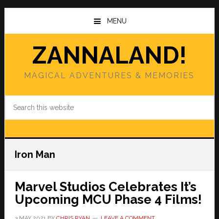
Skip
Skip
to
to
MENU
main
primary
content
sidebar
ZANNALAND!
MAGICAL ADVENTURES & MEMORIES
Search
this
website
Iron Man
Marvel Studios Celebrates It’s
Upcoming MCU Phase 4 Films!
3 MAY 2021
BY
CHRIS RYAN
LEAVE A COMMENT