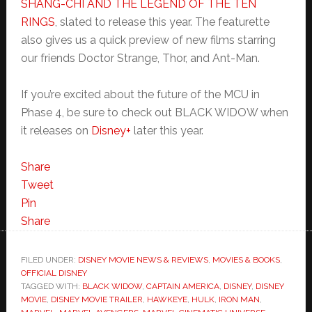
SHANG-CHI AND THE LEGEND OF THE TEN
RINGS
, slated to release this year. The featurette
also gives us a quick preview of new films starring
our friends Doctor Strange, Thor, and Ant-Man.
If you’re excited about the future of the MCU in
Phase 4, be sure to check out BLACK WIDOW when
it releases on
Disney+
later this year.
Share
Tweet
Pin
Share
FILED UNDER:
DISNEY MOVIE NEWS & REVIEWS
,
MOVIES & BOOKS
,
OFFICIAL DISNEY
TAGGED WITH:
BLACK WIDOW
,
CAPTAIN AMERICA
,
DISNEY
,
DISNEY
MOVIE
,
DISNEY MOVIE TRAILER
,
HAWKEYE
,
HULK
,
IRON MAN
,