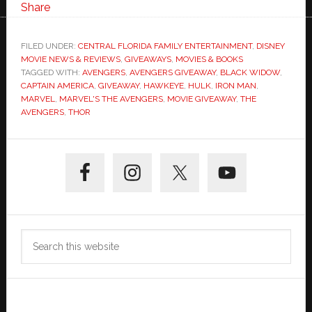
Share
FILED UNDER:
CENTRAL FLORIDA FAMILY ENTERTAINMENT
,
DISNEY
MOVIE NEWS & REVIEWS
,
GIVEAWAYS
,
MOVIES & BOOKS
TAGGED WITH:
AVENGERS
,
AVENGERS GIVEAWAY
,
BLACK WIDOW
,
CAPTAIN AMERICA
,
GIVEAWAY
,
HAWKEYE
,
HULK
,
IRON MAN
,
MARVEL
,
MARVEL'S THE AVENGERS
,
MOVIE GIVEAWAY
,
THE
AVENGERS
,
THOR
Primary
Sidebar
Search
this
website