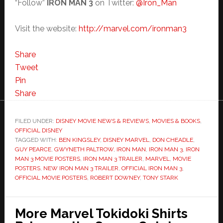
“Follow”
IRON MAN 3
on Twitter:
@Iron_Man
Visit the website:
http://marvel.com/ironman3
Share
Tweet
Pin
Share
FILED UNDER:
DISNEY MOVIE NEWS & REVIEWS
,
MOVIES & BOOKS
,
OFFICIAL DISNEY
TAGGED WITH:
BEN KINGSLEY
,
DISNEY MARVEL
,
DON CHEADLE
,
GUY PEARCE
,
GWYNETH PALTROW
,
IRON MAN
,
IRON MAN 3
,
IRON
MAN 3 MOVIE POSTERS
,
IRON MAN 3 TRAILER
,
MARVEL
,
MOVIE
POSTERS
,
NEW IRON MAN 3 TRAILER
,
OFFICIAL IRON MAN 3
,
OFFICIAL MOVIE POSTERS
,
ROBERT DOWNEY
,
TONY STARK
More Marvel Tokidoki Shirts