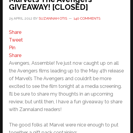
GIVEAWAY! [CLOSED]
25 APRIL 2012
BY
SUZANNAH OTIS
140 COMMENTS
Share
Tweet
Pin
Share
Avengers, Assemble! I’ve just now caught up on all
the Avengers films leading up to the May 4th release
of Marvel’s The Avengers and couldn’t be more
excited to see the film tonight at a media screening.
I’ll be sure to share my thoughts in an upcoming
review, but until then, I have a fun giveaway to share
with Zannaland readers!
The good folks at Marvel were nice enough to put
together a gift pack containing: