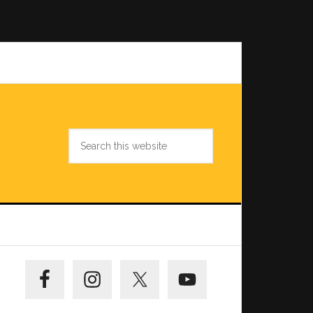
Search
this
website
Primary
Sidebar