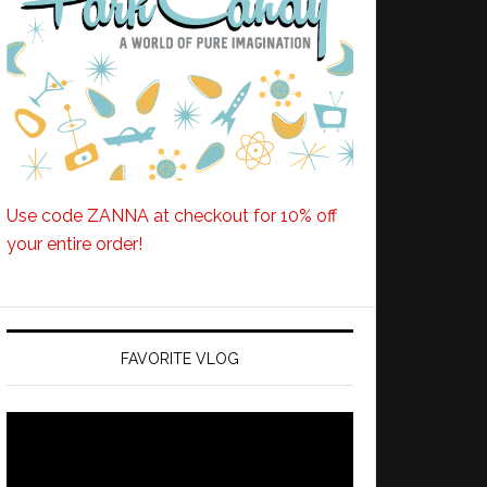
Use code ZANNA at checkout for 10% off
your entire order!
FAVORITE VLOG
Video
Player