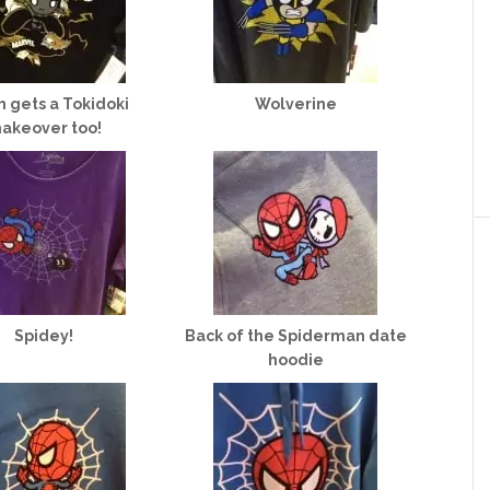
 gets a Tokidoki
Wolverine
akeover too!
Spidey!
Back of the Spiderman date
hoodie