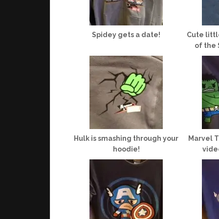
Spidey gets a date!
Cute litt
of the
Hulk is smashing through your
Marvel T
hoodie!
vide