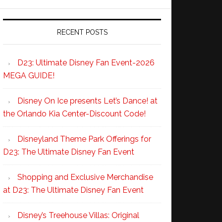
RECENT POSTS
D23: Ultimate Disney Fan Event-2026
MEGA GUIDE!
Disney On Ice presents Let’s Dance! at
the Orlando Kia Center-Discount Code!
Disneyland Theme Park Offerings for
D23: The Ultimate Disney Fan Event
Shopping and Exclusive Merchandise
at D23: The Ultimate Disney Fan Event
Disney’s Treehouse Villas: Original