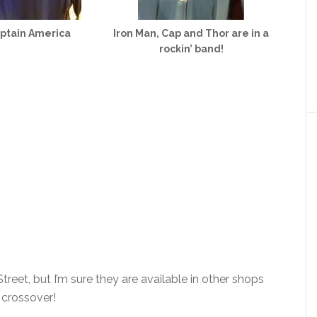
ptain America
Iron Man, Cap and Thor are in a
rockin’ band!
reet, but I’m sure they are available in other shops
s crossover!