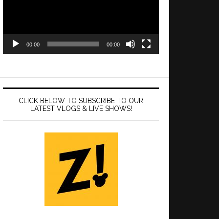
00:00
00:00
CLICK BELOW TO SUBSCRIBE TO OUR
LATEST VLOGS & LIVE SHOWS!