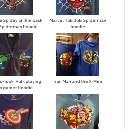
le Spidey on the back
Marvel Tokidoki Spiderman
 Spiderman hoodie
hoodie
okidoki Hulk playing
Iron Man and the X-Men
o games hoodie