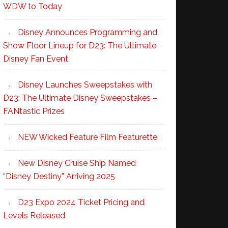
WDW to Today
Disney Announces Programming and
Show Floor Lineup for D23: The Ultimate
Disney Fan Event
Disney Launches Sweepstakes with
D23: The Ultimate Disney Sweepstakes –
FANtastic Prizes
NEW Wicked Feature Film Featurette
New Disney Cruise Ship Named
“Disney Destiny” Arriving 2025
D23 Expo 2024 Ticket Pricing and
Levels Released