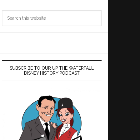
Search
this
website
SUBSCRIBE TO OUR UP THE WATERFALL
DISNEY HISTORY PODCAST