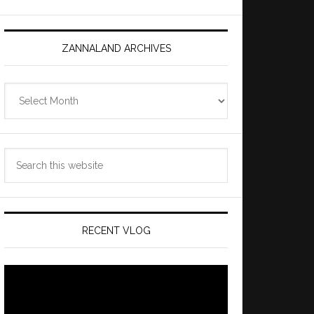
ZANNALAND ARCHIVES
Zannaland
Archives
Search
this
website
RECENT VLOG
Video
Player