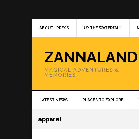
Skip
Skip
Skip
to
to
to
primary
main
primary
navigation
content
sidebar
ABOUT | PRESS
UP THE WATERFALL
ZANNALAND
MAGICAL ADVENTURES &
MEMORIES
LATEST NEWS
PLACES TO EXPLORE
apparel