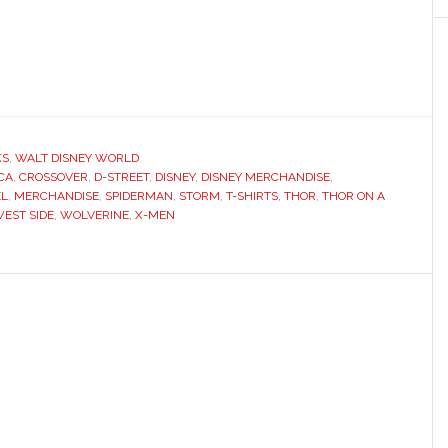
KS
,
WALT DISNEY WORLD
CA
,
CROSSOVER
,
D-STREET
,
DISNEY
,
DISNEY MERCHANDISE
,
L
,
MERCHANDISE
,
SPIDERMAN
,
STORM
,
T-SHIRTS
,
THOR
,
THOR ON A
EST SIDE
,
WOLVERINE
,
X-MEN