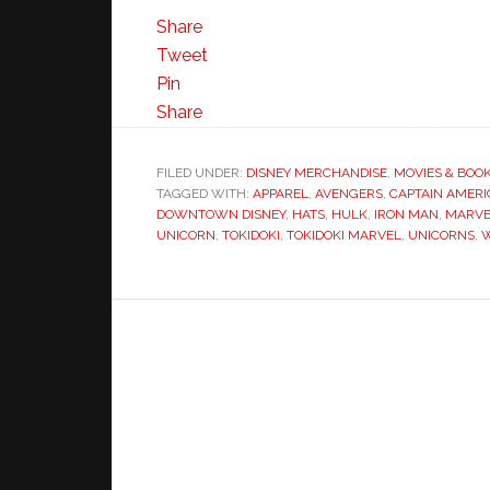
Share
Tweet
Pin
Share
FILED UNDER:
DISNEY MERCHANDISE
,
MOVIES & BOO
TAGGED WITH:
APPAREL
,
AVENGERS
,
CAPTAIN AMERI
DOWNTOWN DISNEY
,
HATS
,
HULK
,
IRON MAN
,
MARVE
UNICORN
,
TOKIDOKI
,
TOKIDOKI MARVEL
,
UNICORNS
,
W