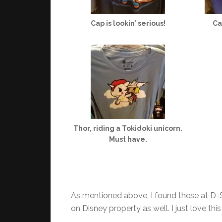
Cap is lookin’ serious!
Ca
Thor, riding a Tokidoki unicorn.
Must have.
As mentioned above, I found these at D-St
on Disney property as well. I just love thi