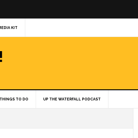
MEDIA KIT
!
THINGS TO DO
UP THE WATERFALL PODCAST