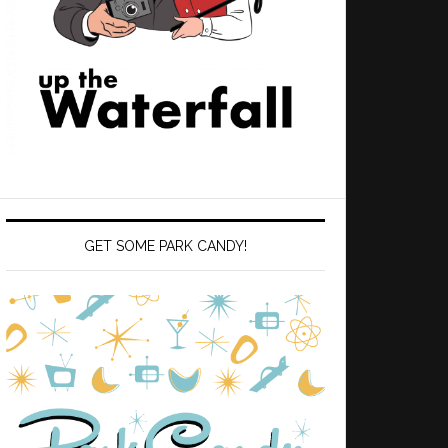
GET SOME PARK CANDY!