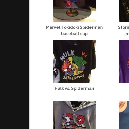
Marvel Tokidoki Spiderman
Storm
baseball cap
m
Hulk vs. Spiderman