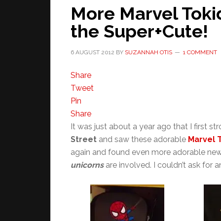
More Marvel Tokid
the Super+Cute!
6 AUGUST 2012
BY
SUZANNAH OTIS
1 COMMENT
Share
Tweet
Pin
Share
It was just about a year ago that I first st
Street
and saw these adorable
Marvel 
again and found even more adorable ne
unicorns
are involved. I couldn’t ask for 