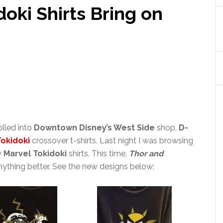
oki Shirts Bring on
rolled into
Downtown Disney’s West Side
shop,
D-
Tokidoki
crossover t-shirts. Last night I was browsing
w
Marvel Tokidoki
shirts. This time,
Thor and
anything better. See the new designs below: