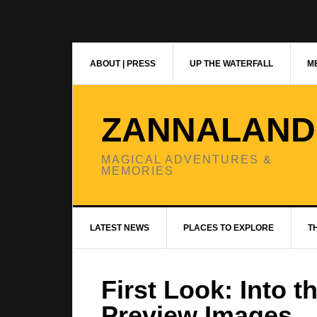
Skip
Skip
Skip
to
to
to
primary
main
primary
navigation
content
sidebar
ABOUT | PRESS
UP THE WATERFALL
ME
ZANNALAND
MAGICAL ADVENTURES &
MEMORIES
LATEST NEWS
PLACES TO EXPLORE
T
First Look: Into 
Preview Images