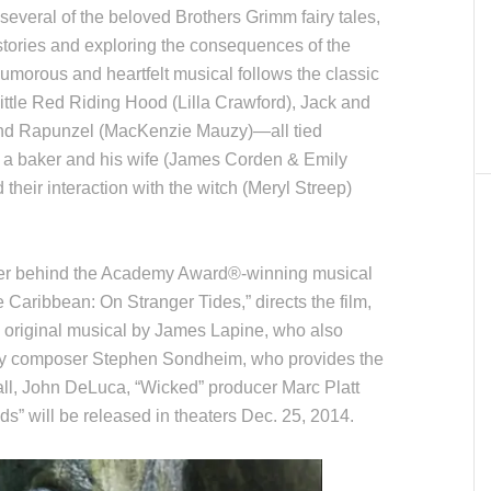
several of the beloved Brothers Grimm fairy tales,
 stories and exploring the consequences of the
umorous and heartfelt musical follows the classic
Little Red Riding Hood (Lilla Crawford), Jack and
 and Rapunzel (MacKenzie Mauzy)—all tied
ng a baker and his wife (James Corden & Emily
d their interaction with the witch (Meryl Streep)
ker behind the Academy Award®-winning musical
 Caribbean: On Stranger Tides,” directs the film,
 original musical by James Lapine, who also
ry composer Stephen Sondheim, who provides the
ll, John DeLuca, “Wicked” producer Marc Platt
s” will be released in theaters Dec. 25, 2014.