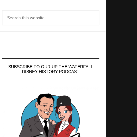
Search
this
website
SUBSCRIBE TO OUR UP THE WATERFALL
DISNEY HISTORY PODCAST