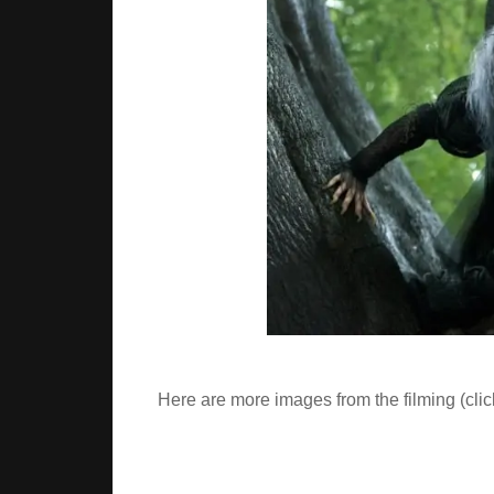
Here are more images from the filming (clic