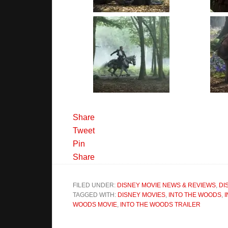
Share
Tweet
Pin
Share
FILED UNDER:
DISNEY MOVIE NEWS & REVIEWS
,
DI
TAGGED WITH:
DISNEY MOVIES
,
INTO THE WOODS
,
WOODS MOVIE
,
INTO THE WOODS TRAILER