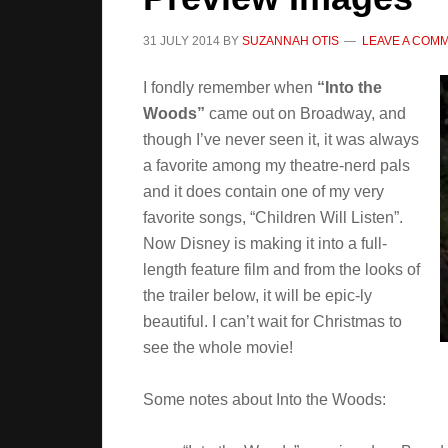
31 JULY 2014
BY
SUZANNAH OTIS
LEAVE A COM
I fondly remember when
“Into the
Woods”
came out on Broadway, and
though I’ve never seen it, it was always
a favorite among my theatre-nerd pals
and it does contain one of my very
favorite songs, “Children Will Listen”.
Now Disney is making it into a full-
length feature film and from the looks of
the trailer below, it will be epic-ly
beautiful. I can’t wait for Christmas to
see the whole movie!
Some notes about Into the Woods: