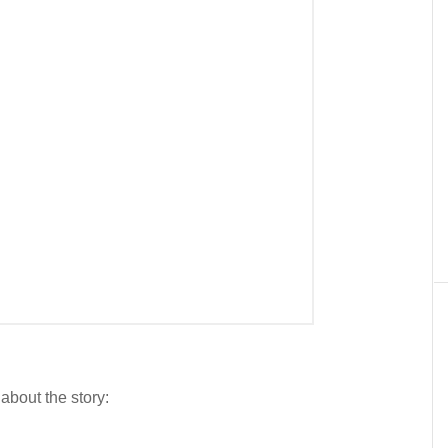
 about the story: