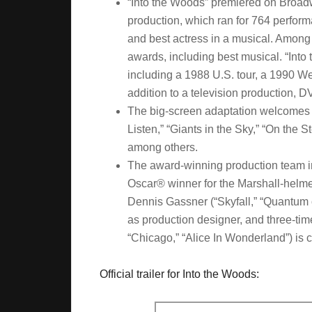
“Into the Woods” premiered on Broadw
production, which ran for 764 perfor
and best actress in a musical. Among
awards, including best musical. “Int
including a 1988 U.S. tour, a 1990 W
addition to a television production, 
The big-screen adaptation welcomes s
Listen,” “Giants in the Sky,” “On the 
among others.
The award-winning production team in
Oscar® winner for the Marshall-helme
Dennis Gassner (“Skyfall,” “Quantum 
as production designer, and three-ti
“Chicago,” “Alice In Wonderland”) is 
Official trailer for Into the Woods: