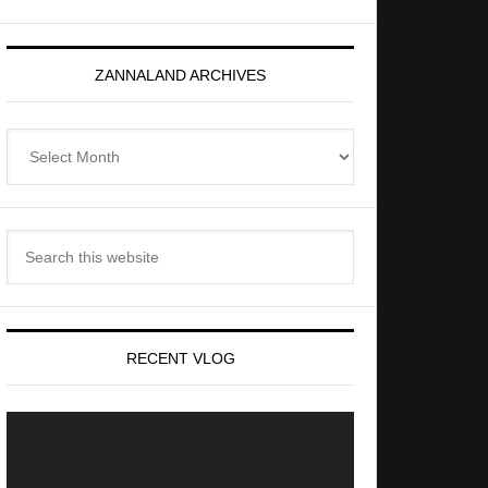
ZANNALAND ARCHIVES
Zannaland
Archives
Search
this
website
RECENT VLOG
Video
Player