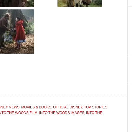
SNEY NEWS
,
MOVIES & BOOKS
,
OFFICIAL DISNEY
,
TOP STORIES
INTO THE WOODS FILM
,
INTO THE WOODS IMAGES
,
INTO THE