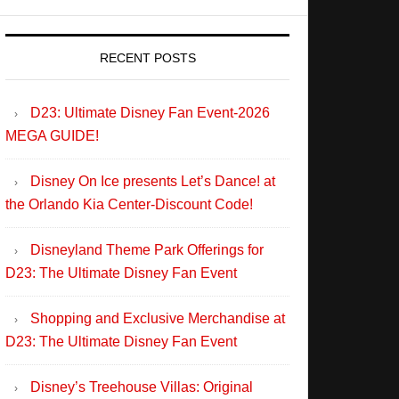
RECENT POSTS
D23: Ultimate Disney Fan Event-2026
MEGA GUIDE!
Disney On Ice presents Let’s Dance! at
the Orlando Kia Center-Discount Code!
Disneyland Theme Park Offerings for
D23: The Ultimate Disney Fan Event
Shopping and Exclusive Merchandise at
D23: The Ultimate Disney Fan Event
Disney’s Treehouse Villas: Original