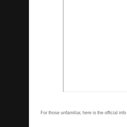
For those unfamiliar, here is the official info