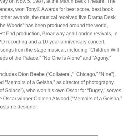
ay on Nov. 5, 1987, at the Martin Beck Theatre. The
mances, won Tony® Awards for best score, best book
 other awards, the musical received five Drama Desk
o the Woods” has been produced around the world,
est End production, Broadway and London revivals, in
DVD recording and a 10-year-anniversary concert.
ongs from the stage musical, including “Children Will
Steps of the Palace,” “No One Is Alone” and “Agony,”
cludes Dion Beebe (“Collateral,” “Chicago,” “Nine”),
d “Memoirs of a Geisha,” as director of photography.
of Solace”), who won his own Oscar for “Bugsy,” serves
me Oscar winner Colleen Atwood (“Memoirs of a Geisha,”
costume designer.