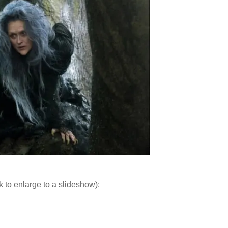
k to enlarge to a slideshow):