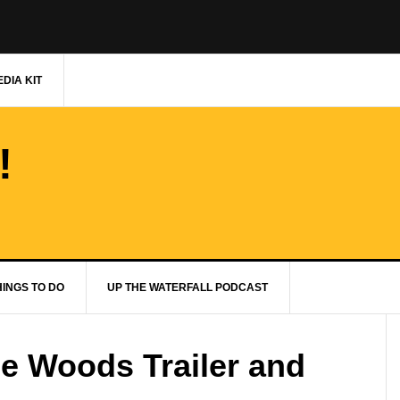
DIA KIT
!
HINGS TO DO
UP THE WATERFALL PODCAST
the Woods Trailer and