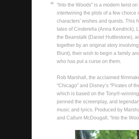
“Into the Woods” is a modern twist on 
intertwining the plots of a few choice
characters’ wishes and quests. This h
tales of Cinderella (Anna Kendrick), 
the Beanstalk (Daniel Huttlestone),
together by an original story involvi
Blunt), their wish to begin a family an
who has put a curse on them.
Rob Marshall, the acclaimed filmma
“Chicago” and Disney’s “Pirates of the
which is based on the Tony®-winning
penned the screenplay, and legenda
music and lyrics. Produced by Marsha
and Callum McDougall, “Into the Wood