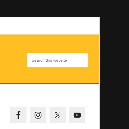
Search
this
website
Primary
Sidebar