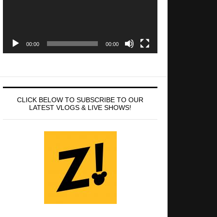
00:00
00:00
CLICK BELOW TO SUBSCRIBE TO OUR
LATEST VLOGS & LIVE SHOWS!