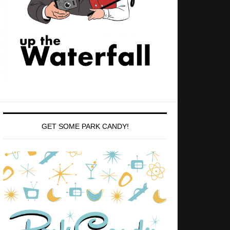
GET SOME PARK CANDY!