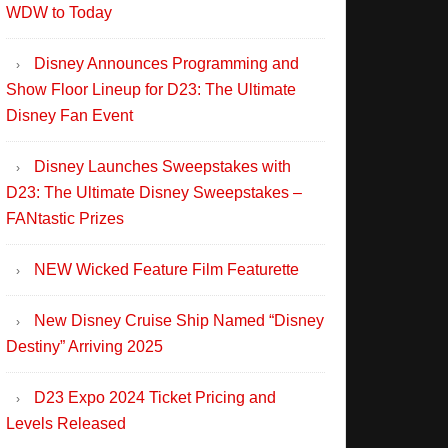
WDW to Today
Disney Announces Programming and
Show Floor Lineup for D23: The Ultimate
Disney Fan Event
Disney Launches Sweepstakes with
D23: The Ultimate Disney Sweepstakes –
FANtastic Prizes
NEW Wicked Feature Film Featurette
New Disney Cruise Ship Named “Disney
Destiny” Arriving 2025
D23 Expo 2024 Ticket Pricing and
Levels Released