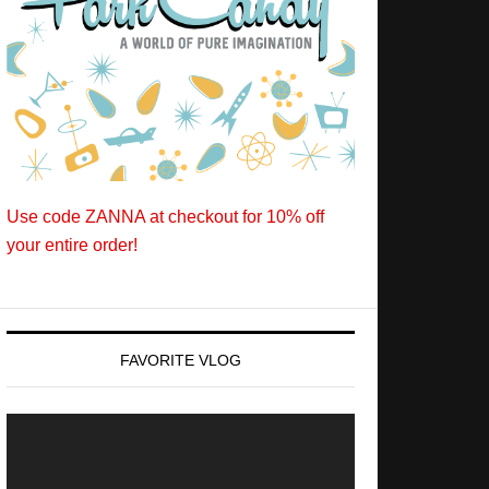
Use code ZANNA at checkout for 10% off
your entire order!
FAVORITE VLOG
Video
Player