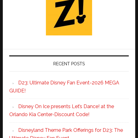
RECENT POSTS
D23: Ultimate Disney Fan Event-2026 MEGA
GUIDE!
Disney On Ice presents Let’s Dance! at the
Orlando Kia Center-Discount Code!
Disneyland Theme Park Offerings for D23: The