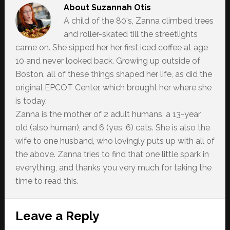
About
Suzannah Otis
A child of the 80's, Zanna climbed trees
and roller-skated till the streetlights
came on. She sipped her her first iced coffee at age
10 and never looked back. Growing up outside of
Boston, all of these things shaped her life, as did the
original EPCOT Center, which brought her where she
is today.
Zanna is the mother of 2 adult humans, a 13-year
old (also human), and 6 (yes, 6) cats. She is also the
wife to one husband, who lovingly puts up with all of
the above. Zanna tries to find that one little spark in
everything, and thanks you very much for taking the
time to read this.
Reader
Leave a Reply
Interactions