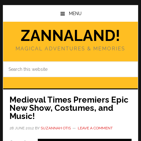
Skip
Skip
to
to
MENU
main
primary
content
sidebar
ZANNALAND!
MAGICAL ADVENTURES & MEMORIES
Search
this
website
Medieval Times Premiers Epic
New Show, Costumes, and
Music!
28 JUNE 2012
BY
SUZANNAH OTIS
LEAVE A COMMENT