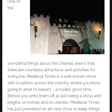
One of
the
wonderful things about the Orlando area is that
there are countless attractions and activities for
everyone. Medieval Times is a well-known show
with locations across the country, where you know
going in what to expect – a royally good time.
Before you write them off as just being a show with
knights on horses and no utensils, Medieval Times
has just premiered an all-new show to keep things