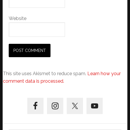
Website
This site uses Akismet to reduce spam.
Learn how your
comment data is processed.
Primary
Sidebar