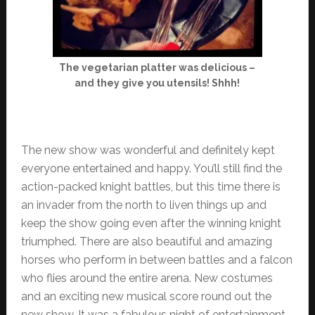
The vegetarian platter was delicious –
and they give you utensils! Shhh!
The new show was wonderful and definitely kept
everyone entertained and happy. You’ll still find the
action-packed knight battles, but this time there is
an invader from the north to liven things up and
keep the show going even after the winning knight
triumphed. There are also beautiful and amazing
horses who perform in between battles and a falcon
who flies around the entire arena. New costumes
and an exciting new musical score round out the
new show. It was a fabulous night of entertainment