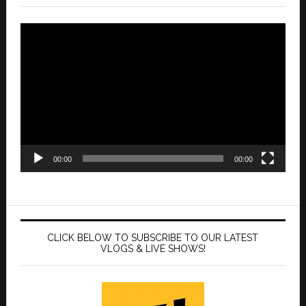
Video
Player
00:00
00:00
CLICK BELOW TO SUBSCRIBE TO OUR LATEST
VLOGS & LIVE SHOWS!