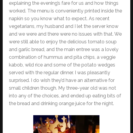
explaining the evening’s fare for us and how things
worked. The menu is conveniently printed inside the
napkin so you know what to expect. As recent
vegetarians, my husband and I let the server know
and we were and there were no issues with that. We
were still able to enjoy the delicious tomato soup
and garlic bread, and the main entree was a lovely
combination of hummus and pita chips, a veggie
kabob, wild rice and some of the potato wedges
served with the regular dinner. I was pleasantly
surprised. I do wish they’d have an alternative for
small children though. My three-year old was not
into any of the choices, and ended up eating bits of
the bread and drinking orange juice for the night.