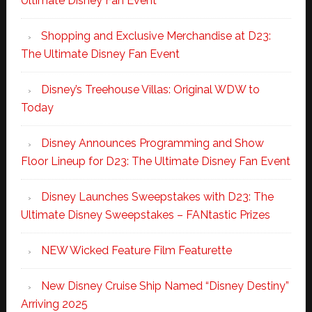
Ultimate Disney Fan Event
Shopping and Exclusive Merchandise at D23:
The Ultimate Disney Fan Event
Disney’s Treehouse Villas: Original WDW to
Today
Disney Announces Programming and Show
Floor Lineup for D23: The Ultimate Disney Fan Event
Disney Launches Sweepstakes with D23: The
Ultimate Disney Sweepstakes – FANtastic Prizes
NEW Wicked Feature Film Featurette
New Disney Cruise Ship Named “Disney Destiny”
Arriving 2025