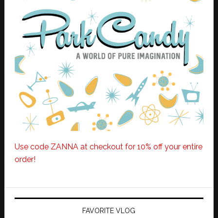
Use code ZANNA at checkout for 10% off your entire
order!
FAVORITE VLOG