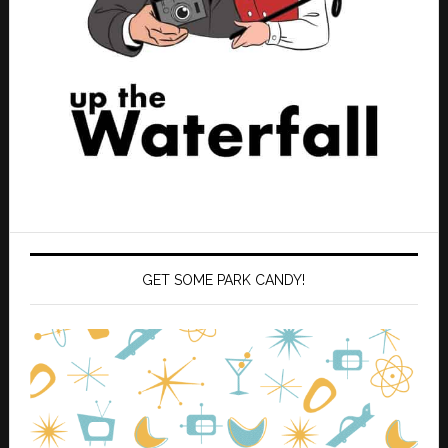
GET SOME PARK CANDY!