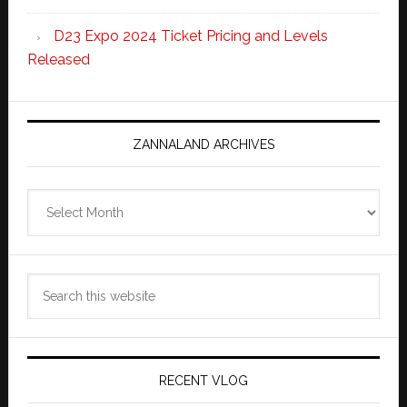
D23 Expo 2024 Ticket Pricing and Levels
Released
ZANNALAND ARCHIVES
Zannaland
Archives
Search
this
website
RECENT VLOG