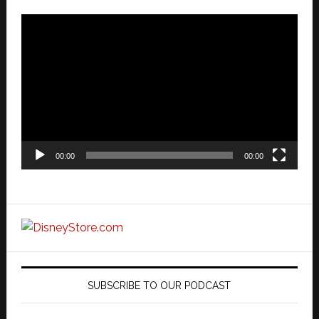
Video
Player
00:00
00:00
SUBSCRIBE TO OUR PODCAST