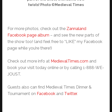
twists! Photo ©Medieval Times
For more photos, check out the
Zannaland
Facebook page album
– and see the new parts of
the show too! (and feel free to “LIKE” my Facebook
page while you’re there!)
Check out more info at
MedievalTimes.com
and
book your visit today online or by calling 1-888-WE-
JOUST.
Guests also can find Medieval Times Dinner &
Tournament on
Facebook
and
Twitter
.