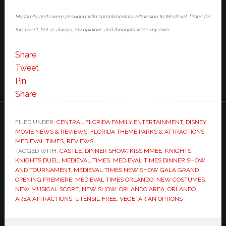
My family and I were provided with complimentary admission to Medieval Times for
this event, but as always, my opinions and thoughts were my own.
Share
Tweet
Pin
Share
FILED UNDER:
CENTRAL FLORIDA FAMILY ENTERTAINMENT
,
DISNEY
MOVIE NEWS & REVIEWS
,
FLORIDA THEME PARKS & ATTRACTIONS
,
MEDIEVAL TIMES
,
REVIEWS
TAGGED WITH:
CASTLE
,
DINNER SHOW
,
KISSIMMEE
,
KNIGHTS
,
KNIGHTS DUEL
,
MEDIEVAL TIMES
,
MEDIEVAL TIMES DINNER SHOW
AND TOURNAMENT
,
MEDIEVAL TIMES NEW SHOW GALA GRAND
OPENING PREMIERE
,
MEDIEVAL TIMES ORLANDO
,
NEW COSTUMES
,
NEW MUSICAL SCORE
,
NEW SHOW
,
ORLANDO AREA
,
ORLANDO
AREA ATTRACTIONS
,
UTENSIL-FREE
,
VEGETARIAN OPTIONS