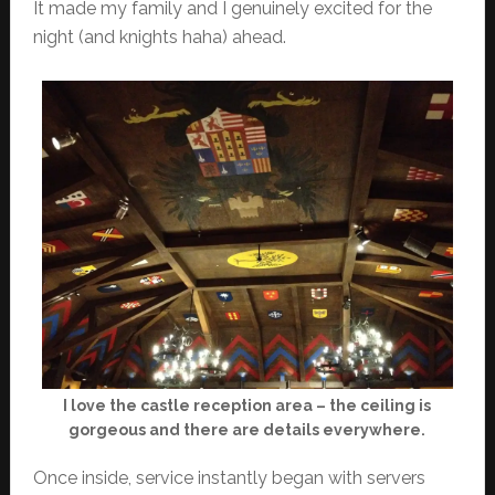
It made my family and I genuinely excited for the
night (and knights haha) ahead.
I love the castle reception area – the ceiling is
gorgeous and there are details everywhere.
Once inside, service instantly began with servers