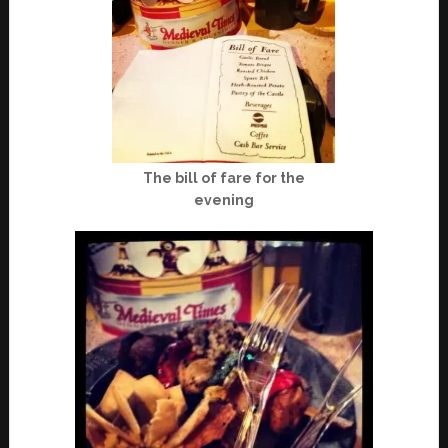
The bill of fare for the
evening