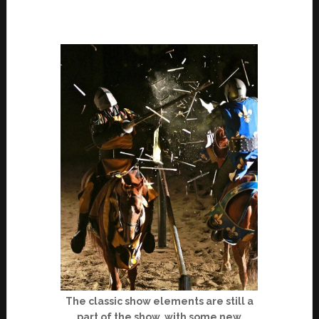
The classic show elements are still a
part of the show, with some new