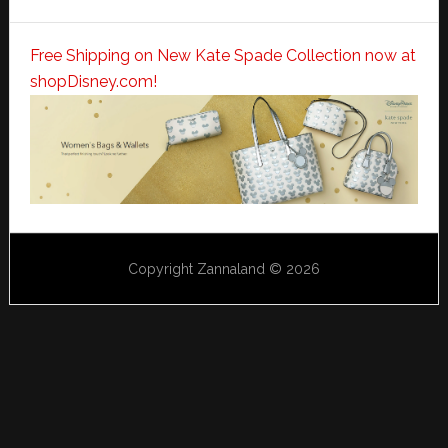
Free Shipping on New Kate Spade Collection now at
shopDisney.com!
Copyright Zannaland © 2026