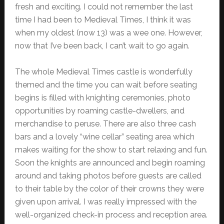
fresh and exciting. I could not remember the last
time I had been to Medieval Times, I think it was
when my oldest (now 13) was a wee one. However,
now that I’ve been back, I can’t wait to go again.
The whole Medieval Times castle is wonderfully
themed and the time you can wait before seating
begins is filled with knighting ceremonies, photo
opportunities by roaming castle-dwellers, and
merchandise to peruse. There are also three cash
bars and a lovely “wine cellar” seating area which
makes waiting for the show to start relaxing and fun.
Soon the knights are announced and begin roaming
around and taking photos before guests are called
to their table by the color of their crowns they were
given upon arrival. I was really impressed with the
well-organized check-in process and reception area.