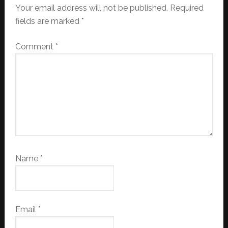
Your email address will not be published.
Required
fields are marked
*
Comment
*
Name
*
Email
*