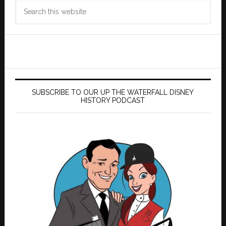
Search
this
website
SUBSCRIBE TO OUR UP THE WATERFALL DISNEY
HISTORY PODCAST