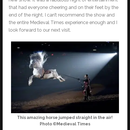
that had everyone cheering and on their feet by the
end of the night. I can’t recommend the show and
the entire Medieval Times experience enough and I
look forward to our next visit.
This amazing horse jumped straight in the air!
Photo ©Medieval Times