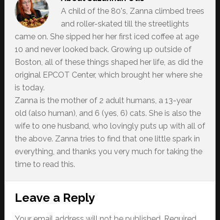
A child of the 80's, Zanna climbed trees
and roller-skated till the streetlights
came on. She sipped her her first iced coffee at age
10 and never looked back. Growing up outside of
Boston, all of these things shaped her life, as did the
original EPCOT Center, which brought her where she
is today.
Zanna is the mother of 2 adult humans, a 13-year
old (also human), and 6 (yes, 6) cats. She is also the
wife to one husband, who lovingly puts up with all of
the above. Zanna tries to find that one little spark in
everything, and thanks you very much for taking the
time to read this.
Reader
Leave a Reply
Interactions
Your email address will not be published.
Required