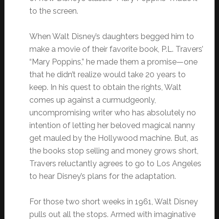
to the screen.
When Walt Disney’s daughters begged him to
make a movie of their favorite book, P.L. Travers’
“Mary Poppins,” he made them a promise—one
that he didn’t realize would take 20 years to
keep. In his quest to obtain the rights, Walt
comes up against a curmudgeonly,
uncompromising writer who has absolutely no
intention of letting her beloved magical nanny
get mauled by the Hollywood machine. But, as
the books stop selling and money grows short,
Travers reluctantly agrees to go to Los Angeles
to hear Disney’s plans for the adaptation.
For those two short weeks in 1961, Walt Disney
pulls out all the stops. Armed with imaginative