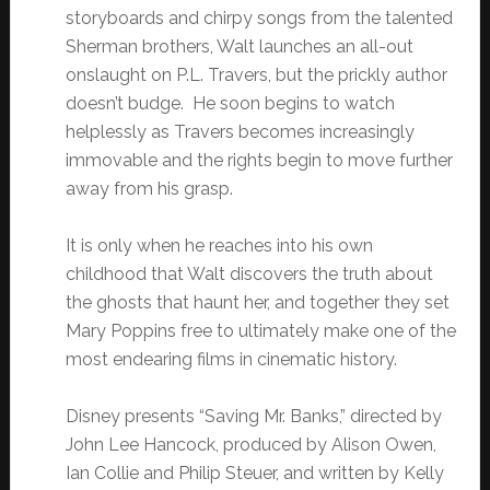
storyboards and chirpy songs from the talented
Sherman brothers, Walt launches an all-out
onslaught on P.L. Travers, but the prickly author
doesn’t budge. He soon begins to watch
helplessly as Travers becomes increasingly
immovable and the rights begin to move further
away from his grasp.
It is only when he reaches into his own
childhood that Walt discovers the truth about
the ghosts that haunt her, and together they set
Mary Poppins free to ultimately make one of the
most endearing films in cinematic history.
Disney presents “Saving Mr. Banks,” directed by
John Lee Hancock, produced by Alison Owen,
Ian Collie and Philip Steuer, and written by Kelly