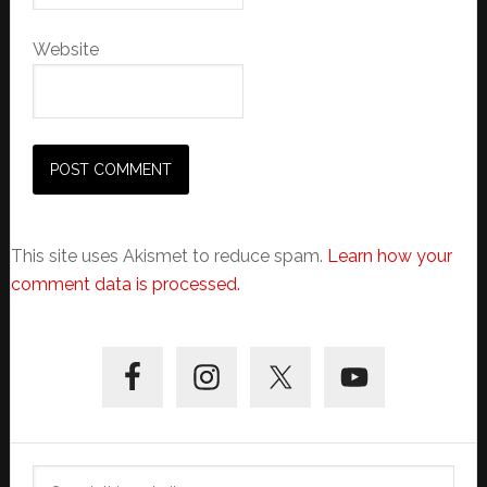
Website
This site uses Akismet to reduce spam.
Learn how your
comment data is processed.
Primary
Sidebar
Search