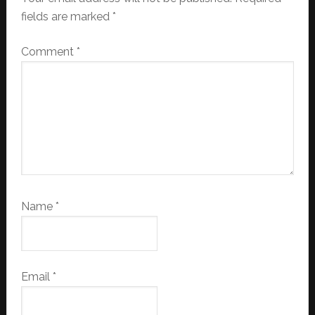
fields are marked
*
Comment
*
Name
*
Email
*