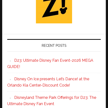
RECENT POSTS
D23: Ultimate Disney Fan Event-2026 MEGA
GUIDE!
Disney On Ice presents Let’s Dance! at the
Orlando Kia Center-Discount Code!
Disneyland Theme Park Offerings for D23: The
Ultimate Disney Fan Event