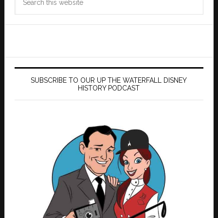
this
website
SUBSCRIBE TO OUR UP THE WATERFALL DISNEY
HISTORY PODCAST