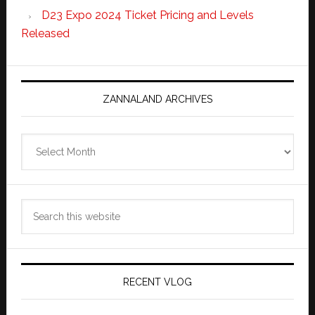
D23 Expo 2024 Ticket Pricing and Levels
Released
ZANNALAND ARCHIVES
Zannaland
Archives
Search
this
website
RECENT VLOG