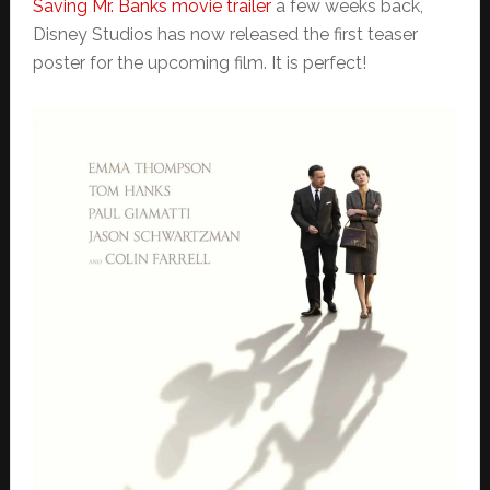
Saving Mr. Banks movie trailer
a few weeks back,
Disney Studios has now released the first teaser
poster for the upcoming film. It is perfect!