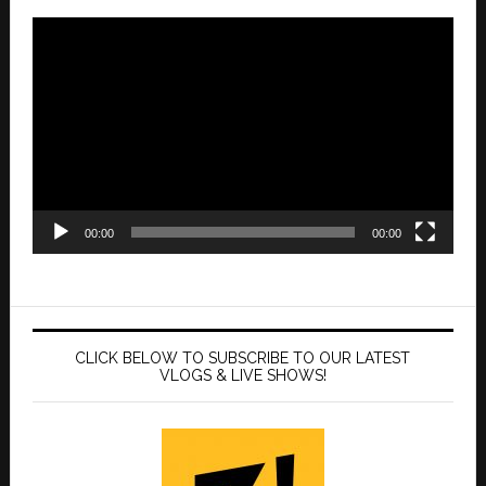
Video
Player
00:00
00:00
CLICK BELOW TO SUBSCRIBE TO OUR LATEST
VLOGS & LIVE SHOWS!