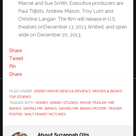
Marcel and Sue Smith. Executive producers are
Paul Trijbits, Andrew Mason, Troy Lum and
Christine Langan. The film will release in U.S.
theaters onDecember 13, 2013, limited, and open
wide on December 20, 2013.
Share
Tweet
Pin
Share
FILED UNDER:
DISNEY MOVIE NEWS & REVIEWS
,
MOVIES & BOOKS
,
TOP STORIES
TAGGED WITH:
DISNEY
,
DISNEY STUDIOS
,
MOVIE TRAILER
,
MR
BANKS
,
SAVING MR. BANKS
,
SAVING MR. BANKS POSTER
,
TEASER
POSTER
,
WALT DISNEY PICTURES
About
Suzannah Otis