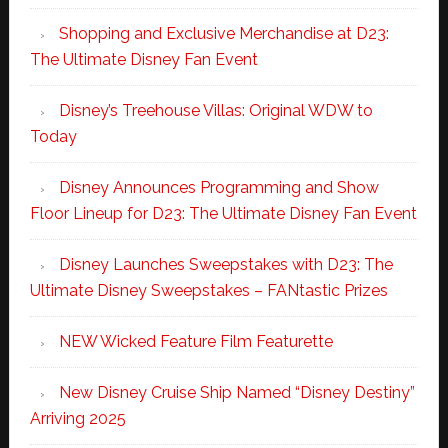
Shopping and Exclusive Merchandise at D23:
The Ultimate Disney Fan Event
Disney’s Treehouse Villas: Original WDW to
Today
Disney Announces Programming and Show
Floor Lineup for D23: The Ultimate Disney Fan Event
Disney Launches Sweepstakes with D23: The
Ultimate Disney Sweepstakes – FANtastic Prizes
NEW Wicked Feature Film Featurette
New Disney Cruise Ship Named “Disney Destiny”
Arriving 2025