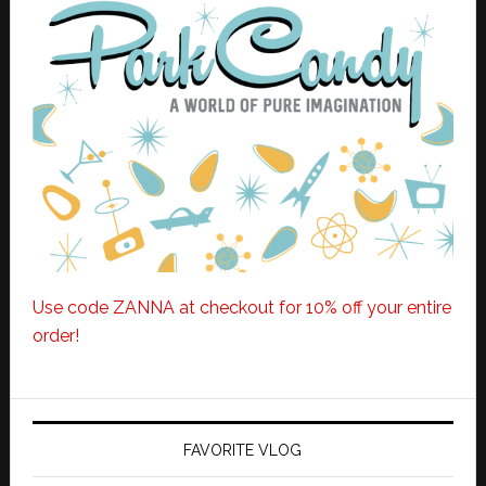
Use code ZANNA at checkout for 10% off your entire
order!
FAVORITE VLOG