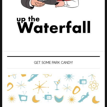
GET SOME PARK CANDY!