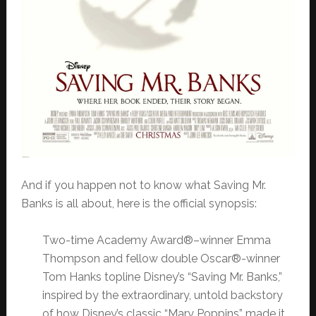
And if you happen not to know what Saving Mr.
Banks is all about, here is the official synopsis:
Two-time Academy Award®–winner Emma
Thompson and fellow double Oscar®-winner
Tom Hanks topline Disney’s “Saving Mr. Banks,”
inspired by the extraordinary, untold backstory
of how Disney’s classic “Mary Poppins” made it