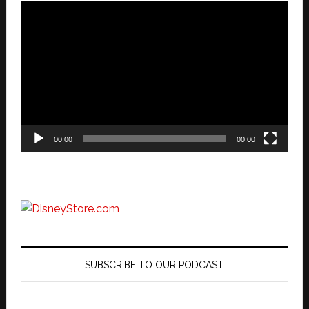
Video
Player
00:00
00:00
SUBSCRIBE TO OUR PODCAST