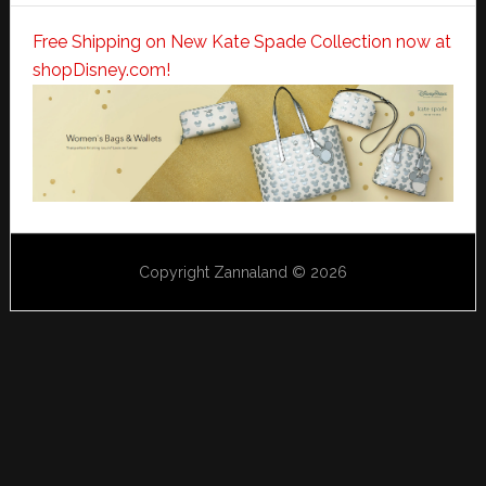
Free Shipping on New Kate Spade Collection now at
shopDisney.com!
Copyright Zannaland © 2026