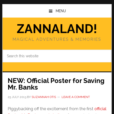
Skip
Skip
to
to
MENU
main
primary
content
sidebar
ZANNALAND!
MAGICAL ADVENTURES & MEMORIES
Search
this
website
NEW: Official Poster for Saving
Mr. Banks
25 JULY 2013
BY
SUZANNAH OTIS
LEAVE A COMMENT
Piggybacking off the excitement from the first
official