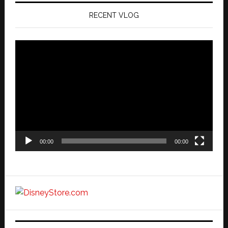
RECENT VLOG
Video
Player
00:00
00:00