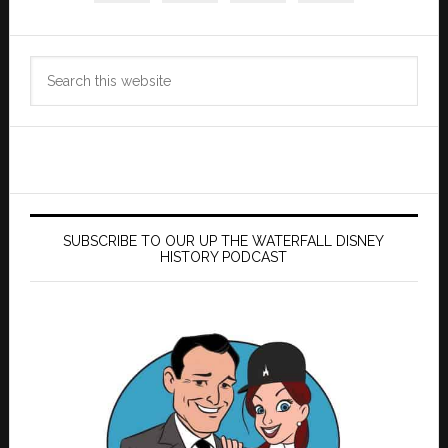
Search
this
website
SUBSCRIBE TO OUR UP THE WATERFALL DISNEY
HISTORY PODCAST