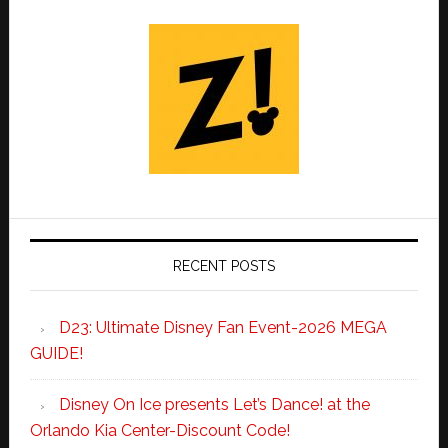
RECENT POSTS
D23: Ultimate Disney Fan Event-2026 MEGA
GUIDE!
Disney On Ice presents Let’s Dance! at the
Orlando Kia Center-Discount Code!