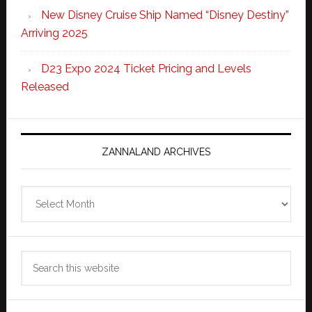
New Disney Cruise Ship Named “Disney Destiny”
Arriving 2025
D23 Expo 2024 Ticket Pricing and Levels
Released
ZANNALAND ARCHIVES
Zannaland
Archives
Search
this
website