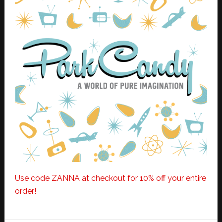
Use code ZANNA at checkout for 10% off your entire
order!