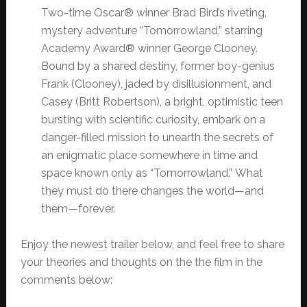
Two-time Oscar® winner Brad Bird’s riveting,
mystery adventure “Tomorrowland,” starring
Academy Award® winner George Clooney.
Bound by a shared destiny, former boy-genius
Frank (Clooney), jaded by disillusionment, and
Casey (Britt Robertson), a bright, optimistic teen
bursting with scientific curiosity, embark on a
danger-filled mission to unearth the secrets of
an enigmatic place somewhere in time and
space known only as “Tomorrowland.” What
they must do there changes the world—and
them—forever.
Enjoy the newest trailer below, and feel free to share
your theories and thoughts on the the film in the
comments below: