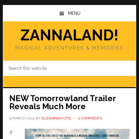
Skip
Skip
to
to
MENU
main
primary
content
sidebar
ZANNALAND!
MAGICAL ADVENTURES & MEMORIES
Search
this
website
NEW Tomorrowland Trailer
Reveals Much More
9 MARCH 2015
BY
SUZANNAH OTIS
2 COMMENTS
If