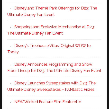
Disneyland Theme Park Offerings for D23: The
Ultimate Disney Fan Event
Shopping and Exclusive Merchandise at D23:
The Ultimate Disney Fan Event
Disney’s Treehouse Villas: Original WDW to
Today
Disney Announces Programming and Show
Floor Lineup for D23: The Ultimate Disney Fan Event
Disney Launches Sweepstakes with D23: The
Ultimate Disney Sweepstakes – FANtastic Prizes
NEW Wicked Feature Film Featurette