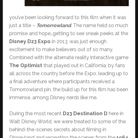
you’ve been looking forward to this film when it was
just a title –
Tomorrowland
. The name held so much
promise and hope…getting to see sneak peeks at the
Disney D23 Expo
in 2013, was just enough
excitement to make believers out of so many.
Combined with the alternate reality interactive game
The Optimist
that played out in California, by fans
all across the country before the Expo, leading up to
a final adventure where participants received a
Tomorrowland pin, the build up for this film has been
immense, among Disney nerds like me.
During the most recent
D23 Destination D
here in
Walt Disney World, we were treated to some of the
behind-the-scenes secrets about filming in
Disneyland and recreating the scenes from the
1964