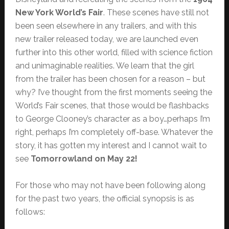
New York World’s Fair
. These scenes have still not
been seen elsewhere in any trailers, and with this
new trailer released today, we are launched even
further into this other world, filled with science fiction
and unimaginable realities. We learn that the girl
from the trailer has been chosen for a reason – but
why? I’ve thought from the first moments seeing the
World’s Fair scenes, that those would be flashbacks
to George Clooney’s character as a boy…perhaps I’m
right, perhaps I’m completely off-base. Whatever the
story, it has gotten my interest and I cannot wait to
see
Tomorrowland on May 22!
For those who may not have been following along
for the past two years, the official synopsis is as
follows: