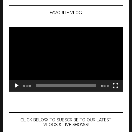
FAVORITE VLOG
Video
Player
00:00
00:00
CLICK BELOW TO SUBSCRIBE TO OUR LATEST
VLOGS & LIVE SHOWS!