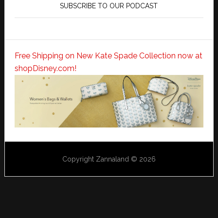
SUBSCRIBE TO OUR PODCAST
Free Shipping on New Kate Spade Collection now at
shopDisney.com!
Copyright Zannaland © 2026