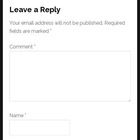
Reader
Leave a Reply
Interactions
Your email address will not be published.
Required
fields are marked
*
Comment
*
Name
*