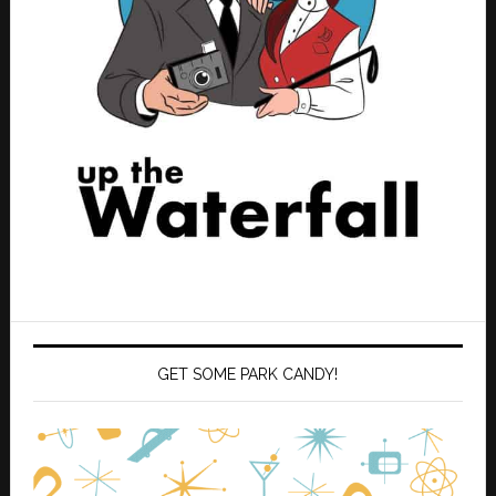
GET SOME PARK CANDY!