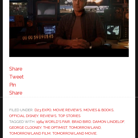
Share
Tweet
Pin
Share
FILED UNDER:
D23 EXPO
,
MOVIE REVIEWS
,
MOVIES & BOOKS
,
OFFICIAL DISNEY
,
REVIEWS
,
TOP STORIES
TAGGED WITH:
1964 WORLD'S FAIR
,
BRAD BIRD
,
DAMON LINDELOF
,
GEORGE CLOONEY
,
THE OPTIMIST
,
TOMORROWLAND
,
TOMORROWLAND FILM
,
TOMORROWLAND MOVIE
,