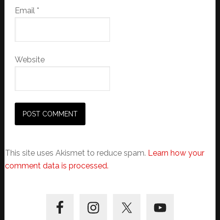
Email
*
Website
This site uses Akismet to reduce spam.
Learn how your
comment data is processed.
Primary
Sidebar