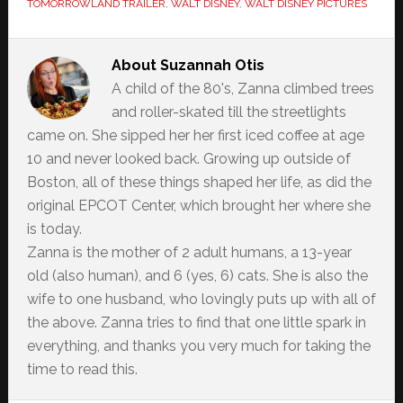
TOMORROWLAND TRAILER
,
WALT DISNEY
,
WALT DISNEY PICTURES
About
Suzannah Otis
A child of the 80's, Zanna climbed trees
and roller-skated till the streetlights
came on. She sipped her her first iced coffee at age
10 and never looked back. Growing up outside of
Boston, all of these things shaped her life, as did the
original EPCOT Center, which brought her where she
is today.
Zanna is the mother of 2 adult humans, a 13-year
old (also human), and 6 (yes, 6) cats. She is also the
wife to one husband, who lovingly puts up with all of
the above. Zanna tries to find that one little spark in
everything, and thanks you very much for taking the
time to read this.