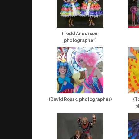
(Todd Anderson,
photographer)
(David Roark, photographer)
(T
p