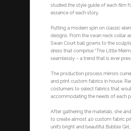
studied the style guide of each film f
essence of each story.
Putting a modern spin on classic ele
designs. From the swan neck collar an
Swan Court ball gowns to the sculpt
dress that comprise “The Little Merma
seamlessly – a trend that is ever pres
The production process mirrors curren
and print custom fabrics in house. R
costumers to select fabrics that woul
accommodating the needs of each p
After gathering the materials, she an
to create almost 40 custom fabric pri
unit’s bright and beautiful Bubble Girl