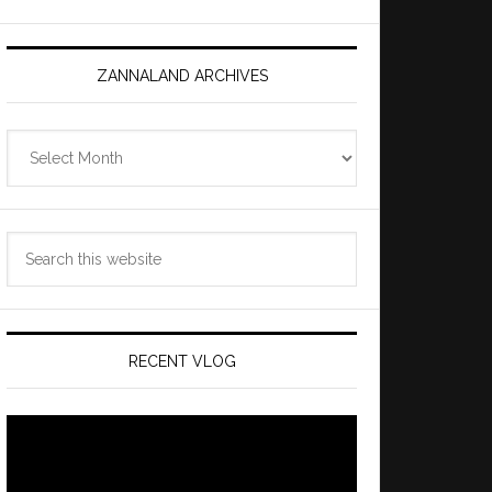
ZANNALAND ARCHIVES
Zannaland
Archives
Search
this
website
RECENT VLOG
Video
Player