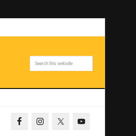
Search
this
website
Primary
Sidebar