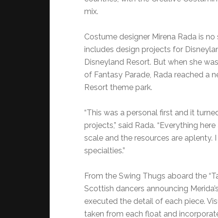
mix.
Costume designer Mirena Rada is no s
includes design projects for Disney
Disneyland Resort. But when she was
of Fantasy Parade, Rada reached a n
Resort theme park.
“This was a personal first and it turn
projects,” said Rada. “Everything her
scale and the resources are aplenty. 
specialties.”
From the Swing Thugs aboard the “Tan
Scottish dancers announcing Merida’s 
executed the detail of each piece. Vi
taken from each float and incorporate