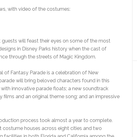
ows, with video of the costumes:
 guests will feast their eyes on some of the most
signs in Disney Parks history when the cast of
ance through the streets of Magic Kingdom.
l of Fantasy Parade is a celebration of New
rade will bring beloved characters found in this
. with innovative parade floats; a new soundtrack
ey films and an original theme song; and an impressive
 production process took almost a year to complete.
ent costume houses across eight cities and two
 facilities in both Florida and California among the