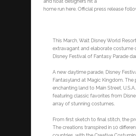
and float designers hit a
home run here. Official press release foll
This March, Walt Disney World Resort
extravagant and elaborate costume de
Disney Festival of Fantasy Parade d
A new daytime parade, Disney Festiva
Fantasyland at Magic Kingdom. The pa
enchanting land to Main Street, U.S.A
featuring classic favorites from Disn
array of stunning costumes.
From first sketch to final stitch, the
The creations transpired in 10 differ
countries, with the Creative Costuming