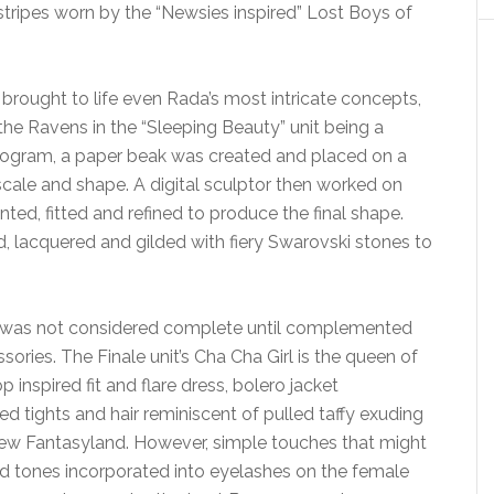
stripes worn by the “Newsies inspired” Lost Boys of
brought to life even Rada’s most intricate concepts,
the Ravens in the “Sleeping Beauty” unit being a
rogram, a paper beak was created and placed on a
 scale and shape. A digital sculptor then worked on
nted, fitted and refined to produce the final shape.
 lacquered and gilded with fiery Swarovski stones to
look was not considered complete until complemented
ories. The Finale unit’s Cha Cha Girl is the queen of
inspired fit and flare dress, bolero jacket
ed tights and hair reminiscent of pulled taffy exuding
New Fantasyland. However, simple touches that might
ld tones incorporated into eyelashes on the female