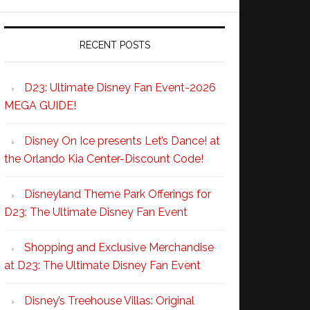
RECENT POSTS
D23: Ultimate Disney Fan Event-2026
MEGA GUIDE!
Disney On Ice presents Let’s Dance! at
the Orlando Kia Center-Discount Code!
Disneyland Theme Park Offerings for
D23: The Ultimate Disney Fan Event
Shopping and Exclusive Merchandise
at D23: The Ultimate Disney Fan Event
Disney’s Treehouse Villas: Original