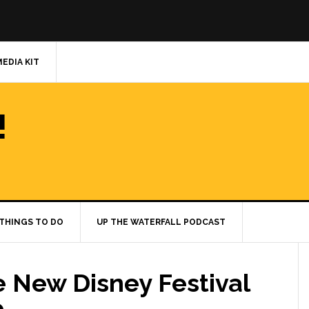
MEDIA KIT
!
THINGS TO DO
UP THE WATERFALL PODCAST
e New Disney Festival
e