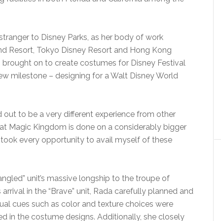
tranger to Disney Parks, as her body of work
land Resort, Tokyo Disney Resort and Hong Kong
 brought on to create costumes for Disney Festival
ew milestone – designing for a Walt Disney World
ed out to be a very different experience from other
e at Magic Kingdom is done on a considerably bigger
I took every opportunity to avail myself of these
gled” unit’s massive longship to the troupe of
arrival in the “Brave” unit, Rada carefully planned and
sual cues such as color and texture choices were
d in the costume designs. Additionally, she closely