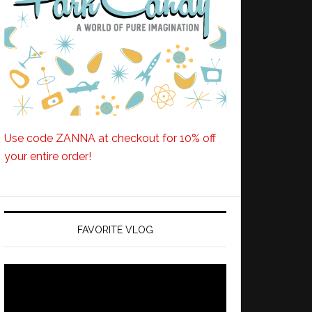
Use code ZANNA at checkout for 10% off
your entire order!
FAVORITE VLOG
Video
Player