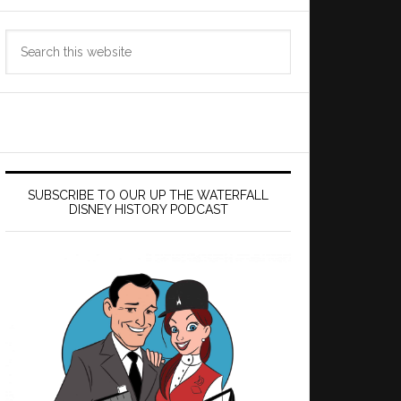
Search
this
website
SUBSCRIBE TO OUR UP THE WATERFALL
DISNEY HISTORY PODCAST