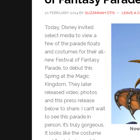
10 FEBRUARY 2014
BY
SUZANNAH OTIS
LEAVE A
Today, Disney invited
select media to view a
few of the parade floats
and costumes for their all-
new Festival of Fantasy
Parade, to debut this
Spring at the Magic
Kingdom. They later
released video, photos
and this press release
below to share. I can’t wait
to see this parade in
person, it’s truly gorgeous.
Now 
It looks like the costume