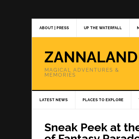
Skip
Skip
Skip
to
to
to
primary
main
primary
navigation
content
sidebar
ABOUT | PRESS
UP THE WATERFALL
ZANNALAND
MAGICAL ADVENTURES &
MEMORIES
LATEST NEWS
PLACES TO EXPLORE
Sneak Peek at th
of Fantasy Parad