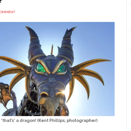
 COMMENT
*that’s* a dragon! (Kent Phillips, photographer)