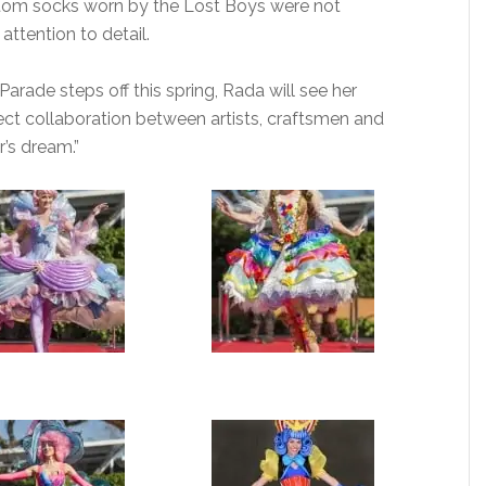
tom socks worn by the Lost Boys were not
attention to detail.
arade steps off this spring, Rada will see her
fect collaboration between artists, craftsmen and
r’s dream.”