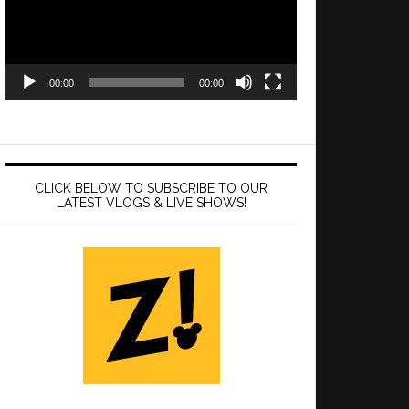
00:00
00:00
CLICK BELOW TO SUBSCRIBE TO OUR
LATEST VLOGS & LIVE SHOWS!