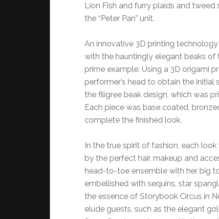
Lion Fish and furry plaids and tweed 
the “Peter Pan” unit.
An innovative 3D printing technology 
with the hauntingly elegant beaks of 
prime example. Using a 3D origami p
performer’s head to obtain the initial
the filigree beak design, which was pri
Each piece was base coated, bronzed,
complete the finished look.
In the true spirit of fashion, each 
by the perfect hair, makeup and access
head-to-toe ensemble with her big top 
embellished with sequins, star spangl
the essence of Storybook Circus in 
elude guests, such as the elegant go