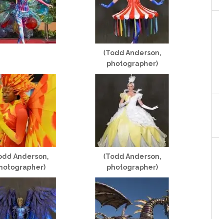
(Todd Anderson,
photographer)
odd Anderson,
(Todd Anderson,
hotographer)
photographer)