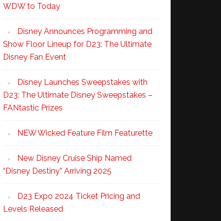
WDW to Today
Disney Announces Programming and
Show Floor Lineup for D23: The Ultimate
Disney Fan Event
Disney Launches Sweepstakes with
D23: The Ultimate Disney Sweepstakes –
FANtastic Prizes
NEW Wicked Feature Film Featurette
New Disney Cruise Ship Named
“Disney Destiny” Arriving 2025
D23 Expo 2024 Ticket Pricing and
Levels Released