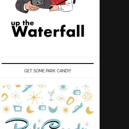
GET SOME PARK CANDY!