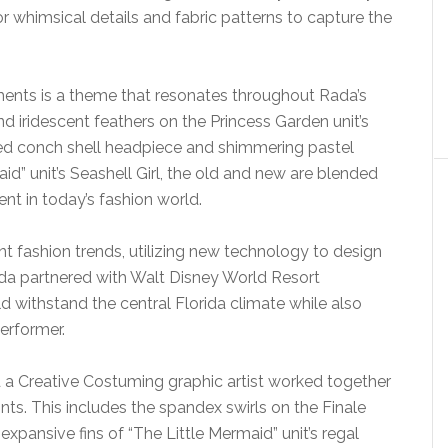
or whimsical details and fabric patterns to capture the
ments is a theme that resonates throughout Rada’s
d iridescent feathers on the Princess Garden unit’s
ed conch shell headpiece and shimmering pastel
id” unit’s Seashell Girl, the old and new are blended
ent in today’s fashion world.
t fashion trends, utilizing new technology to design
ada partnered with Walt Disney World Resort
d withstand the central Florida climate while also
erformer.
d a Creative Costuming graphic artist worked together
nts. This includes the spandex swirls on the Finale
, expansive fins of “The Little Mermaid” unit’s regal