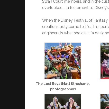
Swan Court members, and in the cus
overlooked – a testament to Disney’s 
When the Disney Festival of Fantasy P
creations truly come to life. This per
engineers is what she calls “a designe
The Lost Boys (Matt Stroshane,
photographer)