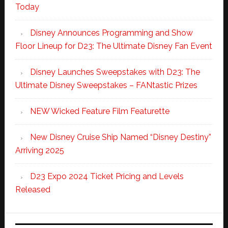
Today
Disney Announces Programming and Show
Floor Lineup for D23: The Ultimate Disney Fan Event
Disney Launches Sweepstakes with D23: The
Ultimate Disney Sweepstakes – FANtastic Prizes
NEW Wicked Feature Film Featurette
New Disney Cruise Ship Named “Disney Destiny”
Arriving 2025
D23 Expo 2024 Ticket Pricing and Levels
Released