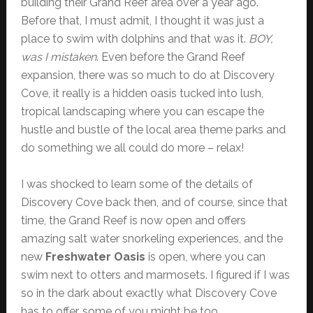
building their Grand Reef area over a year ago.
Before that, I must admit, I thought it was just a
place to swim with dolphins and that was it.
BOY,
was I mistaken
. Even before the Grand Reef
expansion, there was so much to do at Discovery
Cove, it really is a hidden oasis tucked into lush,
tropical landscaping where you can escape the
hustle and bustle of the local area theme parks and
do something we all could do more – relax!
I was shocked to learn some of the details of
Discovery Cove back then, and of course, since that
time, the Grand Reef is now open and offers
amazing salt water snorkeling experiences, and the
new
Freshwater Oasis
is open, where you can
swim next to otters and marmosets. I figured if I was
so in the dark about exactly what Discovery Cove
has to offer, some of you might be too.