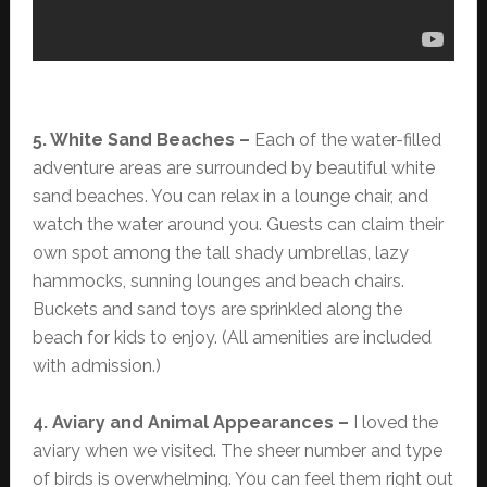
5. White Sand Beaches –
Each of the water-filled
adventure areas are surrounded by beautiful white
sand beaches. You can relax in a lounge chair, and
watch the water around you. Guests can claim their
own spot among the tall shady umbrellas, lazy
hammocks, sunning lounges and beach chairs.
Buckets and sand toys are sprinkled along the
beach for kids to enjoy. (All amenities are included
with admission.)
4. Aviary and Animal Appearances –
I loved the
aviary when we visited. The sheer number and type
of birds is overwhelming. You can feel them right out