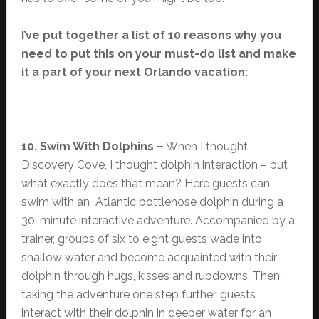
I’ve put together a list of 10 reasons why you
need to put this on your must-do list and make
it a part of your next Orlando vacation:
10. Swim With Dolphins –
When I thought
Discovery Cove, I thought dolphin interaction – but
what exactly does that mean? Here guests can
swim with an Atlantic bottlenose dolphin during a
30-minute interactive adventure. Accompanied by a
trainer, groups of six to eight guests wade into
shallow water and become acquainted with their
dolphin through hugs, kisses and rubdowns. Then,
taking the adventure one step further, guests
interact with their dolphin in deeper water for an