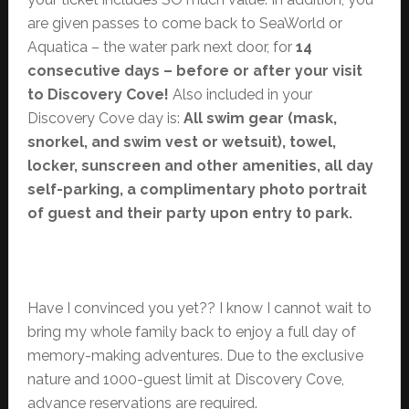
are given passes to come back to SeaWorld or
Aquatica – the water park next door, for
14
consecutive days – before or after your visit
to Discovery Cove!
Also included in your
Discovery Cove day is:
All swim gear (mask,
snorkel, and swim vest or wetsuit), towel,
locker, sunscreen and other amenities, all day
self-parking, a complimentary photo portrait
of guest and their party upon entry t0 park.
Have I convinced you yet?? I know I cannot wait to
bring my whole family back to enjoy a full day of
memory-making adventures. Due to the exclusive
nature and 1000-guest limit at Discovery Cove,
advance reservations are required.