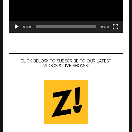
00:00
00:00
CLICK BELOW TO SUBSCRIBE TO OUR LATEST
VLOGS & LIVE SHOWS!