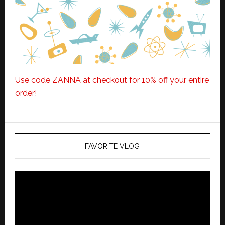
Use code ZANNA at checkout for 10% off your entire
order!
FAVORITE VLOG
Video
Player