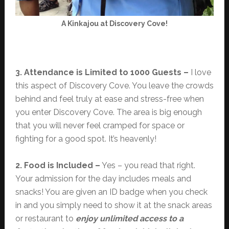
A Kinkajou at Discovery Cove!
3. Attendance is Limited to 1000 Guests –
I love
this aspect of Discovery Cove. You leave the crowds
behind and feel truly at ease and stress-free when
you enter Discovery Cove. The area is big enough
that you will never feel cramped for space or
fighting for a good spot. It’s heavenly!
2. Food is Included –
Yes – you read that right.
Your admission for the day includes meals and
snacks! You are given an ID badge when you check
in and you simply need to show it at the snack areas
or restaurant to
enjoy unlimited access to a