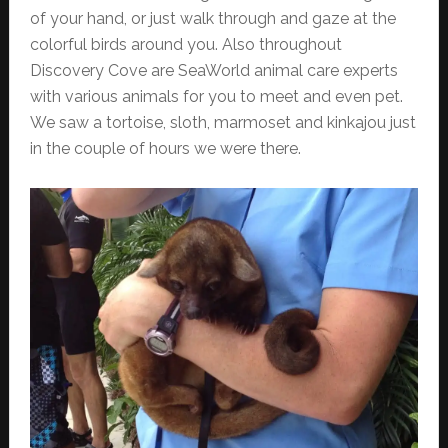
of your hand, or just walk through and gaze at the
colorful birds around you. Also throughout
Discovery Cove are SeaWorld animal care experts
with various animals for you to meet and even pet.
We saw a tortoise, sloth, marmoset and kinkajou just
in the couple of hours we were there.