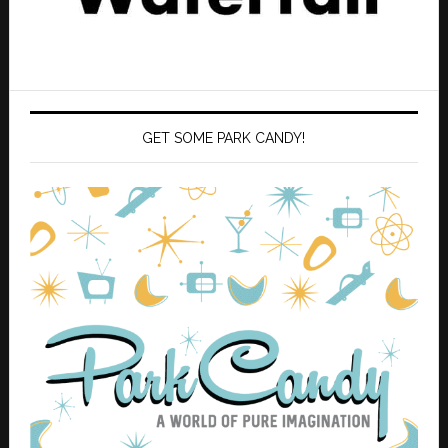
GET SOME PARK CANDY!