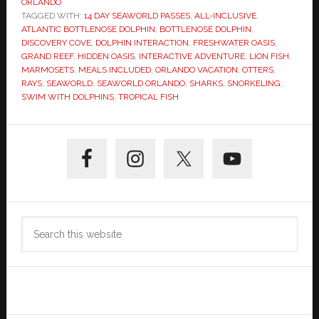
ORLANDO
TAGGED WITH:
14 DAY SEAWORLD PASSES
,
ALL-INCLUSIVE
,
ATLANTIC BOTTLENOSE DOLPHIN
,
BOTTLENOSE DOLPHIN
,
DISCOVERY COVE
,
DOLPHIN INTERACTION
,
FRESHWATER OASIS
,
GRAND REEF
,
HIDDEN OASIS
,
INTERACTIVE ADVENTURE
,
LION FISH
,
MARMOSETS
,
MEALS INCLUDED
,
ORLANDO VACATION
,
OTTERS
,
RAYS
,
SEAWORLD
,
SEAWORLD ORLANDO
,
SHARKS
,
SNORKELING
,
SWIM WITH DOLPHINS
,
TROPICAL FISH
Primary
Sidebar
Search
this
website