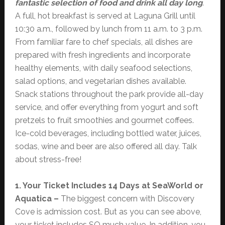
fantastic selection of food and drink all day long
.
A full, hot breakfast is served at Laguna Grill until
10:30 a.m., followed by lunch from 11 a.m. to 3 p.m.
From familiar fare to chef specials, all dishes are
prepared with fresh ingredients and incorporate
healthy elements, with daily seafood selections,
salad options, and vegetarian dishes available.
Snack stations throughout the park provide all-day
service, and offer everything from yogurt and soft
pretzels to fruit smoothies and gourmet coffees.
Ice-cold beverages, including bottled water, juices,
sodas, wine and beer are also offered all day. Talk
about stress-free!
1. Your Ticket Includes 14 Days at SeaWorld or
Aquatica –
The biggest concern with Discovery
Cove is admission cost. But as you can see above,
your ticket includes SO much value. In addition, you