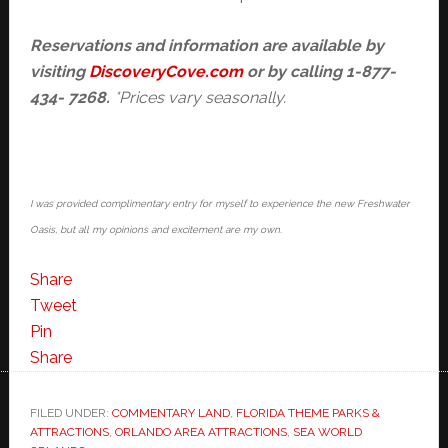
Reservations and information are
available by
visiting
DiscoveryCove.com
or by calling 1-877-
434- 7268.
*Prices vary seasonally.
I was provided complimentary entry for myself to experience the new Freshwater
Oasis, but all my opinions and excitement are my own.
Share
Tweet
Pin
Share
FILED UNDER:
COMMENTARY LAND
,
FLORIDA THEME PARKS &
ATTRACTIONS
,
ORLANDO AREA ATTRACTIONS
,
SEA WORLD