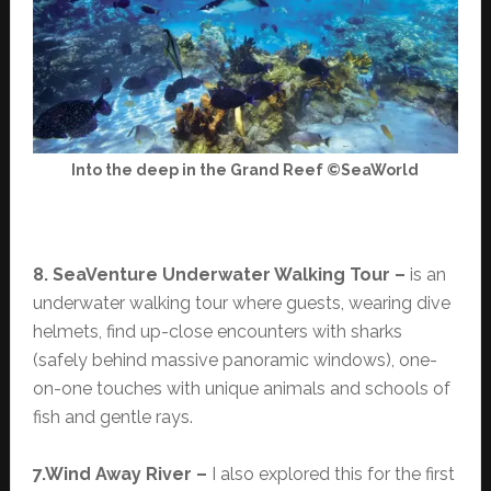
Into the deep in the Grand Reef ©SeaWorld
8. SeaVenture Underwater Walking Tour –
is an
underwater walking tour where guests, wearing dive
helmets, find up-close encounters with sharks
(safely behind massive panoramic windows), one-
on-one touches with unique animals and schools of
fish and gentle rays.
7.Wind Away River –
I also explored this for the first