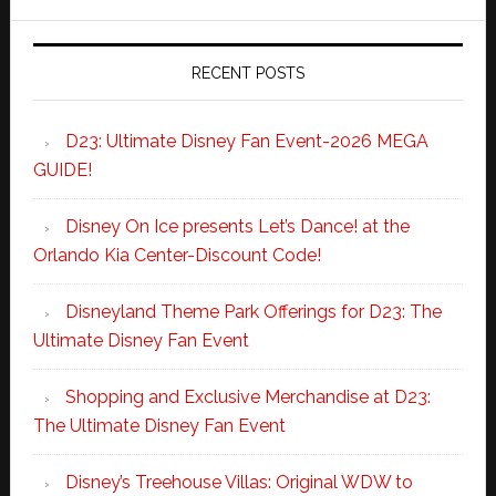
RECENT POSTS
D23: Ultimate Disney Fan Event-2026 MEGA
GUIDE!
Disney On Ice presents Let’s Dance! at the
Orlando Kia Center-Discount Code!
Disneyland Theme Park Offerings for D23: The
Ultimate Disney Fan Event
Shopping and Exclusive Merchandise at D23:
The Ultimate Disney Fan Event
Disney’s Treehouse Villas: Original WDW to