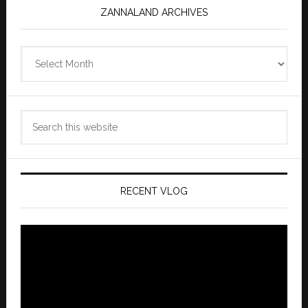
ZANNALAND ARCHIVES
Zannaland
Archives
Search
this
website
RECENT VLOG
Video
Player