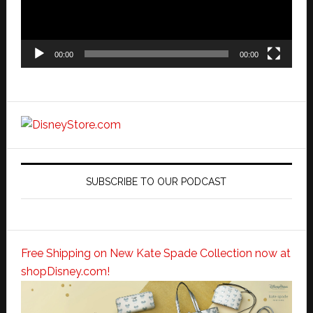
00:00
00:00
SUBSCRIBE TO OUR PODCAST
Free Shipping on New Kate Spade Collection now at
shopDisney.com!