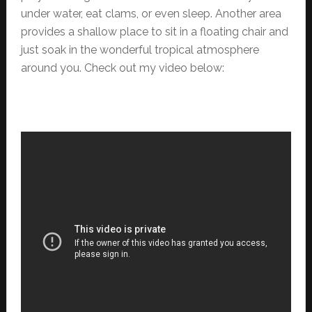
under water, eat clams, or even sleep. Another area
provides a shallow place to sit in a floating chair and
just soak in the wonderful tropical atmosphere
around you. Check out my video below: