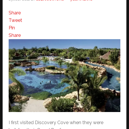
Share
Tweet
Pin
Share
I first visited Discovery Cove when they were