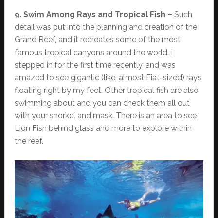
9. Swim Among Rays and Tropical Fish –
Such
detail was put into the planning and creation of the
Grand Reef, and it recreates some of the most
famous tropical canyons around the world. I
stepped in for the first time recently, and was
amazed to see gigantic (like, almost Fiat-sized) rays
floating right by my feet. Other tropical fish are also
swimming about and you can check them all out
with your snorkel and mask. There is an area to see
Lion Fish behind glass and more to explore within
the reef.