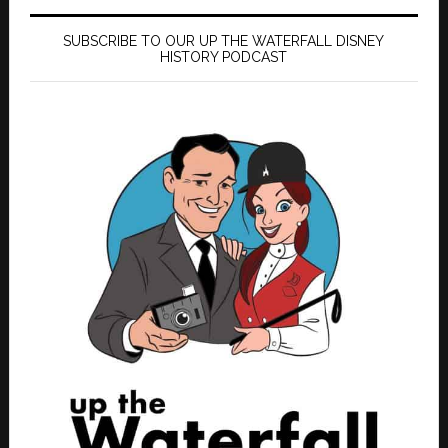
SUBSCRIBE TO OUR UP THE WATERFALL DISNEY
HISTORY PODCAST