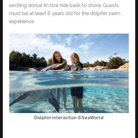
exciting dorsal fin tow ride back to shore. Guests
must be at least 6 years old for the dolphin swim
experience.
Dolphin interaction ©SeaWorld