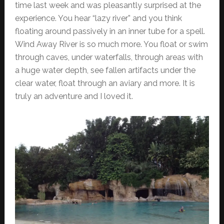
time last week and was pleasantly surprised at the
experience. You hear “lazy river” and you think
floating around passively in an inner tube for a spell.
Wind Away River is so much more. You float or swim
through caves, under waterfalls, through areas with
a huge water depth, see fallen artifacts under the
clear water, float through an aviary and more. It is
truly an adventure and I loved it.