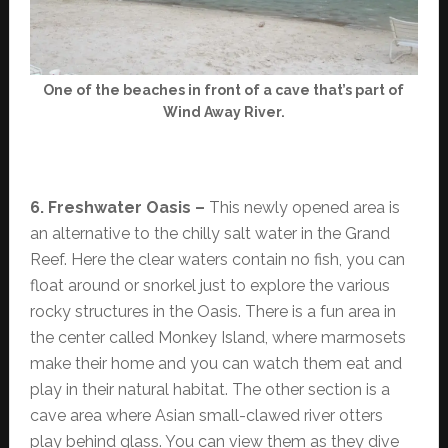
One of the beaches in front of a cave that’s part of
Wind Away River.
6. Freshwater Oasis –
This newly opened area is
an alternative to the chilly salt water in the Grand
Reef. Here the clear waters contain no fish, you can
float around or snorkel just to explore the various
rocky structures in the Oasis. There is a fun area in
the center called Monkey Island, where marmosets
make their home and you can watch them eat and
play in their natural habitat. The other section is a
cave area where Asian small-clawed river otters
play behind glass. You can view them as they dive