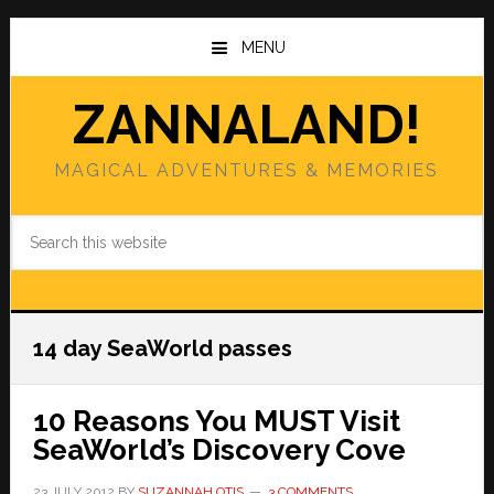
Skip
Skip
to
to
MENU
main
primary
content
sidebar
ZANNALAND!
MAGICAL ADVENTURES & MEMORIES
Search
this
website
14 day SeaWorld passes
10 Reasons You MUST Visit
SeaWorld’s Discovery Cove
23 JULY 2012
BY
SUZANNAH OTIS
3 COMMENTS